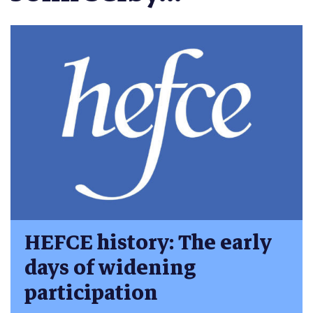
HEFCE history: The early
days of widening
participation