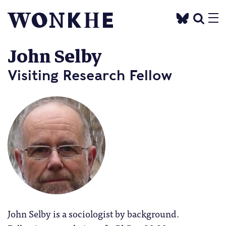
John Selby
Visiting Research Fellow
John Selby is a sociologist by background.