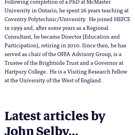
Following completion of a PhD at McMaster
University in Ontario, he spent 26 years teaching at
Coventry Polytechnic/University. He joined HEFCE
in 1999 and, after some years as a Regional
Consultant, he became Director (Education and
Participation), retiring in 2010. Since then, he has
served as chair of the OFFA Advisory Group, is a
Trustee of the Brightside Trust and a Governor at
Hartpury College. He is a Visiting Research Fellow
at the University of the West of England.
Latest articles by
John Selby...