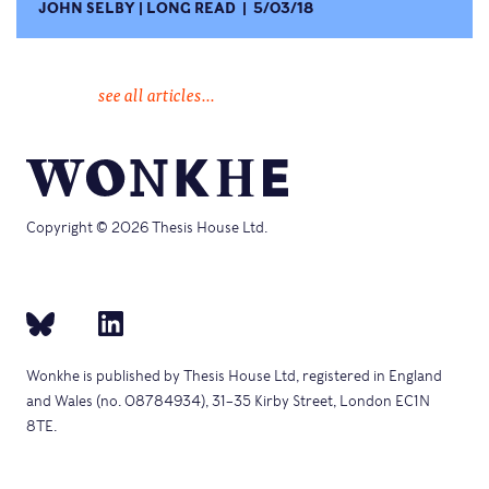
JOHN SELBY
LONG READ
5/03/18
see all articles...
Copyright © 2026 Thesis House Ltd.
Wonkhe is published by Thesis House Ltd, registered in England
and Wales (no. 08784934), 31–35 Kirby Street, London EC1N
8TE.