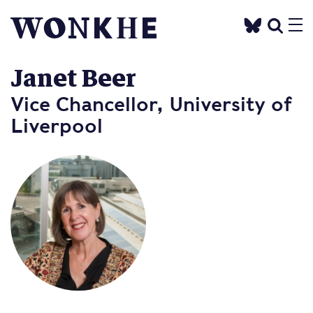
Janet Beer
Vice Chancellor, University of
Liverpool