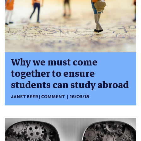
Why we must come
together to ensure
students can study abroad
JANET BEER
COMMENT
16/03/18