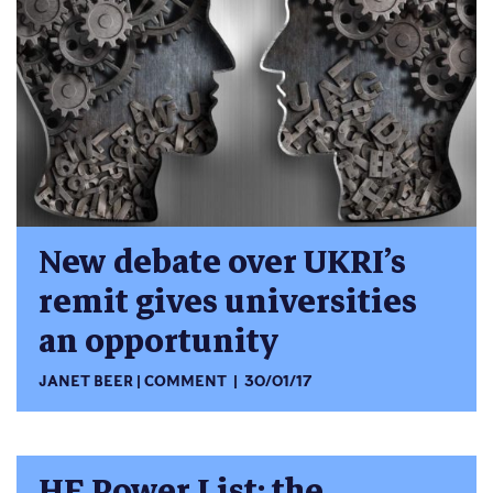
New debate over UKRI’s
remit gives universities
an opportunity
JANET BEER
COMMENT
30/01/17
HE Power List: the