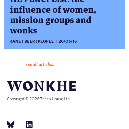
influence of women,
mission groups and
wonks
JANET BEER
PEOPLE
26/03/15
see all articles...
Copyright © 2026 Thesis House Ltd.