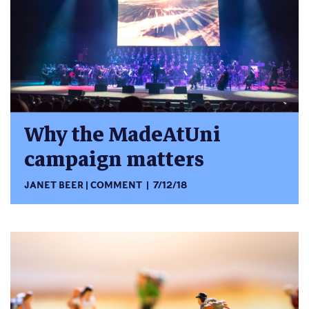
Why the MadeAtUni
campaign matters
JANET BEER
COMMENT
7/12/18