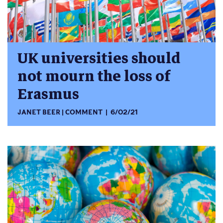
UK universities should
not mourn the loss of
Erasmus
JANET BEER
COMMENT
6/02/21