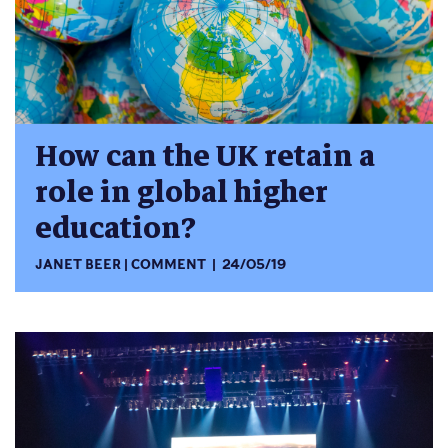
How can the UK retain a
role in global higher
education?
JANET BEER
COMMENT
24/05/19