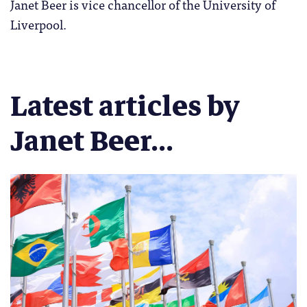
Janet Beer is vice chancellor of the University of
Liverpool.
Latest articles by
Janet Beer...