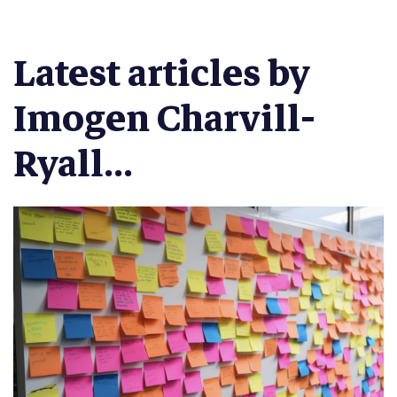
Latest articles by
Imogen Charvill-
Ryall...