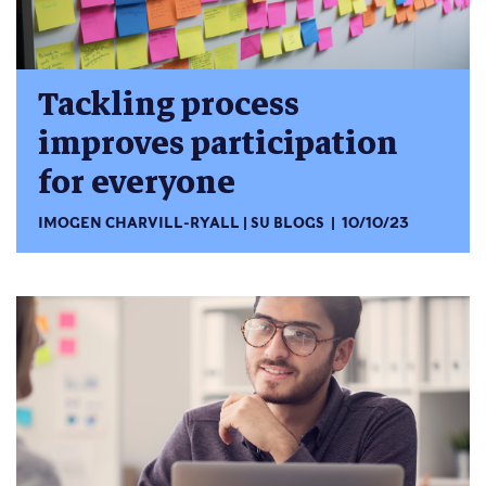
Tackling process
improves participation
for everyone
IMOGEN CHARVILL-RYALL
SU BLOGS
10/10/23