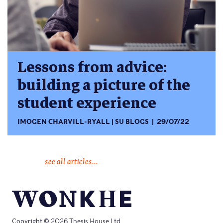
Lessons from advice:
building a picture of the
student experience
IMOGEN CHARVILL-RYALL
SU BLOGS
29/07/22
see all articles...
Copyright © 2026 Thesis House Ltd.