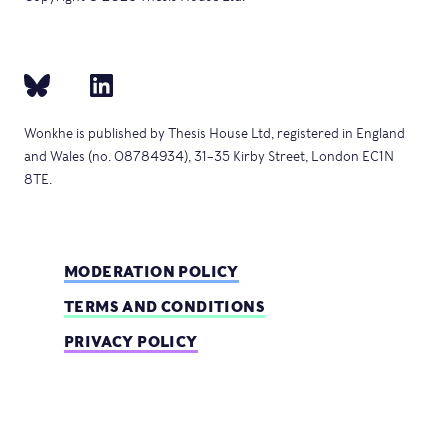
Wonkhe is published by Thesis House Ltd, registered in England
and Wales (no. 08784934), 31–35 Kirby Street, London EC1N
8TE.
MODERATION POLICY
TERMS AND CONDITIONS
PRIVACY POLICY