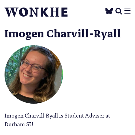
Imogen Charvill-Ryall
Imogen Charvill-Ryall is Student Adviser at
Durham SU