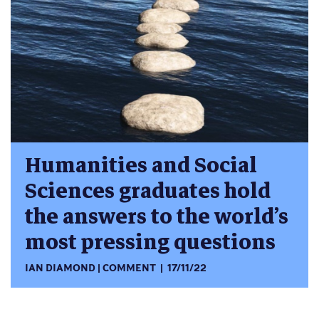
Humanities and Social
Sciences graduates hold
the answers to the world’s
most pressing questions
IAN DIAMOND
COMMENT
17/11/22