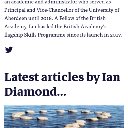
an academic and administrator who served as
Principal and Vice-Chancellor of the University of
Aberdeen until 2018. A Fellow of the British
Academy, Ian has led the British Academy’s
flagship Skills Programme since its launch in 2017.
Latest articles by Ian
Diamond...