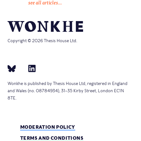
see all articles...
Copyright © 2026 Thesis House Ltd.
Wonkhe is published by Thesis House Ltd, registered in England
and Wales (no. 08784934), 31–35 Kirby Street, London EC1N
8TE.
MODERATION POLICY
TERMS AND CONDITIONS