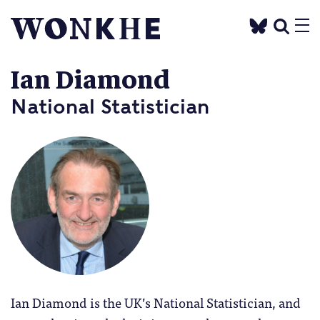
Ian Diamond
National Statistician
Ian Diamond is the UK’s National Statistician, and