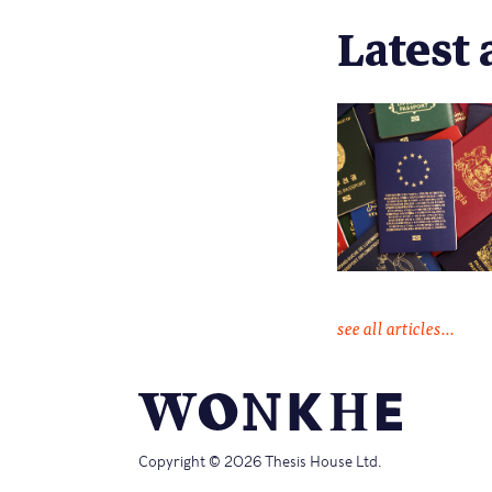
Latest 
see all articles...
Copyright © 2026 Thesis House Ltd.