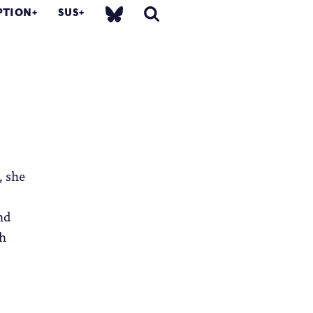
PTION
SUS
, she
nd
ch