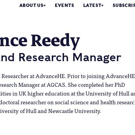
ABOUT US
EVENTS
LATEST
SUBSCRI
ence Reedy
and Research Manager
s Researcher at AdvanceHE. Prior to joining AdvanceHE
Research Manager at AGCAS. She completed her PhD
ities in UK higher education at the University of Hull a
doctoral researcher on social science and health resear
niversity of Hull and Newcastle University.