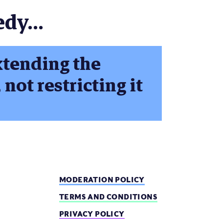
dy...
xtending the
 not restricting it
MODERATION POLICY
TERMS AND CONDITIONS
PRIVACY POLICY