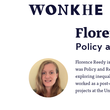
Flor
Policy 
Florence Reedy i
was Policy and 
exploring inequal
worked as a post-
projects at the U