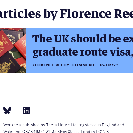
articles by Florence Ree
The UK should be e
graduate route visa,
FLORENCE REEDY
COMMENT
16/02/23
Wonkhe is published by Thesis House Ltd, registered in England and
Wales (no. 08784934), 31–35 Kirby Street, London EC1N 8TE.