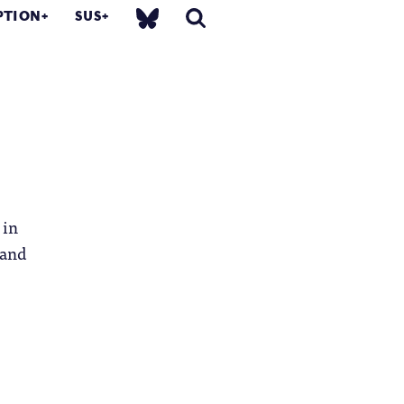
PTION
SUS
 in
 and