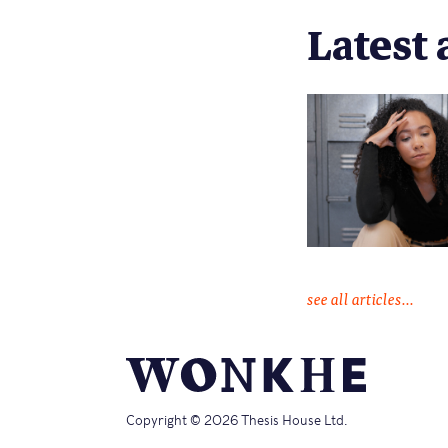
Latest 
see all articles...
Copyright © 2026 Thesis House Ltd.