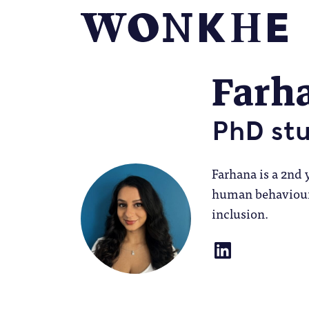
Farh
PhD st
Farhana is a 2nd 
human behaviour 
inclusion.