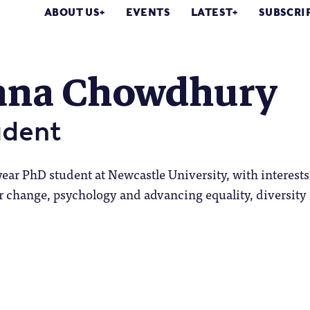
ABOUT US
EVENTS
LATEST
SUBSCRI
ana Chowdhury
udent
year PhD student at Newcastle University, with interests
change, psychology and advancing equality, diversity