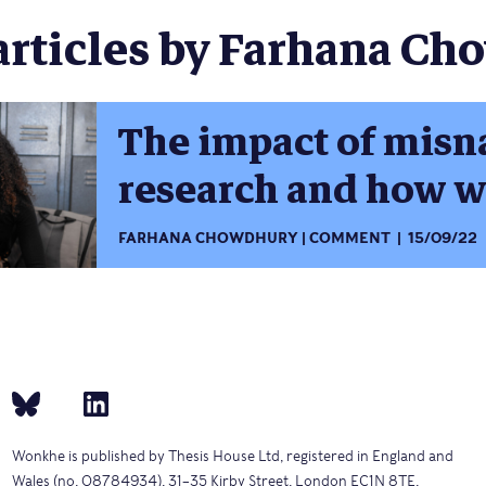
articles by Farhana Ch
The impact of misn
research and how we
FARHANA CHOWDHURY
COMMENT
15/09/22
Wonkhe is published by Thesis House Ltd, registered in England and
Wales (no. 08784934), 31–35 Kirby Street, London EC1N 8TE.