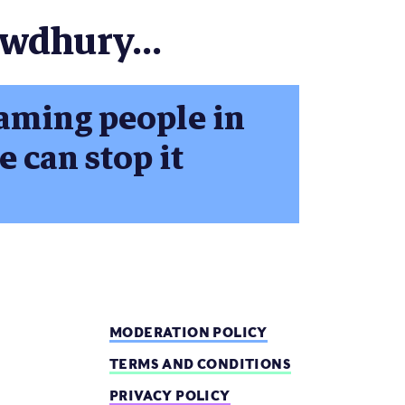
owdhury...
aming people in
 can stop it
MODERATION POLICY
TERMS AND CONDITIONS
PRIVACY POLICY