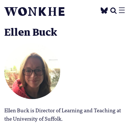
Ellen Buck
Ellen Buck is Director of Learning and Teaching at
the University of Suffolk.