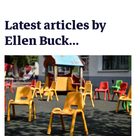
Latest articles by
Ellen Buck...