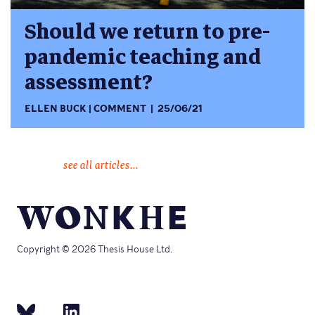
Should we return to pre-
pandemic teaching and
assessment?
ELLEN BUCK
COMMENT
25/06/21
see all articles...
Copyright © 2026 Thesis House Ltd.