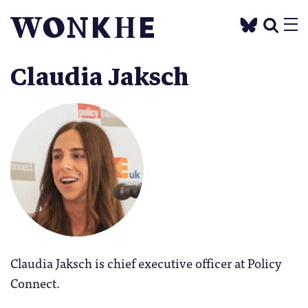
Claudia Jaksch
Claudia Jaksch is chief executive officer at Policy
Connect.