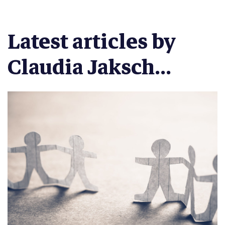
Latest articles by
Claudia Jaksch...