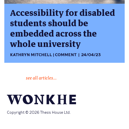
Accessibility for disabled
students should be
embedded across the
whole university
KATHRYN MITCHELL
COMMENT
24/04/23
see all articles...
Copyright © 2026 Thesis House Ltd.