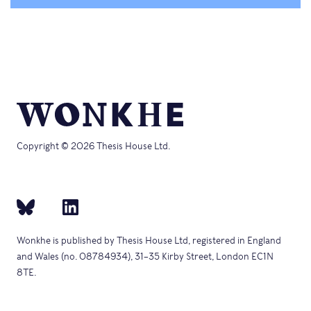
Copyright © 2026 Thesis House Ltd.
Wonkhe is published by Thesis House Ltd, registered in England
and Wales (no. 08784934), 31–35 Kirby Street, London EC1N
8TE.