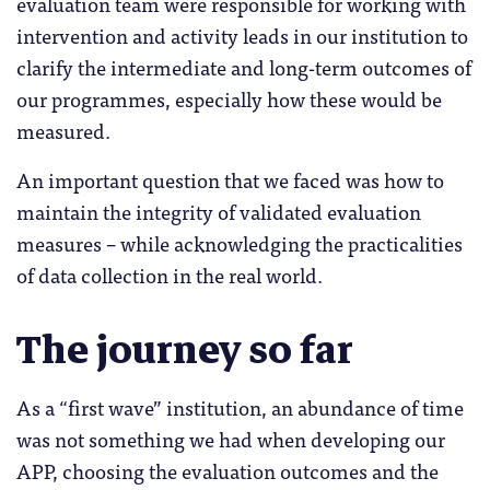
evaluation team were responsible for working with
intervention and activity leads in our institution to
clarify the intermediate and long-term outcomes of
our programmes, especially how these would be
measured.
An important question that we faced was how to
maintain the integrity of validated evaluation
measures – while acknowledging the practicalities
of data collection in the real world.
The journey so far
As a “first wave” institution, an abundance of time
was not something we had when developing our
APP, choosing the evaluation outcomes and the