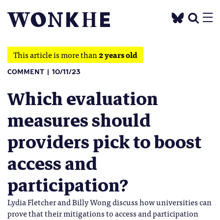
This article is more than
2 years old
COMMENT
10/11/23
Which evaluation
measures should
providers pick to boost
access and
participation?
Lydia Fletcher and Billy Wong discuss how universities can
prove that their mitigations to access and participation