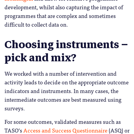
development, whilst also capturing the impact of
programmes that are complex and sometimes
difficult to collect data on.
Choosing instruments –
pick and mix?
We worked with a number of intervention and
activity leads to decide on the appropriate outcome
indicators and instruments. In many cases, the
intermediate outcomes are best measured using
surveys.
For some outcomes, validated measures such as
TASO’s
Access and Success Questionnaire
(ASQ) or