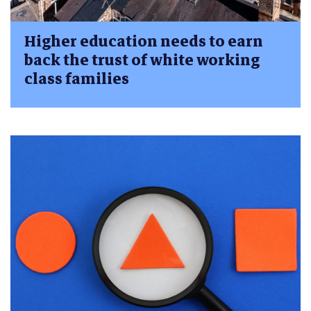
Higher education needs to earn
back the trust of white working
class families