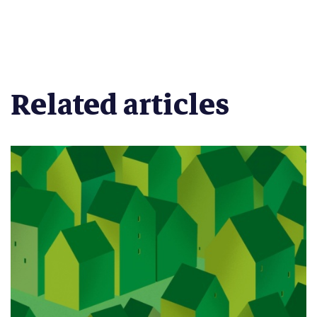
Related articles