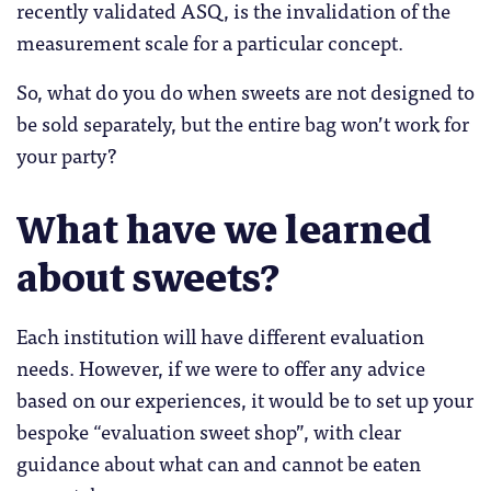
recently validated ASQ, is the invalidation of the
measurement scale for a particular concept.
So, what do you do when sweets are not designed to
be sold separately, but the entire bag won’t work for
your party?
What have we learned
about sweets?
Each institution will have different evaluation
needs. However, if we were to offer any advice
based on our experiences, it would be to set up your
bespoke “evaluation sweet shop”, with clear
guidance about what can and cannot be eaten