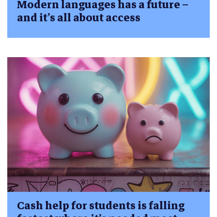
Modern languages has a future –
and it’s all about access
Cash help for students is falling