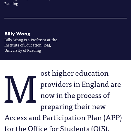
Reading
Billy Wong
Billy Wong is a Professor at the
Institute of Education (IoE),
University of Reading
M
ost higher education
providers in England are
now in the process of
preparing their new
Access and Participation Plan (APP)
for the Office for Students (OfS),