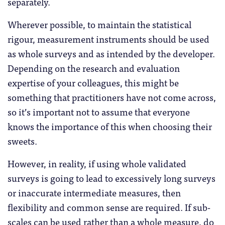
separately.
Wherever possible, to maintain the statistical
rigour, measurement instruments should be used
as whole surveys and as intended by the developer.
Depending on the research and evaluation
expertise of your colleagues, this might be
something that practitioners have not come across,
so it’s important not to assume that everyone
knows the importance of this when choosing their
sweets.
However, in reality, if using whole validated
surveys is going to lead to excessively long surveys
or inaccurate intermediate measures, then
flexibility and common sense are required. If sub-
scales can be used rather than a whole measure, do