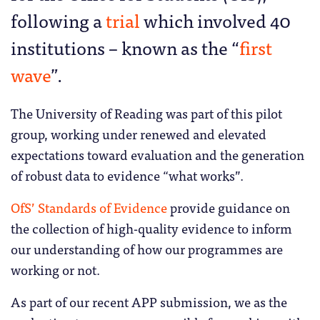
following a
trial
which involved 40
institutions – known as the “
first
wave
”.
The University of Reading was part of this pilot
group, working under renewed and elevated
expectations toward evaluation and the generation
of robust data to evidence “what works”.
OfS’ Standards of Evidence
provide guidance on
the collection of high-quality evidence to inform
our understanding of how our programmes are
working or not.
As part of our recent APP submission, we as the