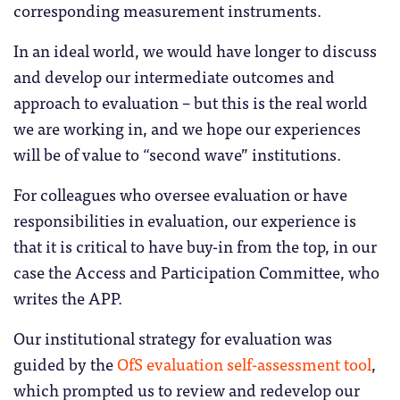
corresponding measurement instruments.
In an ideal world, we would have longer to discuss
and develop our intermediate outcomes and
approach to evaluation – but this is the real world
we are working in, and we hope our experiences
will be of value to “second wave” institutions.
For colleagues who oversee evaluation or have
responsibilities in evaluation, our experience is
that it is critical to have buy-in from the top, in our
case the Access and Participation Committee, who
writes the APP.
Our institutional strategy for evaluation was
guided by the
OfS evaluation self-assessment tool
,
which prompted us to review and redevelop our