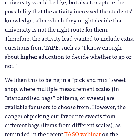
university would be like, but also to capture the
possibility that the activity increased the students’
knowledge, after which they might decide that
university is not the right route for them.
Therefore, the activity lead wanted to include extra
questions from TAPE, such as “I know enough
about higher education to decide whether to go or
not.”
We liken this to being in a “pick and mix” sweet
shop, where multiple measurement scales (in
“standardised bags” of items, or sweets) are
available for users to choose from. However, the
danger of picking our favourite sweets from
different bags (items from different scales), as
reminded in the recent
TASO webinar
on the