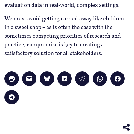
evaluation data in real-world, complex settings.
We must avoid getting carried away like children
in a sweet shop – as is often the case with the
sometimes competing priorities of research and
practice, compromise is key to creating a
satisfactory solution for all stakeholders.
Click
Click
Click
Click
Click
Click
Click
to
to
to
to
to
to
to
print
email
share
share
share
share
share
(Opens
a
on
on
on
on
on
in
link
Bluesky
LinkedIn
Reddit
WhatsApp
Faceb
Click
new
to
(Opens
(Opens
(Opens
(Opens
(Opens
to
window)
a
in
in
in
in
in
share
friend
new
new
new
new
new
on
(Opens
window)
window)
window)
window)
windo
Telegram
in
(Opens
new
in
window)
new
window)