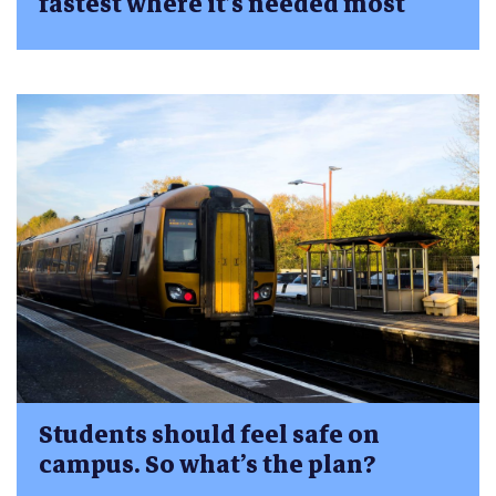
fastest where it’s needed most
Students should feel safe on
campus. So what’s the plan?