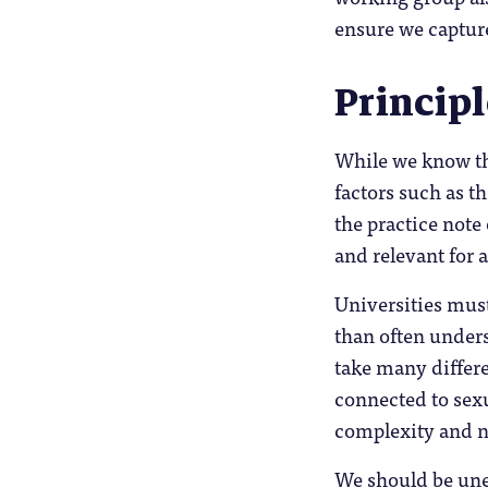
ensure we capture
Princip
While we know tha
factors such as t
the practice note
and relevant for 
Universities mus
than often under
take many differe
connected to sexu
complexity and nu
We should be uneq