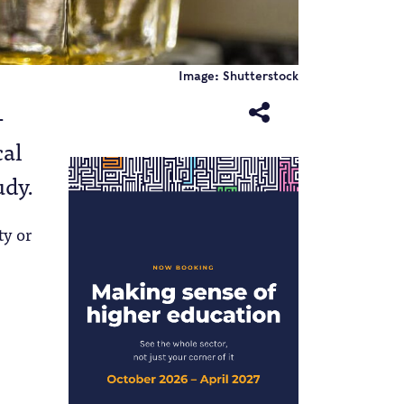
Image: Shutterstock
-
cal
udy.
ty or