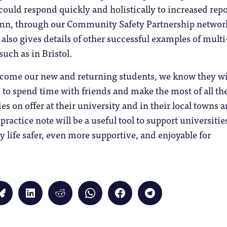
uld respond quickly and holistically to increased repo
umn, through our Community Safety Partnership networ
 also gives details of other successful examples of multi
uch as in Bristol.
lcome our new and returning students, we know they wi
d to spend time with friends and make the most of all th
es on offer at their university and in their local towns 
s practice note will be a useful tool to support universitie
 life safer, even more supportive, and enjoyable for
Click
Click
Click
Click
Click
Click
to
to
to
to
to
to
share
share
share
share
share
share
on
on
on
on
on
on
Bluesky
LinkedIn
Reddit
WhatsApp
Facebook
Telegram
(Opens
(Opens
(Opens
(Opens
(Opens
(Opens