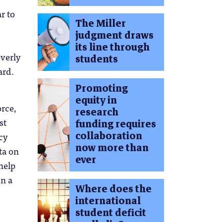
r to
The Miller
judgment draws
its line through
overly
students
ard.
Promoting
equity in
orce,
research
st
funding requires
collaboration
cy
now more than
ta on
ever
help
in a
Where does the
international
student deficit