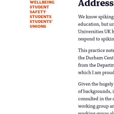
Address
WELLBEING
STUDENT
SAFETY
We know spiking 
STUDENTS
STUDENTS'
education, but un
UNIONS
Universities UK 
respond to spikin
This practice not
the Durham Centr
from the Departm
which I am proud 
Given the hugely
of backgrounds, i
consulted in the 
working group an
working group als