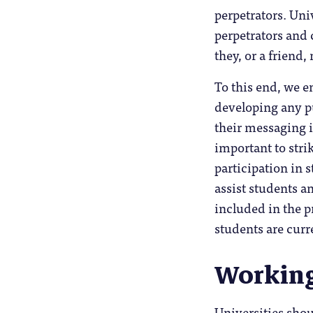
perpetrators. Un
perpetrators and 
they, or a friend
To this end, we e
developing any pu
their messaging i
important to stri
participation in 
assist students a
included in the p
students are curr
Working
Universities shou