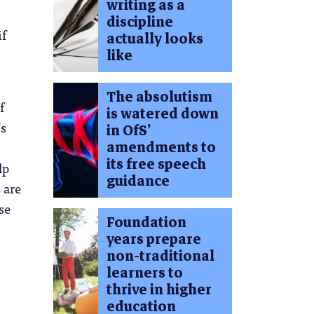
writing as a
discipline
if
actually looks
like
The absolutism
f
is watered down
’s
in OfS’
amendments to
its free speech
lp
guidance
 are
se
Foundation
years prepare
non-traditional
learners to
thrive in higher
education