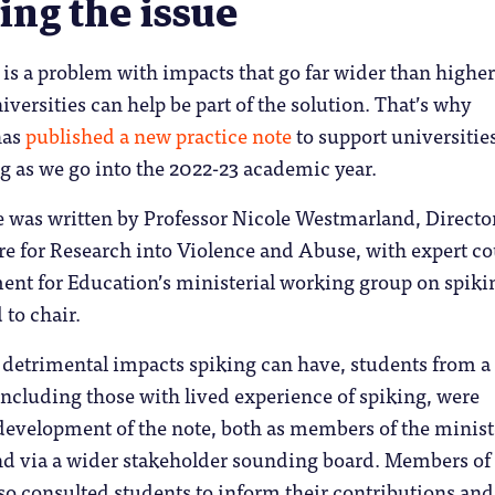
ing the issue
is a problem with impacts that go far wider than higher
iversities can help be part of the solution. That’s why
has
p
ublished a new practice note
to support universities
g as we go into the 2022-23 academic year.
e was written by Professor Nicole Westmarland, Director
e for Research into Violence and Abuse, with expert co
ent for Education’s ministerial working group on spiki
to chair.
 detrimental impacts spiking can have, students from a
ncluding those with lived experience of spiking, were
development of the note, both as members of the minist
d via a wider stakeholder sounding board. Members of
o consulted students to inform their contributions and