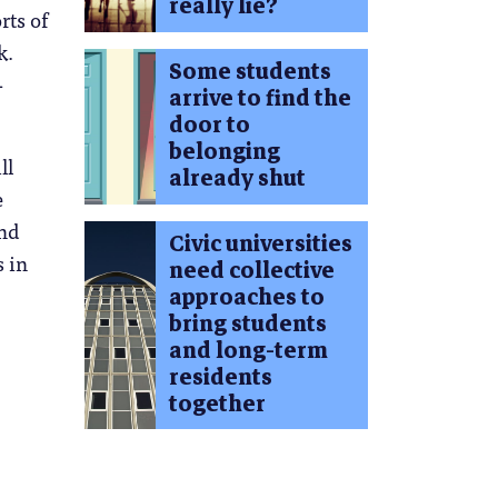
really lie?
rts of
k.
Some students
-
arrive to find the
door to
belonging
ll
already shut
e
and
Civic universities
s in
need collective
approaches to
bring students
and long-term
residents
together