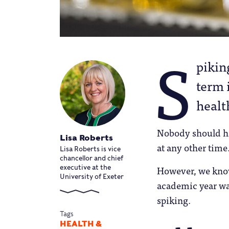
S
pikin
term 
healt
Nobody should hav
Lisa Roberts
at any other time
Lisa Roberts is vice
chancellor and chief
However, we know 
executive at the
University of Exeter
academic year was
spiking.
Tags
HEALTH &