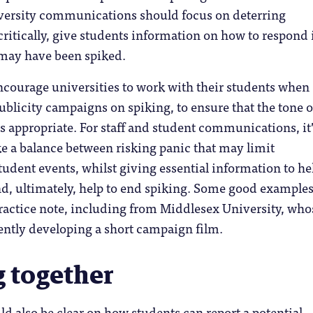
iversity communications should focus on deterring
critically, give students information on how to respond 
, may have been spiked.
ncourage universities to work with their students when
blicity campaigns on spiking, to ensure that the tone o
s appropriate. For staff and student communications, it
ke a balance between risking panic that may limit
student events, whilst giving essential information to he
nd, ultimately, help to end spiking. Some good examples
ractice note, including from Middlesex University, who
ently developing a short campaign film.
 together
ld also be clear on how students can report a potential