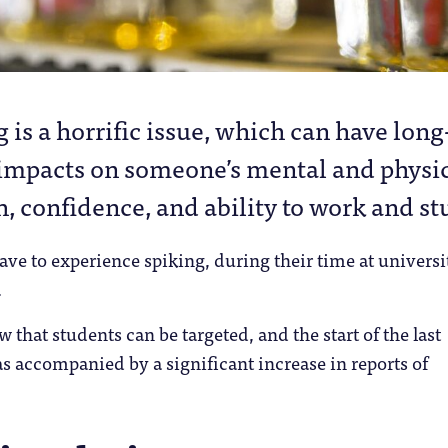
g is a horrific issue, which can have long
impacts on someone’s mental and physi
h, confidence, and ability to work and st
e to experience spiking, during their time at universi
.
that students can be targeted, and the start of the last
 accompanied by a significant increase in reports of