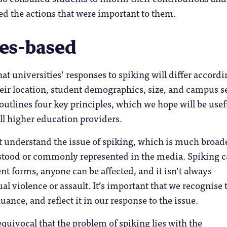
d the actions that were important to them.
les-based
t universities’ responses to spiking will differ accordi
heir location, student demographics, size, and campus se
 outlines four key principles, which we hope will be usef
all higher education providers.
t understand the issue of spiking, which is much broad
stood or commonly represented in the media. Spiking 
nt forms, anyone can be affected, and it isn’t always
al violence or assault. It’s important that we recognise 
ance, and reflect it in our response to the issue.
uivocal that the problem of spiking lies with the