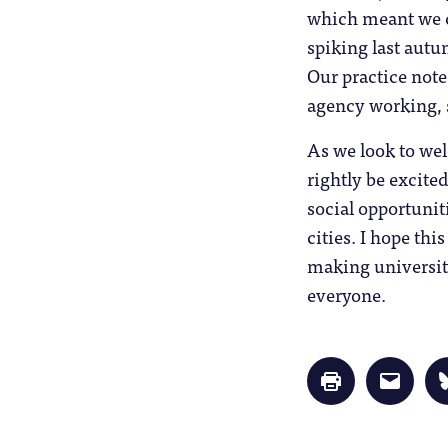
which meant we co
spiking last aut
Our practice note
agency working, s
As we look to we
rightly be excite
social opportuniti
cities. I hope thi
making university
everyone.
Click
Click
to
to
print
email
(Opens
a
in
link
new
to