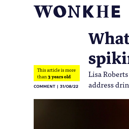
What 
spik
This article is more
Lisa Roberts
than
3 years old
address drin
COMMENT
31/08/22