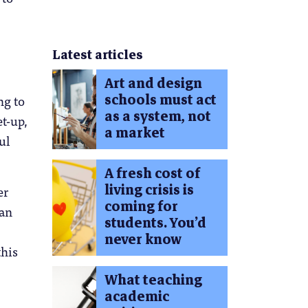
Latest articles
Art and design
schools must act
ng to
as a system, not
t-up,
a market
ul
A fresh cost of
living crisis is
er
coming for
can
students. You’d
never know
this
What teaching
academic