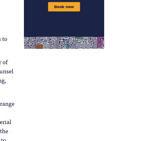
 to
 of
unsel
ng,
 range
erial
 the
 to