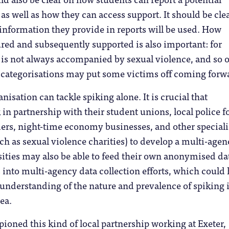
 as well as how they can access support. It should be clea
information they provide in reports will be used. How
ured and subsequently supported is also important: for
 is not always accompanied by sexual violence, and so 
 categorisations may put some victims off coming forw
nisation can tackle spiking alone. It is crucial that
 in partnership with their student unions, local police f
ers, night-time economy businesses, and other speciali
ch as sexual violence charities) to develop a multi-agen
ities may also be able to feed their own anonymised da
 into multi-agency data collection efforts, which could 
r understanding of the nature and prevalence of spiking 
rea.
ioned this kind of local partnership working at Exeter,