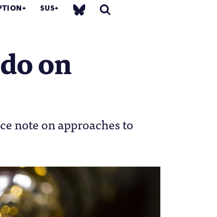
PTION
SUS
 do on
ice note on approaches to