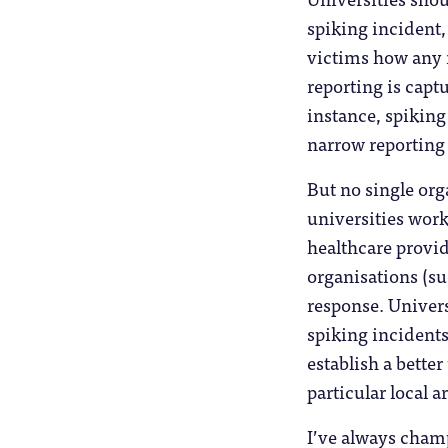
spiking incident,
victims how any 
reporting is capt
instance, spiking
narrow reporting
But no single orga
universities work
healthcare provid
organisations (su
response. Univers
spiking incidents
establish a bette
particular local a
I’ve always champ