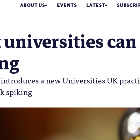
ABOUT US
EVENTS
LATEST
SUBSCRI
universities can
ing
 introduces a new Universities UK pract
k spiking