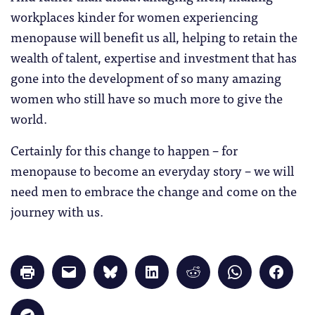
workplaces kinder for women experiencing
menopause will benefit us all, helping to retain the
wealth of talent, expertise and investment that has
gone into the development of so many amazing
women who still have so much more to give the
world.
Certainly for this change to happen – for
menopause to become an everyday story – we will
need men to embrace the change and come on the
journey with us.
Click
Click
Click
Click
Click
Click
Click
to
to
to
to
to
to
to
print
email
share
share
share
share
share
(Opens
a
on
on
on
on
on
in
link
Bluesky
LinkedIn
Reddit
WhatsApp
Faceb
Click
new
to
(Opens
(Opens
(Opens
(Opens
(Opens