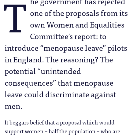
T
he government has rejected
one of the proposals from its
own Women and Equalities
Committee’s report: to
introduce “menopause leave” pilots
in England. The reasoning? The
potential “unintended
consequences” that menopause
leave could discriminate against
men.
It beggars belief that a proposal which would
support women – half the population – who are