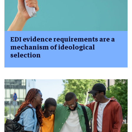
EDI evidence requirements are a
mechanism of ideological
selection