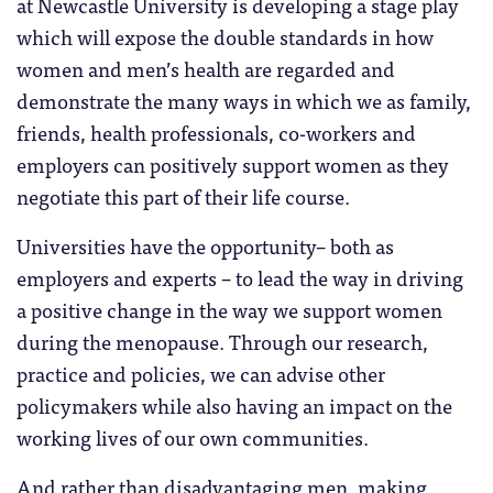
at Newcastle University is developing a stage play
which will expose the double standards in how
women and men’s health are regarded and
demonstrate the many ways in which we as family,
friends, health professionals, co-workers and
employers can positively support women as they
negotiate this part of their life course.
Universities have the opportunity– both as
employers and experts – to lead the way in driving
a positive change in the way we support women
during the menopause. Through our research,
practice and policies, we can advise other
policymakers while also having an impact on the
working lives of our own communities.
And rather than disadvantaging men, making