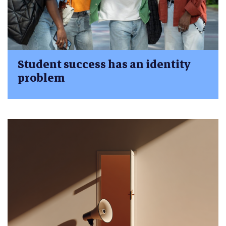
Student success has an identity
problem