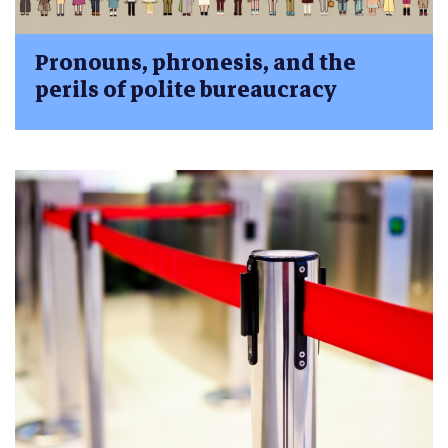
Pronouns, phronesis, and the
perils of polite bureaucracy