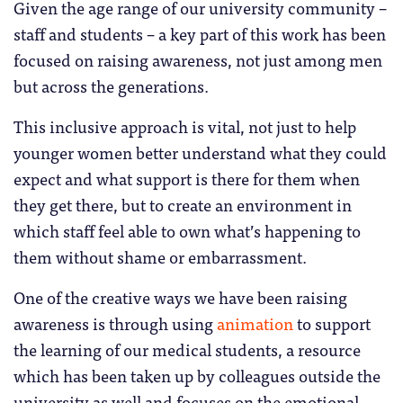
Given the age range of our university community –
staff and students – a key part of this work has been
focused on raising awareness, not just among men
but across the generations.
This inclusive approach is vital, not just to help
younger women better understand what they could
expect and what support is there for them when
they get there, but to create an environment in
which staff feel able to own what’s happening to
them without shame or embarrassment.
One of the creative ways we have been raising
awareness is through using
animation
to support
the learning of our medical students, a resource
which has been taken up by colleagues outside the
university as well and focuses on the emotional