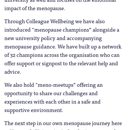
impact of the menopause.
Through Colleague Wellbeing we have also
introduced “menopause champions” alongside a
new university policy and accompanying
menopause guidance. We have built up a network
of 32 champions across the organisation who can
offer support or signpost to the relevant help and
advice.
We also hold “meno-meetups” offering an
opportunity to share our challenges and
experiences with each other in a safe and
supportive environment.
The next step in our own menopause journey here