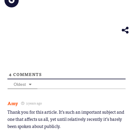
to
window)
a
in
in
in
in
in
share
friend
new
new
new
new
new
on
(Opens
window)
window)
window)
window)
windo
Telegram
in
(Opens
new
in
window)
new
window)
4
COMMENTS
Oldest
Amy
3 years ago
Thank you for this article. It’s such an important subject and
one that affects us all, yet until relatively recently it’s barely
been spoken about publicly.