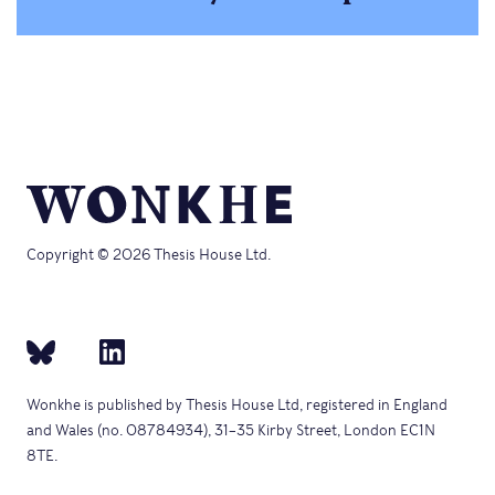
Copyright © 2026 Thesis House Ltd.
Wonkhe is published by Thesis House Ltd, registered in England
and Wales (no. 08784934), 31–35 Kirby Street, London EC1N
8TE.