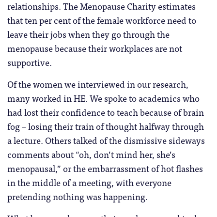
relationships. The Menopause Charity estimates
that ten per cent of the female workforce need to
leave their jobs when they go through the
menopause because their workplaces are not
supportive.
Of the women we interviewed in our research,
many worked in HE. We spoke to academics who
had lost their confidence to teach because of brain
fog – losing their train of thought halfway through
a lecture. Others talked of the dismissive sideways
comments about “oh, don’t mind her, she’s
menopausal,” or the embarrassment of hot flashes
in the middle of a meeting, with everyone
pretending nothing was happening.