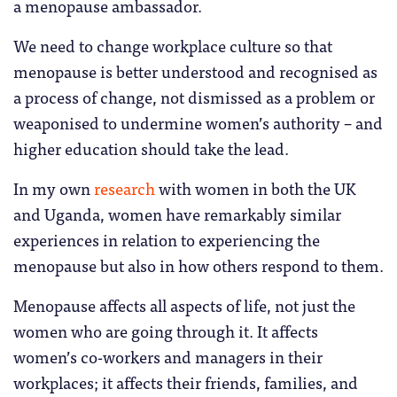
a menopause ambassador.
We need to change workplace culture so that
menopause is better understood and recognised as
a process of change, not dismissed as a problem or
weaponised to undermine women’s authority – and
higher education should take the lead.
In my own
research
with women in both the UK
and Uganda, women have remarkably similar
experiences in relation to experiencing the
menopause but also in how others respond to them.
Menopause affects all aspects of life, not just the
women who are going through it. It affects
women’s co-workers and managers in their
workplaces; it affects their friends, families, and