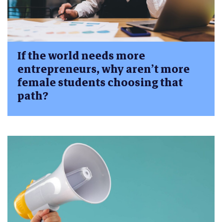
If the world needs more
entrepreneurs, why aren’t more
female students choosing that
path?