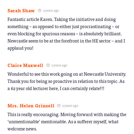
Sarah Shaw
3 years ago
Fantastic article Karen. Taking the initiative and doing
something – as opposed to either just procrastinating – or
even blocking for spurious reasons – is absolutely brilliant.
Newcastle seem to be at the forefront in the HE sector – and I
applaud you!
Claire Maxwell
3 years ago
Wonderful to see this work going on at Newcastle University.
Thank you for being so proactive in relation to this topic. As
a 62 year old lecturer here, I can certainly relate!!!
Mrs. Helen Grinsell
3 years ago
This is really encouraging. Moving forward with making the
‘unmentionable’ mentionable. As a sufferer myself, what
welcome news.