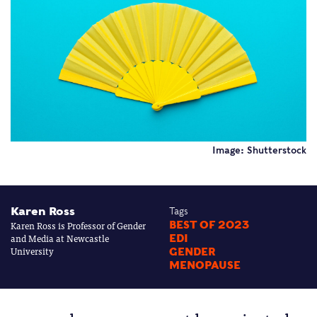
Image: Shutterstock
Karen Ross
Tags
Karen Ross is Professor of Gender
BEST OF 2023
and Media at Newcastle
EDI
University
GENDER
MENOPAUSE