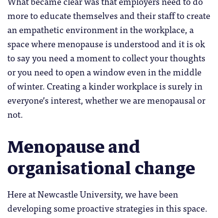
What became clear was that employers need to do
more to educate themselves and their staff to create
an empathetic environment in the workplace, a
space where menopause is understood and it is ok
to say you need a moment to collect your thoughts
or you need to open a window even in the middle
of winter. Creating a kinder workplace is surely in
everyone’s interest, whether we are menopausal or
not.
Menopause and
organisational change
Here at Newcastle University, we have been
developing some proactive strategies in this space.