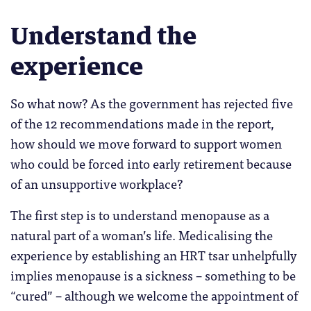
Understand the
experience
So what now? As the government has rejected five
of the 12 recommendations made in the report,
how should we move forward to support women
who could be forced into early retirement because
of an unsupportive workplace?
The first step is to understand menopause as a
natural part of a woman’s life. Medicalising the
experience by establishing an HRT tsar unhelpfully
implies menopause is a sickness – something to be
“cured” – although we welcome the appointment of