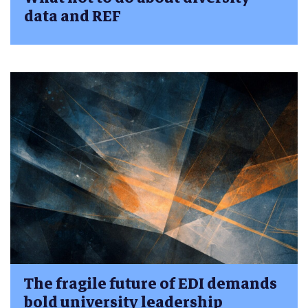
data and REF
The fragile future of EDI demands
bold university leadership