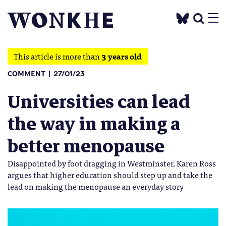
This article is more than
3 years old
COMMENT
27/01/23
Universities can lead
the way in making a
better menopause
Disappointed by foot dragging in Westminster, Karen Ross
argues that higher education should step up and take the
lead on making the menopause an everyday story