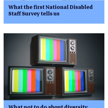
What the first National Disabled
Staff Survey tells us
What not to do about diversity