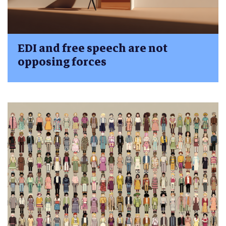
EDI and free speech are not
opposing forces