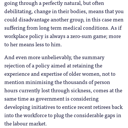
going through a perfectly natural, but often
debilitating, change in their bodies, means that you
could disadvantage another group, in this case men
suffering from long term medical conditions. As if
workplace policy is always a zero-sum game; more
to her means less to him.
And even more unbelievably, the summary
rejection of a policy aimed at retaining the
experience and expertise of older women, not to
mention minimising the thousands of person
hours currently lost through sickness, comes at the
same time as government is considering
developing initiatives to entice recent retirees back
into the workforce to plug the considerable gaps in
the labour market.