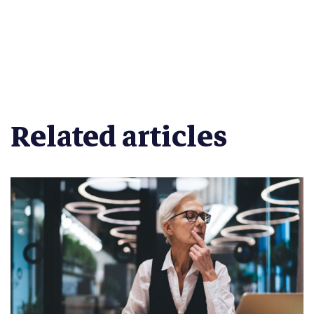
Related articles