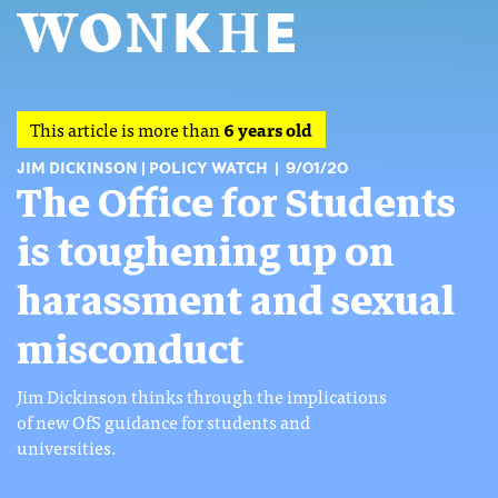
This article is more than
6 years old
JIM DICKINSON
POLICY WATCH
9/01/20
The Office for Students
is toughening up on
harassment and sexual
misconduct
Jim Dickinson thinks through the implications
of new OfS guidance for students and
universities.