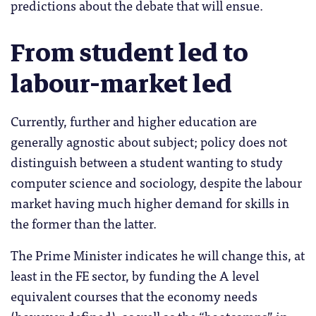
predictions about the debate that will ensue.
From student led to
labour-market led
Currently, further and higher education are
generally agnostic about subject; policy does not
distinguish between a student wanting to study
computer science and sociology, despite the labour
market having much higher demand for skills in
the former than the latter.
The Prime Minister indicates he will change this, at
least in the FE sector, by funding the A level
equivalent courses that the economy needs