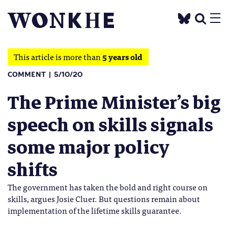
This article is more than
5 years old
COMMENT
5/10/20
The Prime Minister’s big
speech on skills signals
some major policy
shifts
The government has taken the bold and right course on
skills, argues Josie Cluer. But questions remain about
implementation of the lifetime skills guarantee.