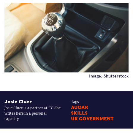
Image: Shutterstock
Josie Cluer
Tags
Josie Cluer is a partner at EY. She
AUGAR
writes here in a personal
SKILLS
capacity.
UK GOVERNMENT