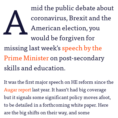
A
mid the public debate about
coronavirus, Brexit and the
American election, you
would be forgiven for
missing last week’s
speech by the
Prime Minister
on post-secondary
skills and education.
It was the first major speech on HE reform since the
Augar report
last year. It hasn’t had big coverage
but it signals some significant policy moves afoot,
to be detailed in a forthcoming white paper. Here
are the big shifts on their way, and some