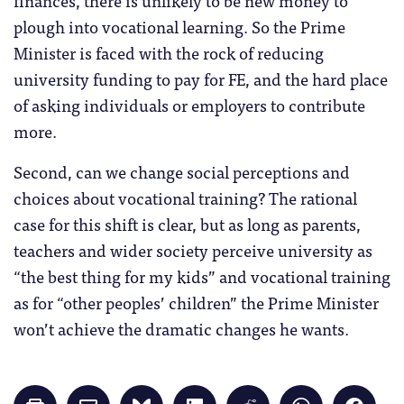
plough into vocational learning. So the Prime
Minister is faced with the rock of reducing
university funding to pay for FE, and the hard place
of asking individuals or employers to contribute
more.
Second, can we change social perceptions and
choices about vocational training? The rational
case for this shift is clear, but as long as parents,
teachers and wider society perceive university as
“the best thing for my kids” and vocational training
as for “other peoples’ children” the Prime Minister
won’t achieve the dramatic changes he wants.
Click
Click
Click
Click
Click
Click
Click