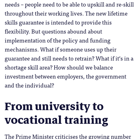
needs – people need to be able to upskill and re-skill
throughout their working lives. The new lifetime
skills guarantee is intended to provide this
flexibility. But questions abound about
implementation of the policy and funding
mechanisms. What if someone uses up their
guarantee and still needs to retrain? What if it’s in a
shortage skill area? How should we balance
investment between employers, the government
and the individual?
From university to
vocational training
The Prime Minister criticises the growing number