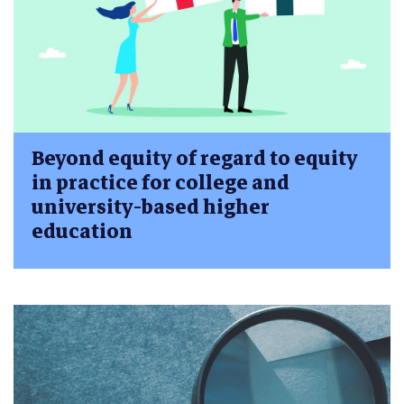
Beyond equity of regard to equity
in practice for college and
university-based higher
education