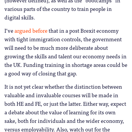
(however defined), as well as the “bootcamps” in
various parts of the country to train people in
digital skills.
I’ve
argued before
that in a post Brexit economy
with tight immigration controls, the government
will need to be much more deliberate about
growing the skills and talent our economy needs in
the UK. Funding training in shortage areas could be
a good way of closing that gap.
It is not yet clear whether the distinction between
valuable and invaluable courses will be made in
both HE and FE, or just the latter. Either way, expect
a debate about the value of learning for its own
sake, both for individuals and the wider economy,
versus employability. Also, watch out for the