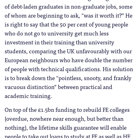
of debt-laden graduates in non-graduate jobs, some
of whom are beginning to ask, “was it worth it?” He
is right to say that the 50 per cent of young people
who do not go to university get much less
investment in their training than university
students, comparing the UK unfavourably with our
European neighbours who have double the number
of people with technical qualifications. His solution
is to break down the “pointless, snooty, and frankly
vacuous distinction” between practical and
academic training.
On top of the £1.5bn funding to rebuild FE colleges
(overdue, nowhere near enough, but better than
nothing), the lifetime skills guarantee will enable
people to take out loans to study at FE as well as HE,