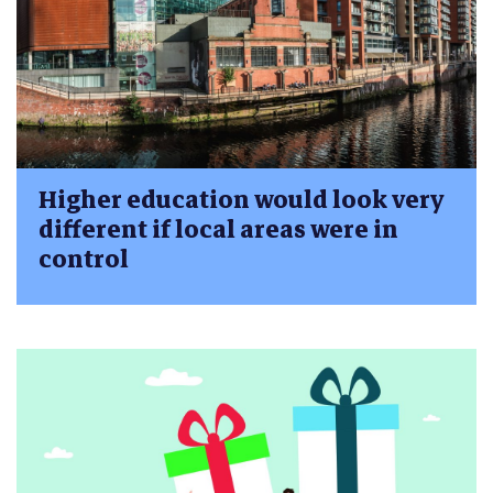
Higher education would look very
different if local areas were in
control