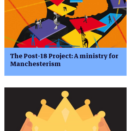
The Post-18 Project: A ministry for
Manchesterism