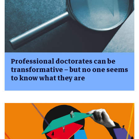
Professional doctorates can be
transformative – but no one seems
to know what they are