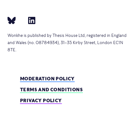
Wonkhe is published by Thesis House Ltd, registered in England
and Wales (no. 08784934), 31–35 Kirby Street, London EC1N
8TE.
MODERATION POLICY
TERMS AND CONDITIONS
PRIVACY POLICY