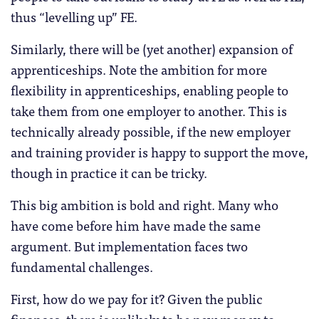
thus “levelling up” FE.
Similarly, there will be (yet another) expansion of
apprenticeships. Note the ambition for more
flexibility in apprenticeships, enabling people to
take them from one employer to another. This is
technically already possible, if the new employer
and training provider is happy to support the move,
though in practice it can be tricky.
This big ambition is bold and right. Many who
have come before him have made the same
argument. But implementation faces two
fundamental challenges.
First, how do we pay for it? Given the public
finances, there is unlikely to be new money to