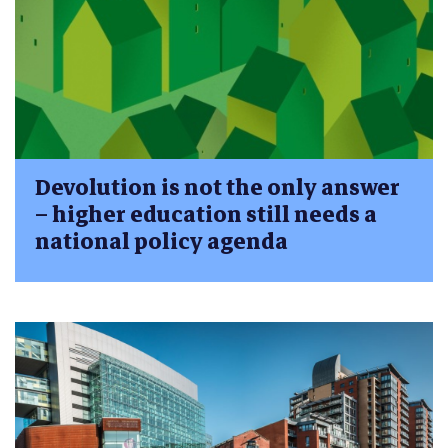
Devolution is not the only answer
– higher education still needs a
national policy agenda