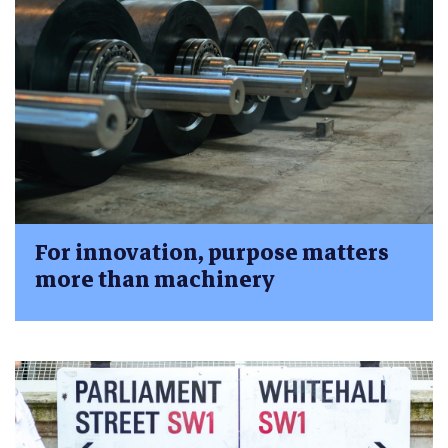
For innovation, purpose matters
more than machinery