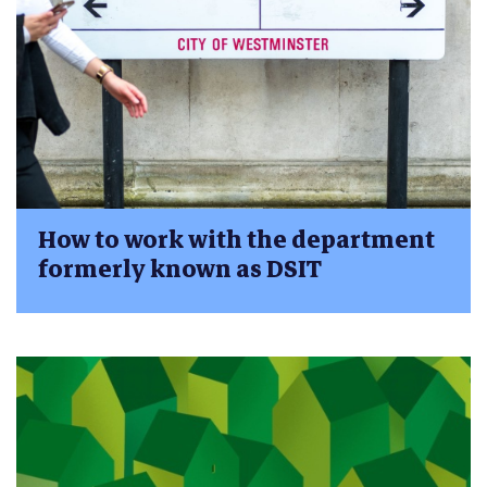
How to work with the department
formerly known as DSIT