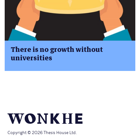
There is no growth without
universities
Copyright © 2026 Thesis House Ltd.