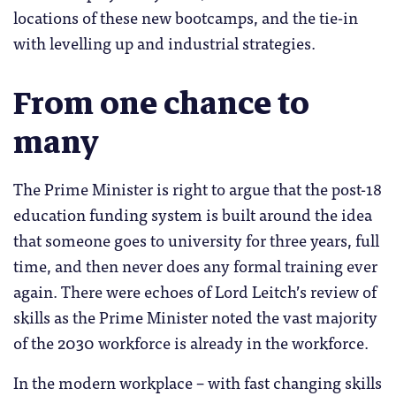
locations of these new bootcamps, and the tie-in
with levelling up and industrial strategies.
From one chance to
many
The Prime Minister is right to argue that the post-18
education funding system is built around the idea
that someone goes to university for three years, full
time, and then never does any formal training ever
again. There were echoes of Lord Leitch’s review of
skills as the Prime Minister noted the vast majority
of the 2030 workforce is already in the workforce.
In the modern workplace – with fast changing skills