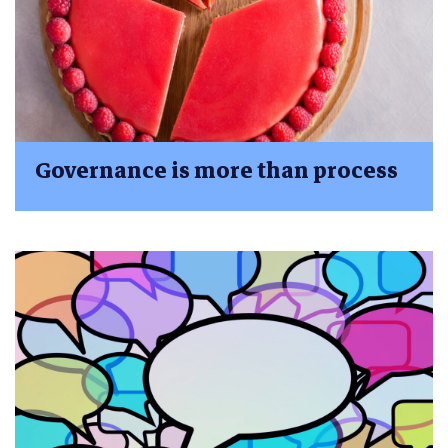
Governance is more than process