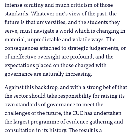
intense scrutiny and much criticism of those
standards. Whatever one’s view of the past, the
future is that universities, and the students they
serve, must navigate a world which is changing in
material, unpredictable and volatile ways. The
consequences attached to strategic judgements, or
of ineffective oversight are profound, and the
expectations placed on those charged with
governance are naturally increasing.
Against this backdrop, and with a strong belief that
the sector should take responsibility for raising its
own standards of governance to meet the
challenges of the future, the CUC has undertaken
the largest programme of evidence gathering and
consultation in its history. The result is a