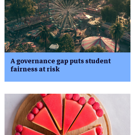
A governance gap puts student
fairness at risk