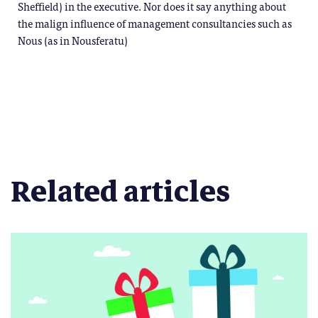
Sheffield) in the executive. Nor does it say anything about
the malign influence of management consultancies such as
Nous (as in Nousferatu)
Related articles