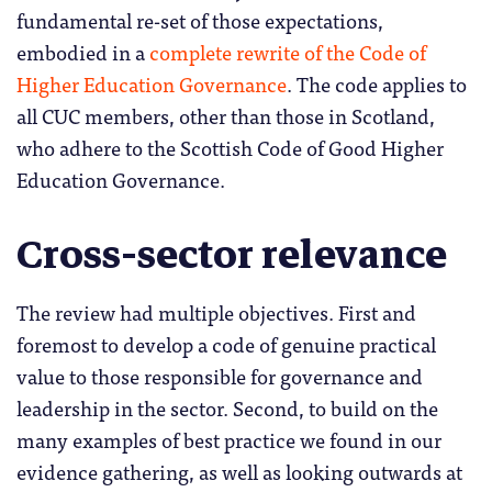
fundamental re-set of those expectations,
embodied in a
complete rewrite of the Code of
Higher Education Governance
. The code applies to
all CUC members, other than those in Scotland,
who adhere to the Scottish Code of Good Higher
Education Governance.
Cross-sector relevance
The review had multiple objectives. First and
foremost to develop a code of genuine practical
value to those responsible for governance and
leadership in the sector. Second, to build on the
many examples of best practice we found in our
evidence gathering, as well as looking outwards at