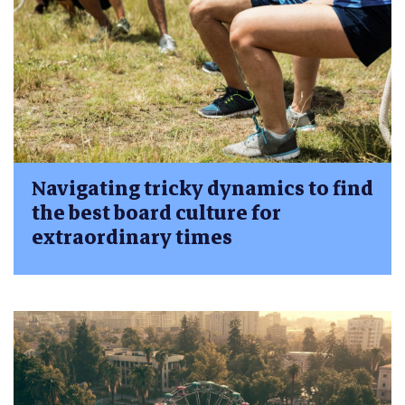
Navigating tricky dynamics to find
the best board culture for
extraordinary times