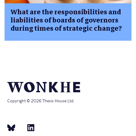
What are the responsibilities and
liabilities of boards of governors
during times of strategic change?
Copyright © 2026 Thesis House Ltd.