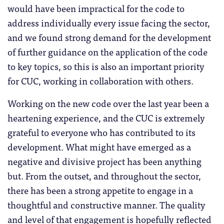
would have been impractical for the code to
address individually every issue facing the sector,
and we found strong demand for the development
of further guidance on the application of the code
to key topics, so this is also an important priority
for CUC, working in collaboration with others.
Working on the new code over the last year been a
heartening experience, and the CUC is extremely
grateful to everyone who has contributed to its
development. What might have emerged as a
negative and divisive project has been anything
but. From the outset, and throughout the sector,
there has been a strong appetite to engage in a
thoughtful and constructive manner. The quality
and level of that engagement is hopefully reflected