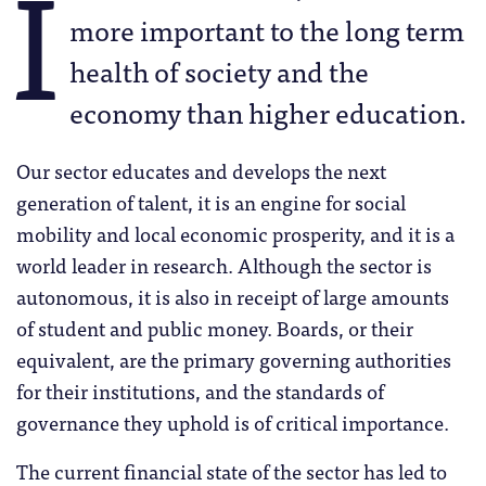
I
more important to the long term
health of society and the
economy than higher education.
Our sector educates and develops the next
generation of talent, it is an engine for social
mobility and local economic prosperity, and it is a
world leader in research. Although the sector is
autonomous, it is also in receipt of large amounts
of student and public money. Boards, or their
equivalent, are the primary governing authorities
for their institutions, and the standards of
governance they uphold is of critical importance.
The current financial state of the sector has led to