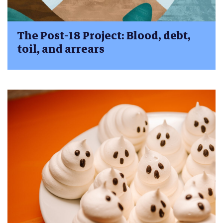
The Post-18 Project: Blood, debt,
toil, and arrears