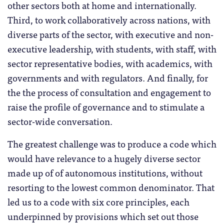
other sectors both at home and internationally.
Third, to work collaboratively across nations, with
diverse parts of the sector, with executive and non-
executive leadership, with students, with staff, with
sector representative bodies, with academics, with
governments and with regulators. And finally, for
the the process of consultation and engagement to
raise the profile of governance and to stimulate a
sector-wide conversation.
The greatest challenge was to produce a code which
would have relevance to a hugely diverse sector
made up of of autonomous institutions, without
resorting to the lowest common denominator. That
led us to a code with six core principles, each
underpinned by provisions which set out those