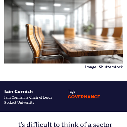
Image: Shutterstock
Iain Cornish
Tags
Iain Cornish is Chair of Leeds
GOVERNANCE
Beckett University
t’s difficult to think of a sector