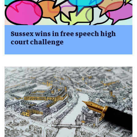
Sussex wins in free speech high
court challenge