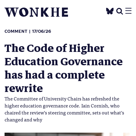
COMMENT
17/06/26
The Code of Higher
Education Governance
has had a complete
rewrite
The Committee of University Chairs has refreshed the
higher education governance code. Iain Cornish, who
chaired the review’s steering committee, sets out what’s
changed and why