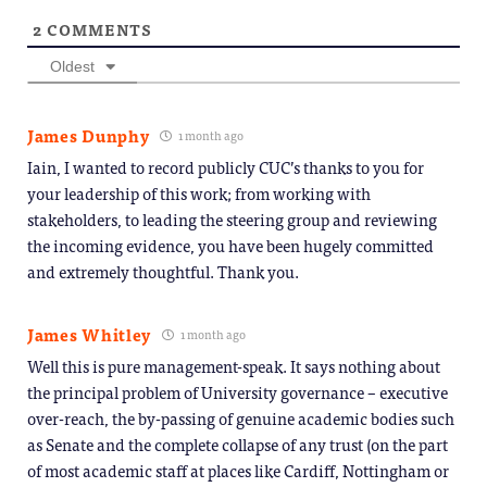
2
COMMENTS
Oldest
James Dunphy
1 month ago
Iain, I wanted to record publicly CUC’s thanks to you for
your leadership of this work; from working with
stakeholders, to leading the steering group and reviewing
the incoming evidence, you have been hugely committed
and extremely thoughtful. Thank you.
James Whitley
1 month ago
Well this is pure management-speak. It says nothing about
the principal problem of University governance – executive
over-reach, the by-passing of genuine academic bodies such
as Senate and the complete collapse of any trust (on the part
of most academic staff at places like Cardiff, Nottingham or