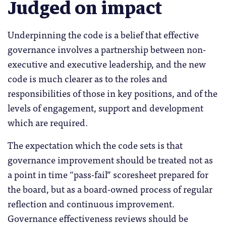
Judged on impact
Underpinning the code is a belief that effective
governance involves a partnership between non-
executive and executive leadership, and the new
code is much clearer as to the roles and
responsibilities of those in key positions, and of the
levels of engagement, support and development
which are required.
The expectation which the code sets is that
governance improvement should be treated not as
a point in time “pass-fail” scoresheet prepared for
the board, but as a board-owned process of regular
reflection and continuous improvement.
Governance effectiveness reviews should be