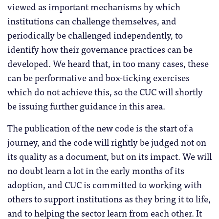
viewed as important mechanisms by which
institutions can challenge themselves, and
periodically be challenged independently, to
identify how their governance practices can be
developed. We heard that, in too many cases, these
can be performative and box-ticking exercises
which do not achieve this, so the CUC will shortly
be issuing further guidance in this area.
The publication of the new code is the start of a
journey, and the code will rightly be judged not on
its quality as a document, but on its impact. We will
no doubt learn a lot in the early months of its
adoption, and CUC is committed to working with
others to support institutions as they bring it to life,
and to helping the sector learn from each other. It