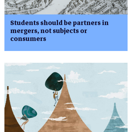
Students should be partners in
mergers, not subjects or
consumers