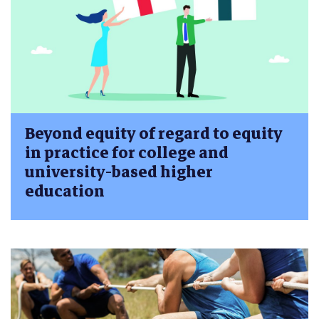
Beyond equity of regard to equity
in practice for college and
university-based higher
education