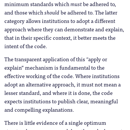
minimum standards which
must
be adhered to,
and those which
should
be adhered to. The latter
category allows institutions to adopt a different
approach where they can demonstrate and explain,
that in their specific context, it better meets the
intent of the code.
The transparent application of this “apply or
explain” mechanism is fundamental to the
effective working of the code. Where institutions
adopt an alternative approach, it must not mean a
lesser standard, and where it is done, the code
expects institutions to publish clear, meaningful
and compelling explanations.
There is little evidence of a single optimum