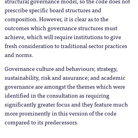
structural governance model, so the code does not
prescribe specific board structures and
composition. However, it is clear as to the
outcomes which governance structures must
achieve, which will require institutions to give
fresh consideration to traditional sector practices
and norms.
Governance culture and behaviours; strategy,
sustainability, risk and assurance; and academic
governance are amongst the themes which were
identified in the consultation as requiring
significantly greater focus and they feature much
more prominently in this version of the code
compared to its predecessors.