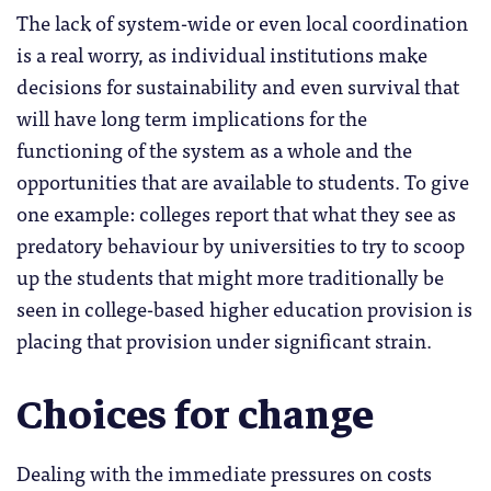
The lack of system-wide or even local coordination
is a real worry, as individual institutions make
decisions for sustainability and even survival that
will have long term implications for the
functioning of the system as a whole and the
opportunities that are available to students. To give
one example: colleges report that what they see as
predatory behaviour by universities to try to scoop
up the students that might more traditionally be
seen in college-based higher education provision is
placing that provision under significant strain.
Choices for change
Dealing with the immediate pressures on costs