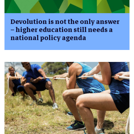
Devolution is not the only answer
– higher education still needs a
national policy agenda