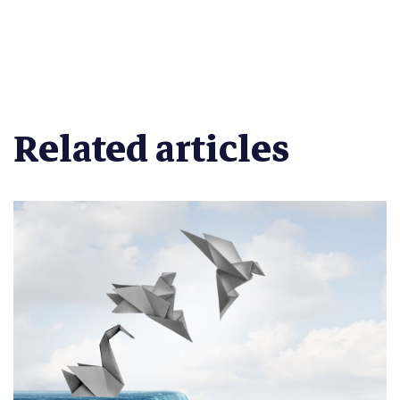
Related articles