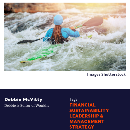
Image: Shutterstock
Debbie McVitty
Tags
Debbie is Editor of Wonkhe
FINANCIAL
SUSTAINABILITY
LEADERSHIP &
MANAGEMENT
STRATEGY