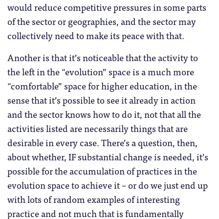
would reduce competitive pressures in some parts
of the sector or geographies, and the sector may
collectively need to make its peace with that.
Another is that it’s noticeable that the activity to
the left in the “evolution” space is a much more
“comfortable” space for higher education, in the
sense that it’s possible to see it already in action
and the sector knows how to do it, not that all the
activities listed are necessarily things that are
desirable in every case. There’s a question, then,
about whether, IF substantial change is needed, it’s
possible for the accumulation of practices in the
evolution space to achieve it – or do we just end up
with lots of random examples of interesting
practice and not much that is fundamentally