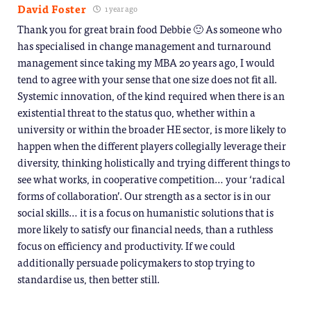
David Foster
1 year ago
Thank you for great brain food Debbie 🙂 As someone who
has specialised in change management and turnaround
management since taking my MBA 20 years ago, I would
tend to agree with your sense that one size does not fit all.
Systemic innovation, of the kind required when there is an
existential threat to the status quo, whether within a
university or within the broader HE sector, is more likely to
happen when the different players collegially leverage their
diversity, thinking holistically and trying different things to
see what works, in cooperative competition… your ‘radical
forms of collaboration’. Our strength as a sector is in our
social skills… it is a focus on humanistic solutions that is
more likely to satisfy our financial needs, than a ruthless
focus on efficiency and productivity. If we could
additionally persuade policymakers to stop trying to
standardise us, then better still.