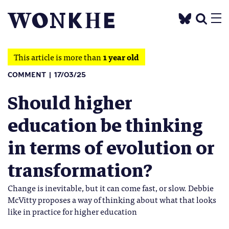
This article is more than
1 year old
COMMENT
17/03/25
Should higher
education be thinking
in terms of evolution or
transformation?
Change is inevitable, but it can come fast, or slow. Debbie
McVitty proposes a way of thinking about what that looks
like in practice for higher education