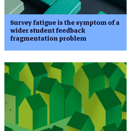
Survey fatigue is the symptom of a
wider student feedback
fragmentation problem