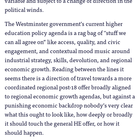
variable and subject to a change of direction in the
political winds.
The Westminster government’s current higher
education policy agenda is a rag bag of “stuff we
can all agree on” like access, quality, and civic
engagement, and contextual mood music around
industrial strategy, skills, devolution, and regional
economic growth. Reading between the lines it
seems there is a direction of travel towards a more
coordinated regional post-18 offer broadly aligned
to regional economic growth agendas, but against a
punishing economic backdrop nobody’s very clear
what this ought to look like, how deeply or broadly
it should touch the general HE offer, or how it
should happen.