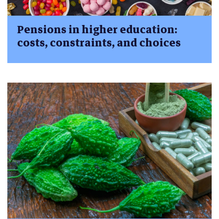
Pensions in higher education:
costs, constraints, and choices