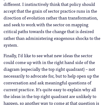
different. I instinctively think that policy should
accept that the grain of sector practice runs in the
direction of evolution rather than transformation,
and seek to work with the sector on mapping
critical paths towards the change that is desired
rather than administering exogenous shocks to the
system.
Finally, I’d like to see what new ideas the sector
could come up with in the right hand side of the
diagram (especially the top right quadrant) – not
necessarily to advocate for, but to help open up the
conversation and ask meaningful questions of
current practice. It’s quite easy to explain why all
the ideas in the top right quadrant are unlikely to
happen, so another way to come at that question is