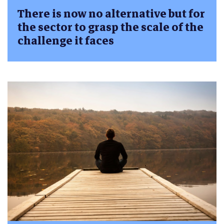
There is now no alternative but for
the sector to grasp the scale of the
challenge it faces