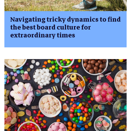
Navigating tricky dynamics to find
the best board culture for
extraordinary times