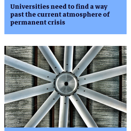
Universities need to find a way
past the current atmosphere of
permanent crisis