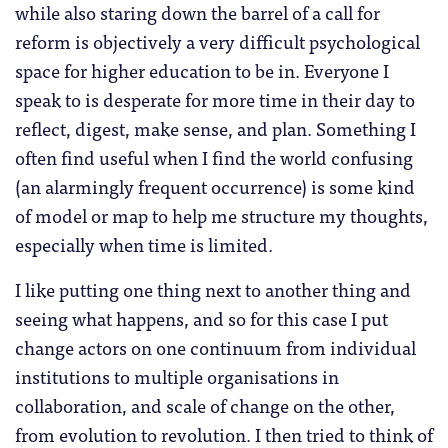
while also staring down the barrel of a call for
reform is objectively a very difficult psychological
space for higher education to be in. Everyone I
speak to is desperate for more time in their day to
reflect, digest, make sense, and plan. Something I
often find useful when I find the world confusing
(an alarmingly frequent occurrence) is some kind
of model or map to help me structure my thoughts,
especially when time is limited.
I like putting one thing next to another thing and
seeing what happens, and so for this case I put
change actors on one continuum from individual
institutions to multiple organisations in
collaboration, and scale of change on the other,
from evolution to revolution. I then tried to think of