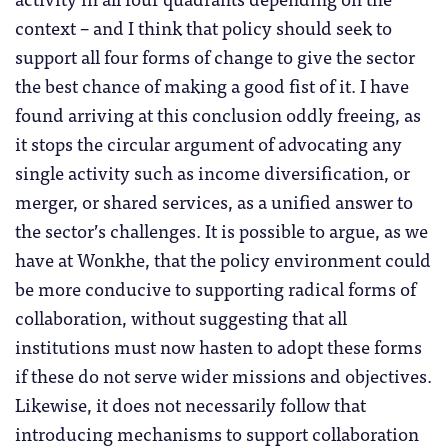
context – and I think that policy should seek to
support all four forms of change to give the sector
the best chance of making a good fist of it. I have
found arriving at this conclusion oddly freeing, as
it stops the circular argument of advocating any
single activity such as income diversification, or
merger, or shared services, as a unified answer to
the sector’s challenges. It is possible to argue, as we
have at Wonkhe, that the policy environment could
be more conducive to supporting radical forms of
collaboration, without suggesting that all
institutions must now hasten to adopt these forms
if these do not serve wider missions and objectives.
Likewise, it does not necessarily follow that
introducing mechanisms to support collaboration