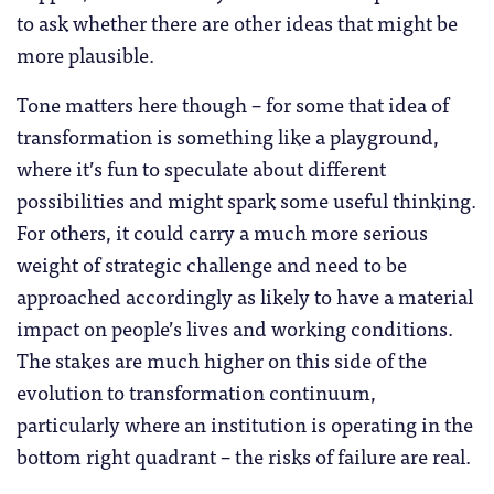
to ask whether there are other ideas that might be
more plausible.
Tone matters here though – for some that idea of
transformation is something like a playground,
where it’s fun to speculate about different
possibilities and might spark some useful thinking.
For others, it could carry a much more serious
weight of strategic challenge and need to be
approached accordingly as likely to have a material
impact on people’s lives and working conditions.
The stakes are much higher on this side of the
evolution to transformation continuum,
particularly where an institution is operating in the
bottom right quadrant – the risks of failure are real.