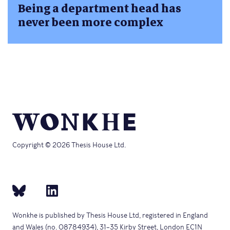
Being a department head has
never been more complex
Copyright © 2026 Thesis House Ltd.
Wonkhe is published by Thesis House Ltd, registered in England
and Wales (no. 08784934), 31–35 Kirby Street, London EC1N