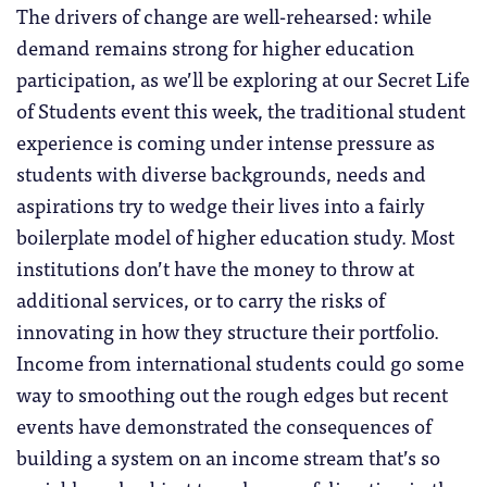
The drivers of change are well-rehearsed: while
demand remains strong for higher education
participation, as we’ll be exploring at our Secret Life
of Students event this week, the traditional student
experience is coming under intense pressure as
students with diverse backgrounds, needs and
aspirations try to wedge their lives into a fairly
boilerplate model of higher education study. Most
institutions don’t have the money to throw at
additional services, or to carry the risks of
innovating in how they structure their portfolio.
Income from international students could go some
way to smoothing out the rough edges but recent
events have demonstrated the consequences of
building a system on an income stream that’s so