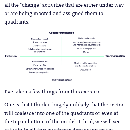
all the “change” activities that are either under way
or are being mooted and assigned them to
quadrants.
I’ve taken a few things from this exercise.
One is that I think it hugely unlikely that the sector
will coalesce into one of the quadrants or even at
the top or bottom of the model. I think we will see
activity in all four quadrants depending on the