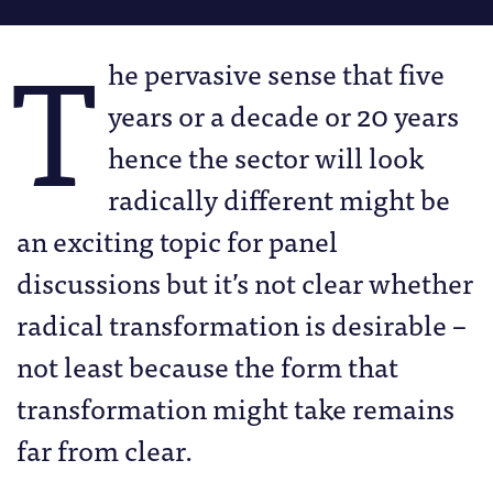
T
he pervasive sense that five
years or a decade or 20 years
hence the sector will look
radically different might be
an exciting topic for panel
discussions but it’s not clear whether
radical transformation is desirable –
not least because the form that
transformation might take remains
far from clear.