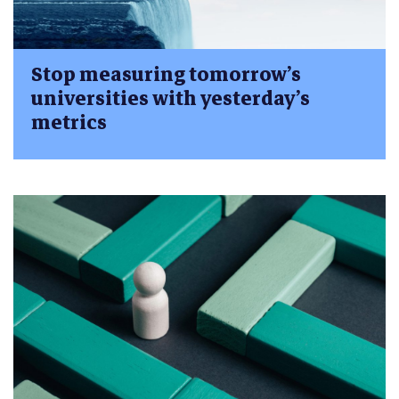
Stop measuring tomorrow’s
universities with yesterday’s
metrics