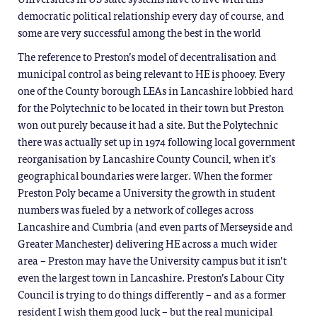
democratic political relationship every day of course, and
some are very successful among the best in the world
The reference to Preston’s model of decentralisation and
municipal control as being relevant to HE is phooey. Every
one of the County borough LEAs in Lancashire lobbied hard
for the Polytechnic to be located in their town but Preston
won out purely because it had a site. But the Polytechnic
there was actually set up in 1974 following local government
reorganisation by Lancashire County Council, when it’s
geographical boundaries were larger. When the former
Preston Poly became a University the growth in student
numbers was fueled by a network of colleges across
Lancashire and Cumbria (and even parts of Merseyside and
Greater Manchester) delivering HE across a much wider
area – Preston may have the University campus but it isn’t
even the largest town in Lancashire. Preston’s Labour City
Council is trying to do things differently – and as a former
resident I wish them good luck – but the real municipal