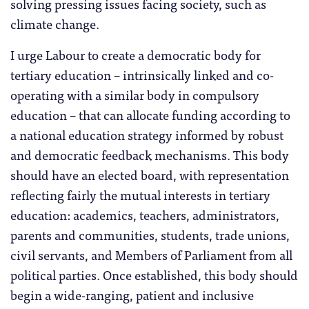
solving pressing issues facing society, such as
climate change.
I urge Labour to create a democratic body for
tertiary education – intrinsically linked and co-
operating with a similar body in compulsory
education – that can allocate funding according to
a national education strategy informed by robust
and democratic feedback mechanisms. This body
should have an elected board, with representation
reflecting fairly the mutual interests in tertiary
education: academics, teachers, administrators,
parents and communities, students, trade unions,
civil servants, and Members of Parliament from all
political parties. Once established, this body should
begin a wide-ranging, patient and inclusive