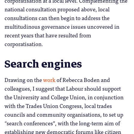
corporatisation at a local level. Complementing the
national consultation proposed above, local
consultations can then begin to address the
multitudinous governance issues uncovered in
recent years that have resulted from
corporatisation.
Search engines
Drawing on the
work
of Rebecca Boden and
colleagues, I suggest that Labour should support
the University and College Union, in conjunction
with the Trades Union Congress, local trades
councils and community organisations, to set up
“search conferences”, with the long-term aim of
establishing new democratic forums like citizen