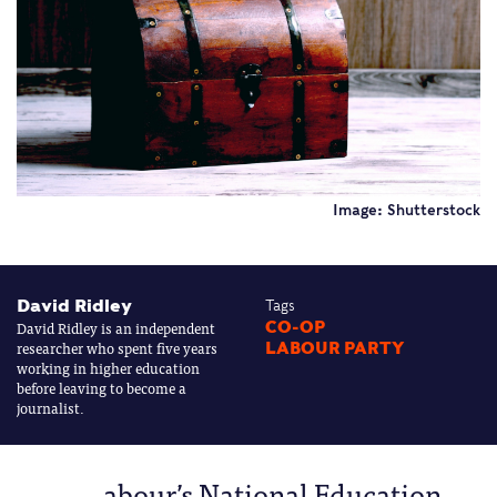
Image: Shutterstock
David Ridley
Tags
David Ridley is an independent
CO-OP
researcher who spent five years
LABOUR PARTY
working in higher education
before leaving to become a
journalist.
abour’s National Education