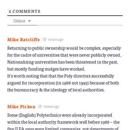
2
COMMENTS
Oldest
Mike Ratcliffe
7 years ago
Returning to public ownership would be complex, especially
for the cadre of universities that were never publicly owned.
Nationalising universities has been threatened in the past,
but mostly funding nudges have worked.
It’s worth noting that that the Poly directors successfully
argued for incorporation (in 1988 not 1992) because of both
the bureaucracy & the ideology of local authorities.
Mike Picken
7 years ago
Some (English) Polytechnics were already incorporated
within the local authority framework well before 1988 – the
five ILEA ones were limited companies, not departments of