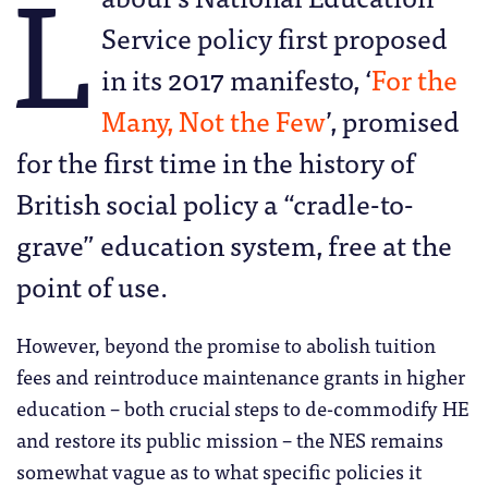
L
Service policy first proposed
in its 2017 manifesto, ‘
For the
Many, Not the Few
’, promised
for the first time in the history of
British social policy a “cradle-to-
grave” education system, free at the
point of use.
However, beyond the promise to abolish tuition
fees and reintroduce maintenance grants in higher
education – both crucial steps to de-commodify HE
and restore its public mission – the NES remains
somewhat vague as to what specific policies it