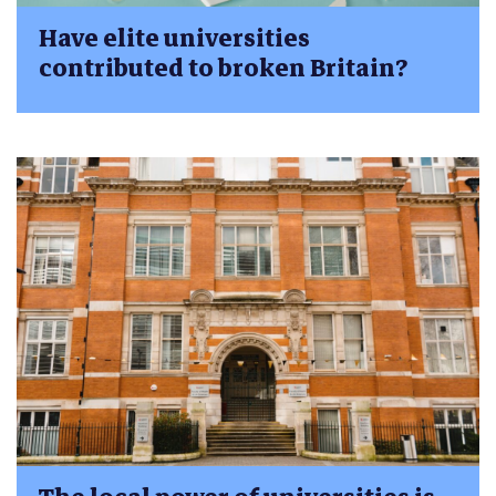
Have elite universities
contributed to broken Britain?