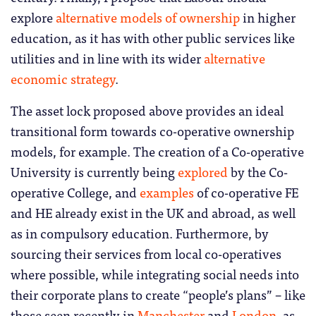
explore
alternative models of ownership
in higher
education, as it has with other public services like
utilities and in line with its wider
alternative
economic strategy
.
The asset lock proposed above provides an ideal
transitional form towards co-operative ownership
models, for example. The creation of a Co-operative
University is currently being
explored
by the Co-
operative College, and
examples
of co-operative FE
and HE already exist in the UK and abroad, as well
as in compulsory education. Furthermore, by
sourcing their services from local co-operatives
where possible, while integrating social needs into
their corporate plans to create “people’s plans” – like
those seen recently in
Manchester
and
London
, as