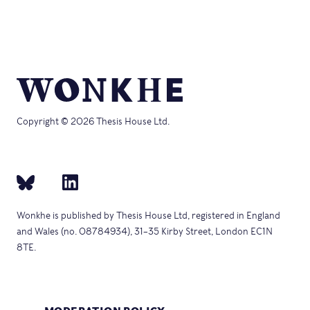
Copyright © 2026 Thesis House Ltd.
Wonkhe is published by Thesis House Ltd, registered in England
and Wales (no. 08784934), 31–35 Kirby Street, London EC1N
8TE.