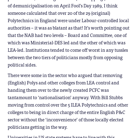
of demunicipalisation on April Fool’s Day 1989, I think
someone calculated that over 20 of the 29 (original)
Polytechnics in England were under Labour-controlled local
authorities – it was as blatant as that! It’s worth pointing out
that the NAB had two levels – Board and Committee, one of
which was Ministerial-DES led and the other of which was
LEA-led. Institutions tended to come off worst in any tussles
between the two tiers of politicians mostly from opposing
political sides.
There were some in the sector who argued that removing
(English) Polys and other colleges from LEA control and
handing them over to the newly created PCFC was
tantamount to ‘nationalisation’ anyway. With Bill Stubbs
moving from control over the 5 ILEA Polytechnics and other
colleges to being in direct charge of the entire English P&C
sector without the ‘inconvenience’ of those locally elected
politicians getting in the way.
Universities in US state systems have to live with this