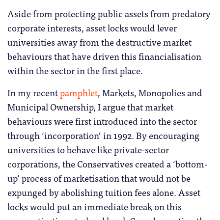
Aside from protecting public assets from predatory
corporate interests, asset locks would lever
universities away from the destructive market
behaviours that have driven this financialisation
within the sector in the first place.
In my recent
pamphlet
, Markets, Monopolies and
Municipal Ownership, I argue that market
behaviours were first introduced into the sector
through ‘incorporation’ in 1992. By encouraging
universities to behave like private-sector
corporations, the Conservatives created a ‘bottom-
up’ process of marketisation that would not be
expunged by abolishing tuition fees alone. Asset
locks would put an immediate break on this