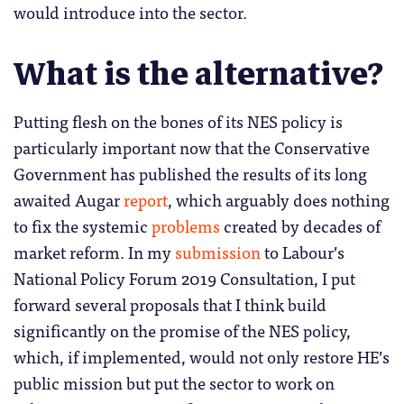
would introduce into the sector.
What is the alternative?
Putting flesh on the bones of its NES policy is
particularly important now that the Conservative
Government has published the results of its long
awaited Augar
report
, which arguably does nothing
to fix the systemic
problems
created by decades of
market reform. In my
submission
to Labour’s
National Policy Forum 2019 Consultation, I put
forward several proposals that I think build
significantly on the promise of the NES policy,
which, if implemented, would not only restore HE’s
public mission but put the sector to work on