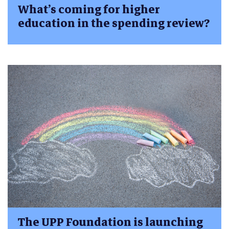
What’s coming for higher
education in the spending review?
The UPP Foundation is launching