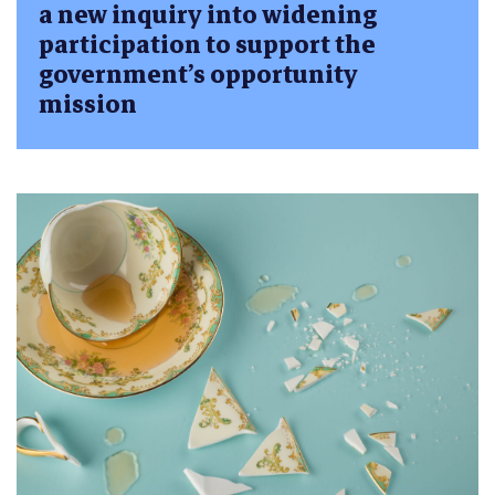
a new inquiry into widening
participation to support the
government’s opportunity
mission