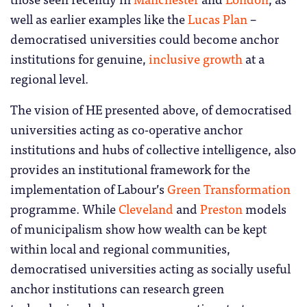
well as earlier examples like the
Lucas Plan
–
democratised universities could become anchor
institutions for genuine,
inclusive growth
at a
regional level.
The vision of HE presented above, of democratised
universities acting as co-operative anchor
institutions and hubs of collective intelligence, also
provides an institutional framework for the
implementation of Labour’s
Green Transformation
programme. While
Cleveland
and
Preston
models
of municipalism show how wealth can be kept
within local and regional communities,
democratised universities acting as socially useful
anchor institutions can research green