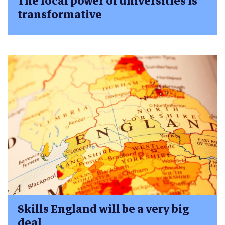
The local power of universities is
transformative
Skills England will be a very big
deal