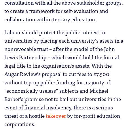
consultation with all the above stakeholder groups,
to create a framework for self-evaluation and
collaboration within tertiary education.
Labour should protect the public interest in
universities by placing each university’s assets in a
nonrevocable trust – after the model of the John
Lewis Partnership – which would hold the formal
legal title to the organisation’s assets. With the
Augar Review’s proposal to cut fees to £7,500
without top-up public funding for majority of
“economically useless” subjects and Michael
Barber’s promise not to bail out universities in the
event of financial insolvency, there is a serious
threat of a hostile
takeover
by for-profit education
corporations.