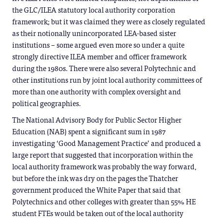
the GLC/ILEA statutory local authority corporation
framework; but it was claimed they were as closely regulated
as their notionally unincorporated LEA-based sister
institutions – some argued even more so under a quite
strongly directive ILEA member and officer framework
during the 1980s. There were also several Polytechnic and
other institutions run by joint local authority committees of
more than one authority with complex oversight and
political geographies.
The National Advisory Body for Public Sector Higher
Education (NAB) spent a significant sum in 1987
investigating ‘Good Management Practice’ and produced a
large report that suggested that incorporation within the
local authority framework was probably the way forward,
but before the ink was dry on the pages the Thatcher
government produced the White Paper that said that
Polytechnics and other colleges with greater than 55% HE
student FTEs would be taken out of the local authority