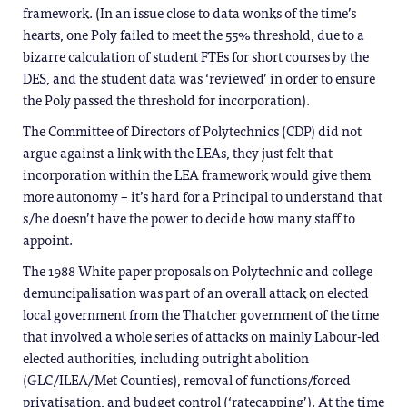
framework. (In an issue close to data wonks of the time’s
hearts, one Poly failed to meet the 55% threshold, due to a
bizarre calculation of student FTEs for short courses by the
DES, and the student data was ‘reviewed’ in order to ensure
the Poly passed the threshold for incorporation).
The Committee of Directors of Polytechnics (CDP) did not
argue against a link with the LEAs, they just felt that
incorporation within the LEA framework would give them
more autonomy – it’s hard for a Principal to understand that
s/he doesn’t have the power to decide how many staff to
appoint.
The 1988 White paper proposals on Polytechnic and college
demuncipalisation was part of an overall attack on elected
local government from the Thatcher government of the time
that involved a whole series of attacks on mainly Labour-led
elected authorities, including outright abolition
(GLC/ILEA/Met Counties), removal of functions/forced
privatisation, and budget control (‘ratecapping’). At the time