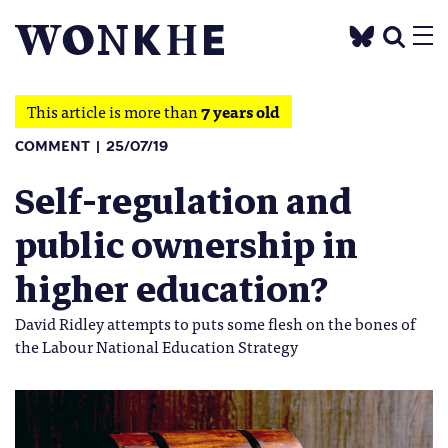
This article is more than
7 years old
COMMENT
25/07/19
Self-regulation and
public ownership in
higher education?
David Ridley attempts to puts some flesh on the bones of
the Labour National Education Strategy