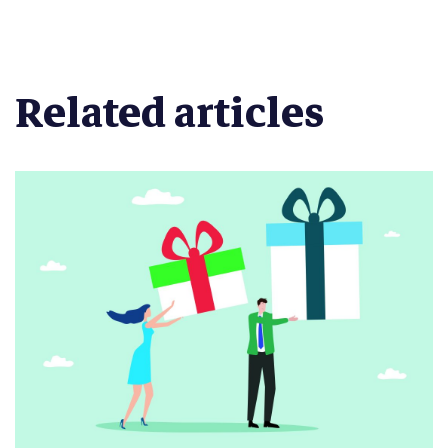
Related articles