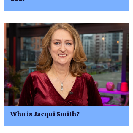
Who is Jacqui Smith?