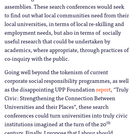
assemblies. These search conferences would seek
to find out what local communities need from their
local universities, in terms of local re-skilling and
employment needs, but also in terms of socially
useful research that could be undertaken by
academics, where appropriate, through practices of
co-inquiry with the public.
Going well beyond the tokenism of current
corporate social responsibility programmes, as well
as the disappointing UPP Foundation
report
, “Truly
Civic: Strengthening the Connection Between
Universities and their Places”, these search
conferences could turn universities into truly civic
th
institutions imagined at the turn of the 20
century. Finally, I propose that Labour should