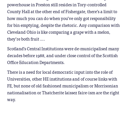
powerhouse in Preston still resides in Tory-controlled
County Hall at the other end of Fishergate, there’s a limit to
how much you can do when you’ve only got responsibility
for bin emptying, despite the rhetoric. Any comparison with
Cleveland Ohio is like comparing a grape with a melon,
they’re both fruit ….
Scotland’s Central Institutions were de-municipalised many
decades before 1988, and under close control of the Scottish
Office Education Departments.
There is a need for local democratic input into the role of
Universities, other HE institutions and of course links with
FE, but none of old fashioned municipalism or Morrisonian
nationalisation or Thatcherite laissez faire-ism are the right
way.