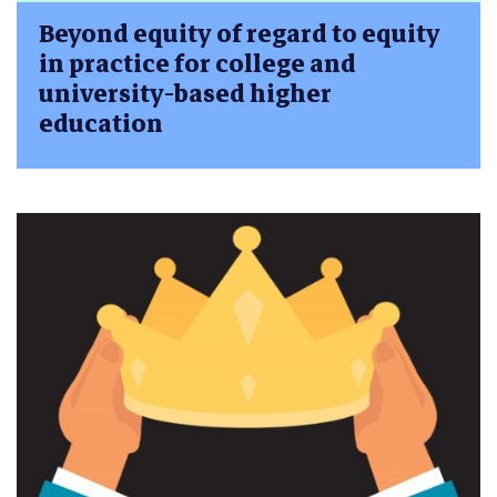
Beyond equity of regard to equity
in practice for college and
university-based higher
education