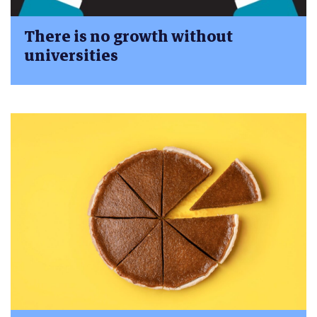
There is no growth without
universities