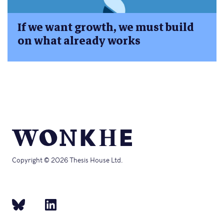
If we want growth, we must build
on what already works
Copyright © 2026 Thesis House Ltd.