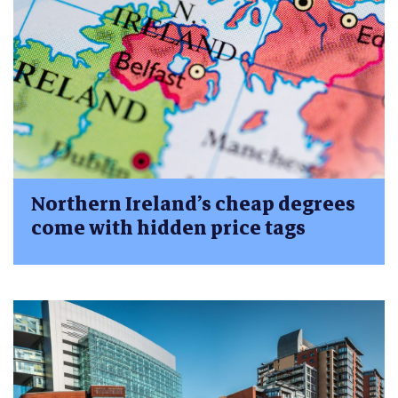
Northern Ireland’s cheap degrees
come with hidden price tags