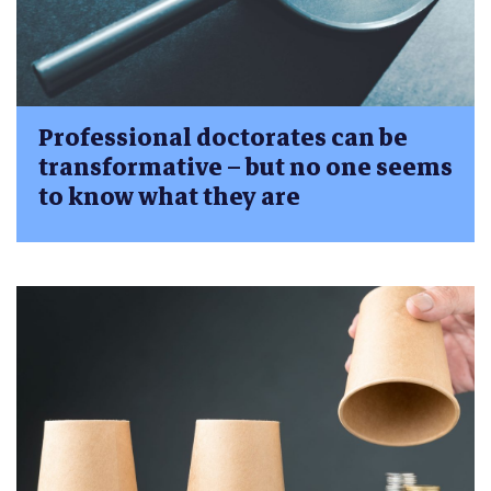
Professional doctorates can be
transformative – but no one seems
to know what they are