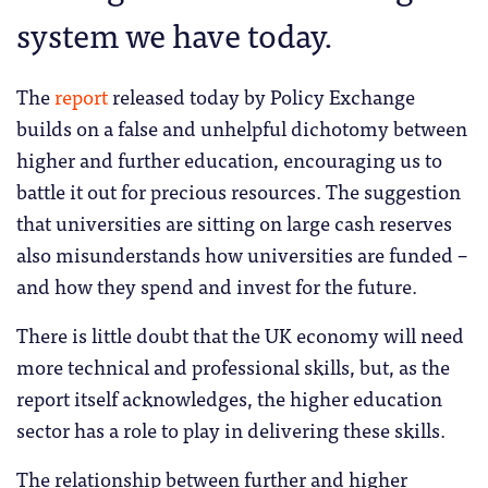
system we have today.
The
report
released today by Policy Exchange
builds on a false and unhelpful dichotomy between
higher and further education, encouraging us to
battle it out for precious resources. The suggestion
that universities are sitting on large cash reserves
also misunderstands how universities are funded –
and how they spend and invest for the future.
There is little doubt that the UK economy will need
more technical and professional skills, but, as the
report itself acknowledges, the higher education
sector has a role to play in delivering these skills.
The relationship between further and higher