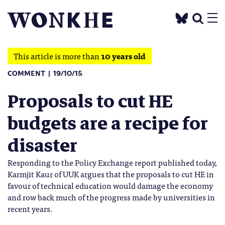
This article is more than
10 years old
COMMENT
19/10/15
Proposals to cut HE
budgets are a recipe for
disaster
Responding to the Policy Exchange report published today,
Karmjit Kaur of UUK argues that the proposals to cut HE in
favour of technical education would damage the economy
and row back much of the progress made by universities in
recent years.