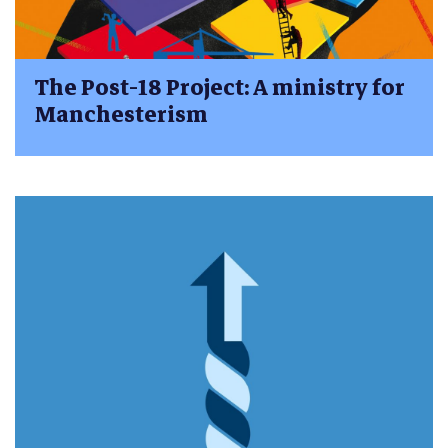
The Post-18 Project: A ministry for
Manchesterism