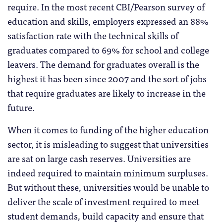
require. In the most recent CBI/Pearson survey of
education and skills, employers expressed an 88%
satisfaction rate with the technical skills of
graduates compared to 69% for school and college
leavers. The demand for graduates overall is the
highest it has been since 2007 and the sort of jobs
that require graduates are likely to increase in the
future.
When it comes to funding of the higher education
sector, it is misleading to suggest that universities
are sat on large cash reserves. Universities are
indeed required to maintain minimum surpluses.
But without these, universities would be unable to
deliver the scale of investment required to meet
student demands, build capacity and ensure that