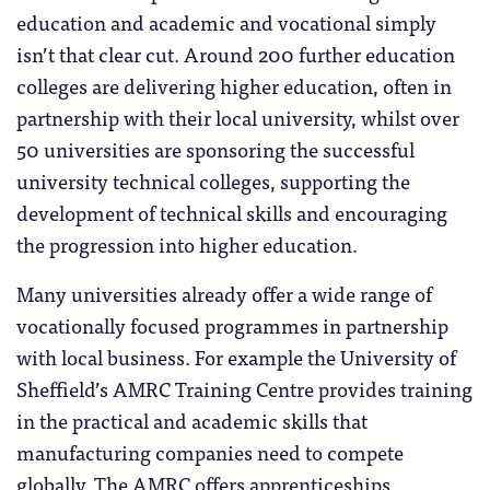
education and academic and vocational simply
isn’t that clear cut. Around 200 further education
colleges are delivering higher education, often in
partnership with their local university, whilst over
50 universities are sponsoring the successful
university technical colleges, supporting the
development of technical skills and encouraging
the progression into higher education.
Many universities already offer a wide range of
vocationally focused programmes in partnership
with local business. For example the University of
Sheffield’s AMRC Training Centre provides training
in the practical and academic skills that
manufacturing companies need to compete
globally. The AMRC offers apprenticeships