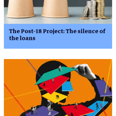
The Post-18 Project: The silence of
the loans