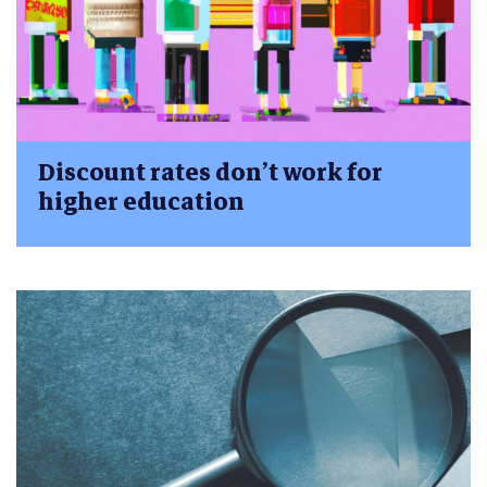
Discount rates don’t work for
higher education