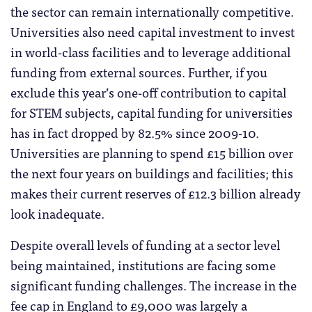
the sector can remain internationally competitive.
Universities also need capital investment to invest
in world-class facilities and to leverage additional
funding from external sources. Further, if you
exclude this year’s one-off contribution to capital
for STEM subjects, capital funding for universities
has in fact dropped by 82.5% since 2009-10.
Universities are planning to spend £15 billion over
the next four years on buildings and facilities; this
makes their current reserves of £12.3 billion already
look inadequate.
Despite overall levels of funding at a sector level
being maintained, institutions are facing some
significant funding challenges. The increase in the
fee cap in England to £9,000 was largely a