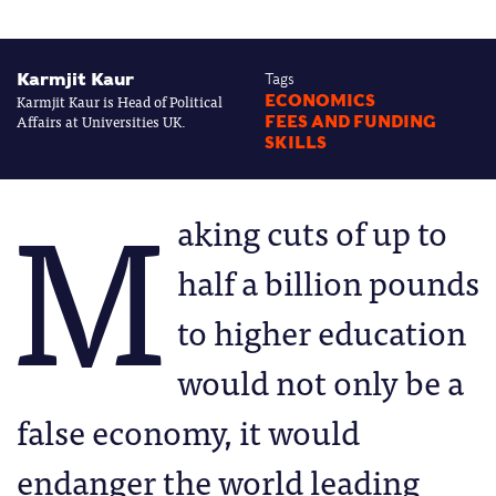
Karmjit Kaur
Tags
Karmjit Kaur is Head of Political
ECONOMICS
Affairs at Universities UK.
FEES AND FUNDING
SKILLS
M
aking cuts of up to
half a billion pounds
to higher education
would not only be a
false economy, it would
endanger the world leading