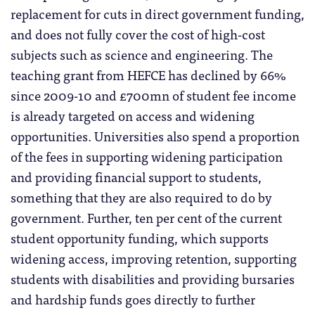
replacement for cuts in direct government funding,
and does not fully cover the cost of high-cost
subjects such as science and engineering. The
teaching grant from HEFCE has declined by 66%
since 2009-10 and £700mn of student fee income
is already targeted on access and widening
opportunities. Universities also spend a proportion
of the fees in supporting widening participation
and providing financial support to students,
something that they are also required to do by
government. Further, ten per cent of the current
student opportunity funding, which supports
widening access, improving retention, supporting
students with disabilities and providing bursaries
and hardship funds goes directly to further