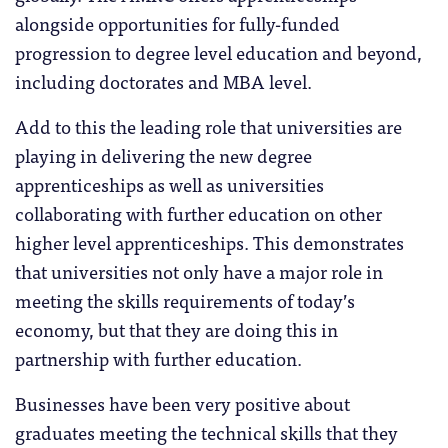
alongside opportunities for fully-funded
progression to degree level education and beyond,
including doctorates and MBA level.
Add to this the leading role that universities are
playing in delivering the new degree
apprenticeships as well as universities
collaborating with further education on other
higher level apprenticeships. This demonstrates
that universities not only have a major role in
meeting the skills requirements of today’s
economy, but that they are doing this in
partnership with further education.
Businesses have been very positive about
graduates meeting the technical skills that they