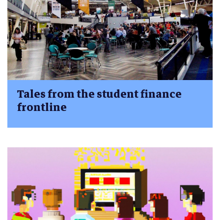
Tales from the student finance
frontline