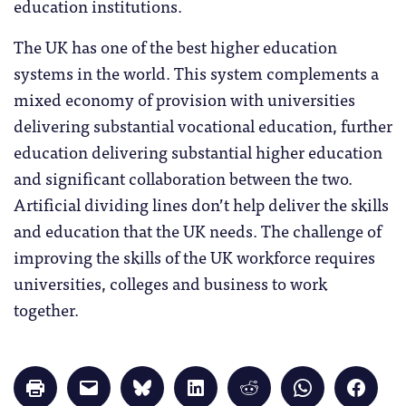
education institutions.
The UK has one of the best higher education
systems in the world. This system complements a
mixed economy of provision with universities
delivering substantial vocational education, further
education delivering substantial higher education
and significant collaboration between the two.
Artificial dividing lines don’t help deliver the skills
and education that the UK needs. The challenge of
improving the skills of the UK workforce requires
universities, colleges and business to work
together.
Click
Click
Click
Click
Click
Click
Click
to
to
to
to
to
to
to
print
email
share
share
share
share
share