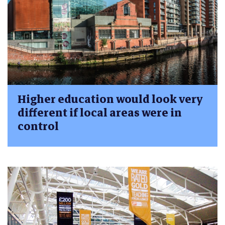
Higher education would look very
different if local areas were in
control