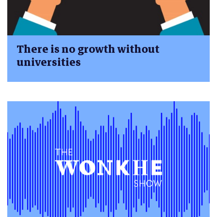
There is no growth without
universities