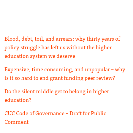
Blood, debt, toil, and arrears: why thirty years of
policy struggle has left us without the higher
education system we deserve
Expensive, time consuming, and unpopular – why
is it so hard to end grant funding peer review?
Do the silent middle get to belong in higher
education?
CUC Code of Governance – Draft for Public
Comment