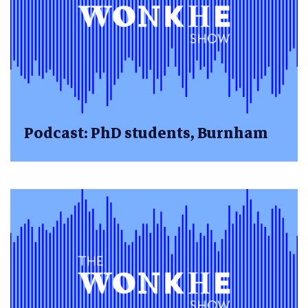
Podcast: PhD students, Burnham