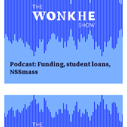
Podcast: Funding, student loans,
NSSmass