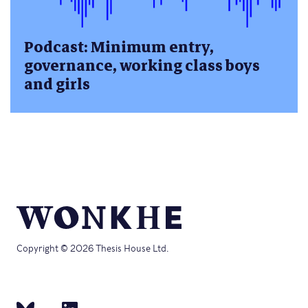
Podcast: Minimum entry,
governance, working class boys
and girls
Copyright © 2026 Thesis House Ltd.