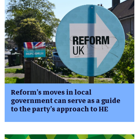
Reform’s moves in local
government can serve as a guide
to the party’s approach to HE