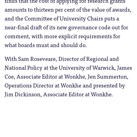
finds that the cost of applying for research grants
amounts to thirteen per cent of the value of awards,
and the Committee of University Chairs puts a
near-final draft of its new governance code out for
comment, with more explicit requirements for
what boards must and should do.
With Sam Roseveare, Director of Regional and
National Policy at the University of Warwick, James
Coe, Associate Editor at Wonkhe, Jen Summerton,
Operations Director at Wonkhe and presented by
Jim Dickinson, Associate Editor at Wonkhe.