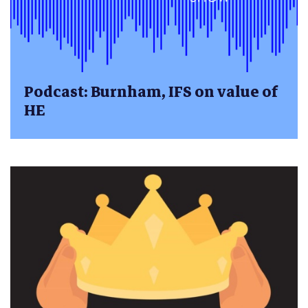
Podcast: Burnham, IFS on value of
HE