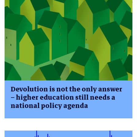
Devolution is not the only answer
– higher education still needs a
national policy agenda