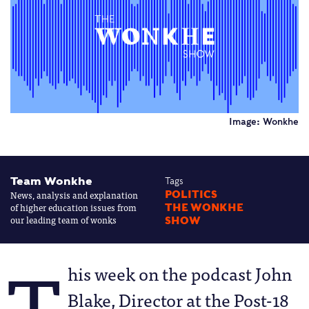
Image: Wonkhe
Team Wonkhe
Tags
News, analysis and explanation
POLITICS
of higher education issues from
THE WONKHE
our leading team of wonks
SHOW
T
his week on the podcast John
Blake, Director at the Post-18