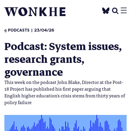
PODCASTS
23/04/26
Podcast: System issues,
research grants,
governance
This week on the podcast John Blake, Director at the Post-
18 Project has published his first paper arguing that
English higher education's crisis stems from thirty years of
policy failure