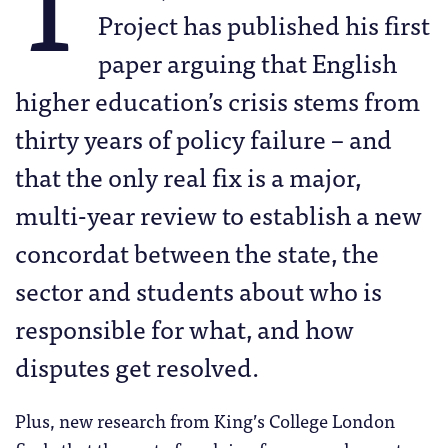
Project has published his first
paper arguing that English
higher education’s crisis stems from
thirty years of policy failure – and
that the only real fix is a major,
multi-year review to establish a new
concordat between the state, the
sector and students about who is
responsible for what, and how
disputes get resolved.
Plus, new research from King’s College London