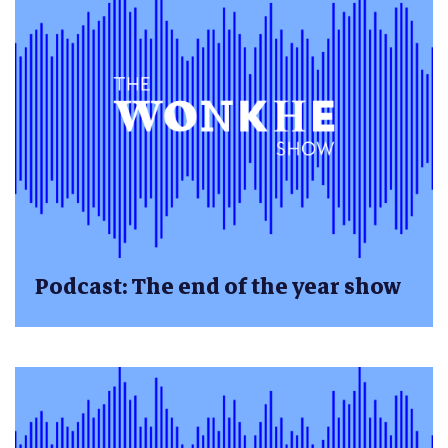
Podcast: The end of the year show