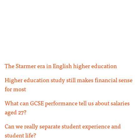
The Starmer era in English higher education
Higher education study still makes financial sense
for most
What can GCSE performance tell us about salaries
aged 27?
Can we really separate student experience and
student life?