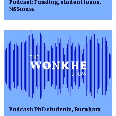
Podcast: Funding, student loans,
NSSmass
Podcast: PhD students, Burnham