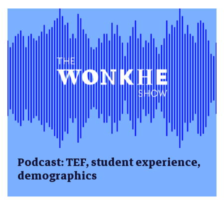
Podcast: TEF, student experience,
demographics