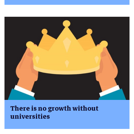
There is no growth without
universities