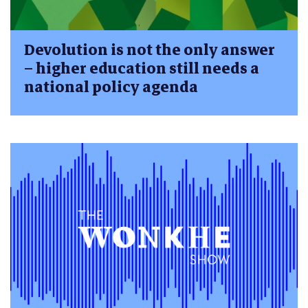
Devolution is not the only answer
– higher education still needs a
national policy agenda