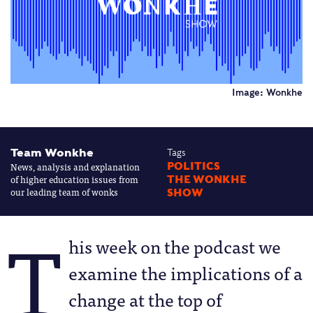
Image: Wonkhe
Team Wonkhe
Tags
News, analysis and explanation
POLITICS
of higher education issues from
THE WONKHE
our leading team of wonks
SHOW
T
his week on the podcast we
examine the implications of a
change at the top of