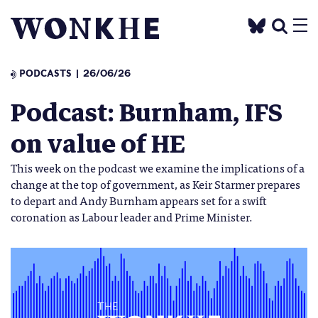
PODCASTS
26/06/26
Podcast: Burnham, IFS
on value of HE
This week on the podcast we examine the implications of a
change at the top of government, as Keir Starmer prepares
to depart and Andy Burnham appears set for a swift
coronation as Labour leader and Prime Minister.