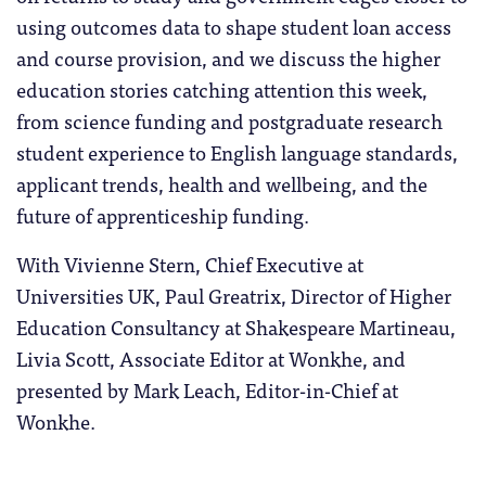
using outcomes data to shape student loan access
and course provision, and we discuss the higher
education stories catching attention this week,
from science funding and postgraduate research
student experience to English language standards,
applicant trends, health and wellbeing, and the
future of apprenticeship funding.
With Vivienne Stern, Chief Executive at
Universities UK, Paul Greatrix, Director of Higher
Education Consultancy at Shakespeare Martineau,
Livia Scott, Associate Editor at Wonkhe, and
presented by Mark Leach, Editor-in-Chief at
Wonkhe.