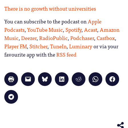
There is no growth without universities
You can subscribe to the podcast on
Apple
Podcasts
,
YouTube Music
,
Spotify
,
Acast
,
Amazon
Music
,
Deezer
,
RadioPublic
,
Podchaser
,
Castbox
,
Player FM
,
Stitcher
,
TuneIn
,
Luminary
or via your
favourite app with the
RSS feed
Click
Click
Click
Click
Click
Click
Click
to
to
to
to
to
to
to
print
email
share
share
share
share
share
(Opens
a
on
on
on
on
on
in
link
Bluesky
LinkedIn
Reddit
WhatsApp
Faceb
Click
new
to
(Opens
(Opens
(Opens
(Opens
(Opens
to
window)
a
in
in
in
in
in
share
friend
new
new
new
new
new
on
(Opens
window)
window)
window)
window)
windo
Telegram
in
(Opens
new
in
window)
new
window)