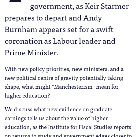
government, as Keir Starmer
prepares to depart and Andy
Burnham appears set for a swift
coronation as Labour leader and
Prime Minister.
With new policy priorities, new ministers, and a
new political centre of gravity potentially taking
shape, what might “Manchesterism” mean for
higher education?
We discuss what new evidence on graduate
earnings tells us about the value of higher
education, as the Institute for Fiscal Studies reports
on returns to study and government edges closer to