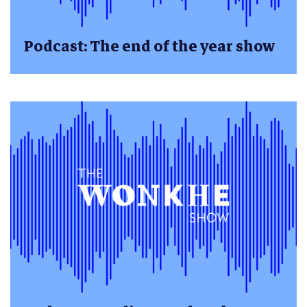
Podcast: The end of the year show