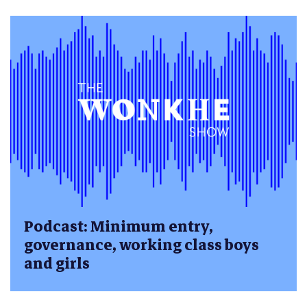
Podcast: Minimum entry,
governance, working class boys
and girls