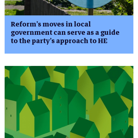
Reform’s moves in local
government can serve as a guide
to the party’s approach to HE