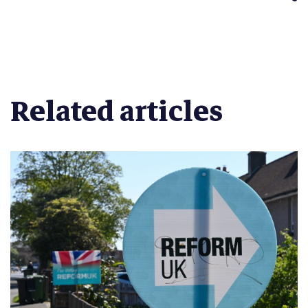
Related articles