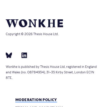
Copyright © 2026 Thesis House Ltd.
Wonkhe is published by Thesis House Ltd, registered in England
and Wales (no. 08784934), 31–35 Kirby Street, London EC1N
8TE.
MODERATION POLICY