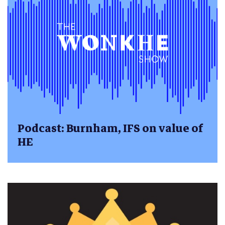
Podcast: Burnham, IFS on value of
HE