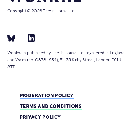
Copyright © 2026 Thesis House Ltd.
Wonkhe is published by Thesis House Ltd, registered in England
and Wales (no. 08784934), 31–35 Kirby Street, London EC1N
8TE.
MODERATION POLICY
TERMS AND CONDITIONS
PRIVACY POLICY