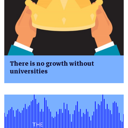
There is no growth without
universities