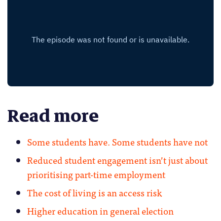
Read more
Some students have. Some students have not
Reduced student engagement isn’t just about
prioritising part-time employment
The cost of living is an access risk
Higher education in general election