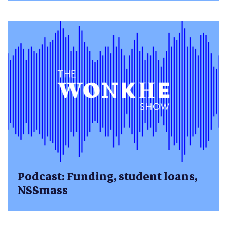
Podcast: Funding, student loans,
NSSmass