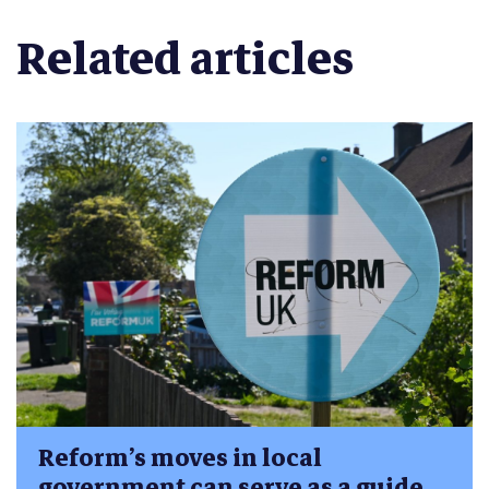
Related articles
Reform’s moves in local
government can serve as a guide