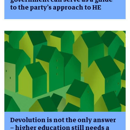
to the party’s approach to HE
Devolution is not the only answer
– higher education still needs a