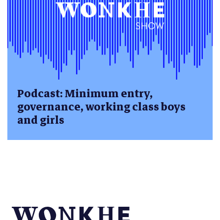
Podcast: Minimum entry,
governance, working class boys
and girls