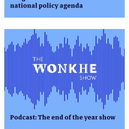
national policy agenda
Podcast: The end of the year show