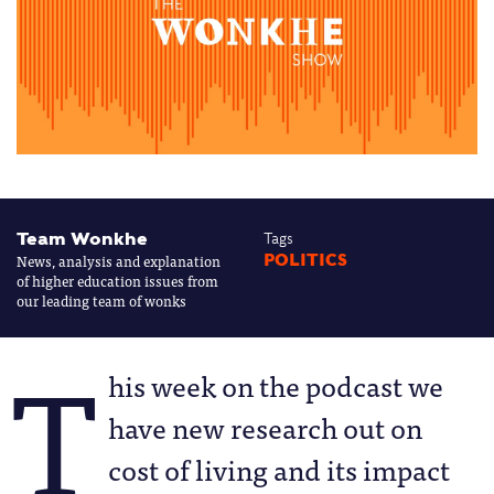
Team Wonkhe
Tags
News, analysis and explanation
POLITICS
of higher education issues from
our leading team of wonks
T
his week on the podcast we
have new research out on
cost of living and its impact