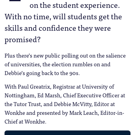
on the student experience.
With no time, will students get the
skills and confidence they were
promised?
Plus there’s new public polling out on the salience
of universities, the election rumbles on and
Debbie’s going back to the 90s.
With Paul Greatrix, Registrar at University of
Nottingham, Ed Marsh, Chief Executive Officer at
the Tutor Trust, and Debbie McVitty, Editor at
Wonkhe and presented by Mark Leach, Editor-in-
Chief at Wonkhe.