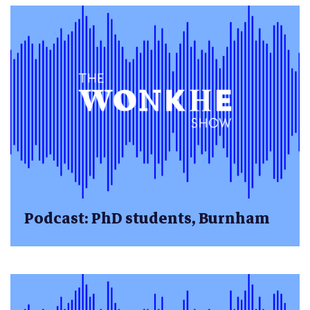
Podcast: PhD students, Burnham