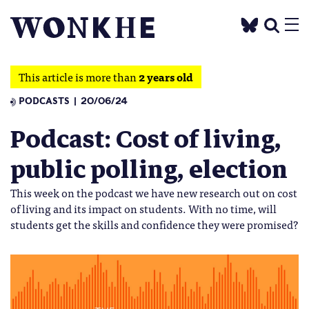
This article is more than
2 years old
PODCASTS
20/06/24
Podcast: Cost of living,
public polling, election
This week on the podcast we have new research out on cost
of living and its impact on students. With no time, will
students get the skills and confidence they were promised?