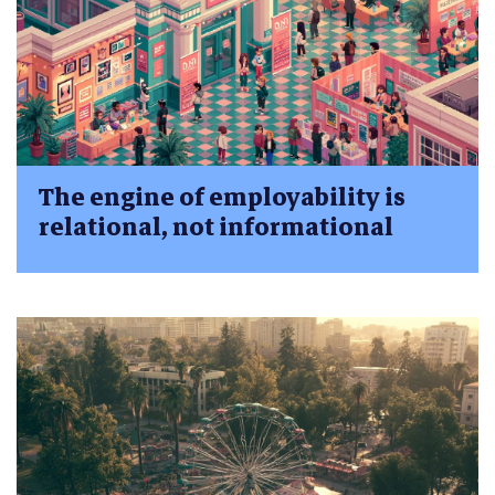
The engine of employability is
relational, not informational