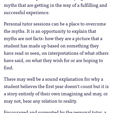
myths that are getting in the way of a fulfilling and
successful experience.
Personal tutor sessions can be a place to overcome
the myths. It is an opportunity to explain that
myths are not facts: how they are a picture that a
student has made up based on something they
have read or seen, on interpretations of what others
have said, on what they wish for or are hoping to
find.
There may well be a sound explanation for why a
student believes the first year doesn’t count but it is
a story entirely of their own imagining and may, or
may not, bear any relation to reality.
Encouraged and supported by the personal tutor, a