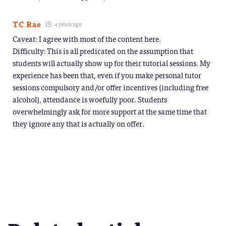
TC Rae
4 years ago
Caveat: I agree with most of the content here.
Difficulty: This is all predicated on the assumption that
students will actually show up for their tutorial sessions. My
experience has been that, even if you make personal tutor
sessions compulsory and/or offer incentives (including free
alcohol), attendance is woefully poor. Students
overwhelmingly ask for more support at the same time that
they ignore any that is actually on offer.