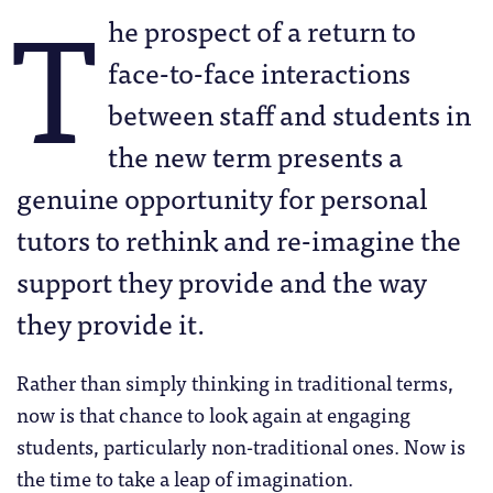
T
he prospect of a return to
face-to-face interactions
between staff and students in
the new term presents a
genuine opportunity for personal
tutors to rethink and re-imagine the
support they provide and the way
they provide it.
Rather than simply thinking in traditional terms,
now is that chance to look again at engaging
students, particularly non-traditional ones. Now is
the time to take a leap of imagination.