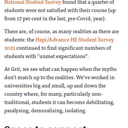
National Student Survey
found that a quarter of
students were not satisfied with their course (up
from 17 per cent in the last, pre-Covid, year).
There are, of course, as many realities as there are
students: the
Hepi/Advance HE Student Survey
2021
continued to find significant numbers of
students with “unmet expectations”.
At Grit, we see what can happen when the myths
don’t match up to the realities. We’ve worked in
universities big and small, up and down the
country where, for many, particularly non-
traditional, students it can become debilitating,
paralysing, demoralising, isolating.