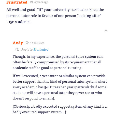
Frustrated
4 years ago
All well and good, *if* your university hasn’t abolished the
personal tutor role in favour of one person “looking after”
~150 students…
Andy
4 years ago
Reply to
Frustrated
Though, in my experience, the personal tutor system can
often be fatally compromised by its requirement that all
academic staff be good at personal tutoring.
If well executed, a year tutor or similar system can provide
better support than the kind of personal tutor system where
every academic has 5-6 tutees per year (particularly if some
students will have a personal tutor they never see or who
doesn’t respond to emails).
(Obviously, a badly executed support system of any kind is a
badly executed support system…)