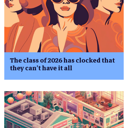
The class of 2026 has clocked that
they can’t have it all