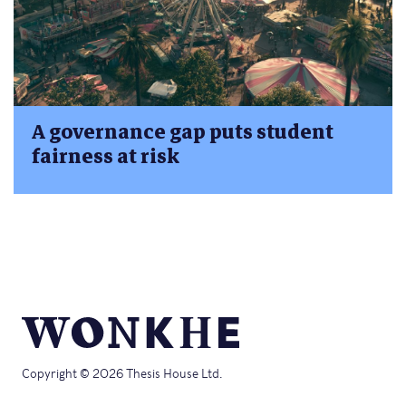
A governance gap puts student
fairness at risk
Copyright © 2026 Thesis House Ltd.