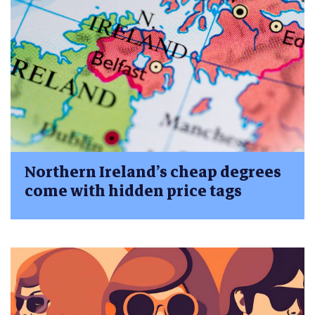
Northern Ireland’s cheap degrees
come with hidden price tags