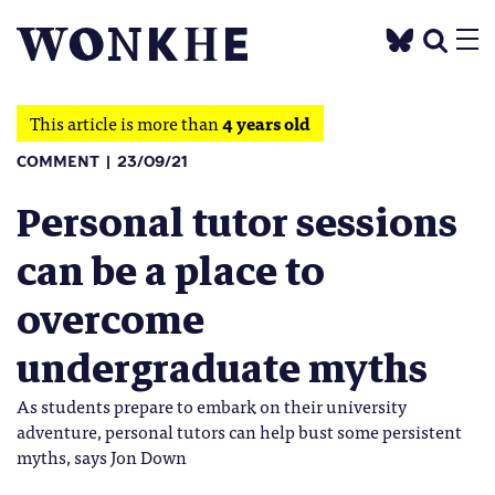
This article is more than
4 years old
COMMENT
23/09/21
Personal tutor sessions
can be a place to
overcome
undergraduate myths
As students prepare to embark on their university
adventure, personal tutors can help bust some persistent
myths, says Jon Down