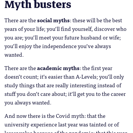
Myth busters
There are the
social myths
: these will be the best
years of your life; you’ll find yourself, discover who
you are; you’ll meet your future husband or wife;
you’ll enjoy the independence you’ve always
wanted.
There are the
academic myths
: the first year
doesn’t count; it’s easier than A-Levels; you’ll only
study things that are really interesting instead of
stuff you don’t care about; it’ll get you to the career
you always wanted.
And now there is the Covid myth: that the
university experience last year was tainted or of
lesser value because of the pandemic; that this year,