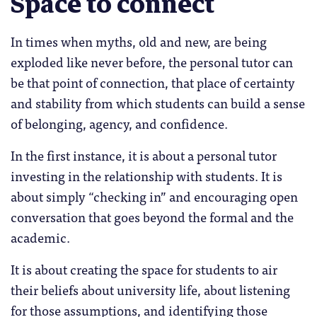
Space to connect
In times when myths, old and new, are being
exploded like never before, the personal tutor can
be that point of connection, that place of certainty
and stability from which students can build a sense
of belonging, agency, and confidence.
In the first instance, it is about a personal tutor
investing in the relationship with students. It is
about simply “checking in” and encouraging open
conversation that goes beyond the formal and the
academic.
It is about creating the space for students to air
their beliefs about university life, about listening
for those assumptions, and identifying those