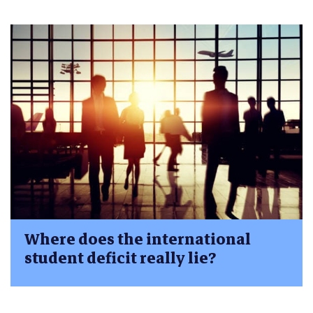
Where does the international
student deficit really lie?