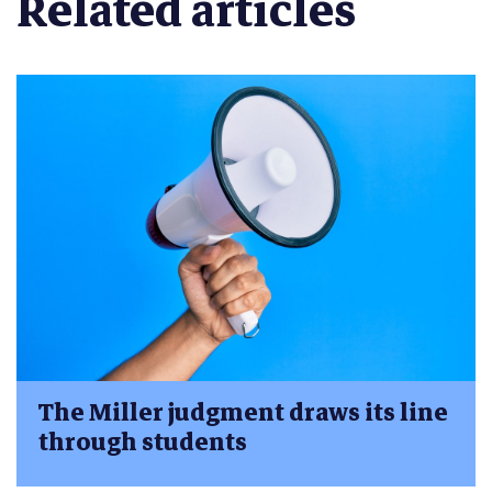
Related articles
The Miller judgment draws its line
through students