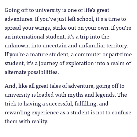
Going off to university is one of life’s great
adventures. If you’ve just left school, it’s a time to
spread your wings, strike out on your own. If you’re
an international student, it’s a trip into the
unknown, into uncertain and unfamiliar territory.
If you’re a mature student, a commuter or part-time
student, it’s a journey of exploration into a realm of
alternate possibilities.
And, like all great tales of adventure, going off to
university is loaded with myths and legends. The
trick to having a successful, fulfilling, and
rewarding experience as a student is not to confuse
them with reality.