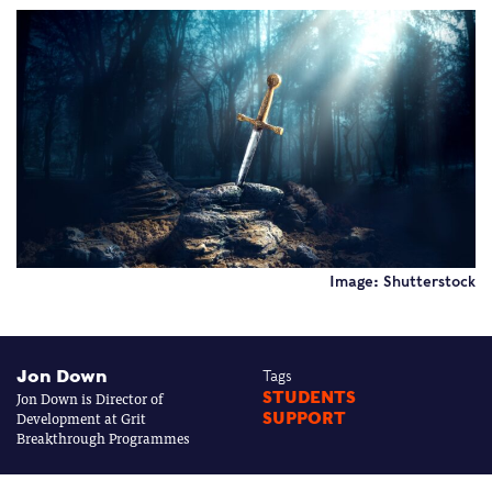
Image: Shutterstock
Jon Down
Tags
Jon Down is Director of
STUDENTS
Development at Grit
SUPPORT
Breakthrough Programmes