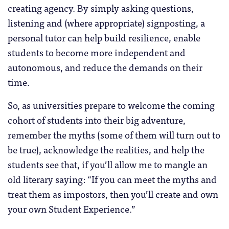
creating agency. By simply asking questions,
listening and (where appropriate) signposting, a
personal tutor can help build resilience, enable
students to become more independent and
autonomous, and reduce the demands on their
time.
So, as universities prepare to welcome the coming
cohort of students into their big adventure,
remember the myths (some of them will turn out to
be true), acknowledge the realities, and help the
students see that, if you’ll allow me to mangle an
old literary saying: “If you can meet the myths and
treat them as impostors, then you’ll create and own
your own Student Experience.”