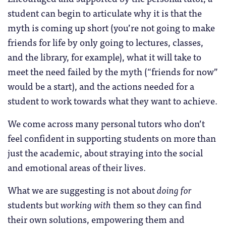
student can begin to articulate why it is that the
myth is coming up short (you’re not going to make
friends for life by only going to lectures, classes,
and the library, for example), what it will take to
meet the need failed by the myth (“friends for now”
would be a start), and the actions needed for a
student to work towards what they want to achieve.
We come across many personal tutors who don’t
feel confident in supporting students on more than
just the academic, about straying into the social
and emotional areas of their lives.
What we are suggesting is not about
doing for
students but
working
with
them so they can find
their own solutions, empowering them and