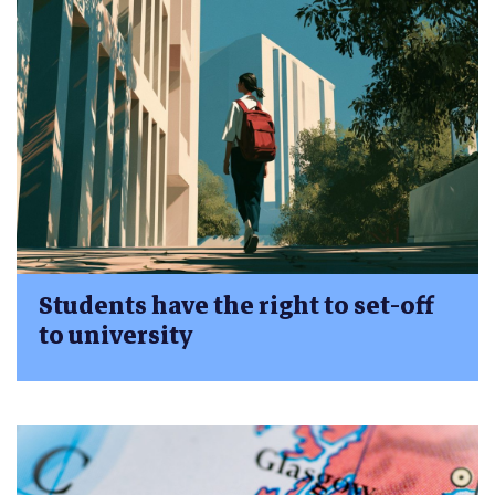
Students have the right to set-off
to university