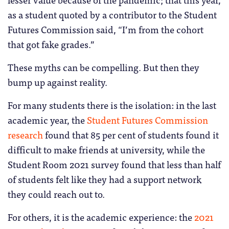
as a student quoted by a contributor to the Student
Futures Commission said, “I’m from the cohort
that got fake grades.”
These myths can be compelling. But then they
bump up against reality.
For many students there is the isolation: in the last
academic year, the
Student Futures Commission
research
found that 85 per cent of students found it
difficult to make friends at university, while the
Student Room 2021 survey found that less than half
of students felt like they had a support network
they could reach out to.
For others, it is the academic experience: the
2021