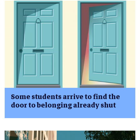
Some students arrive to find the
door to belonging already shut