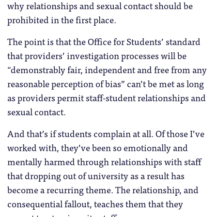
why relationships and sexual contact should be
prohibited in the first place.
The point is that the Office for Students’ standard
that providers’ investigation processes will be
“demonstrably fair, independent and free from any
reasonable perception of bias” can’t be met as long
as providers permit staff-student relationships and
sexual contact.
And that’s if students complain at all. Of those I’ve
worked with, they’ve been so emotionally and
mentally harmed through relationships with staff
that dropping out of university as a result has
become a recurring theme. The relationship, and
consequential fallout, teaches them that they