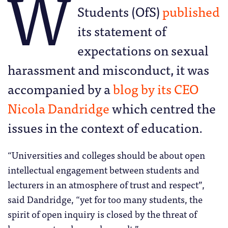
W
Students (OfS)
published
its statement of
expectations on sexual
harassment and misconduct, it was
accompanied by a
blog by its CEO
Nicola Dandridge
which centred the
issues in the context of education.
“Universities and colleges should be about open
intellectual engagement between students and
lecturers in an atmosphere of trust and respect”,
said Dandridge, “yet for too many students, the
spirit of open inquiry is closed by the threat of