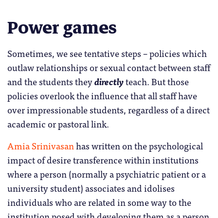
Power games
Sometimes, we see tentative steps – policies which
outlaw relationships or sexual contact between staff
and the students they
directly
teach. But those
policies overlook the influence that all staff have
over impressionable students, regardless of a direct
academic or pastoral link.
Amia Srinivasan
has written on the psychological
impact of desire transference within institutions
where a person (normally a psychiatric patient or a
university student) associates and idolises
individuals who are related in some way to the
institution posed with developing them as a person