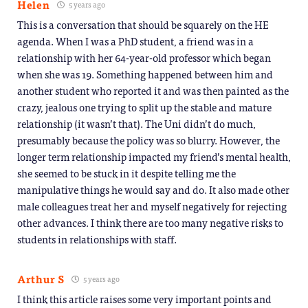
Helen
5 years ago
This is a conversation that should be squarely on the HE
agenda. When I was a PhD student, a friend was in a
relationship with her 64-year-old professor which began
when she was 19. Something happened between him and
another student who reported it and was then painted as the
crazy, jealous one trying to split up the stable and mature
relationship (it wasn’t that). The Uni didn’t do much,
presumably because the policy was so blurry. However, the
longer term relationship impacted my friend’s mental health,
she seemed to be stuck in it despite telling me the
manipulative things he would say and do. It also made other
male colleagues treat her and myself negatively for rejecting
other advances. I think there are too many negative risks to
students in relationships with staff.
Arthur S
5 years ago
I think this article raises some very important points and