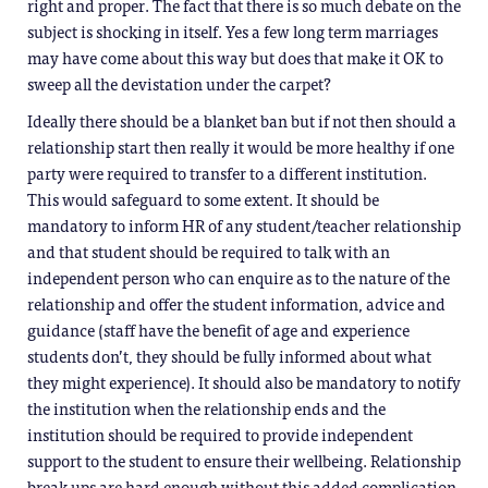
right and proper. The fact that there is so much debate on the
subject is shocking in itself. Yes a few long term marriages
may have come about this way but does that make it OK to
sweep all the devistation under the carpet?
Ideally there should be a blanket ban but if not then should a
relationship start then really it would be more healthy if one
party were required to transfer to a different institution.
This would safeguard to some extent. It should be
mandatory to inform HR of any student/teacher relationship
and that student should be required to talk with an
independent person who can enquire as to the nature of the
relationship and offer the student information, advice and
guidance (staff have the benefit of age and experience
students don’t, they should be fully informed about what
they might experience). It should also be mandatory to notify
the institution when the relationship ends and the
institution should be required to provide independent
support to the student to ensure their wellbeing. Relationship
break ups are hard enough without this added complication.