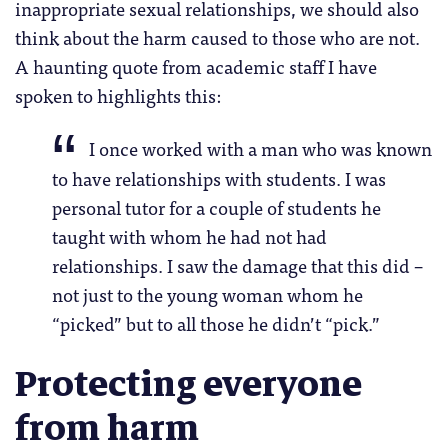
inappropriate sexual relationships, we should also
think about the harm caused to those who are not.
A haunting quote from academic staff I have
spoken to highlights this:
I once worked with a man who was known
to have relationships with students. I was
personal tutor for a couple of students he
taught with whom he had not had
relationships. I saw the damage that this did –
not just to the young woman whom he
“picked” but to all those he didn’t “pick.”
Protecting everyone
from harm