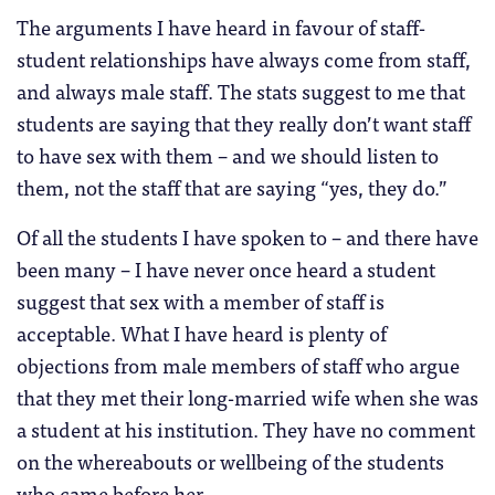
The arguments I have heard in favour of staff-
student relationships have always come from staff,
and always male staff. The stats suggest to me that
students are saying that they really don’t want staff
to have sex with them – and we should listen to
them, not the staff that are saying “yes, they do.”
Of all the students I have spoken to – and there have
been many – I have never once heard a student
suggest that sex with a member of staff is
acceptable. What I have heard is plenty of
objections from male members of staff who argue
that they met their long-married wife when she was
a student at his institution. They have no comment
on the whereabouts or wellbeing of the students
who came before her.