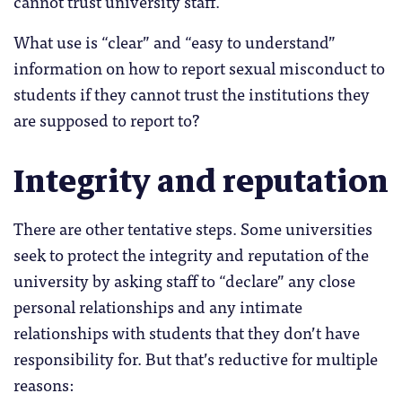
cannot trust university staff.
What use is “clear” and “easy to understand”
information on how to report sexual misconduct to
students if they cannot trust the institutions they
are supposed to report to?
Integrity and reputation
There are other tentative steps. Some universities
seek to protect the integrity and reputation of the
university by asking staff to “declare” any close
personal relationships and any intimate
relationships with students that they don’t have
responsibility for. But that’s reductive for multiple
reasons: