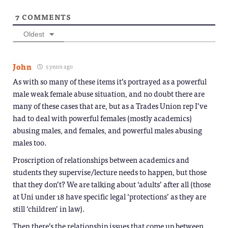
7
COMMENTS
Oldest
John
5 years ago
As with so many of these items it’s portrayed as a powerful
male weak female abuse situation, and no doubt there are
many of these cases that are, but as a Trades Union rep I’ve
had to deal with powerful females (mostly academics)
abusing males, and females, and powerful males abusing
males too.
Proscription of relationships between academics and
students they supervise/lecture needs to happen, but those
that they don’t? We are talking about ‘adults’ after all (those
at Uni under 18 have specific legal ‘protections’ as they are
still ‘children’ in law).
Then there’s the relationship issues that come up between