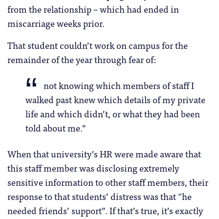
from the relationship – which had ended in
miscarriage weeks prior.
That student couldn’t work on campus for the
remainder of the year through fear of:
not knowing which members of staff I
walked past knew which details of my private
life and which didn’t, or what they had been
told about me.”
When that university’s HR were made aware that
this staff member was disclosing extremely
sensitive information to other staff members, their
response to that students’ distress was that “he
needed friends’ support”. If that’s true, it’s exactly