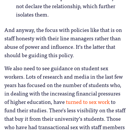
not declare the relationship, which further
isolates them.
And anyway, the focus with policies like that is on
staff honesty with their line managers rather than
abuse of power and influence. It’s the latter that
should be guiding this policy.
We also need to see guidance on student sex
workers. Lots of research and media in the last few
years has focused on the number of students who,
in dealing with the increasing financial pressures
of higher education, have
turned to sex work
to
fund their studies. There’s less visibility on the staff
that buy it from their university’s students. Those
who have had transactional sex with staff members