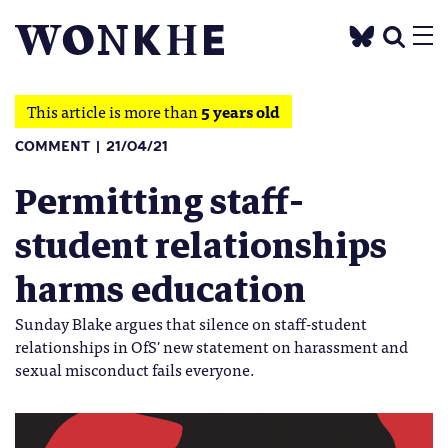
This article is more than
5 years old
COMMENT
21/04/21
Permitting staff-
student relationships
harms education
Sunday Blake argues that silence on staff-student
relationships in OfS' new statement on harassment and
sexual misconduct fails everyone.