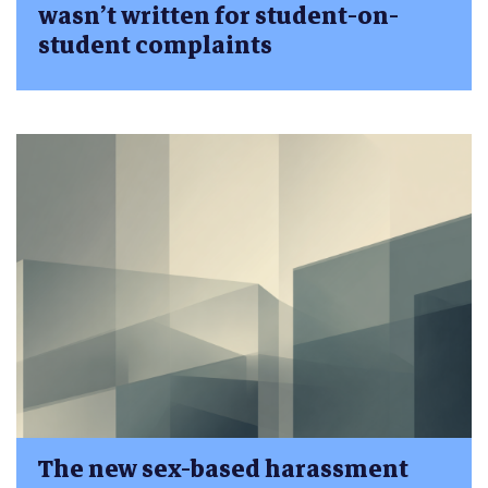
wasn’t written for student-on-
student complaints
The new sex-based harassment