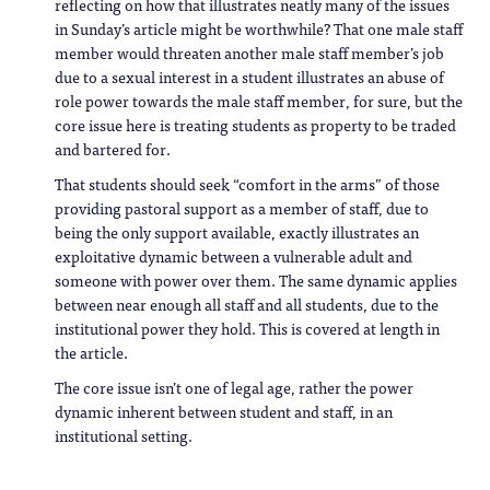
reflecting on how that illustrates neatly many of the issues
in Sunday’s article might be worthwhile? That one male staff
member would threaten another male staff member’s job
due to a sexual interest in a student illustrates an abuse of
role power towards the male staff member, for sure, but the
core issue here is treating students as property to be traded
and bartered for.
That students should seek “comfort in the arms” of those
providing pastoral support as a member of staff, due to
being the only support available, exactly illustrates an
exploitative dynamic between a vulnerable adult and
someone with power over them. The same dynamic applies
between near enough all staff and all students, due to the
institutional power they hold. This is covered at length in
the article.
The core issue isn’t one of legal age, rather the power
dynamic inherent between student and staff, in an
institutional setting.