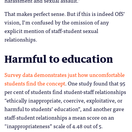
harassment and sexual assault.”
That makes perfect sense. But if this is indeed OfS’
vision, I’m confused by the omission of any
explicit mention of staff-student sexual
relationships.
Harmful to education
Survey data demonstrates just how uncomfortable
students find the concept
. One study found that 95
per cent of students find student-staff relationships
“ethically inappropriate, coercive, exploitative, or
harmful to students’ education”, and another gave
staff-student relationships a mean score on an
“inappropriateness” scale of 4.48 out of 5.