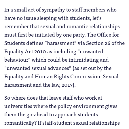
In a small act of sympathy to staff members who
have no issue sleeping with students, let’s
remember that sexual and romantic relationships
must first be initiated by one party. The Office for
Students defines “harassment” via Section 26 of the
Equality Act 2010 as including “unwanted
behaviour” which could be intimidating and
“unwanted sexual advances” (as set out by the
Equality and Human Rights Commission: Sexual
harassment and the law, 2017).
So where does that leave staff who work at
universities where the policy environment gives
them the go-ahead to approach students
romantically? If staff-student sexual relationships