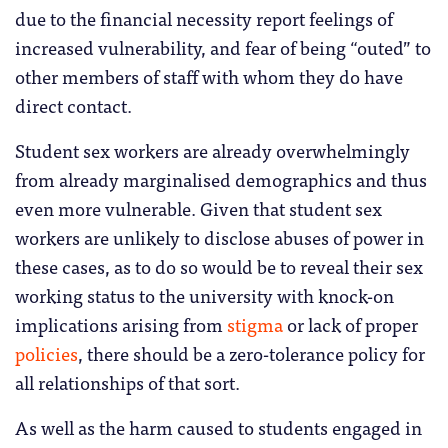
due to the financial necessity report feelings of
increased vulnerability, and fear of being “outed” to
other members of staff with whom they do have
direct contact.
Student sex workers are already overwhelmingly
from already marginalised demographics and thus
even more vulnerable. Given that student sex
workers are unlikely to disclose abuses of power in
these cases, as to do so would be to reveal their sex
working status to the university with knock-on
implications arising from
stigma
or lack of proper
policies
, there should be a zero-tolerance policy for
all relationships of that sort.
As well as the harm caused to students engaged in