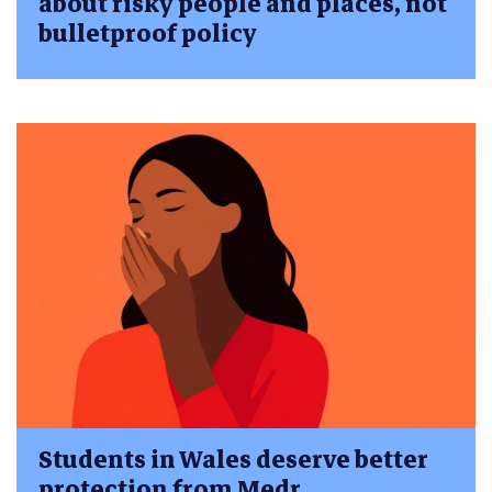
about risky people and places, not
bulletproof policy
Students in Wales deserve better
protection from Medr