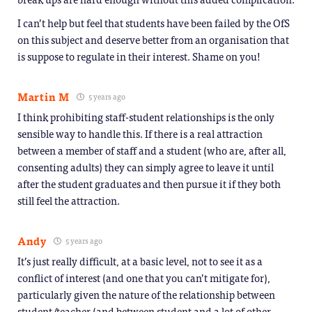
I can’t help but feel that students have been failed by the OfS
on this subject and deserve better from an organisation that
is suppose to regulate in their interest. Shame on you!
Martin M
5 years ago
I think prohibiting staff-student relationships is the only
sensible way to handle this. If there is a real attraction
between a member of staff and a student (who are, after all,
consenting adults) they can simply agree to leave it until
after the student graduates and then pursue it if they both
still feel the attraction.
Andy
5 years ago
It’s just really difficult, at a basic level, not to see it as a
conflict of interest (and one that you can’t mitigate for),
particularly given the nature of the relationship between
student/teacher (and between student and a lot of other