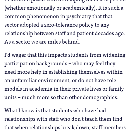
(whether emotionally or academically). It is such a
common phenomenon in psychiatry that that
sector adopted a zero-tolerance policy to any
relationship between staff and patient decades ago.
As a sector we are miles behind.
I’d wager that this impacts students from widening
participation backgrounds – who may feel they
need more help in establishing themselves within
an unfamiliar environment, or do not have role
models in academia in their private lives or family
units – much more so than other demographics.
What I know is that students who have had
relationships with staff who don’t teach them find
that when relationships break down, staff members