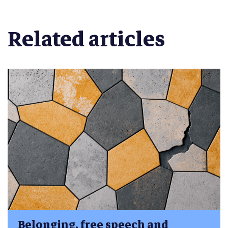
Related articles
Belonging, free speech and