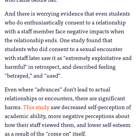
And there is worrying evidence that even students
who do enthusiastically consent to a relationship
with a staff member face negative impacts when
the relationship ends. One study found that
students who did consent to a sexual encounter
with staff later saw it as “extremely exploitative and
harmful” in retrospect, and described feeling
“betrayed,” and “used”.
Even where “advances” don’t lead to actual
relationships or encounters, there are significant
harms.
This study
saw decreased self-perception of
academic ability, more negative perceptions about
how their staff viewed them, and lower self-esteem
as a result of the “come on” itself.