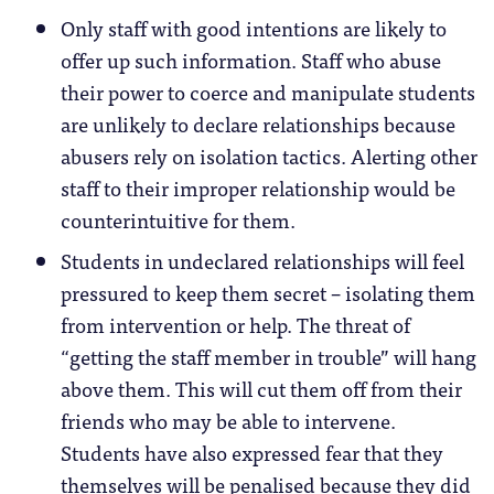
Only staff with good intentions are likely to
offer up such information. Staff who abuse
their power to coerce and manipulate students
are unlikely to declare relationships because
abusers rely on isolation tactics. Alerting other
staff to their improper relationship would be
counterintuitive for them.
Students in undeclared relationships will feel
pressured to keep them secret – isolating them
from intervention or help. The threat of
“getting the staff member in trouble” will hang
above them. This will cut them off from their
friends who may be able to intervene.
Students have also expressed fear that they
themselves will be penalised because they did