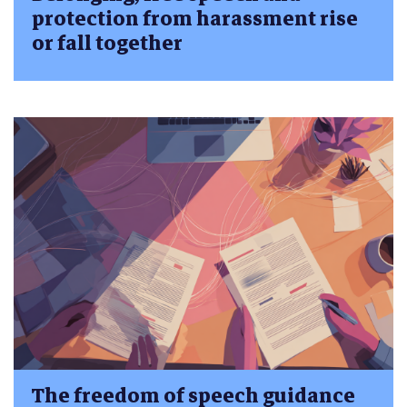
protection from harassment rise
or fall together
The freedom of speech guidance