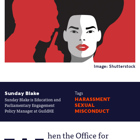
Image: Shutterstock
Sunday Blake
Tags
Sunday Blake is Education and
HARASSMENT
Parliamentary Engagement
SEXUAL
Policy Manager at GuildHE
MISCONDUCT
hen the Office for