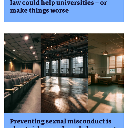
law could help universities – or
make things worse
Preventing sexual misconduct is