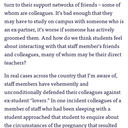
turn to their support networks of friends – some of
whom are colleagues. It’s bad enough that they
may have to study on campus with someone who is
an ex-partner, it’s worse if someone has actively
groomed them. And how do we think students feel
about interacting with that staff member’s friends
and colleagues, many of whom may be their direct
teachers?
In real cases across the country that I’m aware of,
staff members have vehemently and
unconditionally defended their colleagues against
ex-student “lovers.” In one incident colleagues of a
member of staff who had been sleeping with a
student approached that student to enquire about
the circumstances of the pregnancy that resulted