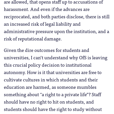
are allowed, that opens staff up to accusations of
harassment. And even if the advances are
reciprocated, and both parties disclose, there is still
an increased risk of legal liability and
administrative pressure upon the institution, and a
risk of reputational damage.
Given the dire outcomes for students and
universities, I can’t understand why OfS is leaving
this crucial policy decision to institutional
autonomy. How is it that universities are free to
cultivate cultures in which students and their
education are harmed, as someone mumbles
something about “a right to a private life”? Staff
should have no right to hit on students, and
students should have the right to study without