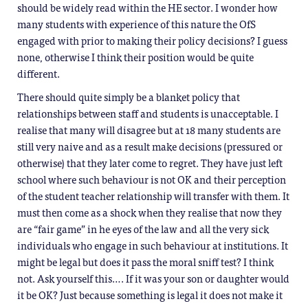
should be widely read within the HE sector. I wonder how
many students with experience of this nature the OfS
engaged with prior to making their policy decisions? I guess
none, otherwise I think their position would be quite
different.
There should quite simply be a blanket policy that
relationships between staff and students is unacceptable. I
realise that many will disagree but at 18 many students are
still very naive and as a result make decisions (pressured or
otherwise) that they later come to regret. They have just left
school where such behaviour is not OK and their perception
of the student teacher relationship will transfer with them. It
must then come as a shock when they realise that now they
are “fair game” in he eyes of the law and all the very sick
individuals who engage in such behaviour at institutions. It
might be legal but does it pass the moral sniff test? I think
not. Ask yourself this…. If it was your son or daughter would
it be OK? Just because something is legal it does not make it