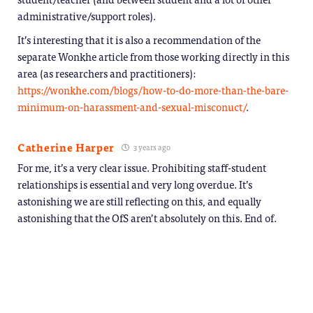
administrative/support roles).
It’s interesting that it is also a recommendation of the
separate Wonkhe article from those working directly in this
area (as researchers and practitioners):
https://wonkhe.com/blogs/how-to-do-more-than-the-bare-
minimum-on-harassment-and-sexual-misconuct/
.
Catherine Harper
3 years ago
For me, it’s a very clear issue. Prohibiting staff-student
relationships is essential and very long overdue. It’s
astonishing we are still reflecting on this, and equally
astonishing that the OfS aren’t absolutely on this. End of.