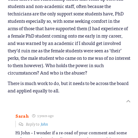
students and non-academic staff, often because the
technicians are the only support some students have, PhD
students especially so, with some seeking comfort in the
arms of those that have supported them (I had experience of
a female PhD student coming onto me early in my career,
and was warned by an academic if I should get involved
they’d ruin me as the female students were seen as ‘their’
perks, the male student who came on to me was of no interest
to them however). Who holds the power in such
circumstances? And who is the abuser?
There is much work to do, but it needs to be across the board
and applied equally to all.
Sarah
5 years ago
Reply to
John
Hi John – I wonder if a re-read of your comment and some