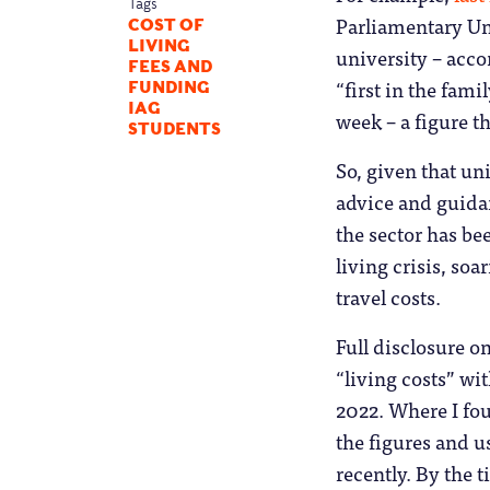
Tags
Parliamentary Uni
COST OF
LIVING
university – acco
FEES AND
“first in the fam
FUNDING
IAG
week – a figure t
STUDENTS
So, given that un
advice and guidan
the sector has bee
living crisis, so
travel costs.
Full disclosure o
“living costs” wit
2022. Where I fou
the figures and u
recently. By the 