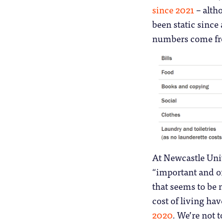
since 2021
– alth
been static since 
numbers come f
At Newcastle Univ
“important and of
that seems to be 
cost of living ha
2020
. We’re not