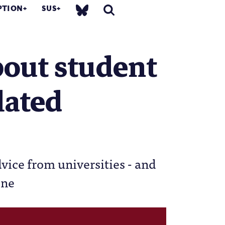
PTION
SUS
bout student
lated
dvice from universities - and
one