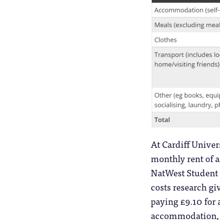
At Cardiff Univer
monthly rent of a
NatWest Student 
costs research gi
paying £9.10 for
accommodation, Ca