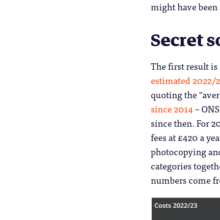
might have been 
Secret s
The first result i
estimated 2022/23
quoting the “ave
since 2014
– ONS 
since then. For 2
fees at £420 a yea
photocopying and 
categories togethe
numbers come f