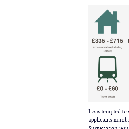
I was tempted to s
applicants numbe
Survey 2022 result