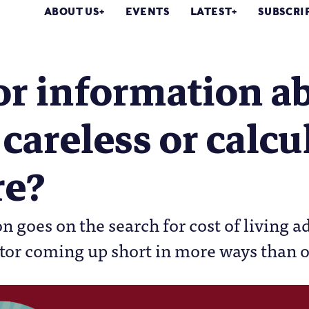
ABOUT US
EVENTS
LATEST
SUBSCRI
or information a
 careless or calcu
re?
n goes on the search for cost of living a
ctor coming up short in more ways than 