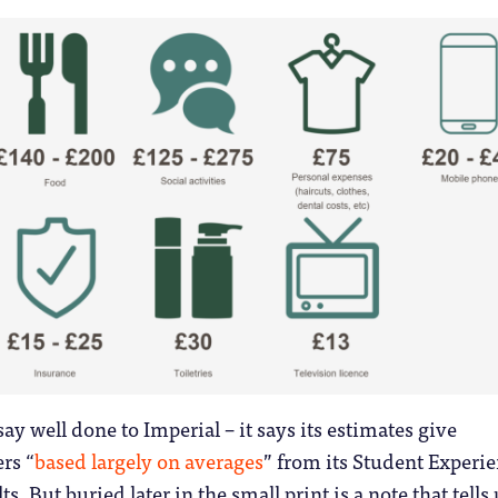
ay well done to Imperial – it says its estimates give
rs “
based largely on averages
” from its Student Experi
s. But buried later in the small print is a note that tells 