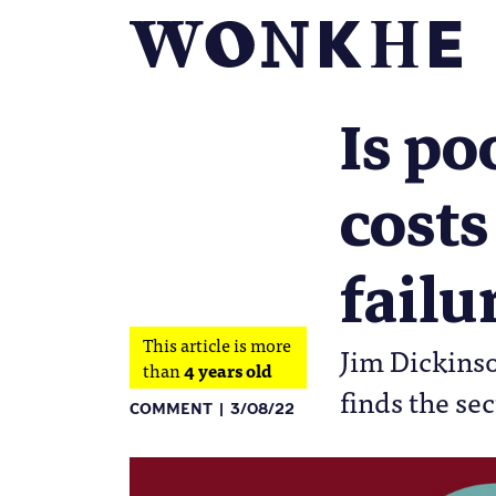
Is po
costs
failu
This article is more
Jim Dickinso
than
4 years old
finds the se
COMMENT
3/08/22