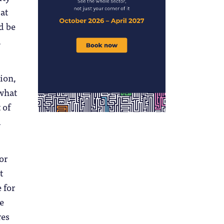
at
d be
a
tion,
 what
 of
d
or
t
 for
e
res