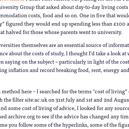
versity Group that asked about day-to-day living costs 
mmodation costs, food and so on. One in five that woul
ily” figured they would end up spending less than £100 
hat halved for those whose parents went to university.
iversities themselves are an essential source of informa
ce about the costs of study, I thought I’d take a look at
n saying on the subject – particularly in light of the cost
aring inflation and record breaking food, rent, energy an
n method here – I searched for the terms “cost of living” 
h the filter site:ac.uk on 31st July and 1st and 2nd Augus
nd some cost of living of advice, I looked for any source
sed archive.org to see if the advice has changed any tim
time you follow some of the hyperlinks, some of the figu