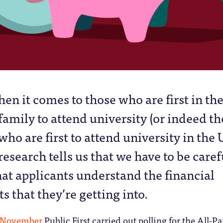
hen it comes to those who are first in th
family to attend university (or indeed t
who are first to attend university in the 
research tells us that we have to be caref
at applicants understand the financial
that they’re getting into.
t November
Public First carried out polling for the All-Pa