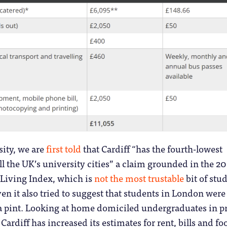
sity, we are
first told
that Cardiff “has the fourth-lowest
ll the UK’s university cities” a claim grounded in the 2
Living Index, which is
not the most trustable
bit of stu
ven it also tried to suggest that students in London were
 a pint. Looking at home domiciled undergraduates in p
rdiff has increased its estimates for rent, bills and fo