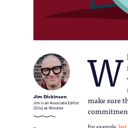
W
Jim Dickinson
make sure th
Jim is an Associate Editor
commitments 
(SUs) at Wonkhe
For example,
las