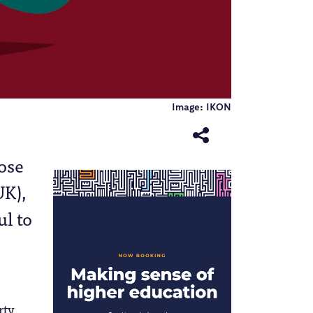
Image: IKON
e
hose
UK),
ul to
rty