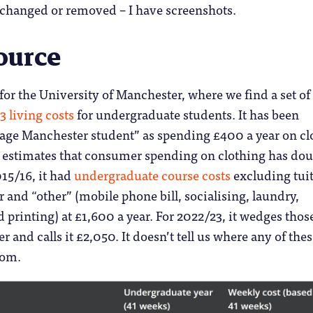
changed or removed – I have screenshots.
ource
s for the University of Manchester, where we find a set of
 living costs
for undergraduate students. It has been
rage Manchester student” as spending £400 a year on cl
estimates that consumer spending on clothing has do
015/16, it had
undergraduate course costs
excluding tui
r and “other” (mobile phone bill, socialising, laundry,
printing) at £1,600 a year. For 2022/23, it wedges thos
r and calls it £2,050. It doesn’t tell us where any of the
rom.