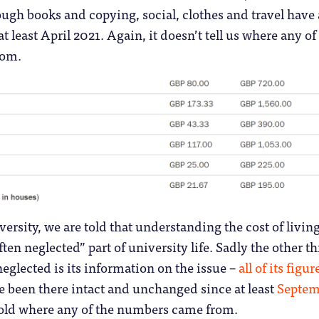
ough books and copying, social, clothes and travel have 
at least April 2021. Again, it doesn’t tell us where any of
rom.
ersity, we are told that understanding the cost of living
ten neglected” part of university life. Sadly the other t
neglected is its information on the issue –
all of its figur
ve been there intact and unchanged since at least
Septem
 told where any of the numbers came from.