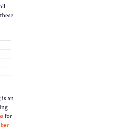
all
 these
 is an
hing
es
for
ber