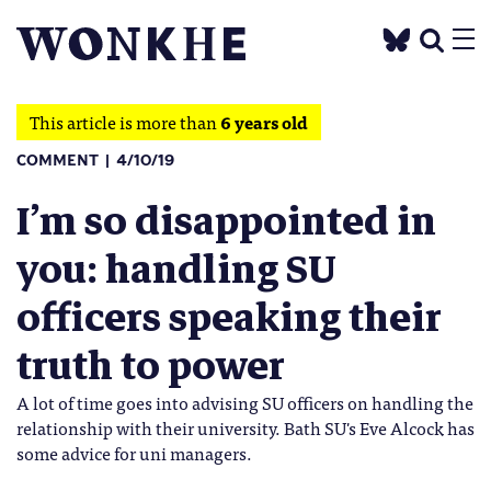
This article is more than
6 years old
COMMENT
4/10/19
I’m so disappointed in
you: handling SU
officers speaking their
truth to power
A lot of time goes into advising SU officers on handling the
relationship with their university. Bath SU's Eve Alcock has
some advice for uni managers.