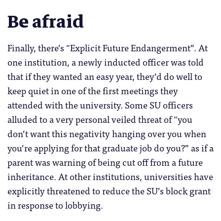
Be afraid
Finally, there’s “Explicit Future Endangerment”. At
one institution, a newly inducted officer was told
that if they wanted an easy year, they’d do well to
keep quiet in one of the first meetings they
attended with the university. Some SU officers
alluded to a very personal veiled threat of “you
don’t want this negativity hanging over you when
you’re applying for that graduate job do you?” as if a
parent was warning of being cut off from a future
inheritance. At other institutions, universities have
explicitly threatened to reduce the SU’s block grant
in response to lobbying.