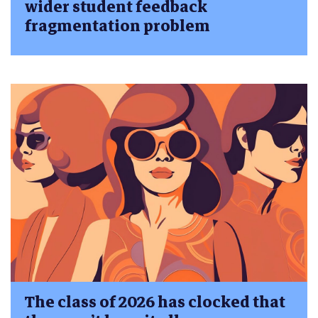
wider student feedback
fragmentation problem
The class of 2026 has clocked that