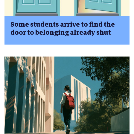
Some students arrive to find the
door to belonging already shut