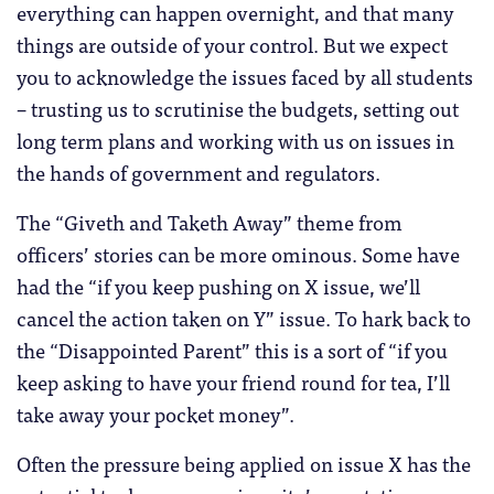
everything can happen overnight, and that many
things are outside of your control. But we expect
you to acknowledge the issues faced by all students
– trusting us to scrutinise the budgets, setting out
long term plans and working with us on issues in
the hands of government and regulators.
The “Giveth and Taketh Away” theme from
officers’ stories can be more ominous. Some have
had the “if you keep pushing on X issue, we’ll
cancel the action taken on Y” issue. To hark back to
the “Disappointed Parent” this is a sort of “if you
keep asking to have your friend round for tea, I’ll
take away your pocket money”.
Often the pressure being applied on issue X has the