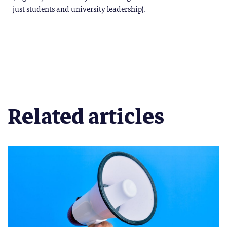
just students and university leadership).
Related articles