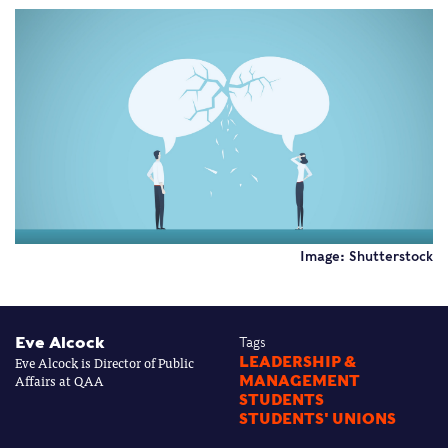
Image: Shutterstock
Eve Alcock
Tags
Eve Alcock is Director of Public
LEADERSHIP &
Affairs at QAA
MANAGEMENT
STUDENTS
STUDENTS' UNIONS