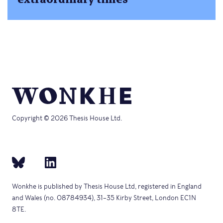
Copyright © 2026 Thesis House Ltd.
Wonkhe is published by Thesis House Ltd, registered in England
and Wales (no. 08784934), 31–35 Kirby Street, London EC1N
8TE.