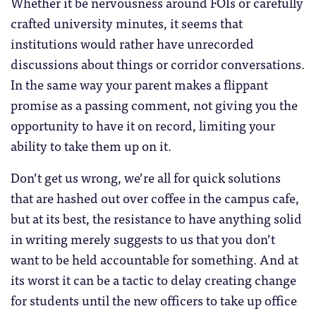
Whether it be nervousness around FOIs or carefully
crafted university minutes, it seems that
institutions would rather have unrecorded
discussions about things or corridor conversations.
In the same way your parent makes a flippant
promise as a passing comment, not giving you the
opportunity to have it on record, limiting your
ability to take them up on it.
Don’t get us wrong, we’re all for quick solutions
that are hashed out over coffee in the campus cafe,
but at its best, the resistance to have anything solid
in writing merely suggests to us that you don’t
want to be held accountable for something. And at
its worst it can be a tactic to delay creating change
for students until the new officers to take up office