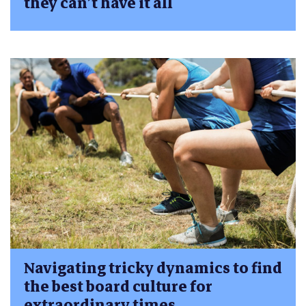
they can’t have it all
Navigating tricky dynamics to find
the best board culture for
extraordinary times