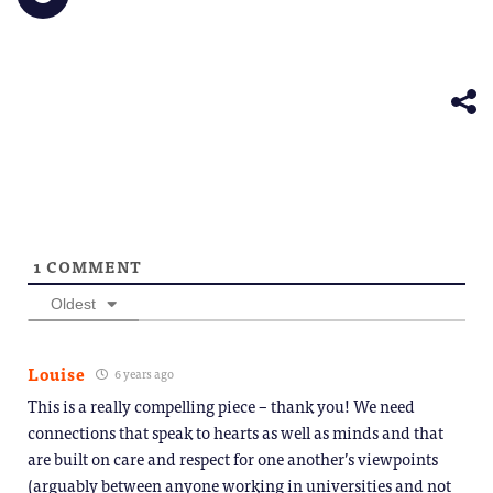
window)
a
in
in
in
in
in
share
friend
new
new
new
new
new
on
(Opens
window)
window)
window)
window)
windo
Telegram
in
(Opens
new
in
window)
new
window)
1
COMMENT
Oldest
Louise
6 years ago
This is a really compelling piece – thank you! We need
connections that speak to hearts as well as minds and that
are built on care and respect for one another’s viewpoints
(arguably between anyone working in universities and not