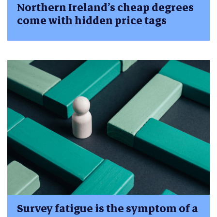
Northern Ireland’s cheap degrees
come with hidden price tags
Survey fatigue is the symptom of a