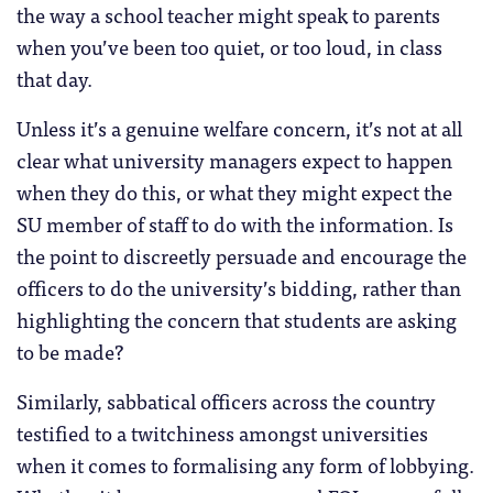
the way a school teacher might speak to parents
when you’ve been too quiet, or too loud, in class
that day.
Unless it’s a genuine welfare concern, it’s not at all
clear what university managers expect to happen
when they do this, or what they might expect the
SU member of staff to do with the information. Is
the point to discreetly persuade and encourage the
officers to do the university’s bidding, rather than
highlighting the concern that students are asking
to be made?
Similarly, sabbatical officers across the country
testified to a twitchiness amongst universities
when it comes to formalising any form of lobbying.