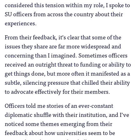
considered this tension within my role, I spoke to
SU officers from across the country about their
experiences.
From their feedback, it’s clear that some of the
issues they share are far more widespread and
concerning than I imagined. Sometimes officers
received an outright threat to funding or ability to
get things done, but more often it manifested as a
subtle, silencing pressure that chilled their ability
to advocate effectively for their members.
Officers told me stories of an ever-constant
diplomatic shuffle with their institution, and I’ve
noticed some themes emerging from their
feedback about how universities seem to be