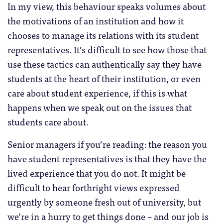
In my view, this behaviour speaks volumes about
the motivations of an institution and how it
chooses to manage its relations with its student
representatives. It’s difficult to see how those that
use these tactics can authentically say they have
students at the heart of their institution, or even
care about student experience, if this is what
happens when we speak out on the issues that
students care about.
Senior managers if you’re reading: the reason you
have student representatives is that they have the
lived experience that you do not. It might be
difficult to hear forthright views expressed
urgently by someone fresh out of university, but
we’re in a hurry to get things done – and our job is