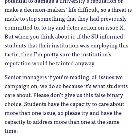
potential to damage a university’s reputation or
make a decision-makers’ life difficult, so a threat is
made to stop something that they had previously
committed to, to try and deter action on issue X.
But when you think about it, if the SU informed
students that their institution was employing this
tactic, then I’m pretty sure the institution’s
reputation would be tainted anyway.
Senior managers if you’re reading: all issues we
campaign on, we do so because it’s what students
care about. Please don’t give us this false binary
choice. Students have the capacity to care about
more than one issue, so please try and have the
capacity to address more than one at the same
time.