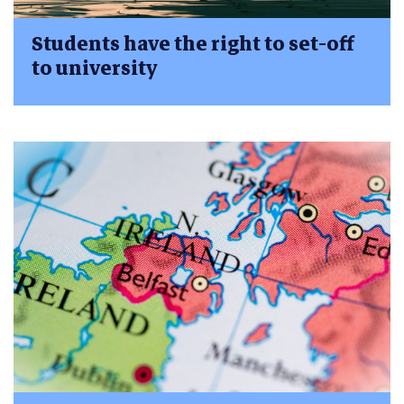
Students have the right to set-off
to university