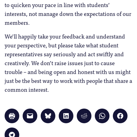
to quicken your pace in line with students’
interests, not manage down the expectations of our
members.
We’ll happily take your feedback and understand
your perspective, but please take what student
representatives say seriously and act swiftly and
creatively. We don’t raise issues just to cause
trouble – and being open and honest with us might
just be the best way to work with people that share a
common interest.
Click
Click
Click
Click
Click
Click
Click
to
to
to
to
to
to
to
print
email
share
share
share
share
share
(Opens
a
on
on
on
on
on
in
link
Bluesky
LinkedIn
Reddit
WhatsApp
Faceb
Click
new
to
(Opens
(Opens
(Opens
(Opens
(Opens
to