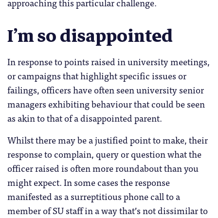
approaching this particular challenge.
I’m so disappointed
In response to points raised in university meetings,
or campaigns that highlight specific issues or
failings, officers have often seen university senior
managers exhibiting behaviour that could be seen
as akin to that of a disappointed parent.
Whilst there may be a justified point to make, their
response to complain, query or question what the
officer raised is often more roundabout than you
might expect. In some cases the response
manifested as a surreptitious phone call to a
member of SU staff in a way that’s not dissimilar to