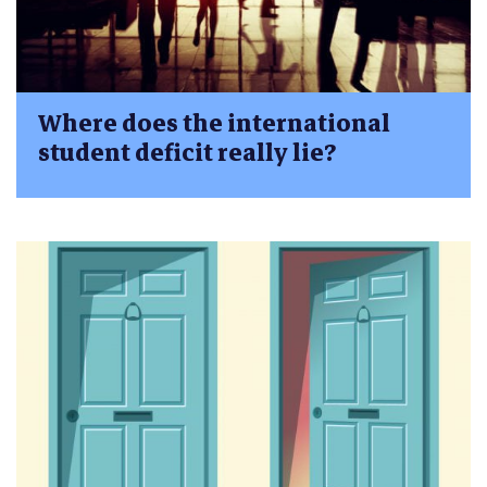
Where does the international
student deficit really lie?