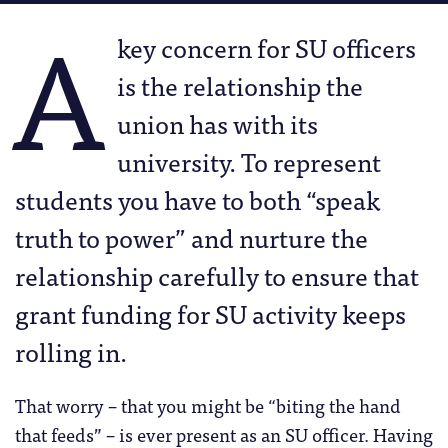
A
key concern for SU officers
is the relationship the
union has with its
university. To represent
students you have to both “speak
truth to power” and nurture the
relationship carefully to ensure that
grant funding for SU activity keeps
rolling in.
That worry – that you might be “biting the hand
that feeds” – is ever present as an SU officer. Having