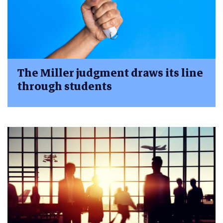
The Miller judgment draws its line
through students