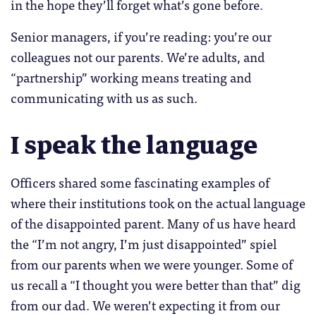
in the hope they’ll forget what’s gone before.
Senior managers, if you’re reading: you’re our
colleagues not our parents. We’re adults, and
“partnership” working means treating and
communicating with us as such.
I speak the language
Officers shared some fascinating examples of
where their institutions took on the actual language
of the disappointed parent. Many of us have heard
the “I’m not angry, I’m just disappointed” spiel
from our parents when we were younger. Some of
us recall a “I thought you were better than that” dig
from our dad. We weren’t expecting it from our