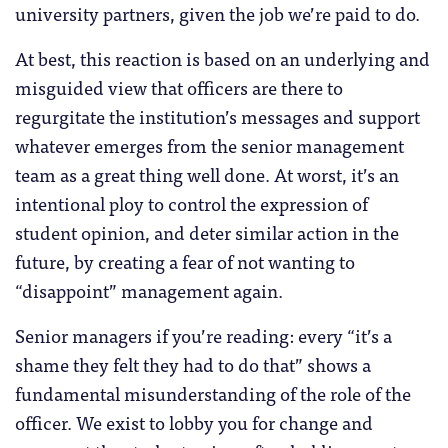
university partners, given the job we’re paid to do.
At best, this reaction is based on an underlying and
misguided view that officers are there to
regurgitate the institution’s messages and support
whatever emerges from the senior management
team as a great thing well done. At worst, it’s an
intentional ploy to control the expression of
student opinion, and deter similar action in the
future, by creating a fear of not wanting to
“disappoint” management again.
Senior managers if you’re reading: every “it’s a
shame they felt they had to do that” shows a
fundamental misunderstanding of the role of the
officer. We exist to lobby you for change and