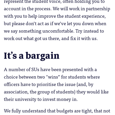
represent the student voice, often holding you to
account in the process. We will work in partnership
with you to help improve the student experience,
but please don’t act as if we’ve let you down when
we say something uncomfortable. Try instead to
work out what got us there, and fix it with us.
It’s a bargain
A number of SUs have been presented with a
choice between two “wins” for students where
officers have to prioritise the issue (and, by
association, the group of students) they would like
their university to invest money in.
We fully understand that budgets are tight, that not