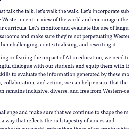
just talk the talk, let’s walk the walk. Let’s incorporate su
e Western-centric view of the world and encourage othe
ur curricula. Let’s monitor and evaluate the use of lang
assrooms and make sure they’re not perpetuating Weste
er challenging, contextualising, and rewriting it.
ing or fearing the impact of AI in education, we need t
gful dialogue with our students and equip them with t
 skills to evaluate the information generated by these mo
 collaboration, and action, we can help ensure that the
on remains inclusive, diverse, and free from Western-ce
 challenge and make sure that we continue to shape the 
 a way that reflects the rich tapestry of voices and
 make up our world, rather than those of an empty white