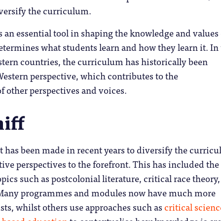
iversify the curriculum.
 an essential tool in shaping the knowledge and values 
determines what students learn and how they learn it. In
ern countries, the curriculum has historically been
estern perspective, which contributes to the
f other perspectives and voices.
iff
t has been made in recent years to diversify the curric
tive perspectives to the forefront. This has included the
pics such as postcolonial literature, critical race theory
. Many programmes and modules now have much more
ists, whilst others use approaches such as
critical scienc
-based education
to contextualise how knowledge is cre