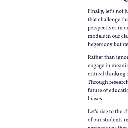
Finally, let’s not 
that challenge th
perspectives in o
models in our cl
hegemony but rath
Rather than ignor
engage in meanin
critical thinking
Through research,
future of educati
biases.
Let’s rise to the
of our students in
perspectives that