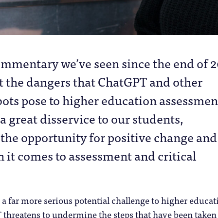
ommentary we’ve seen since the end of 
t the dangers that ChatGPT and other
bots pose to higher education assessmen
a great disservice to our students,
the opportunity for positive change and
it comes to assessment and critical
s a far more serious potential challenge to higher educat
 threatens to undermine the steps that have been taken