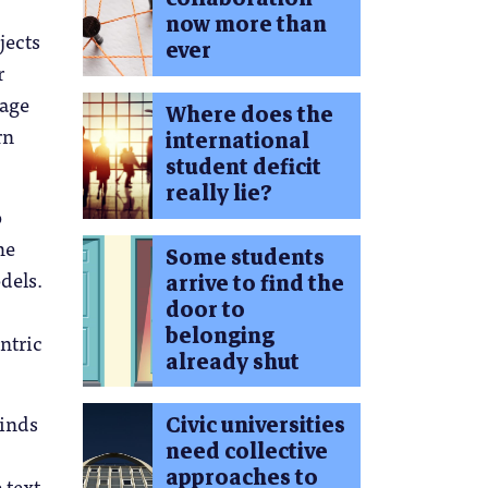
now more than
bjects
ever
r
uage
Where does the
rn
international
student deficit
really lie?
o
he
Some students
dels.
arrive to find the
door to
belonging
ntric
already shut
minds
Civic universities
need collective
approaches to
 text