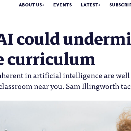
ABOUT US
EVENTS
LATEST
SUBSCRI
AI could undermi
e curriculum
nherent in artificial intelligence are we
classroom near you. Sam Illingworth tac