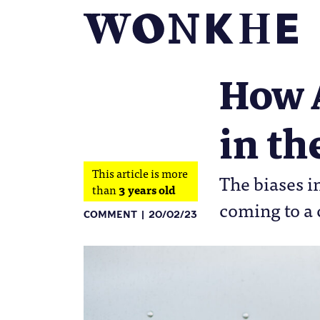
How 
in th
This article is more
The biases i
than
3 years old
coming to a 
COMMENT
20/02/23