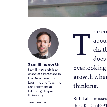
T
he c
abou
chat
does 
Sam Illingworth
overlooking 
Sam Illingworth is an
growth when 
Associate Professor in
the Department of
thinking.
Learning and Teaching
Enhancement at
Edinburgh Napier
University
But it also misse
the UK – ChatGPT