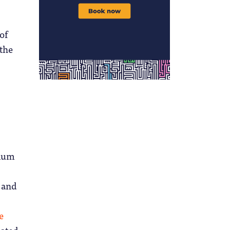
of
 the
ulum
, and
e
ated,