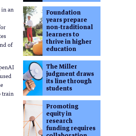
 in an
Foundation
years prepare
for
non-traditional
learners to
tes
thrive in higher
ind of
education
The Miller
OpenAI
judgment draws
 used
its line through
he
students
 train
Promoting
equity in
research
funding requires
collaboration