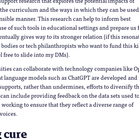
support research that explores the potential impacts of
on the curriculum and the ways in which they can be used
nsible manner. This research can help to inform best
use of such tools in educational settings and prepare us 
tually gives way to its stronger relation (if this resona
bodies or tech philanthropists who want to fund this k
l free to slide into my DMs).
sities can collaborate with technology companies like 
hat language models such as ChatGPT are developed and
supports, rather than undermines, efforts to diversify t
can include providing feedback on the data sets used to
working to ensure that they reflect a diverse range of
voices.
 cure