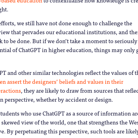
ght.
efforts, we still have not done enough to challenge the
iew that pervades our educational institutions, and the
k to be done. But if we don’t take a moment to seriously
ntial of ChatGPT in higher education, things may only 
T and other similar technologies reflect the values of t
en assert the designers’ beliefs and values in their
ractions
, they are likely to draw from sources that refle
 perspective, whether by accident or design.
students who use ChatGPT as a source of information ar
 a skewed view of the world, one that strengthens the We
e. By perpetuating this perspective, such tools are likel