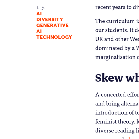
recent years to d
Tags
AI
The curriculum is
DIVERSITY
GENERATIVE
our students. It 
AI
UK and other West
TECHNOLOGY
dominated by a W
marginalisation o
Skew wh
A concerted effor
and bring alterna
introduction of to
feminist theory
diverse reading l
agency
and
place