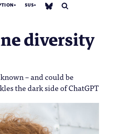
PTION
SUS
ne diversity
ll known – and could be
kles the dark side of ChatGPT