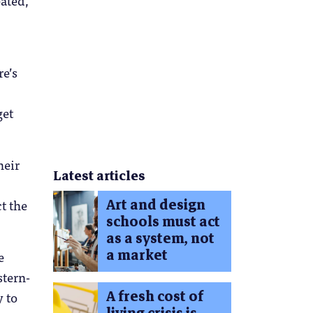
re’s
get
heir
Latest articles
Art and design
ct the
schools must act
as a system, not
a market
e
stern-
A fresh cost of
y to