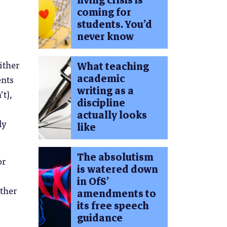
living crisis is
coming for
students. You’d
never know
ither
What teaching
academic
ents
writing as a
t),
discipline
actually looks
ly
like
The absolutism
or
is watered down
in OfS’
other
amendments to
its free speech
guidance