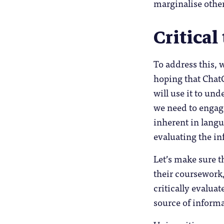
marginalise othe
Critical
To address this, 
hoping that ChatG
will use it to un
we need to engage
inherent in langu
evaluating the i
Let’s make sure t
their coursework,
critically evaluat
source of informa