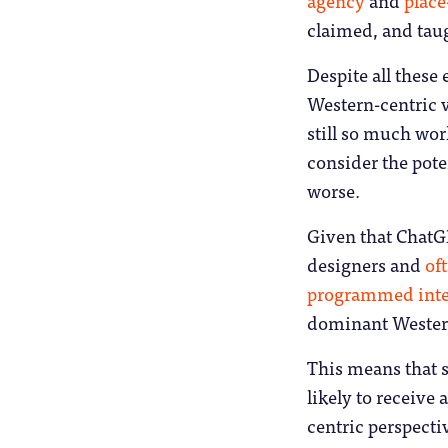
claimed, and tau
Despite all these 
Western-centric v
still so much wor
consider the pote
worse.
Given that ChatGP
designers and
oft
programmed inte
dominant Western
This means that 
likely to receive
centric perspectiv