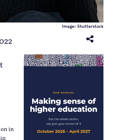
Image: Shutterstock
2022
t
ion in
 in