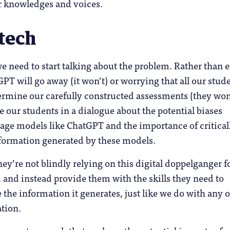
r knowledges and voices.
 tech
we need to start talking about the problem. Rather than e
PT will go away (it won’t) or worrying that all our stud
dermine our carefully constructed assessments (they won’
 our students in a dialogue about the potential biases
age models like ChatGPT and the importance of critical
nformation generated by these models.
hey’re not blindly relying on this digital doppelganger f
 and instead provide them with the skills they need to
e the information it generates, just like we do with any 
tion.