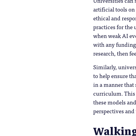
Universities can 
artificial tools 
ethical and respo
practices for the 
when weak AI even
with any funding 
research, then fee
Similarly, univer
to help ensure t
in a manner that 
curriculum. This 
these models and 
perspectives and 
Walking