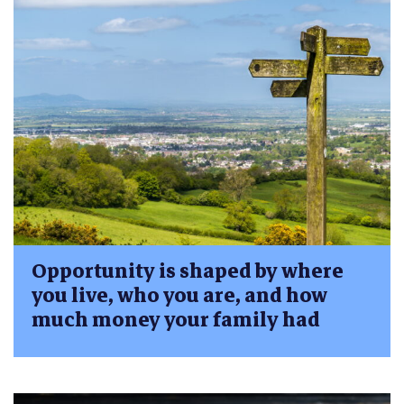
Opportunity is shaped by where
you live, who you are, and how
much money your family had