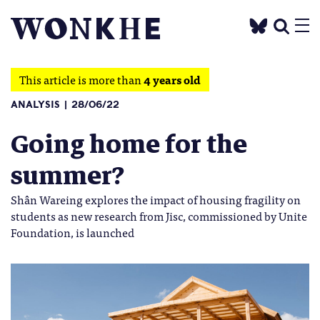
This article is more than
4 years old
ANALYSIS
28/06/22
Going home for the
summer?
Shân Wareing explores the impact of housing fragility on
students as new research from Jisc, commissioned by Unite
Foundation, is launched