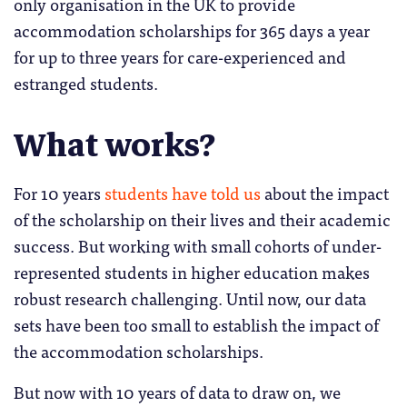
only organisation in the UK to provide
accommodation scholarships for 365 days a year
for up to three years for care-experienced and
estranged students.
What works?
For 10 years
students have told us
about the impact
of the scholarship on their lives and their academic
success. But working with small cohorts of under-
represented students in higher education makes
robust research challenging. Until now, our data
sets have been too small to establish the impact of
the accommodation scholarships.
But now with 10 years of data to draw on, we