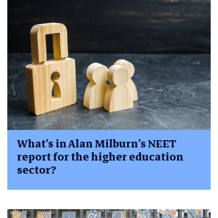
What’s in Alan Milburn’s NEET
report for the higher education
sector?