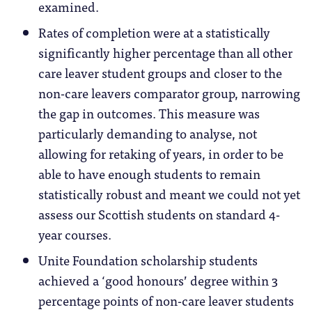
examined.
Rates of completion were at a statistically
significantly higher percentage than all other
care leaver student groups and closer to the
non-care leavers comparator group, narrowing
the gap in outcomes. This measure was
particularly demanding to analyse, not
allowing for retaking of years, in order to be
able to have enough students to remain
statistically robust and meant we could not yet
assess our Scottish students on standard 4-
year courses.
Unite Foundation scholarship students
achieved a ‘good honours’ degree within 3
percentage points of non-care leaver students