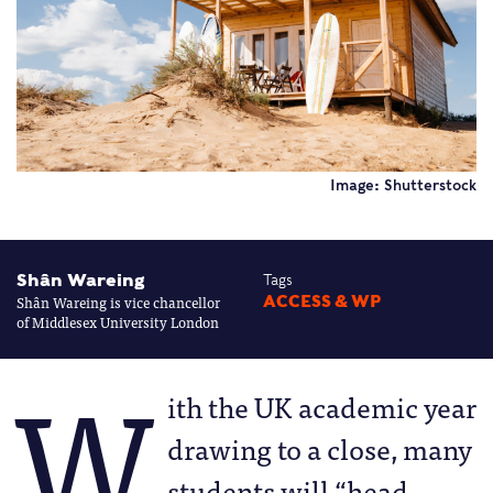
Image: Shutterstock
Shân Wareing
Tags
Shân Wareing is vice chancellor
ACCESS & WP
of Middlesex University London
W
ith the UK academic year
drawing to a close, many
students will “head