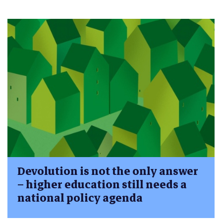
Devolution is not the only answer
– higher education still needs a
national policy agenda