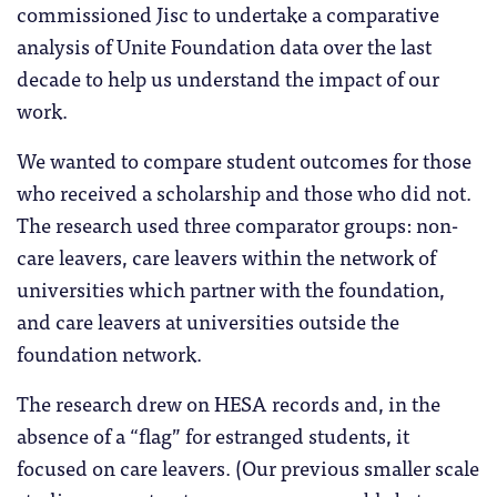
commissioned Jisc to undertake a comparative
analysis of Unite Foundation data over the last
decade to help us understand the impact of our
work.
We wanted to compare student outcomes for those
who received a scholarship and those who did not.
The research used three comparator groups: non-
care leavers, care leavers within the network of
universities which partner with the foundation,
and care leavers at universities outside the
foundation network.
The research drew on HESA records and, in the
absence of a “flag” for estranged students, it
focused on care leavers. (Our previous smaller scale