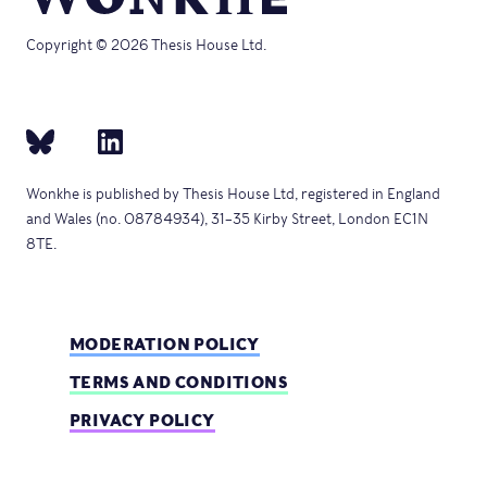
Copyright © 2026 Thesis House Ltd.
Wonkhe is published by Thesis House Ltd, registered in England
and Wales (no. 08784934), 31–35 Kirby Street, London EC1N
8TE.
MODERATION POLICY
TERMS AND CONDITIONS
PRIVACY POLICY