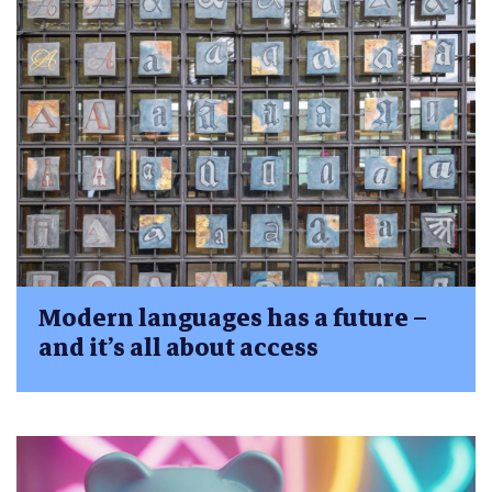
Modern languages has a future –
and it’s all about access