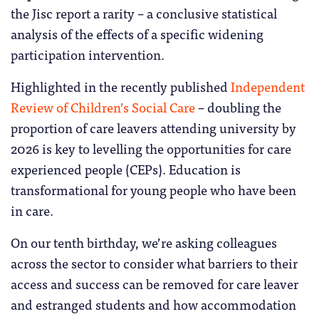
the Jisc report a rarity – a conclusive statistical
analysis of the effects of a specific widening
participation intervention.
Highlighted in the recently published
Independent
Review of Children’s Social Care
– doubling the
proportion of care leavers attending university by
2026 is key to levelling the opportunities for care
experienced people (CEPs). Education is
transformational for young people who have been
in care.
On our tenth birthday, we’re asking colleagues
across the sector to consider what barriers to their
access and success can be removed for care leaver
and estranged students and how accommodation