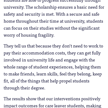
university. The scholarship ensures a basic need for
safety and security is met. With a secure and safe
home throughout their time at university, students
can focus on their studies without the significant
worry of housing fragility.
They tell us that because they don’t need to work to
pay their accommodation costs, they can get fully
involved in university life and engage with the
whole range of student experiences, helping them
to make friends, learn skills, feel they belong, keep
fit, all of the things that help propel students
through their degree.
The results show that our interventions positively
impact outcomes for care leaver students, making