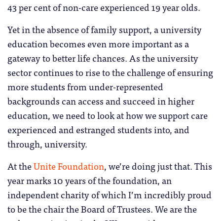
43 per cent of non-care experienced 19 year olds.
Yet in the absence of family support, a university
education becomes even more important as a
gateway to better life chances. As the university
sector continues to rise to the challenge of ensuring
more students from under-represented
backgrounds can access and succeed in higher
education, we need to look at how we support care
experienced and estranged students into, and
through, university.
At the
Unite Foundation
, we’re doing just that. This
year marks 10 years of the foundation, an
independent charity of which I’m incredibly proud
to be the chair the Board of Trustees. We are the