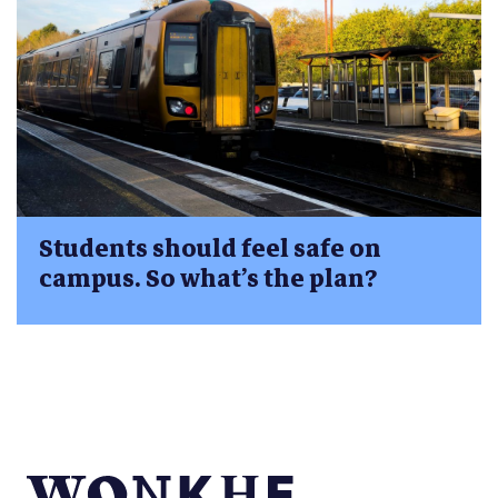
Students should feel safe on
campus. So what’s the plan?