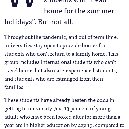
home for the summer
holidays”. But not all.
Throughout the pandemic, and out of term time,
universities stay open to provide homes for
students who don’t return to a family home. This
group includes international students who can’t
travel home, but also care-experienced students,
and students who are estranged from their
families.
These students have already beaten the odds in
getting to university. Just 13 per cent of young
adults who have been looked after for more than a
year are in higher education by age 19, compared to