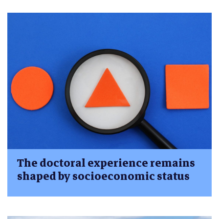
The doctoral experience remains
shaped by socioeconomic status