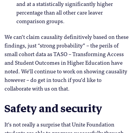
and at a statistically significantly higher
percentage than all other care leaver
comparison groups.
We can’t claim causality definitively based on these
findings, just “strong probability” – the perils of
small cohort data as TASO – Transforming Access
and Student Outcomes in Higher Education have
noted. We’ll continue to work on showing causality
however – do get in touch if you’d like to
collaborate with us on that.
Safety and security
It’s not really a surprise that Unite Foundation
students are able to progress successfully through