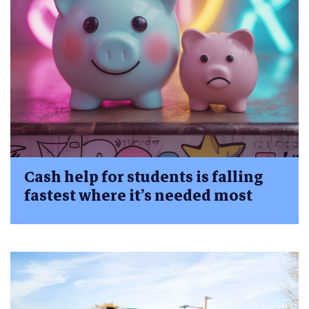
Cash help for students is falling
fastest where it’s needed most