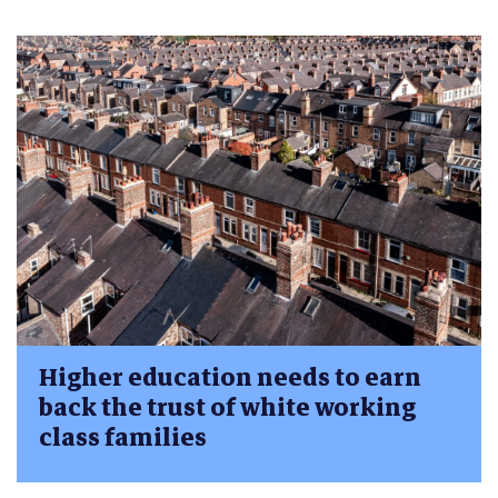
Higher education needs to earn
back the trust of white working
class families