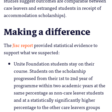
studies suggest outcomes are comparable between
care leavers and estranged students in receipt of
accommodation scholarships).
Making a difference
The
Jisc report
provided statistical evidence to
support what we suspected:
Unite Foundation students stay on their
course. Students on the scholarship
progressed from their 1st to 2nd year of
programme within two academic years at the
same percentage as non-care leaver students
and at a statistically significantly higher
percentage to the other care leavers groups