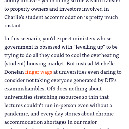
to property owners and investors involved in
Charlie’s student accommodation is pretty much
instant.
In this scenario, you’d expect ministers whose
government is obsessed with “levelling up” to be
trying to do all they could to cool the overheating
(student) housing market. But instead Michelle
Donelan
finger wags
at universities even daring to
consider not taking everyone generated by DfE’s
examnishambles, OfS does nothing about
universities stretching resources so thin that
lectures couldn’t run in-person even without a
pandemic, and every day stories about chronic
accommodation shortages in our major