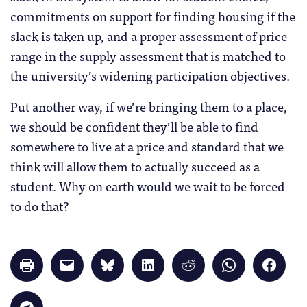
commitments on support for finding housing if the
slack is taken up, and a proper assessment of price
range in the supply assessment that is matched to
the university’s widening participation objectives.
Put another way, if we’re bringing them to a place,
we should be confident they’ll be able to find
somewhere to live at a price and standard that we
think will allow them to actually succeed as a
student. Why on earth would we wait to be forced
to do that?
Click
Click
Click
Click
Click
Click
Click
to
to
to
to
to
to
to
print
email
share
share
share
share
share
(Opens
a
on
on
on
on
on
in
link
Bluesky
LinkedIn
Reddit
WhatsApp
Faceb
Click
new
to
(Opens
(Opens
(Opens
(Opens
(Opens