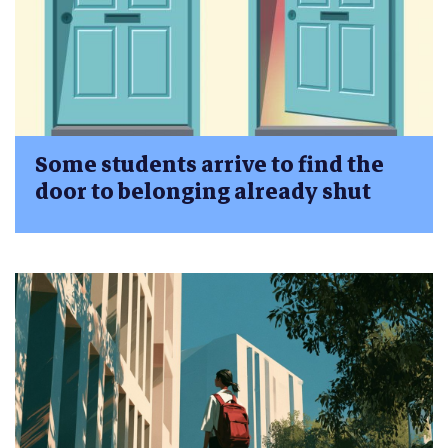
Some students arrive to find the
door to belonging already shut