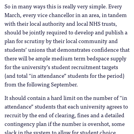
So in many ways this is really very simple. Every
March, every vice chancellor in an area, in tandem
with their local authority and local NHS trusts,
should be jointly required to develop and publish a
plan for scrutiny by their local community and
students’ unions that demonstrates confidence that
there will be ample medium term bedspace supply
for the university’s student recruitment targets
(and total “in attendance” students for the period)
from the following September.
It should contain a hard limit on the number of “in
attendance” students that each university agrees to
recruit by the end of clearing, fines and a detailed
contingency plan if the number is overshot, some
slack in the system to allow for student choice,