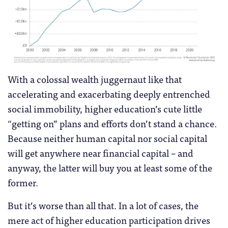
With a colossal wealth juggernaut like that
accelerating and exacerbating deeply entrenched
social immobility, higher education’s cute little
“getting on” plans and efforts don’t stand a chance.
Because neither human capital nor social capital
will get anywhere near financial capital – and
anyway, the latter will buy you at least some of the
former.
But it’s worse than all that. In a lot of cases, the
mere act of higher education participation drives