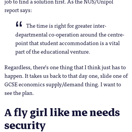
job to find a solution first. As the NUS/Unipol
report says:
The time is right for greater inter-
departmental co-operation around the centre-
point that student accommodation is a vital
part of the educational venture.
Regardless, there’s one thing that I think just has to
happen. It takes us back to that day one, slide one of
GCSE economics supply/demand thing. I want to
see the plan.
A fly girl like me needs
security