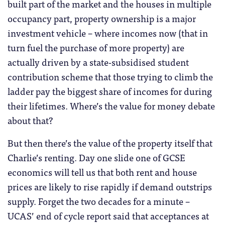
built part of the market and the houses in multiple
occupancy part, property ownership is a major
investment vehicle – where incomes now (that in
turn fuel the purchase of more property) are
actually driven by a state-subsidised student
contribution scheme that those trying to climb the
ladder pay the biggest share of incomes for during
their lifetimes. Where’s the value for money debate
about that?
But then there’s the value of the property itself that
Charlie’s renting. Day one slide one of GCSE
economics will tell us that both rent and house
prices are likely to rise rapidly if demand outstrips
supply. Forget the two decades for a minute –
UCAS’ end of cycle report said that acceptances at