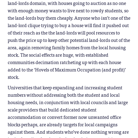
land-lords domain, with houses going to auction as no one
with enough money wants to live next to rowdy students, so
the land-lords buy them cheaply. Anyone who isn’t one of the
land-lord clique trying to buy a house will find it pushed out
of their reach as the the land-lords will pool resources to
push the price up to keep other potential land-lords out of the
area, again removing family homes from the local housing
stock. The social effects are huge, with established
communities decimation ratcheting up with each house
added to the ‘Hovels of Maximum Occupation (and profit)’
stock.
Universities that keep expanding and increasing student
numbers without addressing both the student and local
housing needs, in conjunction with local councils and large
scale providers that build dedicated student
accommodation or convert former now unwanted office
blocks perhaps, are already targets for local campaigns
against them. And students who’ve done nothing wrong are