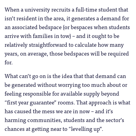
When a university recruits a full-time student that
isn’t resident in the area, it generates a demand for
an associated bedspace (or bespaces when students
arrive with families in tow) – and it ought to be
relatively straightforward to calculate how many
years, on average, those bedspaces will be required
for.
What can’t go on is the idea that that demand can
be generated without worrying too much about or
feeling responsible for available supply beyond
“first year guarantee” rooms. That approach is what
has caused the mess we are in now – and it’s
harming communities, students and the sector’s
chances at getting near to “levelling up”.