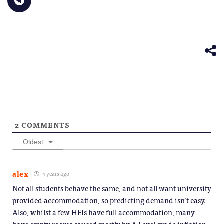
to
window)
a
in
in
in
in
in
share
friend
new
new
new
new
new
on
(Opens
window)
window)
window)
window)
windo
Telegram
in
(Opens
new
in
window)
new
window)
2
COMMENTS
Oldest
alex
4 years ago
Not all students behave the same, and not all want university
provided accommodation, so predicting demand isn’t easy.
Also, whilst a few HEIs have full accommodation, many