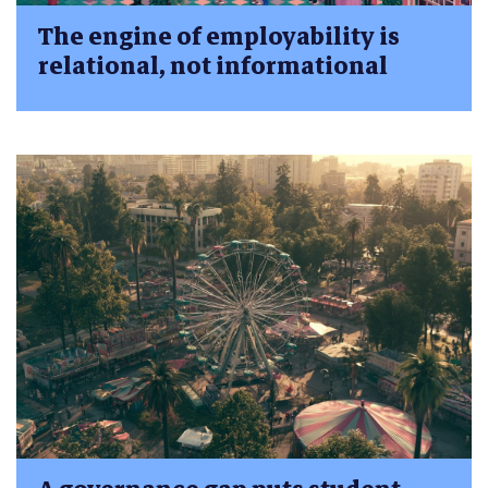
The engine of employability is
relational, not informational