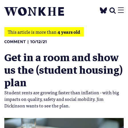
This article is more than
4 years old
COMMENT
10/12/21
Get in a room and show
us the (student housing)
plan
Student rents are growing faster than inflation - with big
impacts on quality, safety and social mobility. Jim
Dickinson wants to see the plan.