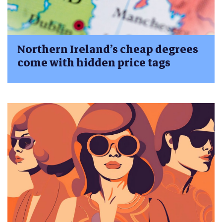
Northern Ireland’s cheap degrees
come with hidden price tags