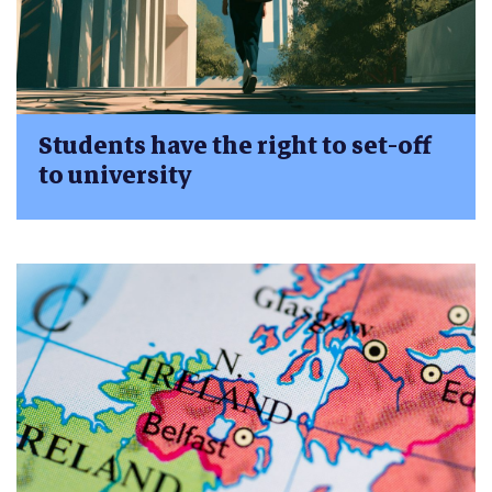
Students have the right to set-off
to university