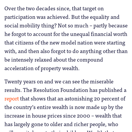
Over the two decades since, that target on
participation was achieved. But the equality and
social mobility thing? Not so much – partly because
he forgot to account for the unequal financial worth
that citizens of the new model nation were starting
with, and then also forgot to do anything other than
be intensely relaxed about the compound
acceleration of property wealth.
Twenty years on and we can see the miserable
results. The Resolution Foundation has published a
report
that shows that an astonishing 20 percent of
the country’s entire wealth is now made up by the
increase in house prices since 2000 – wealth that
has largely gone to older and richer people, who