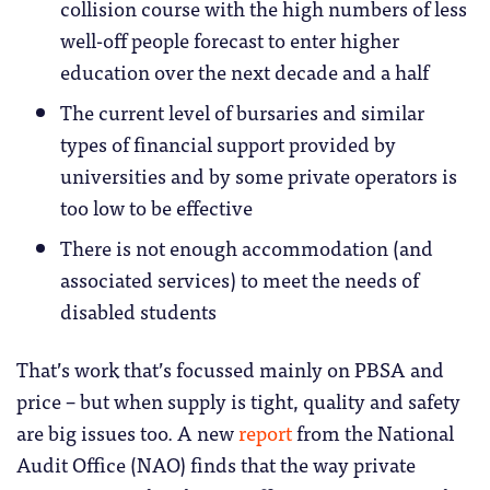
collision course with the high numbers of less
well-off people forecast to enter higher
education over the next decade and a half
The current level of bursaries and similar
types of financial support provided by
universities and by some private operators is
too low to be effective
There is not enough accommodation (and
associated services) to meet the needs of
disabled students
That’s work that’s focussed mainly on PBSA and
price – but when supply is tight, quality and safety
are big issues too. A new
report
from the National
Audit Office (NAO) finds that the way private