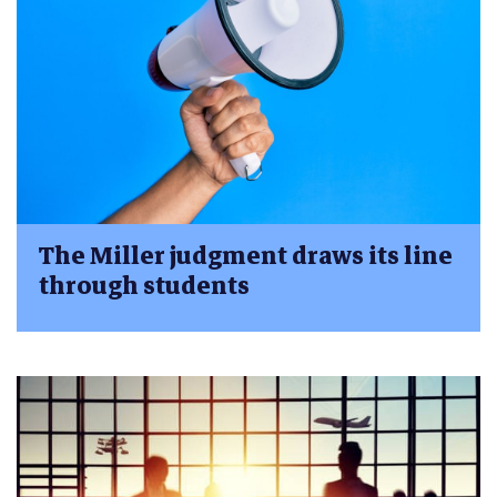
The Miller judgment draws its line
through students