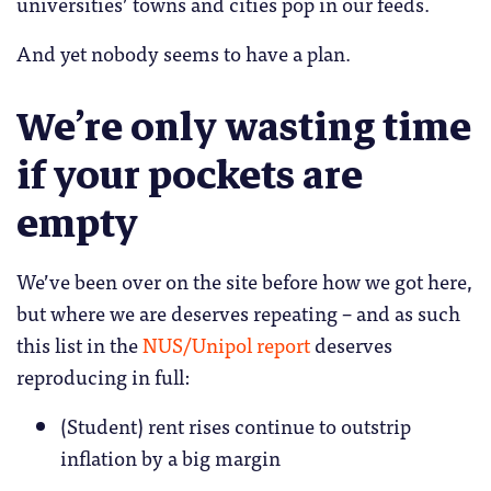
universities’ towns and cities pop in our feeds.
And yet nobody seems to have a plan.
We’re only wasting time
if your pockets are
empty
We’ve been over on the site before how we got here,
but where we are deserves repeating – and as such
this list in the
NUS/Unipol report
deserves
reproducing in full:
(Student) rent rises continue to outstrip
inflation by a big margin