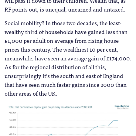
will pass it down to their children. Wealth that, as
RF points out, is unequal, unearned and untaxed.
Social mobility? In those two decades, the least-
wealthy third of households have gained less than
£1,000 per adult on average from rising house
prices this century. The wealthiest 10 per cent,
meanwhile, have seen an average gain of £174,000.
As for the regional distribution of all this,
unsurprisingly it’s the south and east of England
that have seen much faster gains since 2000 than
other areas of the UK.