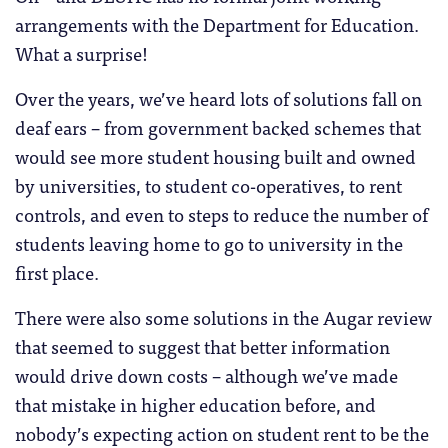
arrangements with the Department for Education.
What a surprise!
Over the years, we’ve heard lots of solutions fall on
deaf ears – from government backed schemes that
would see more student housing built and owned
by universities, to student co-operatives, to rent
controls, and even to steps to reduce the number of
students leaving home to go to university in the
first place.
There were also some solutions in the Augar review
that seemed to suggest that better information
would drive down costs – although we’ve made
that mistake in higher education before, and
nobody’s expecting action on student rent to be the