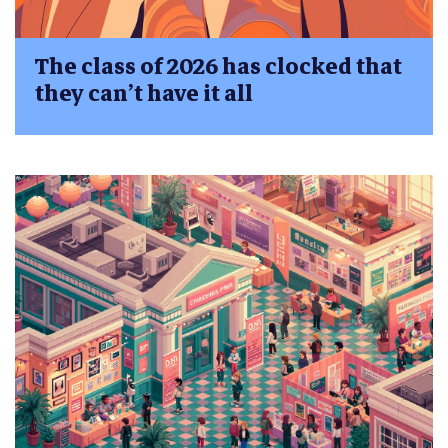
The class of 2026 has clocked that
they can’t have it all