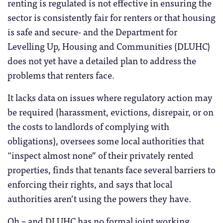
renting is regulated is not effective in ensuring the
sector is consistently fair for renters or that housing
is safe and secure- and the Department for
Levelling Up, Housing and Communities (DLUHC)
does not yet have a detailed plan to address the
problems that renters face.
It lacks data on issues where regulatory action may
be required (harassment, evictions, disrepair, or on
the costs to landlords of complying with
obligations), oversees some local authorities that
“inspect almost none” of their privately rented
properties, finds that tenants face several barriers to
enforcing their rights, and says that local
authorities aren’t using the powers they have.
Oh – and DLUHC has no formal joint working