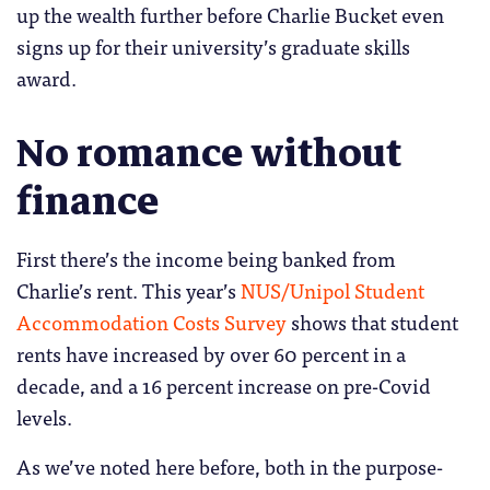
up the wealth further before Charlie Bucket even
signs up for their university’s graduate skills
award.
No romance without
finance
First there’s the income being banked from
Charlie’s rent. This year’s
NUS/Unipol Student
Accommodation Costs Survey
shows that student
rents have increased by over 60 percent in a
decade, and a 16 percent increase on pre-Covid
levels.
As we’ve noted here before, both in the purpose-