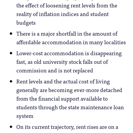
the effect of loosening rent levels from the
reality of inflation indices and student
budgets
There is a major shortfall in the amount of
affordable accommodation in many localities
Lower-cost accommodation is disappearing
fast, as old university stock falls out of
commission and is not replaced
Rent levels and the actual cost of living
generally are becoming ever-more detached
from the financial support available to
students through the state maintenance loan
system
On its current trajectory, rent rises are on a