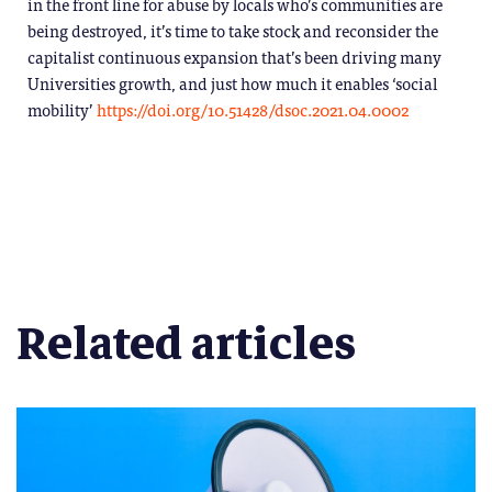
in the front line for abuse by locals who’s communities are
being destroyed, it’s time to take stock and reconsider the
capitalist continuous expansion that’s been driving many
Universities growth, and just how much it enables ‘social
mobility’
https://doi.org/10.51428/dsoc.2021.04.0002
Related articles