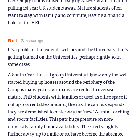
have empty rooms caused mostly by A Level grade inflation
pulling 1st year UK students away. Mature students often
want to stay with family and commute, leaving a financial
hole for the HEI.
Niel
4 years ago
It’s a problem that extends well beyond the University that’s
getting blamed on the Universities, perhaps rightly so in
some cases.
A South Coast Russell group University I know only too well
started buying up houses around the periphery of the
Campus many years ago, many are rented to overseas
mature PhD students with families or used as office space if
not up to a rentable standard, then as the campus expands
they are demolished to make way for ‘new’ Admin, teaching
and sports facilities. This puts huge pressure on non-
university family home availability. The streets slightly
further away, up to 1 mile or so, have become the absentee