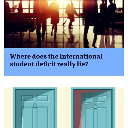
Where does the international
student deficit really lie?