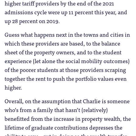
higher tariff providers by the end of the 2021
admissions cycle were up 11 percent this year, and
up 28 percent on 2019.
Guess what happens next in the towns and cities in
which these providers are based, to the balance
sheet of the property owners, and to the student
experience (let alone the social mobility outcomes)
of the poorer students at those providers scraping
together the rent to push the portfolio values even
higher.
Overall, on the assumption that Charlie is someone
who’s from a family that hasn’t (relatively)
benefitted from the increase in property wealth, the
lifetime of graduate contributions depresses the
ability to save – yet in doing so the wealth transfer