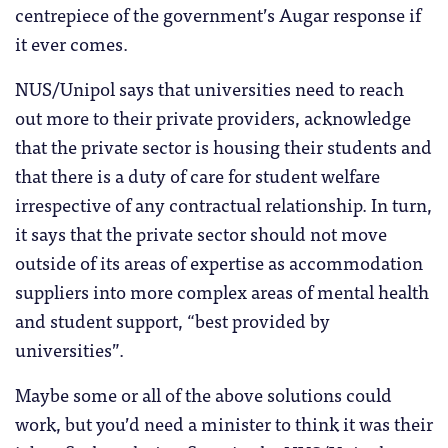
centrepiece of the government’s Augar response if
it ever comes.
NUS/Unipol says that universities need to reach
out more to their private providers, acknowledge
that the private sector is housing their students and
that there is a duty of care for student welfare
irrespective of any contractual relationship. In turn,
it says that the private sector should not move
outside of its areas of expertise as accommodation
suppliers into more complex areas of mental health
and student support, “best provided by
universities”.
Maybe some or all of the above solutions could
work, but you’d need a minister to think it was their