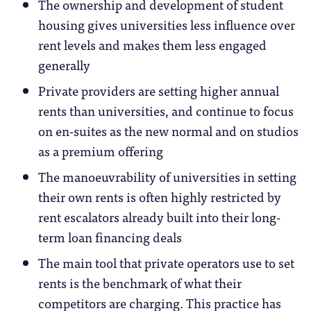
The ownership and development of student
housing gives universities less influence over
rent levels and makes them less engaged
generally
Private providers are setting higher annual
rents than universities, and continue to focus
on en-suites as the new normal and on studios
as a premium offering
The manoeuvrability of universities in setting
their own rents is often highly restricted by
rent escalators already built into their long-
term loan financing deals
The main tool that private operators use to set
rents is the benchmark of what their
competitors are charging. This practice has