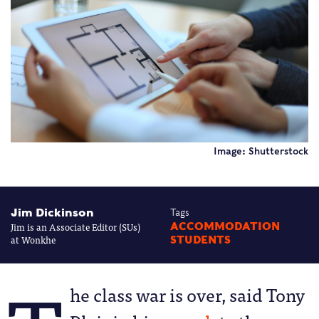
Image: Shutterstock
Jim Dickinson
Tags
Jim is an Associate Editor (SUs)
ACCOMMODATION
at Wonkhe
STUDENTS
he class war is over, said Tony