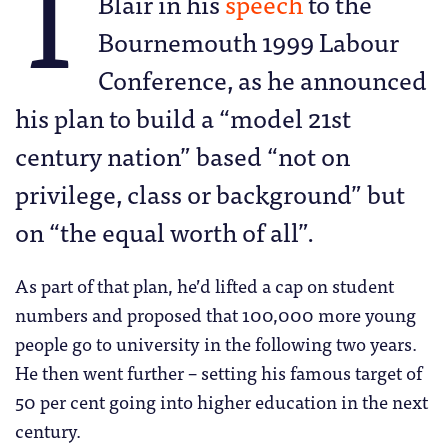
T
Blair in his
speech
to the
Bournemouth 1999 Labour
Conference, as he announced
his plan to build a “model 21st
century nation” based “not on
privilege, class or background” but
on “the equal worth of all”.
As part of that plan, he’d lifted a cap on student
numbers and proposed that 100,000 more young
people go to university in the following two years.
He then went further – setting his famous target of
50 per cent going into higher education in the next
century.