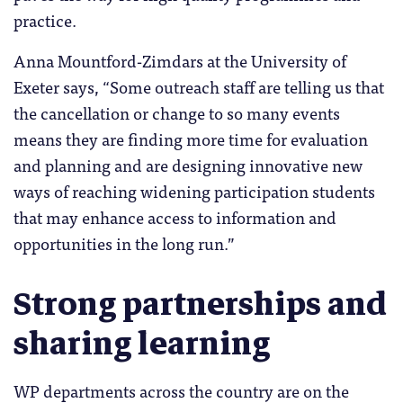
practice.
Anna Mountford-Zimdars at the University of
Exeter says, “Some outreach staff are telling us that
the cancellation or change to so many events
means they are finding more time for evaluation
and planning and are designing innovative new
ways of reaching widening participation students
that may enhance access to information and
opportunities in the long run.”
Strong partnerships and
sharing learning
WP departments across the country are on the