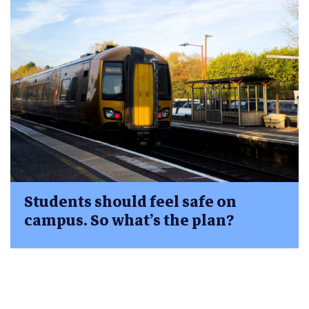
Students should feel safe on
campus. So what’s the plan?