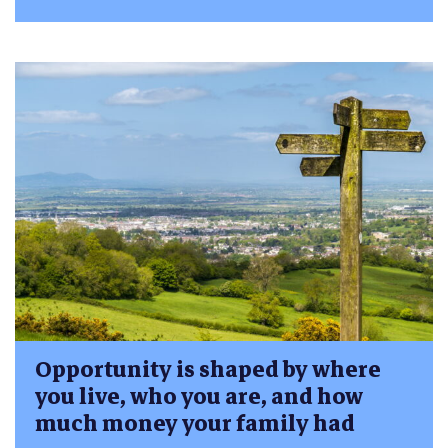
Opportunity is shaped by where
you live, who you are, and how
much money your family had