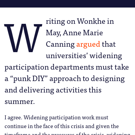
W
riting on Wonkhe in
May, Anne Marie
Canning
argued
that
universities’ widening
participation departments must take
a “punk DIY” approach to designing
and delivering activities this
summer.
I agree. Widening participation work must
continue in the face of this crisis and given the
timeframe and the pressures of the crisis, widening