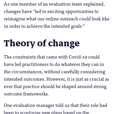
As one member of an evaluation team explained,
changes have “led to exciting opportunities to
reimagine what our online outreach could look like
in order to achieve the intended goals.”
Theory of change
The constraints that came with Covid-19 could
have led practitioners to do whatever they can in
the circumstances, without carefully considering
intended outcomes. However, it is just as crucial as
ever that practice should be shaped around strong
outcome frameworks.
One evaluation manager told us that their role had
been to scrutinise new plans based on the