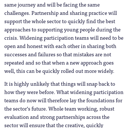
same journey and will be facing the same
challenges. Partnership and sharing practice will
support the whole sector to quickly find the best
approaches to supporting young people during the
crisis. Widening participation teams will need to be
open and honest with each other in sharing both
successes and failures so that mistakes are not
repeated and so that when a new approach goes
well, this can be quickly rolled out more widely.
It is highly unlikely that things will snap back to
how they were before. What widening participation
teams do now will therefore lay the foundations for
the sector’s future. Whole team working, robust
evaluation and strong partnerships across the
sector will ensure that the creative, quickly