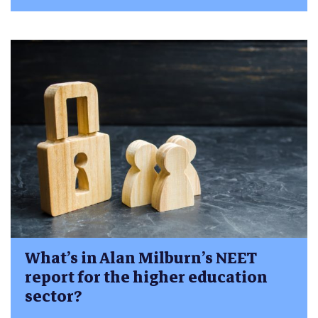
What’s in Alan Milburn’s NEET
report for the higher education
sector?