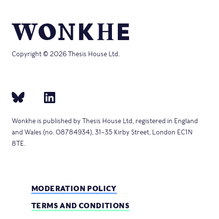
Copyright © 2026 Thesis House Ltd.
Wonkhe is published by Thesis House Ltd, registered in England
and Wales (no. 08784934), 31–35 Kirby Street, London EC1N
8TE.
MODERATION POLICY
TERMS AND CONDITIONS