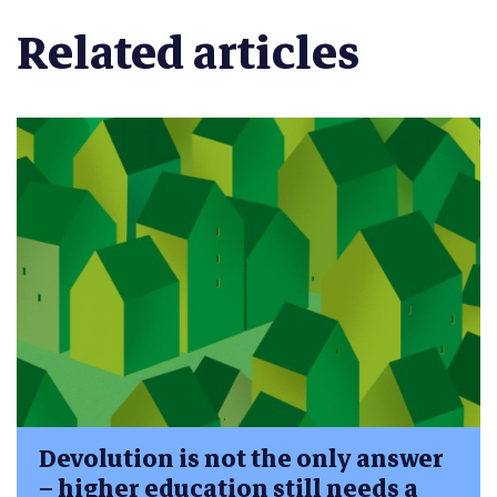
Related articles
Devolution is not the only answer
– higher education still needs a