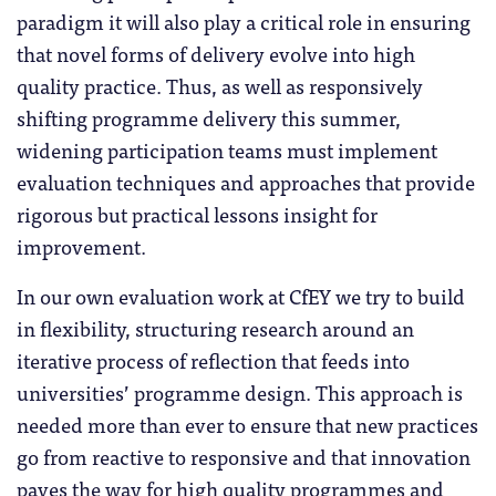
paradigm it will also play a critical role in ensuring
that novel forms of delivery evolve into high
quality practice. Thus, as well as responsively
shifting programme delivery this summer,
widening participation teams must implement
evaluation techniques and approaches that provide
rigorous but practical lessons insight for
improvement.
In our own evaluation work at CfEY we try to build
in flexibility, structuring research around an
iterative process of reflection that feeds into
universities’ programme design. This approach is
needed more than ever to ensure that new practices
go from reactive to responsive and that innovation
paves the way for high quality programmes and