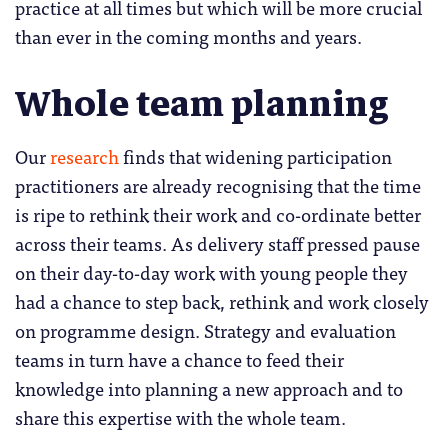
practice at all times but which will be more crucial
than ever in the coming months and years.
Whole team planning
Our
research
finds that widening participation
practitioners are already recognising that the time
is ripe to rethink their work and co-ordinate better
across their teams. As delivery staff pressed pause
on their day-to-day work with young people they
had a chance to step back, rethink and work closely
on programme design. Strategy and evaluation
teams in turn have a chance to feed their
knowledge into planning a new approach and to
share this expertise with the whole team.