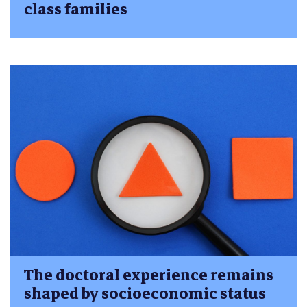
class families
The doctoral experience remains
shaped by socioeconomic status