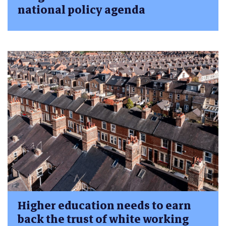
national policy agenda
Higher education needs to earn
back the trust of white working