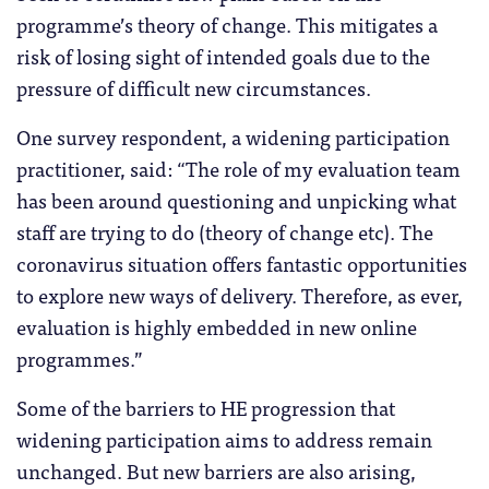
programme’s theory of change. This mitigates a
risk of losing sight of intended goals due to the
pressure of difficult new circumstances.
One survey respondent, a widening participation
practitioner, said: “The role of my evaluation team
has been around questioning and unpicking what
staff are trying to do (theory of change etc). The
coronavirus situation offers fantastic opportunities
to explore new ways of delivery. Therefore, as ever,
evaluation is highly embedded in new online
programmes.”
Some of the barriers to HE progression that
widening participation aims to address remain
unchanged. But new barriers are also arising,