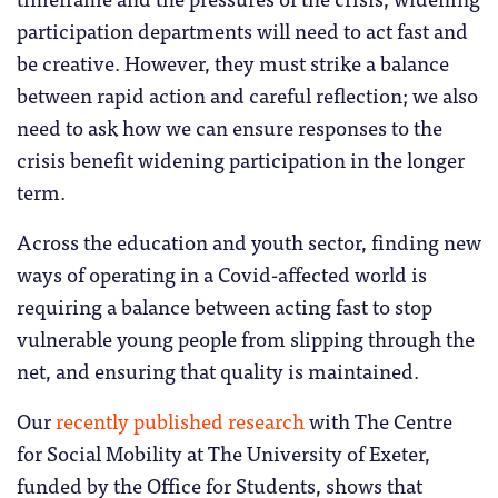
participation departments will need to act fast and
be creative. However, they must strike a balance
between rapid action and careful reflection; we also
need to ask how we can ensure responses to the
crisis benefit widening participation in the longer
term.
Across the education and youth sector, finding new
ways of operating in a Covid-affected world is
requiring a balance between acting fast to stop
vulnerable young people from slipping through the
net, and ensuring that quality is maintained.
Our
recently published research
with The Centre
for Social Mobility at The University of Exeter,
funded by the Office for Students, shows that