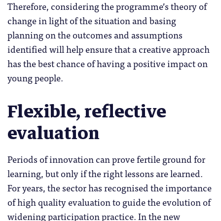
Therefore, considering the programme’s theory of
change in light of the situation and basing
planning on the outcomes and assumptions
identified will help ensure that a creative approach
has the best chance of having a positive impact on
young people.
Flexible, reflective
evaluation
Periods of innovation can prove fertile ground for
learning, but only if the right lessons are learned.
For years, the sector has recognised the importance
of high quality evaluation to guide the evolution of
widening participation practice. In the new