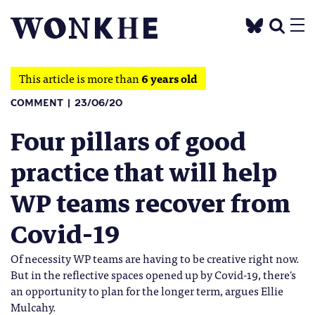
This article is more than
6 years old
COMMENT
23/06/20
Four pillars of good
practice that will help
WP teams recover from
Covid-19
Of necessity WP teams are having to be creative right now.
But in the reflective spaces opened up by Covid-19, there's
an opportunity to plan for the longer term, argues Ellie
Mulcahy.