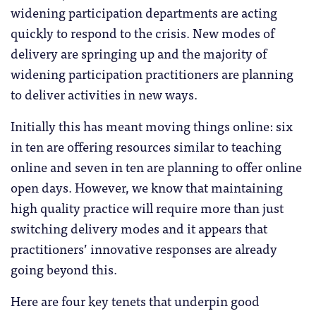
widening participation departments are acting
quickly to respond to the crisis. New modes of
delivery are springing up and the majority of
widening participation practitioners are planning
to deliver activities in new ways.
Initially this has meant moving things online: six
in ten are offering resources similar to teaching
online and seven in ten are planning to offer online
open days. However, we know that maintaining
high quality practice will require more than just
switching delivery modes and it appears that
practitioners’ innovative responses are already
going beyond this.
Here are four key tenets that underpin good