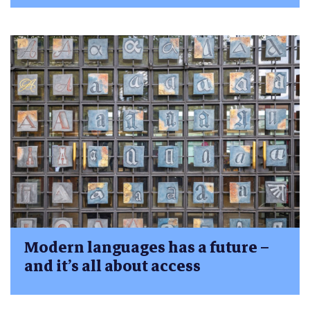
Modern languages has a future –
and it’s all about access