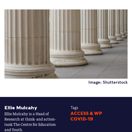
Image: Shutterstock
Ellie Mulcahy
Tags
Ellie Mulcahy is a Head of
ACCESS & WP
Research at think- and action-
COVID-19
tank The Centre for Education
and Youth.