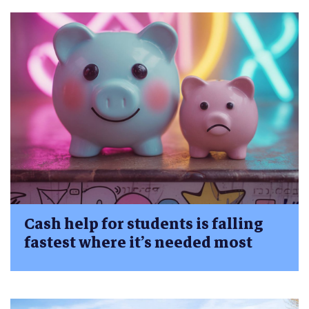
Cash help for students is falling
fastest where it’s needed most