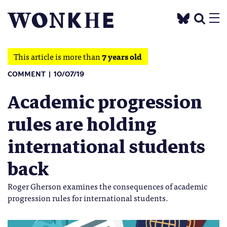
This article is more than
7 years old
COMMENT
10/07/19
Academic progression
rules are holding
international students
back
Roger Gherson examines the consequences of academic
progression rules for international students.