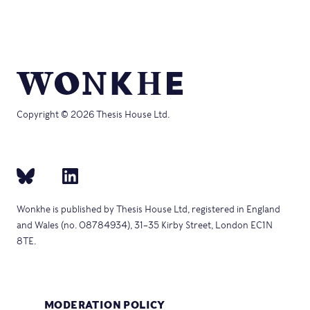
Copyright © 2026 Thesis House Ltd.
Wonkhe is published by Thesis House Ltd, registered in England
and Wales (no. 08784934), 31–35 Kirby Street, London EC1N
8TE.
MODERATION POLICY