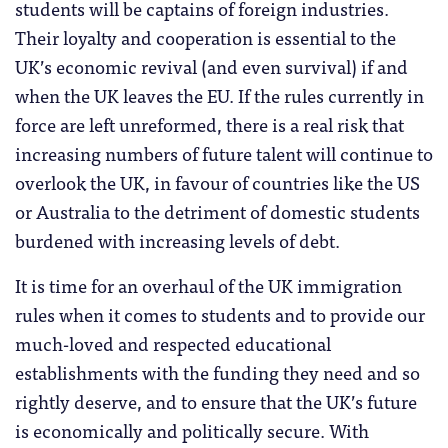
students will be captains of foreign industries.
Their loyalty and cooperation is essential to the
UK’s economic revival (and even survival) if and
when the UK leaves the EU. If the rules currently in
force are left unreformed, there is a real risk that
increasing numbers of future talent will continue to
overlook the UK, in favour of countries like the US
or Australia to the detriment of domestic students
burdened with increasing levels of debt.
It is time for an overhaul of the UK immigration
rules when it comes to students and to provide our
much-loved and respected educational
establishments with the funding they need and so
rightly deserve, and to ensure that the UK’s future
is economically and politically secure. With