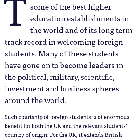
T
some of the best higher
education establishments in
the world and of its long term
track record in welcoming foreign
students. Many of these students
have gone on to become leaders in
the political, military, scientific,
investment and business spheres
around the world.
Such courtship of foreign students is of enormous
benefit for both the UK and the relevant students’
country of origin. For the UK, it extends British