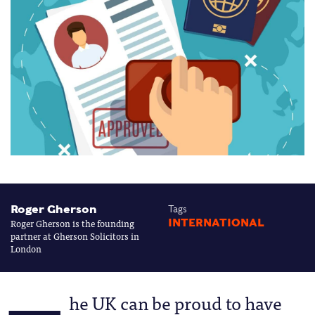
Roger Gherson
Tags
Roger Gherson is the founding
INTERNATIONAL
partner at Gherson Solicitors in
London
he UK can be proud to have