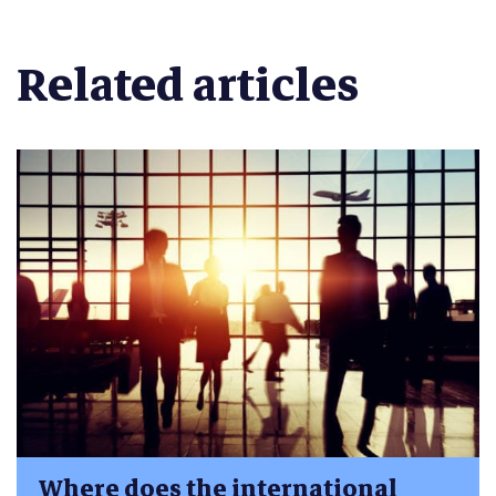
Related articles
Where does the international