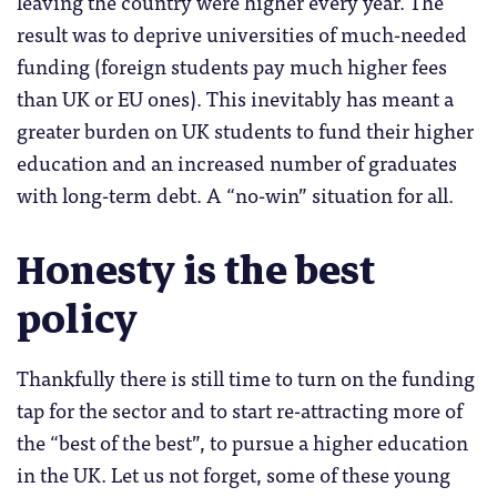
leaving the country were higher every year. The
result was to deprive universities of much-needed
funding (foreign students pay much higher fees
than UK or EU ones). This inevitably has meant a
greater burden on UK students to fund their higher
education and an increased number of graduates
with long-term debt. A “no-win” situation for all.
Honesty is the best
policy
Thankfully there is still time to turn on the funding
tap for the sector and to start re-attracting more of
the “best of the best”, to pursue a higher education
in the UK. Let us not forget, some of these young