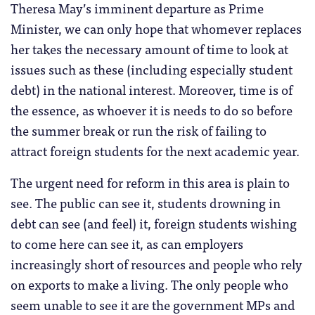
Theresa May’s imminent departure as Prime
Minister, we can only hope that whomever replaces
her takes the necessary amount of time to look at
issues such as these (including especially student
debt) in the national interest. Moreover, time is of
the essence, as whoever it is needs to do so before
the summer break or run the risk of failing to
attract foreign students for the next academic year.
The urgent need for reform in this area is plain to
see. The public can see it, students drowning in
debt can see (and feel) it, foreign students wishing
to come here can see it, as can employers
increasingly short of resources and people who rely
on exports to make a living. The only people who
seem unable to see it are the government MPs and