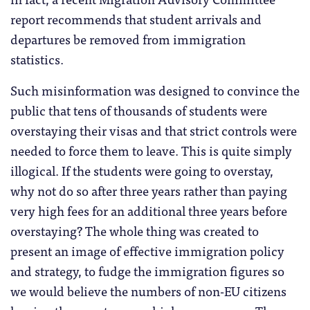
report recommends that student arrivals and
departures be removed from immigration
statistics.
Such misinformation was designed to convince the
public that tens of thousands of students were
overstaying their visas and that strict controls were
needed to force them to leave. This is quite simply
illogical. If the students were going to overstay,
why not do so after three years rather than paying
very high fees for an additional three years before
overstaying? The whole thing was created to
present an image of effective immigration policy
and strategy, to fudge the immigration figures so
we would believe the numbers of non-EU citizens