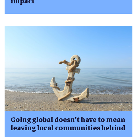
impact
Going global doesn’t have to mean
leaving local communities behind