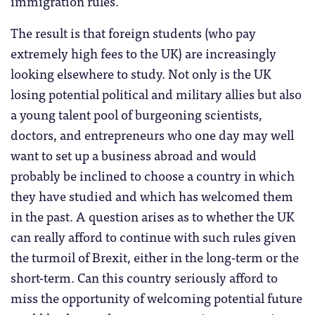
immigration rules.
The result is that foreign students (who pay
extremely high fees to the UK) are increasingly
looking elsewhere to study. Not only is the UK
losing potential political and military allies but also
a young talent pool of burgeoning scientists,
doctors, and entrepreneurs who one day may well
want to set up a business abroad and would
probably be inclined to choose a country in which
they have studied and which has welcomed them
in the past. A question arises as to whether the UK
can really afford to continue with such rules given
the turmoil of Brexit, either in the long-term or the
short-term. Can this country seriously afford to
miss the opportunity of welcoming potential future