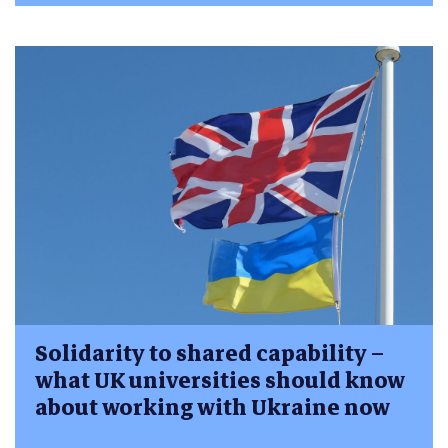
Solidarity to shared capability –
what UK universities should know
about working with Ukraine now