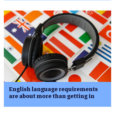
English language requirements
are about more than getting in