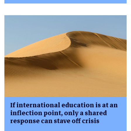
If international education is at an
inflection point, only a shared
response can stave off crisis