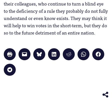
their colleagues, who continue to turn a blind eye
to the deficiency of a rule they probably do not fully
understand or even know exists. They may think it
will help to win votes in the short-term, but they do
so to the future detriment of an entire nation.
Click
Click
Click
Click
Click
Click
Click
to
to
to
to
to
to
to
print
email
share
share
share
share
share
(Opens
a
on
on
on
on
on
in
link
Bluesky
LinkedIn
Reddit
WhatsApp
Faceb
Click
new
to
(Opens
(Opens
(Opens
(Opens
(Opens
to
window)
a
in
in
in
in
in
share
friend
new
new
new
new
new
on
(Opens
window)
window)
window)
window)
windo
Telegram
in
(Opens
new
in
window)
new
window)