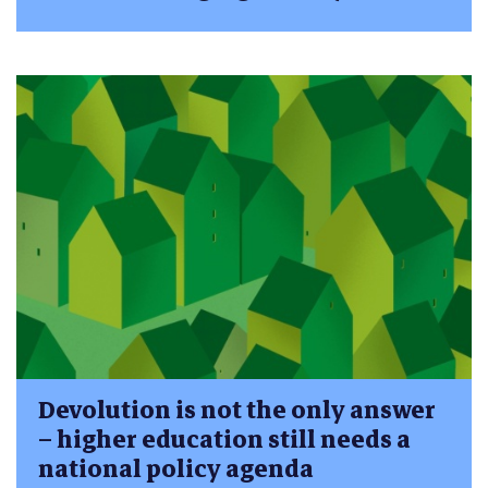
Devolution is not the only answer
– higher education still needs a
national policy agenda