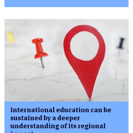
International education can be
sustained by a deeper
understanding of its regional