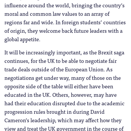
influence around the world, bringing the country’s
moral and common law values to an array of
regions far and wide. In foreign students’ countries
of origin, they welcome back future leaders with a
global appetite.
It will be increasingly important, as the Brexit saga
continues, for the UK to be able to negotiate fair
trade deals outside of the European Union. As
negotiations get under way, many of those on the
opposite side of the table will either have been
educated in the UK. Others, however, may have
had their education disrupted due to the academic
progression rules brought in during David
Cameron’s leadership, which may affect how they
view and treat the UK government in the course of