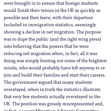
were brought in to ensure that foreign students
would finish their tenure in the UK as quickly as
possible and then leave, with their departure
included in immigration statistics, seemingly
showing a decline in net migration. The purpose
was to dupe the public (and the right wing press)
into believing that the powers that be were
reducing net migration when, in fact, all it was
doing was simply booting out some of the brightest
minds, who would probably have left anyway to re-
join and build their families and start their careers.
The government argued that many students
overstayed, when in truth the statistics illustrate
that very few students actually overstayed in the
UK. The position was grossly misrepresented and,
in fact, a recent Migration Advisory Committee