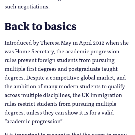
such negotiations.
Back to basics
Introduced by Theresa May in April 2012 when she
was Home Secretary, the academic progression
rules prevent foreign students from pursuing
multiple first degrees and postgraduate taught
degrees. Despite a competitive global market, and
the ambition of many modern students to qualify
across multiple disciplines, the UK immigration
rules restrict students from pursuing multiple
degrees, unless they can show it is for a valid
“academic progression”.
It is important to recognise that the norm in many