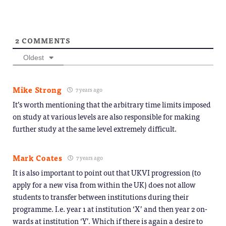
2
COMMENTS
Oldest
Mike Strong
7 years ago
It’s worth mentioning that the arbitrary time limits imposed
on study at various levels are also responsible for making
further study at the same level extremely difficult.
Mark Coates
7 years ago
It is also important to point out that UKVI progression (to
apply for a new visa from within the UK) does not allow
students to transfer between institutions during their
programme. I.e. year 1 at institution ‘X’ and then year 2 on-
wards at institution ‘Y’. Which if there is again a desire to