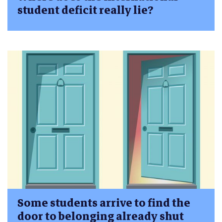
student deficit really lie?
Some students arrive to find the
door to belonging already shut