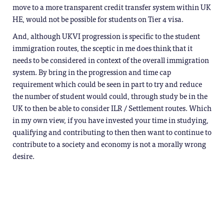
move to a more transparent credit transfer system within UK
HE, would not be possible for students on Tier 4 visa.
And, although UKVI progression is specific to the student
immigration routes, the sceptic in me does think that it
needs to be considered in context of the overall immigration
system. By bring in the progression and time cap
requirement which could be seen in part to try and reduce
the number of student would could, through study be in the
UK to then be able to consider ILR / Settlement routes. Which
in my own view, if you have invested your time in studying,
qualifying and contributing to then then want to continue to
contribute to a society and economy is not a morally wrong
desire.