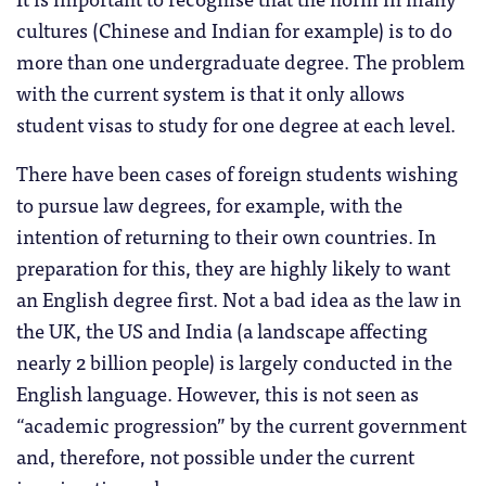
cultures (Chinese and Indian for example) is to do
more than one undergraduate degree. The problem
with the current system is that it only allows
student visas to study for one degree at each level.
There have been cases of foreign students wishing
to pursue law degrees, for example, with the
intention of returning to their own countries. In
preparation for this, they are highly likely to want
an English degree first. Not a bad idea as the law in
the UK, the US and India (a landscape affecting
nearly 2 billion people) is largely conducted in the
English language. However, this is not seen as
“academic progression” by the current government
and, therefore, not possible under the current