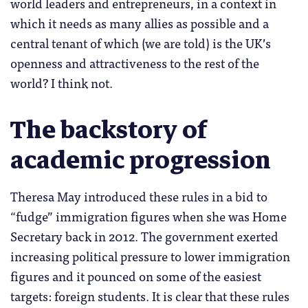
world leaders and entrepreneurs, in a context in
which it needs as many allies as possible and a
central tenant of which (we are told) is the UK’s
openness and attractiveness to the rest of the
world? I think not.
The backstory of
academic progression
Theresa May introduced these rules in a bid to
“fudge” immigration figures when she was Home
Secretary back in 2012. The government exerted
increasing political pressure to lower immigration
figures and it pounced on some of the easiest
targets: foreign students. It is clear that these rules