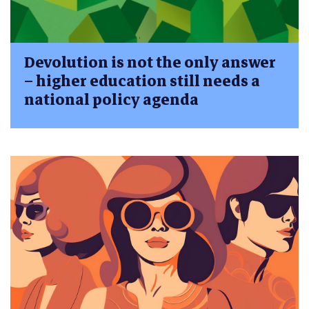
Devolution is not the only answer
– higher education still needs a
national policy agenda