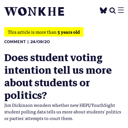
This article is more than
5 years old
COMMENT
24/09/20
Does student voting
intention tell us more
about students or
politics?
Jim Dickinson wonders whether new HEPI/YouthSight
student polling data tells us more about students' politics
or parties' attempts to court them.