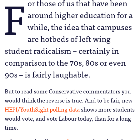
F
or those of us that have been
around higher education for a
while, the idea that campuses
are hotbeds of left wing
student radicalism – certainly in
comparison to the 70s, 80s or even
90s – is fairly laughable.
But to read some Conservative commentators you
would think the reverse is true. And to be fair, new
HEPI/YouthSight polling data
shows more students
would vote, and vote Labour today, than for a long
time.