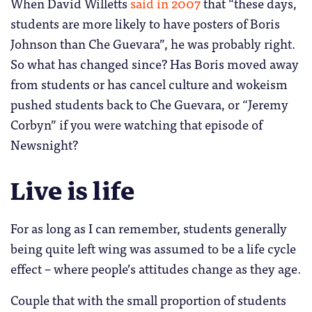
When David Willetts
said in 2007
that “these days,
students are more likely to have posters of Boris
Johnson than Che Guevara”, he was probably right.
So what has changed since? Has Boris moved away
from students or has cancel culture and wokeism
pushed students back to Che Guevara, or “Jeremy
Corbyn” if you were watching that episode of
Newsnight?
Live is life
For as long as I can remember, students generally
being quite left wing was assumed to be a life cycle
effect – where people’s attitudes change as they age.
Couple that with the small proportion of students