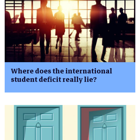
Where does the international
student deficit really lie?