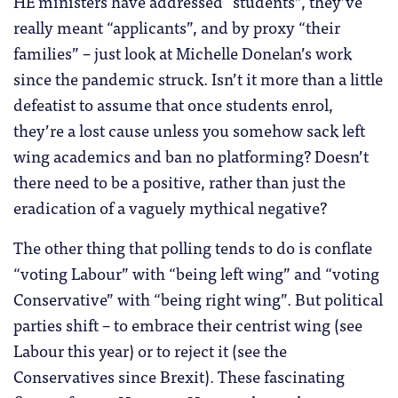
HE ministers have addressed “students”, they’ve
really meant “applicants”, and by proxy “their
families” – just look at Michelle Donelan’s work
since the pandemic struck. Isn’t it more than a little
defeatist to assume that once students enrol,
they’re a lost cause unless you somehow sack left
wing academics and ban no platforming? Doesn’t
there need to be a positive, rather than just the
eradication of a vaguely mythical negative?
The other thing that polling tends to do is conflate
“voting Labour” with “being left wing” and “voting
Conservative” with “being right wing”. But political
parties shift – to embrace their centrist wing (see
Labour this year) or to reject it (see the
Conservatives since Brexit). These fascinating