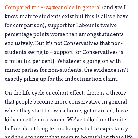
Compared to 18-24 year olds in general
(and yes I
know mature students exist but this is all we have
for comparison), support for Labour is twelve
percentage points worse than amongst students
exclusively. But it’s not Conservatives that non-
students swing to – support for Conservatives is
similar (14 per cent). Whatever’s going on with
minor parties for non-students, the evidence isn’t
exactly piling up for the indoctrination claim.
On the life cycle or cohort effect, there is a theory
that people become more conservative in general
when they start to own a home, get married, have
kids or settle on a career. We’ve talked on the site
before about long term changes to life expectancy
and the economy that seem to be pushing those life