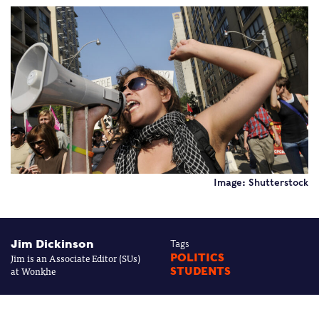
Image: Shutterstock
Jim Dickinson
Tags
Jim is an Associate Editor (SUs)
POLITICS
at Wonkhe
STUDENTS