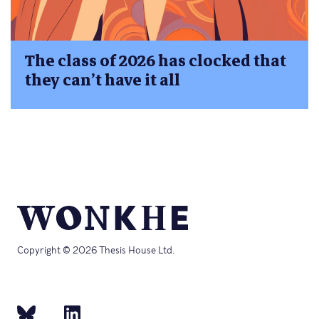
The class of 2026 has clocked that
they can’t have it all
Copyright © 2026 Thesis House Ltd.