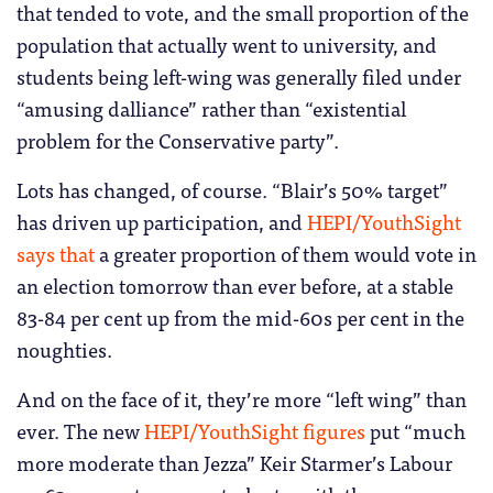
that tended to vote, and the small proportion of the
population that actually went to university, and
students being left-wing was generally filed under
“amusing dalliance” rather than “existential
problem for the Conservative party”.
Lots has changed, of course. “Blair’s 50% target”
has driven up participation, and
HEPI/YouthSight
says that
a greater proportion of them would vote in
an election tomorrow than ever before, at a stable
83-84 per cent up from the mid-60s per cent in the
noughties.
And on the face of it, they’re more “left wing” than
ever. The new
HEPI/YouthSight figures
put “much
more moderate than Jezza” Keir Starmer’s Labour