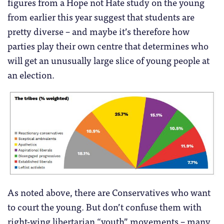
figures from a Hope not Hate study on the young
from earlier this year suggest that students are
pretty diverse – and maybe it’s therefore how
parties play their own centre that determines who
will get an unusually large slice of young people at
an election.
As noted above, there are Conservatives who want
to court the young. But don’t confuse them with
right-wing libertarian “youth” movements – many