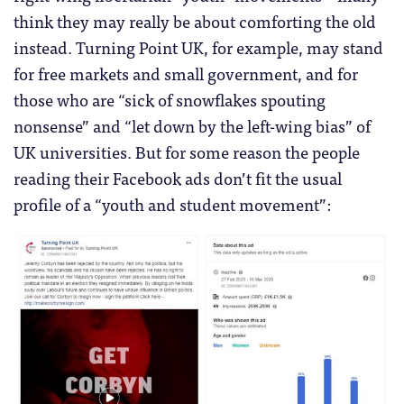
think they may really be about comforting the old
instead. Turning Point UK, for example, may stand
for free markets and small government, and for
those who are “sick of snowflakes spouting
nonsense” and “let down by the left-wing bias” of
UK universities. But for some reason the people
reading their Facebook ads don’t fit the usual
profile of a “youth and student movement”: