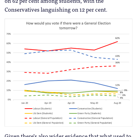
on 62 per cent among students, with the
Conservatives languishing on 12 per cent.
Given there’s also wider evidence that what used to