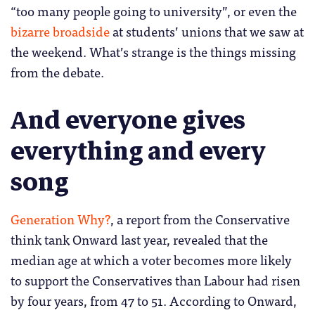
“too many people going to university”, or even the
bizarre broadside
at students’ unions that we saw at
the weekend. What’s strange is the things missing
from the debate.
And everyone gives
everything and every
song
Generation Why?
, a report from the Conservative
think tank Onward last year, revealed that the
median age at which a voter becomes more likely
to support the Conservatives than Labour had risen
by four years, from 47 to 51. According to Onward,