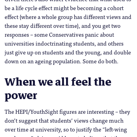
be a life cycle effect might be becoming a cohort
effect (where a whole group has different views and
these stay different over time), and you get two
responses – some Conservatives panic about
universities indoctrinating students, and others
just give up on students and the young, and double
down on an ageing population. Some do both.
When we all feel the
power
The HEPI/YouthSight figures are interesting – they
don’t suggest that students’ views change much
over time at university, so to justify the “left-wing