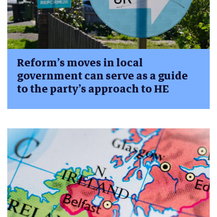
Reform’s moves in local
government can serve as a guide
to the party’s approach to HE