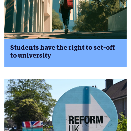
Students have the right to set-off
to university