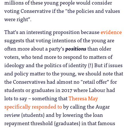
millions of these young people would consider
voting Conservative if the “the policies and values
were right”.
That’s an interesting proposition because
evidence
suggests that voting intentions of the young are
often more about a party’s
positions
than older
voters, who tend more to respond to matters of
ideology and the politics of identity (!) But if issues
and policy matter to the young, we should note that
the Conservatives had almost no “retail offer” for
students or graduates in 2017 where Labour had
lots to say – something that
Theresa May
specifically responded to
by calling the Augar
review (students) and by lowering the loan
repayment threshold (graduates) in that famous