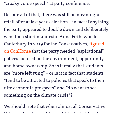
“croaky voice speech” at party conference.
Despite all of that, there was still no meaningful
retail offer at last year’s election – in fact if anything
the party appeared to double down and deliberately
went for a short manifesto. Anna Firth, who lost
Canterbury in 2019 for the Conservatives,
figured
on ConHome
that the party needed “aspirational”
polices focused on the environment, opportunity
and home ownership. So is it really that students
are “more left wing” – or is it in fact that students
“tend to be attracted to policies that speak to their
dire economic prospects” and “do want to see
something on the climate crisis”?
We should note that when almost all Conservative