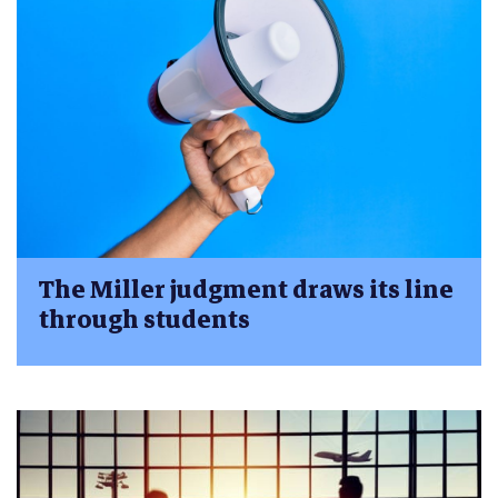
The Miller judgment draws its line
through students