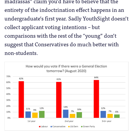
madrassas” claim you’d have to believe that the
entirety of the indoctrination effect happens in an
undergraduate’s first year. Sadly YouthSight doesn’t
collect applicant voting intentions – but
comparisons with the rest of the “young” don’t
suggest that Conservatives do much better with
non-students.