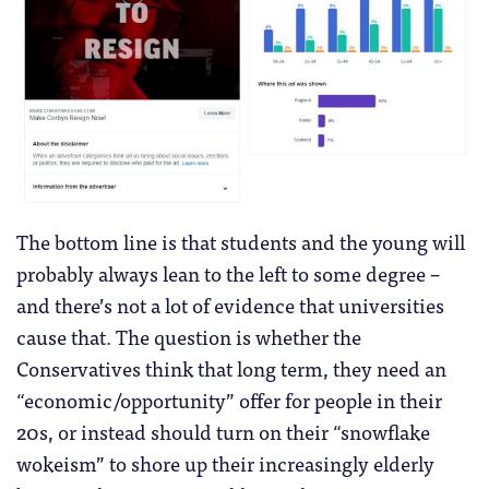
The bottom line is that students and the young will
probably always lean to the left to some degree –
and there’s not a lot of evidence that universities
cause that. The question is whether the
Conservatives think that long term, they need an
“economic/opportunity” offer for people in their
20s, or instead should turn on their “snowflake
wokeism” to shore up their increasingly elderly