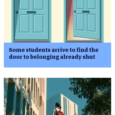
Some students arrive to find the
door to belonging already shut