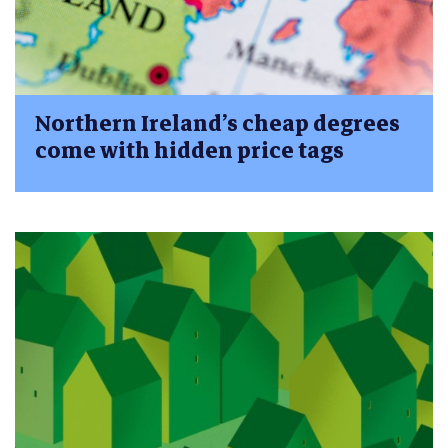
Northern Ireland’s cheap degrees
come with hidden price tags