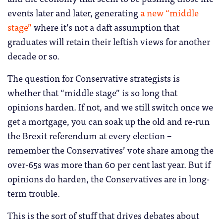
events later and later, generating
a new “middle
stage”
where it’s not a daft assumption that
graduates will retain their leftish views for another
decade or so.
The question for Conservative strategists is
whether that “middle stage” is so long that
opinions harden. If not, and we still switch once we
get a mortgage, you can soak up the old and re-run
the Brexit referendum at every election –
remember the Conservatives’ vote share among the
over-65s was more than 60 per cent last year. But if
opinions do harden, the Conservatives are in long-
term trouble.
This is the sort of stuff that drives debates about