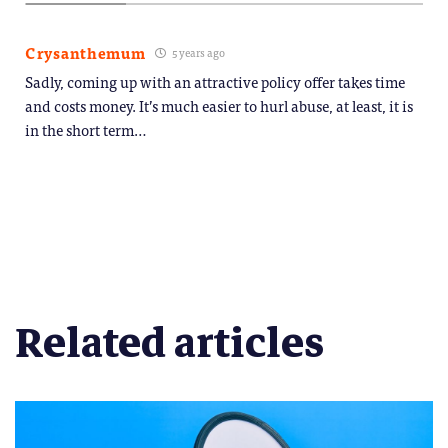
Crysanthemum
5 years ago
Sadly, coming up with an attractive policy offer takes time
and costs money. It’s much easier to hurl abuse, at least, it is
in the short term…
Related articles