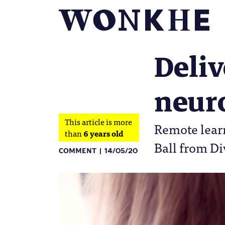
Deliv
neuro
This article is more
Remote learn
than
6 years old
Ball from Di
COMMENT
14/05/20