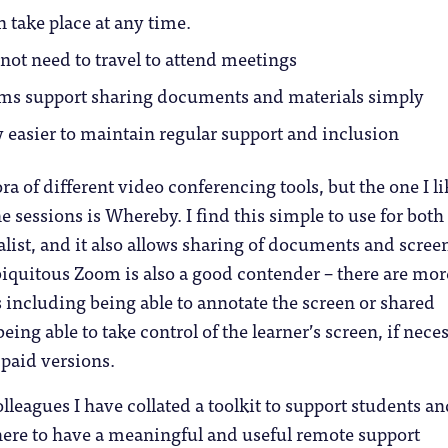
 take place at any time.
not need to travel to attend meetings
rms support sharing documents and materials simply
ly easier to maintain regular support and inclusion
ra of different video conferencing tools, but the one I li
e sessions is Whereby. I find this simple to use for both
alist, and it also allows sharing of documents and screen
iquitous Zoom is also a good contender – there are mor
s including being able to annotate the screen or shared
ing able to take control of the learner’s screen, if neces
 paid versions.
leagues I have collated a toolkit to support students an
here to have a meaningful and useful remote support