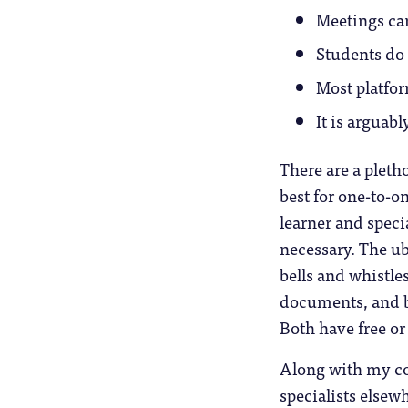
Meetings can
Students do 
Most platfo
It is arguab
There are a pletho
best for one-to-on
learner and speci
necessary. The ub
bells and whistle
documents, and be
Both have free or
Along with my col
specialists elsew