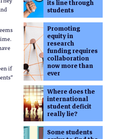
. They
its line through
and
students
Promoting
 seems
equity in
time.
research
 have
funding requires
collaboration
now more than
en if
ever
ents”
Where does the
international
student deficit
really lie?
Some students