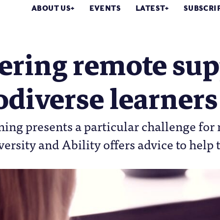
ABOUT US
EVENTS
LATEST
SUBSCRI
ering remote sup
diverse learners
ing presents a particular challenge for
versity and Ability offers advice to help