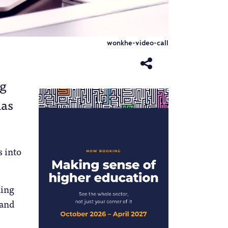
wonkhe-video-call
ng
has
s into
ning
 and