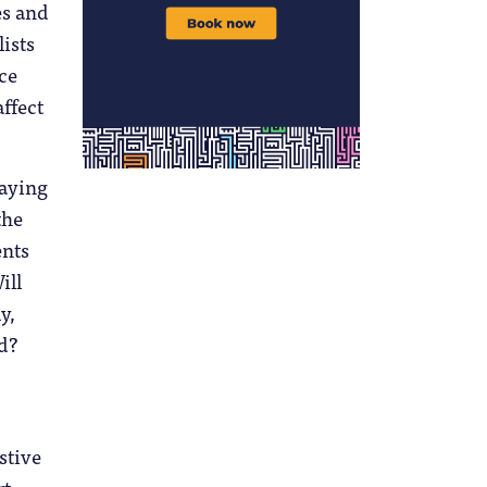
es and
lists
ce
ffect
taying
the
ents
ill
y,
ed?
stive
t.