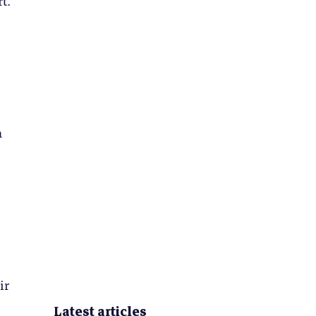
n
ir
Latest articles