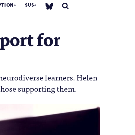
PTION
SUS
port for
 neurodiverse learners. Helen
 those supporting them.