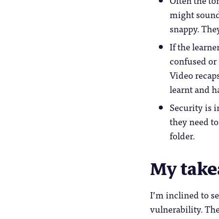
Often the to
might sound 
snappy. They
If the learne
confused or d
Video recaps
learnt and h
Security is 
they need t
folder.
My tak
I’m inclined to s
vulnerability. Th