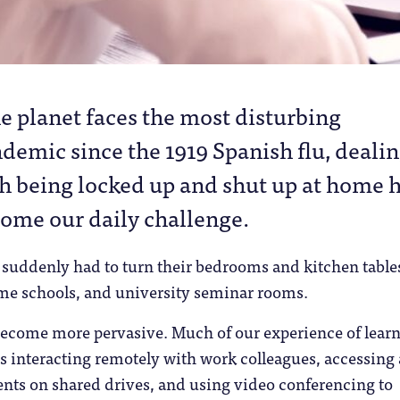
he planet faces the most disturbing
demic since the 1919 Spanish flu, deali
h being locked up and shut up at home 
ome our daily challenge.
 suddenly had to turn their bedrooms and kitchen table
me schools, and university seminar rooms.
ecome more pervasive. Much of our experience of lear
s interacting remotely with work colleagues, accessing
ts on shared drives, and using video conferencing to