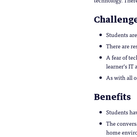
Challeng
Students are
There are re
A fear of te
learner’s IT 
As with all 
Benefits
Students hav
The conversa
home envir