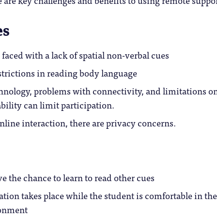
es
 faced with a lack of spatial non-verbal cues
strictions in reading body language
chnology, problems with connectivity, and limitations o
ability can limit participation.
online interaction, there are privacy concerns.
e the chance to learn to read other cues
tion takes place while the student is comfortable in the
onment