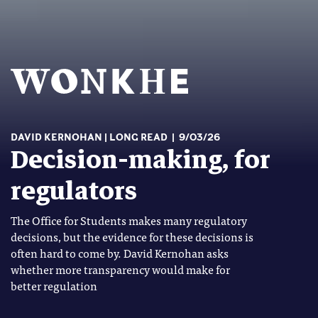
DAVID KERNOHAN
LONG READ
9/03/26
Decision-making, for
regulators
The Office for Students makes many regulatory
decisions, but the evidence for these decisions is
often hard to come by. David Kernohan asks
whether more transparency would make for
better regulation