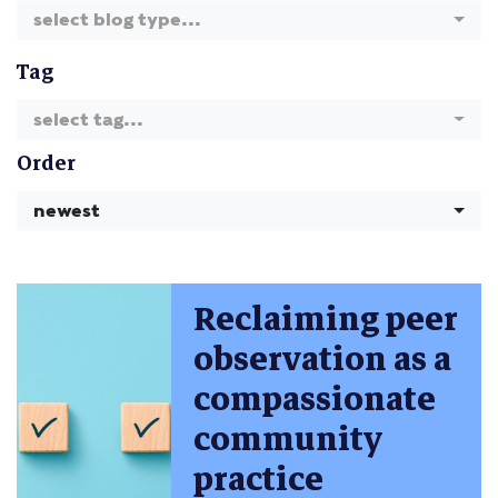
select blog type...
Tag
select tag...
Order
newest
Reclaiming peer
observation as a
compassionate
community
practice