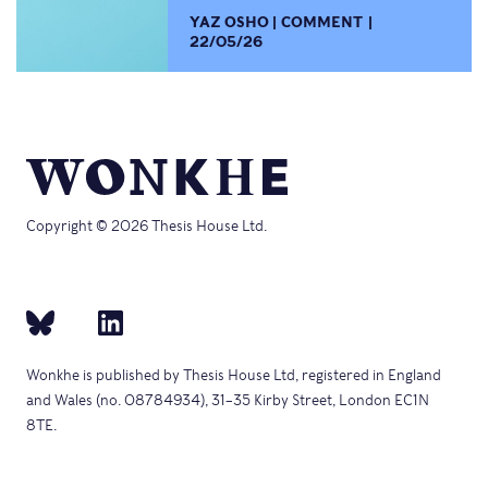
YAZ OSHO
COMMENT
22/05/26
Copyright © 2026 Thesis House Ltd.
Wonkhe is published by Thesis House Ltd, registered in England
and Wales (no. 08784934), 31–35 Kirby Street, London EC1N
8TE.