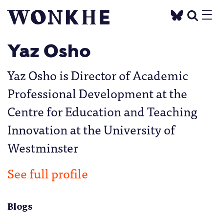
Yaz Osho
Yaz Osho is Director of Academic
Professional Development at the
Centre for Education and Teaching
Innovation at the University of
Westminster
See full profile
Blogs