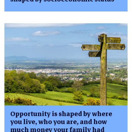
Opportunity is shaped by where
you live, who you are, and how
much money your family had