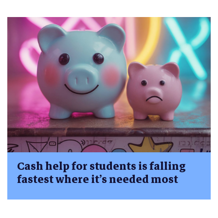
Cash help for students is falling
fastest where it’s needed most