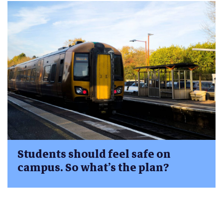
Students should feel safe on
campus. So what’s the plan?