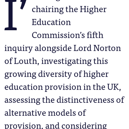
I’
chairing the Higher
Education
Commission’s fifth
inquiry alongside Lord Norton
of Louth, investigating this
growing diversity of higher
education provision in the UK,
assessing the distinctiveness of
alternative models of
provision, and considering