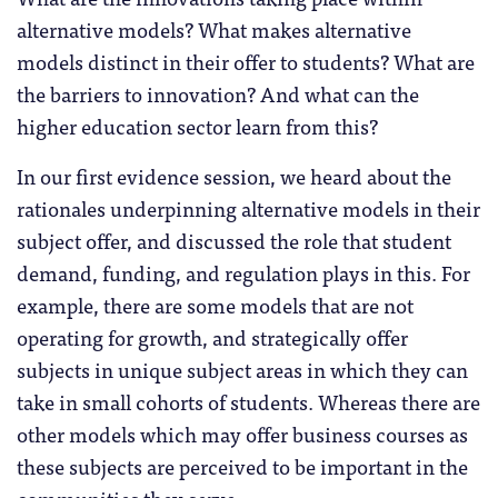
alternative models? What makes alternative
models distinct in their offer to students? What are
the barriers to innovation? And what can the
higher education sector learn from this?
In our first evidence session, we heard about the
rationales underpinning alternative models in their
subject offer, and discussed the role that student
demand, funding, and regulation plays in this. For
example, there are some models that are not
operating for growth, and strategically offer
subjects in unique subject areas in which they can
take in small cohorts of students. Whereas there are
other models which may offer business courses as
these subjects are perceived to be important in the