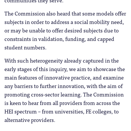
communities they serve.
The Commission also heard that some models offer
subjects in order to address a social mobility need,
or may be unable to offer desired subjects due to
constraints in validation, funding, and capped
student numbers.
With such heterogeneity already captured in the
early stages of this inquiry, we aim to showcase the
main features of innovative practice, and examine
any barriers to further innovation, with the aim of
promoting cross-sector learning. The Commission
is keen to hear from all providers from across the
HEI spectrum – from universities, FE colleges, to
alternative providers.