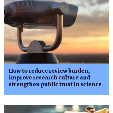
How to reduce review burden,
improve research culture and
strengthen public trust in science