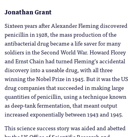
Jonathan Grant
Sixteen years after Alexander Fleming discovered
penicillin in 1928, the mass production of the
antibacterial drug became a life saver for many
soldiers in the Second World War. Howard Florey
and Ernst Chain had turned Fleming’s accidental
discovery into a useable drug, with all three
winning the Nobel Prize in 1945. But it was the US
drug companies that succeeded in making large
quantities of penicillin, using a technique known
as deep-tank fermentation, that meant output
increased exponentially between 1943 and 1945.
This science success story was aided and abetted
by the US Office of Scientific Research and