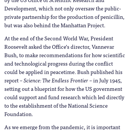
Development, which not only oversaw the public-
private partnership for the production of penicillin,
but was also behind the Manhattan Project.
At the end of the Second World War, President
Roosevelt asked the Office’s director, Vannevar
Bush, to make recommendations for how scientific
and technological progress during the conflict
could be applied in peacetime. Bush published his
report –
Science: The Endless Frontier
– in July 1945,
setting out a blueprint for how the US government
could support and fund research which led directly
to the establishment of the National Science
Foundation.
As we emerge from the pandemic, it is important