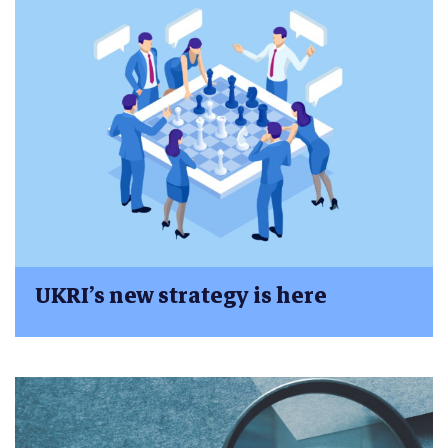
UKRI’s new strategy is here