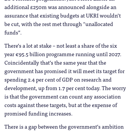
additional £250m was announced alongside an
assurance that existing budgets at UKRI wouldn’t
be cut, with the rest met through “unallocated
funds”.
There’s a lot at stake – not least a share of the six
year €95.5 billion programme running until 2027.
Coincidentally that’s the same year that the
government has promised it will meet its target for
spending 2.4 per cent of GDP on research and
development, up from 1.7 per cent today. The worry
is that the government can count any association
costs against these targets, but at the expense of
promised funding increases.
There is a gap between the government’s ambition