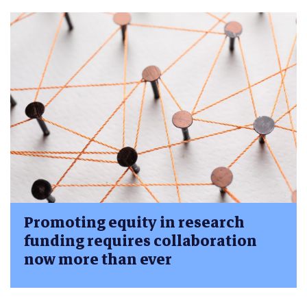
Promoting equity in research
funding requires collaboration
now more than ever