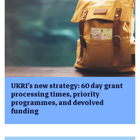
UKRI’s new strategy: 60 day grant
processing times, priority
programmes, and devolved
funding