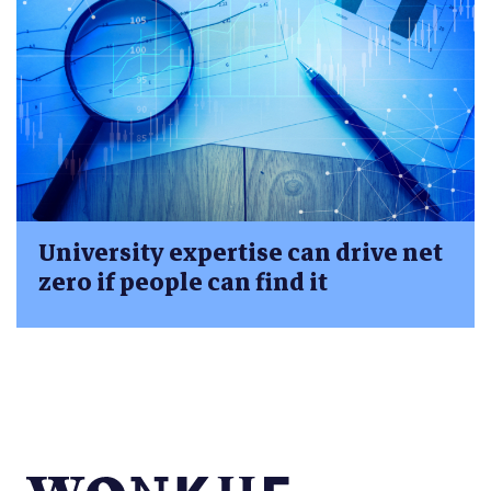
University expertise can drive net
zero if people can find it