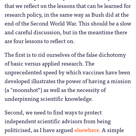
that we reflect on the lessons that can be learned for
research policy, in the same way as Bush did at the
end of the Second World War. This should be a slow
and careful discussion, but in the meantime there
are four lessons to reflect on.
The first is to rid ourselves of the false dichotomy
of basic versus applied research. The
unprecedented speed by which vaccines have been
developed illustrates the power of having a mission
(a “moonshot”) as well as the necessity of
underpinning scientific knowledge.
Second, we need to find ways to protect
independent scientific advisors from being
politicised, as I have argued
elsewhere
. A simple