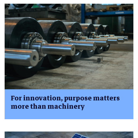
For innovation, purpose matters
more than machinery