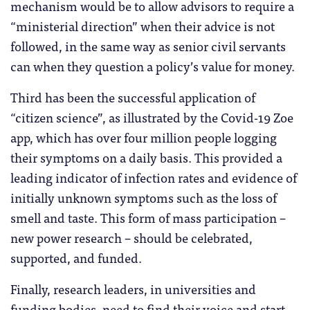
mechanism would be to allow advisors to require a
“ministerial direction” when their advice is not
followed, in the same way as senior civil servants
can when they question a policy’s value for money.
Third has been the successful application of
“citizen science”, as illustrated by the Covid-19 Zoe
app, which has over four million people logging
their symptoms on a daily basis. This provided a
leading indicator of infection rates and evidence of
initially unknown symptoms such as the loss of
smell and taste. This form of mass participation –
new power research – should be celebrated,
supported, and funded.
Finally, research leaders, in universities and
funding bodies, need to find their voice and start