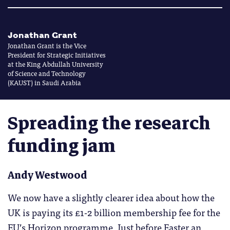
Jonathan Grant
Jonathan Grant is the Vice
President for Strategic Initiatives
at the King Abdullah University
of Science and Technology
(KAUST) in Saudi Arabia
Spreading the research
funding jam
Andy Westwood
We now have a slightly clearer idea about how the
UK is paying its £1-2 billion membership fee for the
EU’s Horizon programme. Just before Easter an