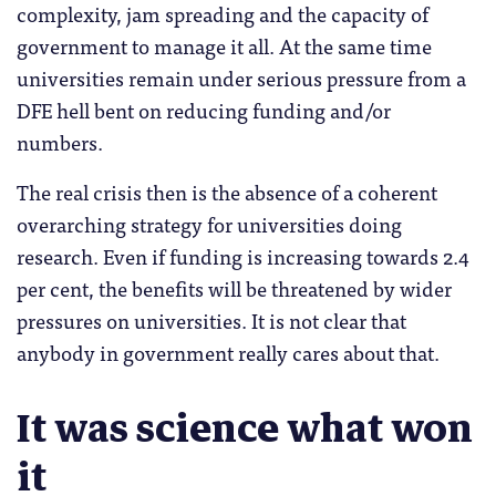
complexity, jam spreading and the capacity of
government to manage it all. At the same time
universities remain under serious pressure from a
DFE hell bent on reducing funding and/or
numbers.
The real crisis then is the absence of a coherent
overarching strategy for universities doing
research. Even if funding is increasing towards 2.4
per cent, the benefits will be threatened by wider
pressures on universities. It is not clear that
anybody in government really cares about that.
It was science what won
it