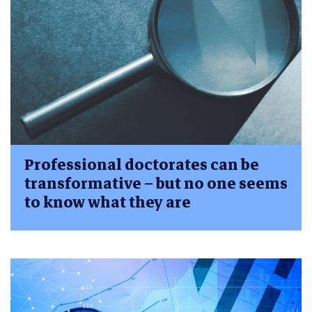
Professional doctorates can be
transformative – but no one seems
to know what they are