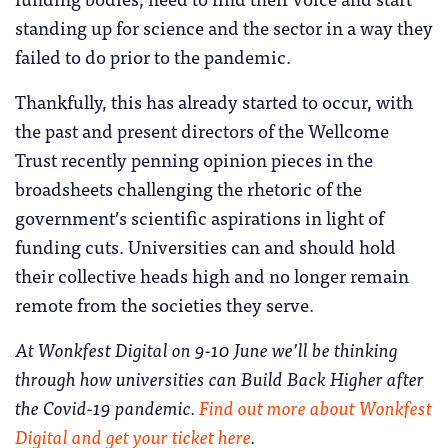
standing up for science and the sector in a way they
failed to do prior to the pandemic.
Thankfully, this has already started to occur, with
the past and present directors of the Wellcome
Trust recently penning opinion pieces in the
broadsheets challenging the rhetoric of the
government’s scientific aspirations in light of
funding cuts. Universities can and should hold
their collective heads high and no longer remain
remote from the societies they serve.
At Wonkfest Digital on 9-10 June we’ll be thinking
through how universities can Build Back Higher after
the Covid-19 pandemic.
Find out more about Wonkfest
Digital and get your ticket here
.