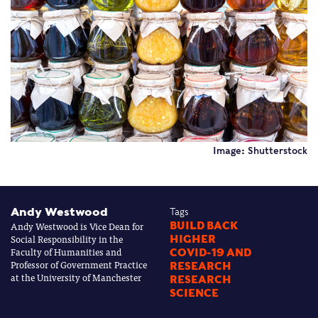
Image: Shutterstock
Andy Westwood
Tags
Andy Westwood is Vice Dean for
BUILD BACK
Social Responsibility in the
HIGHER
Faculty of Humanities and
COVID-19 AND
Professor of Government Practice
RESEARCH
at the University of Manchester
RESEARCH
SCIENCE