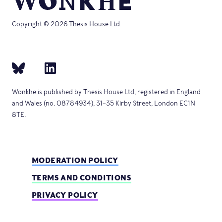
Copyright © 2026 Thesis House Ltd.
Wonkhe is published by Thesis House Ltd, registered in England
and Wales (no. 08784934), 31–35 Kirby Street, London EC1N
8TE.
MODERATION POLICY
TERMS AND CONDITIONS
PRIVACY POLICY