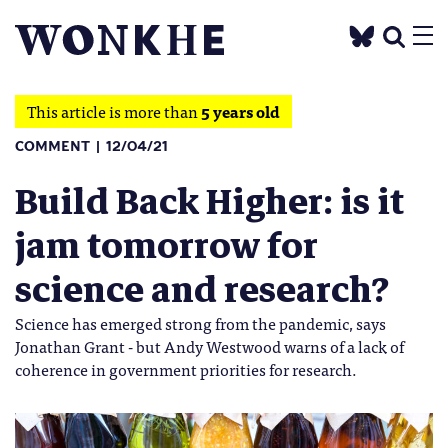
This article is more than
5 years old
COMMENT
12/04/21
Build Back Higher: is it
jam tomorrow for
science and research?
Science has emerged strong from the pandemic, says
Jonathan Grant - but Andy Westwood warns of a lack of
coherence in government priorities for research.