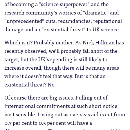
of becoming a “science superpower” and the
research community’s worries of “dramatic” and
“unprecedented” cuts, redundancies, reputational
damage and an “existential threat” to UK science.
Which is it? Probably neither. As Nick Hillman has
recently observed, we’ll probably fall short of the
target, but the UK’s spending is still likely to
increase overall, though there will be many areas
where it doesn’t feel that way. But is that an
existential threat? No.
Of course there are big issues. Pulling out of
international commitments at such short notice
isn’t sensible. Losing out as overseas aid is cut from
0.7 per cent to 0.5 per cent will have a