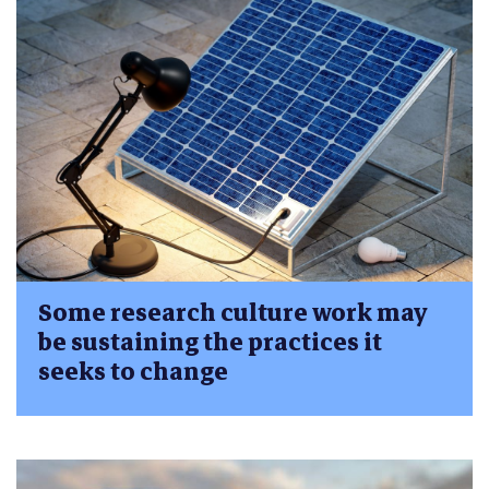
Some research culture work may
be sustaining the practices it
seeks to change