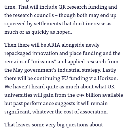
time. That will include QR research funding and
the research councils – though both may end up
squeezed by settlements that don’t increase as
much or as quickly as hoped.
Then there will be ARIA alongside newly
repackaged innovation and place funding and the
remains of “missions” and applied research from
the May government’s industrial strategy. Lastly
there will be continuing EU funding via Horizon.
We haven’t heard quite as much about what UK
universities will gain from the €95 billion available
but past performance suggests it will remain
significant, whatever the cost of association.
That leaves some very big questions about