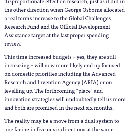
disproportionate effect on research, just as it did in
the other direction when George Osborne allocated
a real terms increase to the Global Challenges
Research Fund and the Official Development
Assistance target at the last proper spending
review.
This time increased budgets – yes, they are still
increasing – will now more likely end up focused
on domestic priorities including the Advanced
Research and Invention Agency (ARIA) or on
levelling up. The forthcoming “place” and
innovation strategies will undoubtedly tell us more
and both are promised in the next six months.
The reality may be a move from a dual system to
one facing in five or six directions at the same