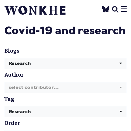
Covid-19 and research
Blogs
Research
Author
select contributor...
Tag
Research
Order