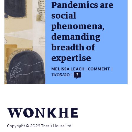
Pandemics are
social
phenomena,
demanding
breadth of
expertise
MELISSA LEACH
COMMENT
11/05/20
3
Copyright © 2026 Thesis House Ltd.