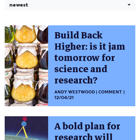
newest
Build Back
Higher: is it jam
tomorrow for
science and
research?
ANDY WESTWOOD
COMMENT
12/04/21
A bold plan for
research will