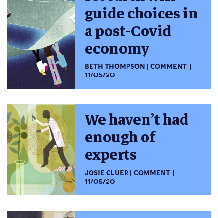
guide choices in
a post-Covid
economy
BETH THOMPSON
COMMENT
11/05/20
We haven’t had
enough of
experts
JOSIE CLUER
COMMENT
11/05/20