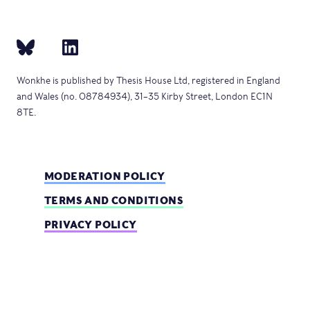
Wonkhe is published by Thesis House Ltd, registered in England
and Wales (no. 08784934), 31–35 Kirby Street, London EC1N
8TE.
MODERATION POLICY
TERMS AND CONDITIONS
PRIVACY POLICY