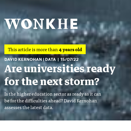
This article is more than
4 years old
DAVID KERNOHAN
DATA
15/07/22
Are universities ready
for the next storm?
Is the higher education sector as ready as it can
be for the difficulties ahead? David Kernohan
assesses the latest data.
Image: Shutterstock