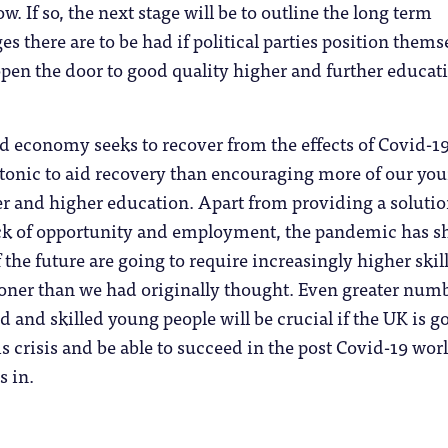
w. If so, the next stage will be to outline the long term
es there are to be had if political parties position thems
pen the door to good quality higher and further educat
d economy seeks to recover from the effects of Covid-19
r tonic to aid recovery than encouraging more of our yo
er and higher education. Apart from providing a solutio
ack of opportunity and employment, the pandemic has 
f the future are going to require increasingly higher skill
ner than we had originally thought. Even greater num
d and skilled young people will be crucial if the UK is g
is crisis and be able to succeed in the post Covid-19 wor
s in.