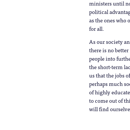
ministers until no
political advantag
as the ones who o
for all.
As our society an
there is no bette
people into furth
the short-term l
us that the jobs o
perhaps much soo
of highly educate
to come out of th
will find ourselve