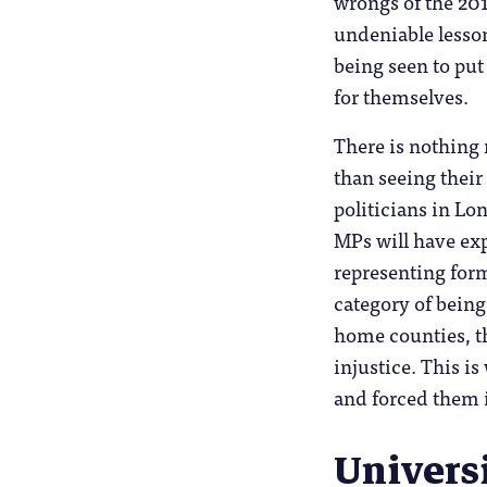
wrongs of the 201
undeniable lesson
being seen to put
for themselves.
There is nothing
than seeing their
politicians in L
MPs will have exp
representing form
category of bein
home counties, th
injustice. This i
and forced them i
Univers