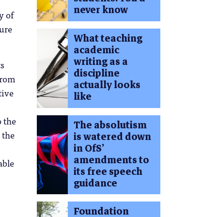
never know
y of
ture
What teaching
academic
writing as a
ts
discipline
from
actually looks
tive
like
 the
The absolutism
 the
is watered down
in OfS’
amendments to
able
its free speech
guidance
Foundation