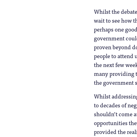
Whilst the debate
wait to see how th
perhaps one good 
government could 
proven beyond dou
people to attend 
the next few week
many providing th
the government sa
Whilst addressing
to decades of neg
shouldn’t come at
opportunities the
provided the real