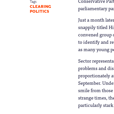
Conservative Part
Tags
CLEARING
parliamentary pa
POLITICS
Just a month lat
snappily titled Hi
convened group of
to identify and r
as many young peo
Sector representa
problems and disc
proportionately a
September. Under
smile from those 
strange times, th
particularly star