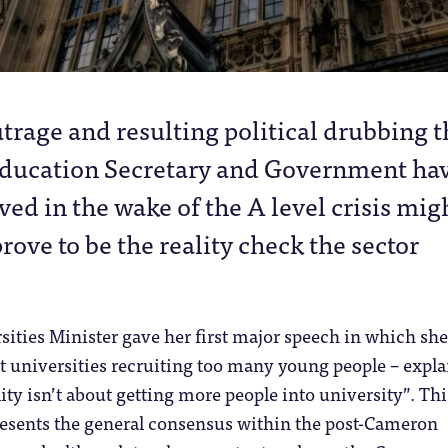
trage and resulting political drubbing t
Education Secretary and Government ha
ved in the wake of the A level crisis mig
prove to be the reality check the sector
rsities Minister gave her first major speech in which she
 universities recruiting too many young people – expla
ity isn’t about getting more people into university”. This
resents the general consensus within the post-Cameron