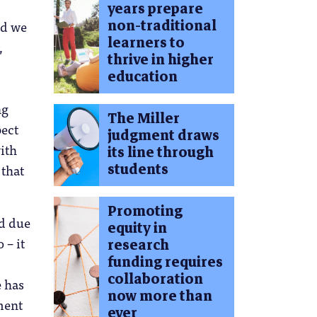
years prepare
non-traditional
nd we
learners to
,
thrive in higher
education
ng
The Miller
pect
judgment draws
with
its line through
students
 that
Promoting
ed due
equity in
 – it
research
funding requires
collaboration
e has
now more than
ment
ever