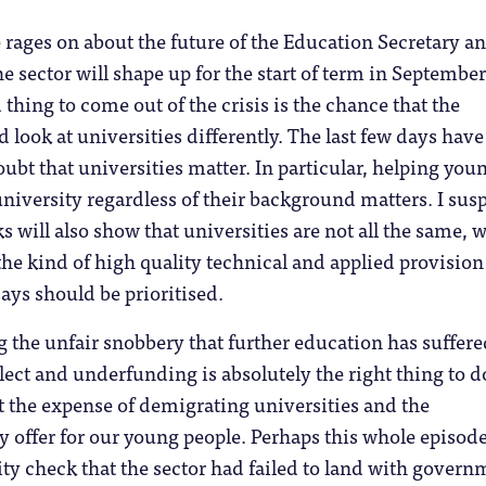
 rages on about the future of the Education Secretary a
e sector will shape up for the start of term in September
thing to come out of the crisis is the chance that the
look at universities differently. The last few days have
bt that universities matter. In particular, helping you
university regardless of their background matters. I sus
s will also show that universities are not all the same, 
e kind of high quality technical and applied provision
ys should be prioritised.
 the unfair snobbery that further education has suffer
lect and underfunding is absolutely the right thing to do
 the expense of demigrating universities and the
y offer for our young people. Perhaps this whole episod
ity check that the sector had failed to land with govern