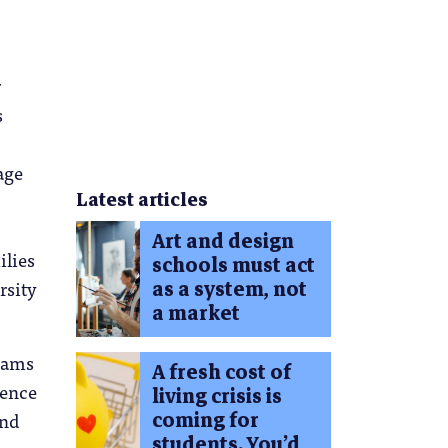
r
s
age
Latest articles
Art and design
ilies
schools must act
rsity
as a system, not
a market
reams
A fresh cost of
ience
living crisis is
coming for
and
students. You’d