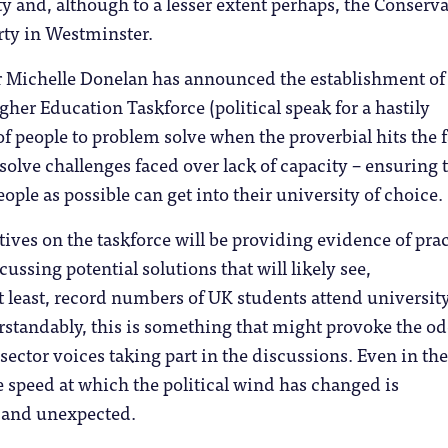
y and, although to a lesser extent perhaps, the Conserva
rty in Westminster.
er Michelle Donelan has announced the establishment of
gher Education Taskforce (political speak for a hastily
 people to problem solve when the proverbial hits the f
esolve challenges faced over lack of capacity – ensuring 
ple as possible can get into their university of choice.
tives on the taskforce will be providing evidence of prac
ussing potential solutions that will likely see,
t least, record numbers of UK students attend university
standably, this is something that might provoke the o
sector voices taking part in the discussions. Even in th
e speed at which the political wind has changed is
k and unexpected.