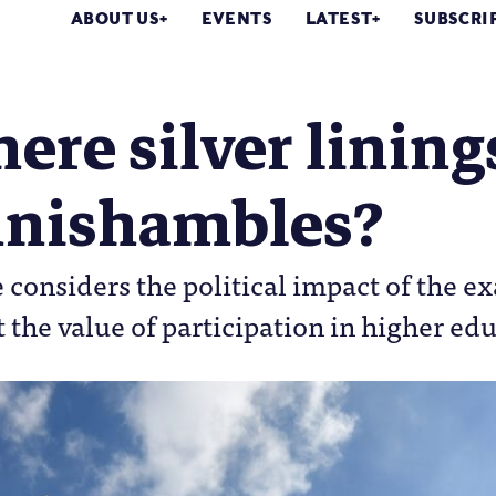
ABOUT US
EVENTS
LATEST
SUBSCRI
here silver linin
nishambles?
 considers the political impact of the 
 the value of participation in higher ed