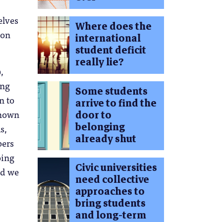
elves
Where does the
ion
international
student deficit
really lie?
,
ung
Some students
n to
arrive to find the
shown
door to
belonging
s,
already shut
bers
oing
Civic universities
ld we
need collective
approaches to
bring students
and long-term