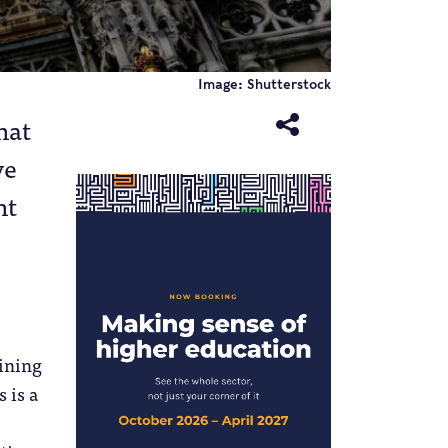
Image: Shutterstock
hat
ve
ht
ining
 is a