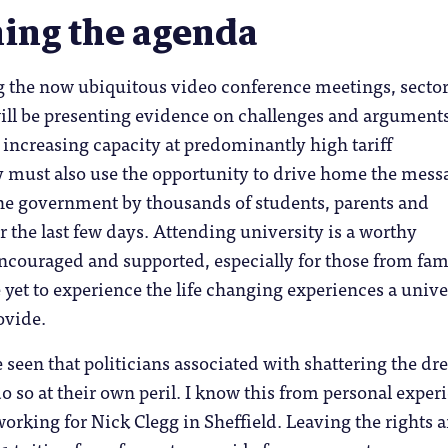
ing the agenda
ng the now ubiquitous video conference meetings, secto
will be presenting evidence on challenges and argument
increasing capacity at predominantly high tariff
y must also use the opportunity to drive home the mess
the government by thousands of students, parents and
 the last few days. Attending university is a worthy
encouraged and supported, especially for those from fam
e yet to experience the life changing experiences a unive
ovide.
 seen that politicians associated with shattering the d
o so at their own peril. I know this from personal exper
rking for Nick Clegg in Sheffield. Leaving the rights 