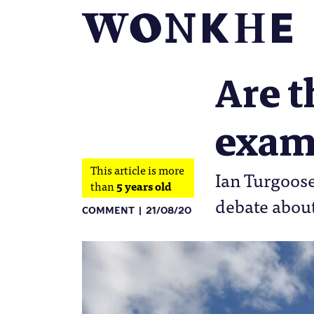
Are t
exam
This article is more
Ian Turgoose
than
5 years old
debate about
COMMENT
21/08/20