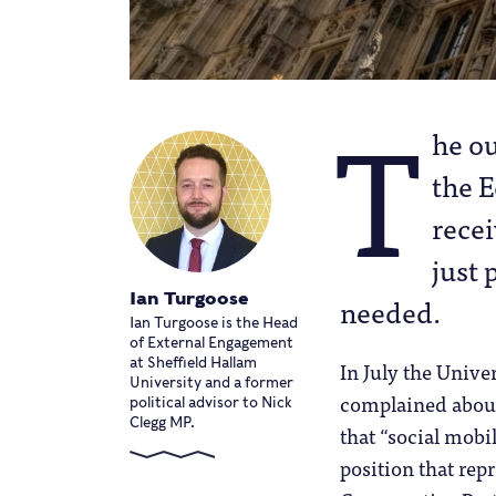
T
he ou
the 
recei
just 
Ian Turgoose
needed.
Ian Turgoose is the Head
of External Engagement
at Sheffield Hallam
In July the Unive
University and a former
complained about
political advisor to Nick
Clegg MP.
that “social mobil
position that rep