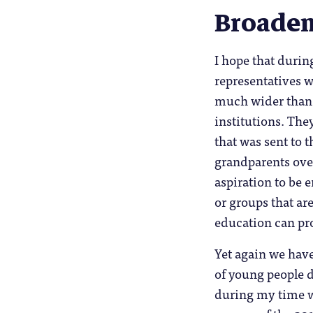
Broaden
I hope that duri
representatives 
much wider than 
institutions. The
that was sent to 
grandparents over
aspiration to be 
or groups that ar
education can pr
Yet again we have
of young people d
during my time wo