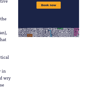
tive
 the
an),
that
tical
 in
dd wry
ese