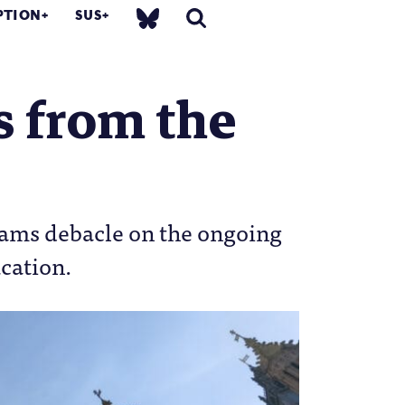
PTION
SUS
gs from the
exams debacle on the ongoing
ucation.