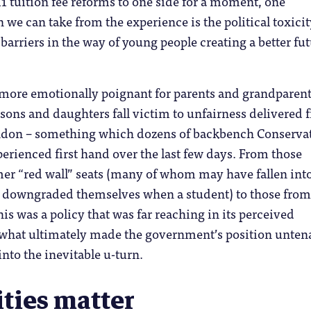
1 tuition fee reforms to one side for a moment, one
 we can take from the experience is the political toxicit
 barriers in the way of young people creating a better fu
 more emotionally poignant for parents and grandparen
 sons and daughters fall victim to unfairness delivered 
ondon – something which dozens of backbench Conserva
erienced first hand over the last few days. From those
er “red wall” seats (many of whom may have fallen into
g downgraded themselves when a student) to those from
is was a policy that was far reaching in its perceived
s what ultimately made the government’s position unten
nto the inevitable u-turn.
ities matter