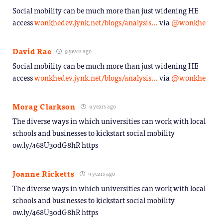
Social mobility can be much more than just widening HE
access
wonkhedev.jynk.net/blogs/analysis…
via
@wonkhe
David Rae
9 years ago
Social mobility can be much more than just widening HE
access
wonkhedev.jynk.net/blogs/analysis…
via
@wonkhe
Morag Clarkson
9 years ago
The diverse ways in which universities can work with local
schools and businesses to kickstart social mobility
ow.ly/468U30dG8hR https
Joanne Ricketts
9 years ago
The diverse ways in which universities can work with local
schools and businesses to kickstart social mobility
ow.ly/468U30dG8hR https