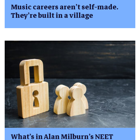
Music careers aren’t self-made.
They’re built in a village
What’s in Alan Milburn’s NEET