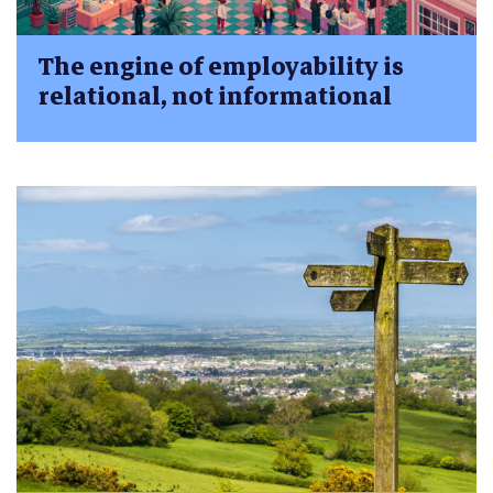
The engine of employability is
relational, not informational