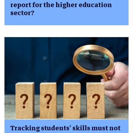
report for the higher education
sector?
Tracking students’ skills must not