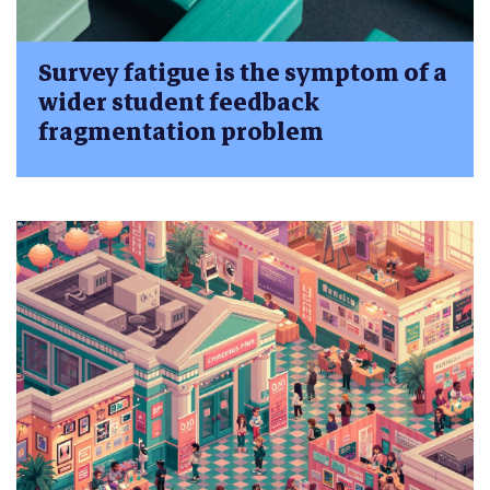
Survey fatigue is the symptom of a
wider student feedback
fragmentation problem