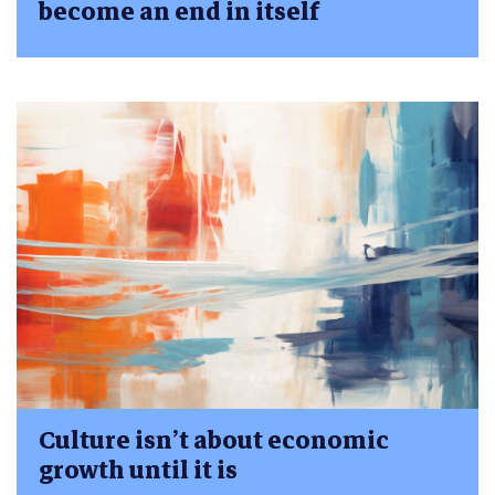
become an end in itself
Culture isn’t about economic
growth until it is