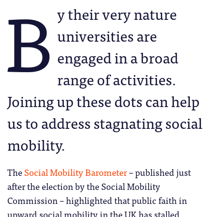
B
y their very nature
universities are
engaged in a broad
range of activities.
Joining up these dots can help
us to address stagnating social
mobility.
The
Social Mobility Barometer
– published just
after the election by the Social Mobility
Commission – highlighted that public faith in
upward social mobility in the UK has stalled.