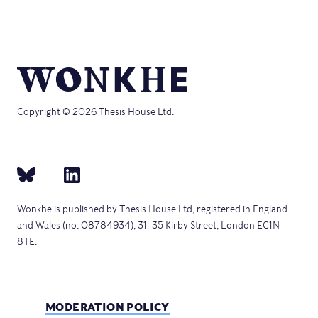
Copyright © 2026 Thesis House Ltd.
Wonkhe is published by Thesis House Ltd, registered in England
and Wales (no. 08784934), 31–35 Kirby Street, London EC1N
8TE.
MODERATION POLICY