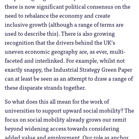
there is now significant political consensus on the
need to rebalance the economy and create
inclusive growth (although a range of terms are
used to describe this). There is also growing
recognition that the drivers behind the UK’s
uneven economic geography are, as ever, multi-
faceted and interlinked. For example, whilst not
exactly snappy, the Industrial Strategy Green Paper
can at least be seen as an attempt to draw a range of
these disparate strands together.
So what does this all mean for the work of
universities to support upward social mobility? The
focus on social mobility already grows our remit
beyond widening access towards considering
added value and employment. Our role as anchor