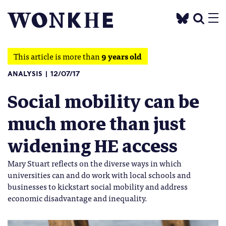
This article is more than
9 years old
ANALYSIS
12/07/17
Social mobility can be
much more than just
widening HE access
Mary Stuart reflects on the diverse ways in which
universities can and do work with local schools and
businesses to kickstart social mobility and address
economic disadvantage and inequality.