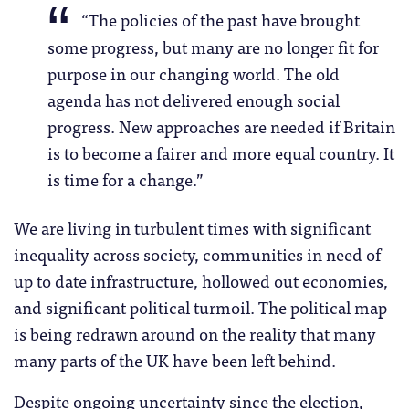
“The policies of the past have brought
some progress, but many are no longer fit for
purpose in our changing world. The old
agenda has not delivered enough social
progress. New approaches are needed if Britain
is to become a fairer and more equal country. It
is time for a change.”
We are living in turbulent times with significant
inequality across society, communities in need of
up to date infrastructure, hollowed out economies,
and significant political turmoil. The political map
is being redrawn around on the reality that many
many parts of the UK have been left behind.
Despite ongoing uncertainty since the election,