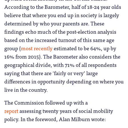
According to the Barometer, half of 18-24 year olds
believe that where you end up in society is largely
determined by who your parents are. These
findings echo much of the post-election analysis
based on the increased turnout of this same age
group (
most recently
estimated to be 64%, up by
16% from 2015). The Barometer also considers the
geographical divide, with 71% of all respondents
saying that there are ‘fairly or very’ large
differences in opportunity depending on where you
live in the country.
The Commission followed up with a
report
assessing twenty years of social mobility
policy. In the foreword, Alan Milburn wrote: