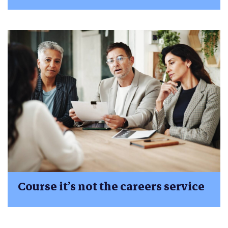
Course it’s not the careers service