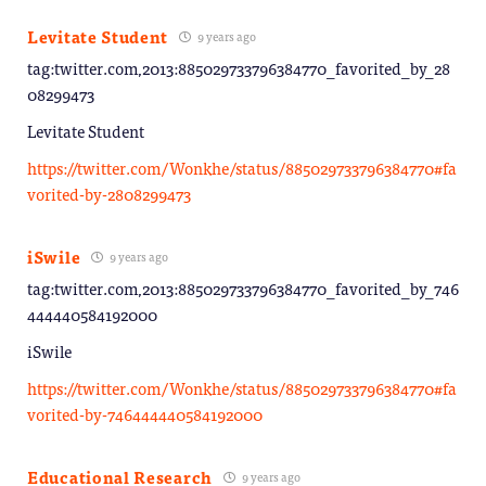
Levitate Student
9 years ago
tag:twitter.com,2013:885029733796384770_favorited_by_28
08299473
Levitate Student
https://twitter.com/Wonkhe/status/885029733796384770#fa
vorited-by-2808299473
iSwile
9 years ago
tag:twitter.com,2013:885029733796384770_favorited_by_746
444440584192000
iSwile
https://twitter.com/Wonkhe/status/885029733796384770#fa
vorited-by-746444440584192000
Educational Research
9 years ago