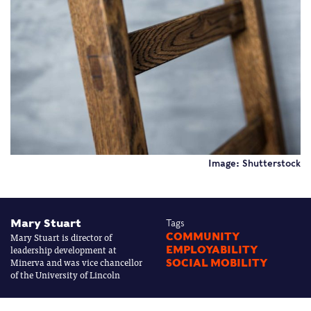
Image: Shutterstock
Mary Stuart
Tags
Mary Stuart is director of
COMMUNITY
leadership development at
EMPLOYABILITY
Minerva and was vice chancellor
SOCIAL MOBILITY
of the University of Lincoln