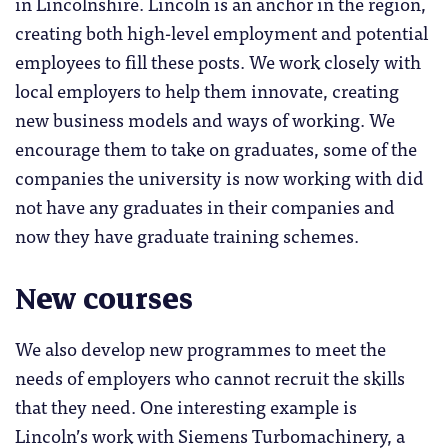
in Lincolnshire. Lincoln is an anchor in the region,
creating both high-level employment and potential
employees to fill these posts. We work closely with
local employers to help them innovate, creating
new business models and ways of working. We
encourage them to take on graduates, some of the
companies the university is now working with did
not have any graduates in their companies and
now they have graduate training schemes.
New courses
We also develop new programmes to meet the
needs of employers who cannot recruit the skills
that they need. One interesting example is
Lincoln’s work with Siemens Turbomachinery, a