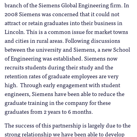
branch of the Siemens Global Engineering firm. In
2008 Siemens was concerned that it could not
attract or retain graduates into their business in
Lincoln. This is a common issue for market towns
and cities in rural areas. Following discussions
between the university and Siemens, a new School
of Engineering was established. Siemens now
recruits students during their study and the
retention rates of graduate employees are very
high. Through early engagement with student
engineers, Siemens have been able to reduce the
graduate training in the company for these
graduates from 2 years to 6 months.
The success of this partnership is largely due to the
strong relationship we have been able to develop