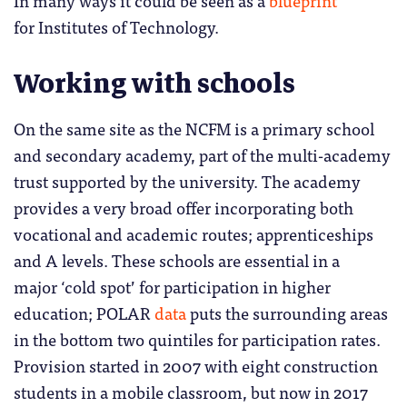
for Institutes of Technology.
Working with schools
On the same site as the NCFM is a primary school
and secondary academy, part of the multi-academy
trust supported by the university. The academy
provides a very broad offer incorporating both
vocational and academic routes; apprenticeships
and A levels. These schools are essential in a
major ‘cold spot’ for participation in higher
education; POLAR
data
puts the surrounding areas
in the bottom two quintiles for participation rates.
Provision started in 2007 with eight construction
students in a mobile classroom, but now in 2017