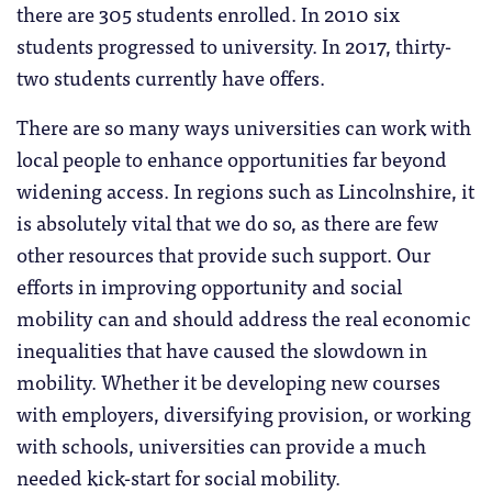
there are 305 students enrolled. In 2010 six
students progressed to university. In 2017, thirty-
two students currently have offers.
There are so many ways universities can work with
local people to enhance opportunities far beyond
widening access. In regions such as Lincolnshire, it
is absolutely vital that we do so, as there are few
other resources that provide such support. Our
efforts in improving opportunity and social
mobility can and should address the real economic
inequalities that have caused the slowdown in
mobility. Whether it be developing new courses
with employers, diversifying provision, or working
with schools, universities can provide a much
needed kick-start for social mobility.