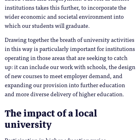
institutions takes this further, to incorporate the
wider economic and societal environment into
which our students will graduate.
Drawing together the breath of university activities
in this way is particularly important for institutions
operating in those areas that are seeking to catch
up: it can include our work with schools, the design
of new courses to meet employer demand, and
expanding our provision into further education
and more diverse delivery of higher education.
The impact of a local
university