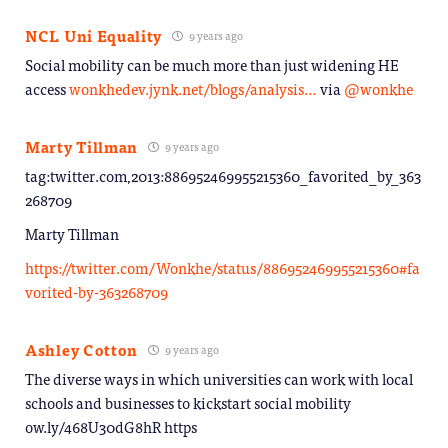
NCL Uni Equality
9 years ago
Social mobility can be much more than just widening HE
access
wonkhedev.jynk.net/blogs/analysis…
via
@wonkhe
Marty Tillman
9 years ago
tag:twitter.com,2013:886952469955215360_favorited_by_363
268709
Marty Tillman
https://twitter.com/Wonkhe/status/886952469955215360#fa
vorited-by-363268709
Ashley Cotton
9 years ago
The diverse ways in which universities can work with local
schools and businesses to kickstart social mobility
ow.ly/468U30dG8hR https