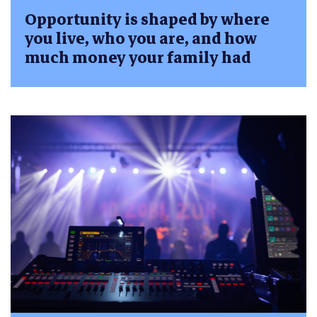
Opportunity is shaped by where
you live, who you are, and how
much money your family had