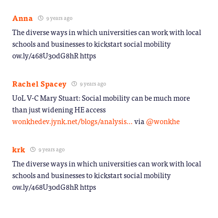
Anna
9 years ago
The diverse ways in which universities can work with local
schools and businesses to kickstart social mobility
ow.ly/468U30dG8hR https
Rachel Spacey
9 years ago
UoL V-C Mary Stuart: Social mobility can be much more
than just widening HE access
wonkhedev.jynk.net/blogs/analysis…
via
@wonkhe
krk
9 years ago
The diverse ways in which universities can work with local
schools and businesses to kickstart social mobility
ow.ly/468U30dG8hR https