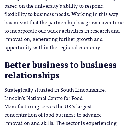
based on the university’s ability to respond
flexibility to business needs. Working in this way
has meant that the partnership has grown over time
to incorporate our wider activities in research and
innovation, generating further growth and
opportunity within the regional economy.
Better business to business
relationships
Strategically situated in South Lincolnshire,
Lincoln’s National Centre for Food
Manufacturing serves the UK’s largest
concentration of food business to advance
innovation and skills. The sector is experiencing