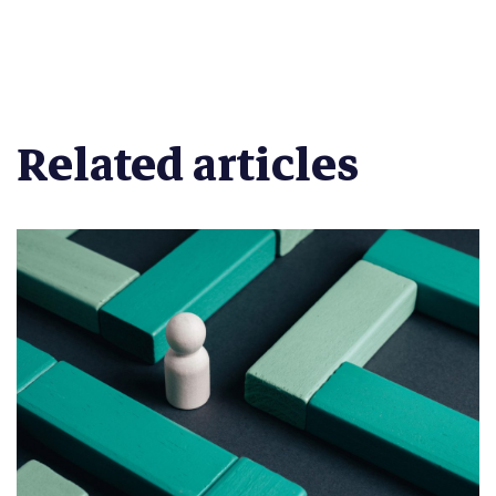
Related articles