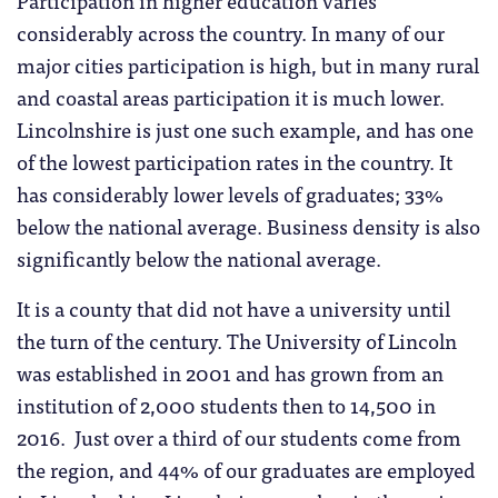
Participation in higher education varies
considerably across the country. In many of our
major cities participation is high, but in many rural
and coastal areas participation it is much lower.
Lincolnshire is just one such example, and has one
of the lowest participation rates in the country. It
has considerably lower levels of graduates; 33%
below the national average. Business density is also
significantly below the national average.
It is a county that did not have a university until
the turn of the century. The University of Lincoln
was established in 2001 and has grown from an
institution of 2,000 students then to 14,500 in
2016. Just over a third of our students come from
the region, and 44% of our graduates are employed