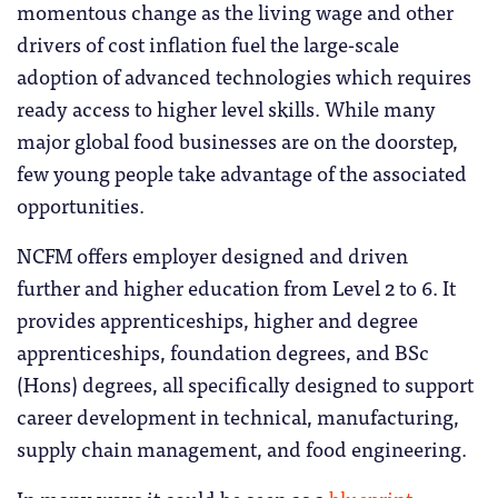
momentous change as the living wage and other
drivers of cost inflation fuel the large-scale
adoption of advanced technologies which requires
ready access to higher level skills. While many
major global food businesses are on the doorstep,
few young people take advantage of the associated
opportunities.
NCFM offers employer designed and driven
further and higher education from Level 2 to 6. It
provides apprenticeships, higher and degree
apprenticeships, foundation degrees, and BSc
(Hons) degrees, all specifically designed to support
career development in technical, manufacturing,
supply chain management, and food engineering.
In many ways it could be seen as a
blueprint