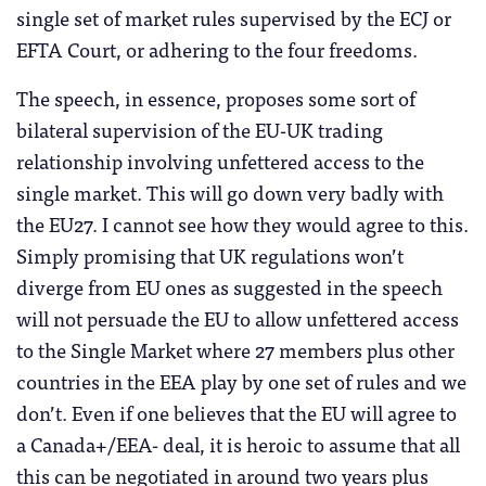
single set of market rules supervised by the ECJ or
EFTA Court, or adhering to the four freedoms.
The speech, in essence, proposes some sort of
bilateral supervision of the EU-UK trading
relationship involving unfettered access to the
single market. This will go down very badly with
the EU27. I cannot see how they would agree to this.
Simply promising that UK regulations won’t
diverge from EU ones as suggested in the speech
will not persuade the EU to allow unfettered access
to the Single Market where 27 members plus other
countries in the EEA play by one set of rules and we
don’t. Even if one believes that the EU will agree to
a Canada+/EEA- deal, it is heroic to assume that all
this can be negotiated in around two years plus