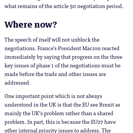
what remains of the article 50 negotiation period.
Where now?
The speech of itself will not unblock the
negotiations. France’s President Macron reacted
immediately by saying that progress on the three
key issues of phase 1 of the negotiations must be
made before the trade and other issues are
addressed.
One important point which is not always
understood in the UK is that the EU see Brexit as
mainly the UK’s problem rather than a shared
problem. In part, this is because the EU27 have
other internal priority issues to address. The