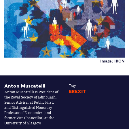
Image: IKON
Anton Muscatelli
Tags
Anton Muscatelli is President of
BREXIT
the Royal Society of Edinburgh,
Senior Adviser at Public First,
and Distinguished Honorary
Professor of Economics (and
former Vice Chancellor) at the
University of Glasgow