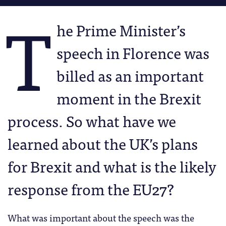
T
he Prime Minister’s
speech in Florence was
billed as an important
moment in the Brexit
process. So what have we
learned about the UK’s plans
for Brexit and what is the likely
response from the EU27?
What was important about the speech was the