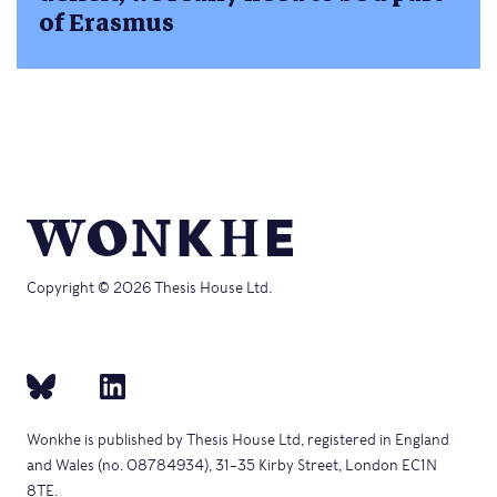
of Erasmus
Copyright © 2026 Thesis House Ltd.
Wonkhe is published by Thesis House Ltd, registered in England
and Wales (no. 08784934), 31–35 Kirby Street, London EC1N
8TE.