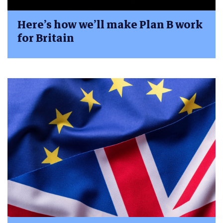
Here’s how we’ll make Plan B work
for Britain