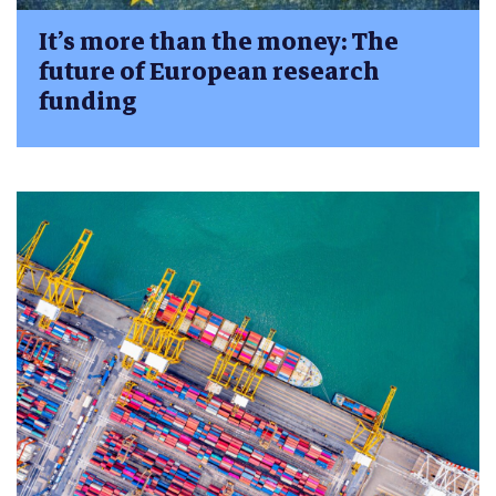
It’s more than the money: The
future of European research
funding