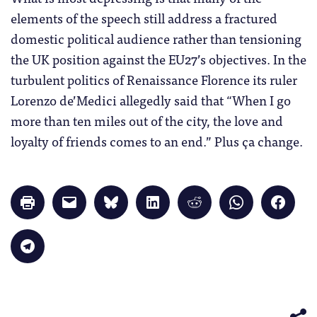
elements of the speech still address a fractured
domestic political audience rather than tensioning
the UK position against the EU27’s objectives. In the
turbulent politics of Renaissance Florence its ruler
Lorenzo de’Medici allegedly said that “When I go
more than ten miles out of the city, the love and
loyalty of friends comes to an end.” Plus ça change.
Click
Click
Click
Click
Click
Click
Click
to
to
to
to
to
to
to
print
email
share
share
share
share
share
(Opens
a
on
on
on
on
on
in
link
Bluesky
LinkedIn
Reddit
WhatsApp
Faceb
Click
new
to
(Opens
(Opens
(Opens
(Opens
(Opens
to
window)
a
in
in
in
in
in
share
friend
new
new
new
new
new
on
(Opens
window)
window)
window)
window)
windo
Telegram
in
(Opens
new
in
window)
new
window)