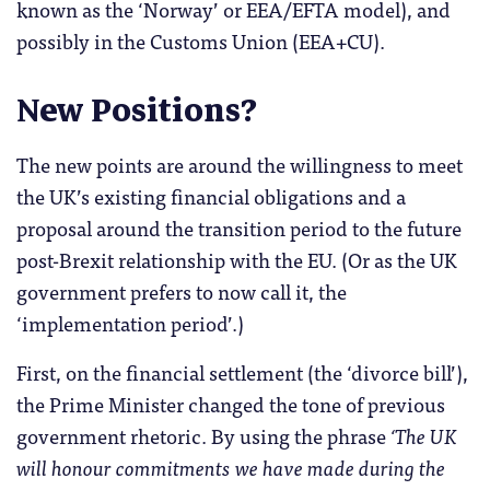
known as the ‘Norway’ or EEA/EFTA model), and
possibly in the Customs Union (EEA+CU).
New Positions?
The new points are around the willingness to meet
the UK’s existing financial obligations and a
proposal around the transition period to the future
post-Brexit relationship with the EU. (Or as the UK
government prefers to now call it, the
‘implementation period’.)
First, on the financial settlement (the ‘divorce bill’),
the Prime Minister changed the tone of previous
government rhetoric. By using the phrase
‘The UK
will honour commitments we have made during the