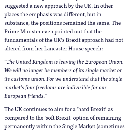
suggested a new approach by the UK. In other
places the emphasis was different, but in
substance, the positions remained the same. The
Prime Minister even pointed out that the
fundamentals of the UK’s Brexit approach had not
altered from her Lancaster House speech:
“The United Kingdom is leaving the European Union.
We will no longer be members of its single market or
its customs union. For we understand that the single
market’s four freedoms are indivisible for our
European friends.”
The UK continues to aim for a ‘hard Brexit’ as
compared to the ‘soft Brexit’ option of remaining
permanently within the Single Market (sometimes