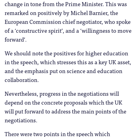
change in tone from the Prime Minister. This was
remarked on positively by Michel Barnier, the
European Commission chief negotiator, who spoke
of a ‘constructive spirit’, and a ‘willingness to move
forward’.
We should note the positives for higher education
in the speech, which stresses this as a key UK asset,
and the emphasis put on science and education
collaboration.
Nevertheless, progress in the negotiations will
depend on the concrete proposals which the UK
will put forward to address the main points of the
negotiations.
There were two points in the speech which