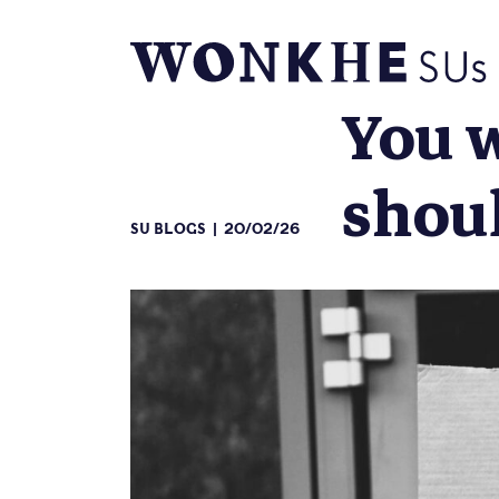
You w
shoul
SU BLOGS
20/02/26