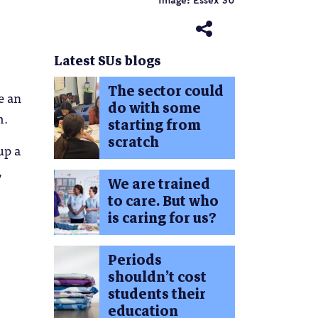
Image: Essex SU
Latest SUs blogs
The sector could
e an
do with some
m.
starting from
scratch
up a
,
We are trained
to care. But who
is caring for us?
Periods
shouldn’t cost
students their
education