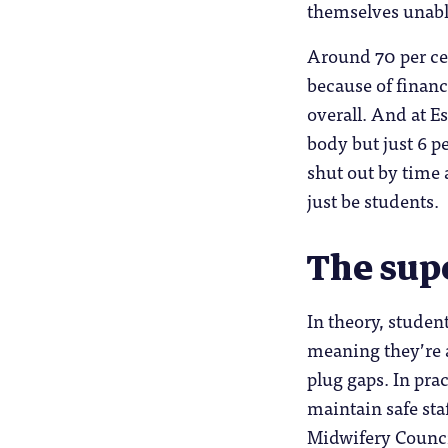
themselves unable
Around 70 per cen
because of financ
overall. And at E
body but just 6 p
shut out by time
just be students.
The sup
In theory, studen
meaning they’re a
plug gaps. In pra
maintain safe sta
Midwifery Counci