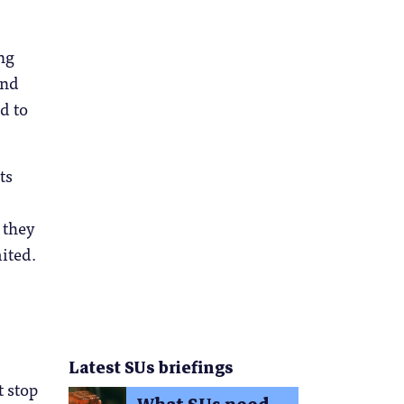
ng
and
d to
ts
 they
mited.
Latest SUs briefings
t stop