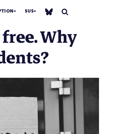
PTION
SUS
 free. Why
dents?