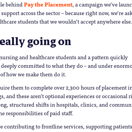
ple behind
Pay the Placement
, a campaign we’ve laun
p support across the sector – because right now, we’re as
lthcare students that we wouldn’t accept anywhere else
eally going on
nursing and healthcare students and a pattern quickly
 deeply committed to what they do – and under enorm
 of how we make them do it.
uire them to complete over 2,300 hours of placement in
gs, and these aren’t optional experiences or occasional r
ong, structured shifts in hospitals, clinics, and communi
e responsibilities of paid staff.
e contributing to frontline services, supporting patient