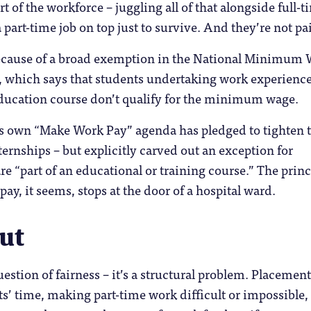
t of the workforce – juggling all of that alongside full-t
 part-time job on top just to survive. And they’re not pa
because of a broad exemption in the National Minimum
, which says that students undertaking work experience
education course don’t qualify for the minimum wage.
 own “Make Work Pay” agenda has pledged to tighten 
ernships – but explicitly carved out an exception for
re “part of an educational or training course.” The princ
ay, it seems, stops at the door of a hospital ward.
ut
question of fairness – it’s a structural problem. Placemen
’ time, making part-time work difficult or impossible,