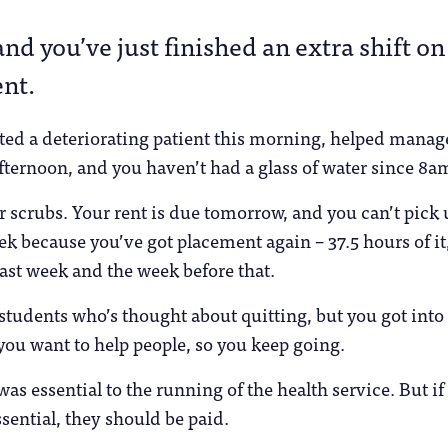
and you’ve just finished an extra shift on
nt.
ted a deteriorating patient this morning, helped manag
ternoon, and you haven’t had a glass of water since 8a
ur scrubs. Your rent is due tomorrow, and you can’t pick 
eek because you’ve got placement again – 37.5 hours of it
ast week and the week before that.
 students who’s thought about quitting, but you got into
ou want to help people, so you keep going.
as essential to the running of the health service. But if
sential, they should be paid.