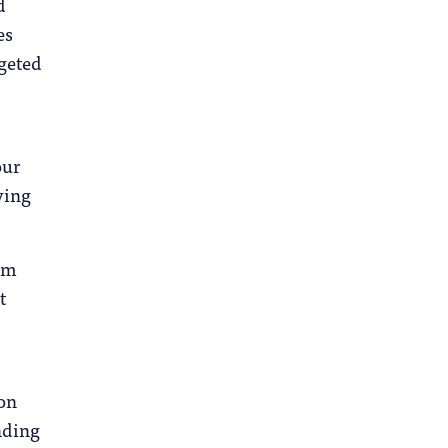
d
es
dgeted
our
ving
mum
t
 on
inding