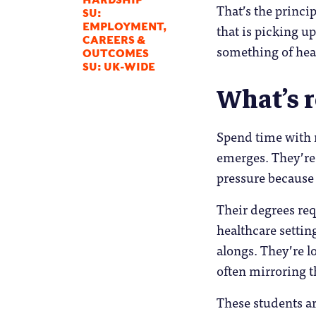
HARDSHIP
That’s the princi
SU:
that is picking u
EMPLOYMENT,
CAREERS &
something of hea
OUTCOMES
SU: UK-WIDE
What’s r
Spend time with 
emerges. They’re
pressure because
Their degrees req
healthcare settin
alongs. They’re l
often mirroring th
These students ar