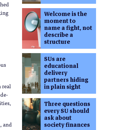
ched
king
Welcome is the
moment to
.
name a fight, not
describe a
structure
SUs are
ous
educational
delivery
partners hiding
 real
in plain sight
ide-
ties,
Three questions
every SU should
ask about
s, and
society finances