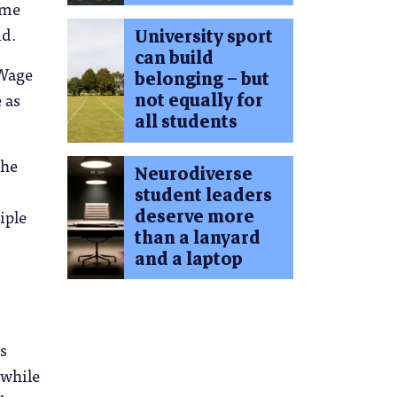
ime
id.
University sport
can build
 Wage
belonging – but
not equally for
 as
all students
the
Neurodiverse
student leaders
deserve more
iple
than a lanyard
and a laptop
ts
 while