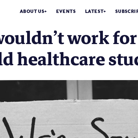
ABOUT US
EVENTS
LATEST
SUBSCRI
ouldn’t work for
d healthcare stu