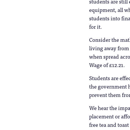
students are still
equipment, all wh
students into fin
for it.
Consider the ma
living away from
when spread acros
Wage of £12.21.
Students are effe
the government h
prevent them fro
We hear the impa
placement or affor
free tea and toast