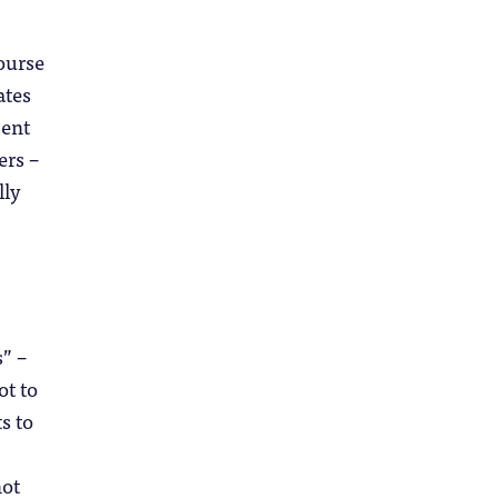
ourse
ates
dent
ers –
lly
” –
ot to
s to
not