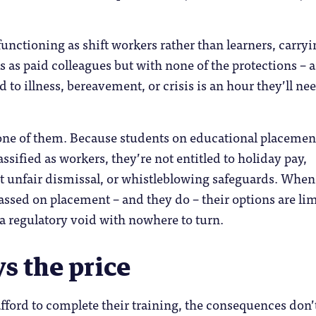
unctioning as shift workers rather than learners, carryi
s as paid colleagues but with none of the protections – 
 to illness, bereavement, or crisis is an hour they’ll nee
none of them. Because students on educational placemen
assified as workers, they’re not entitled to holiday pay,
t unfair dismissal, or whistleblowing safeguards. When
rassed on placement – and they do – their options are li
 a regulatory void with nowhere to turn.
s the price
 afford to complete their training, the consequences don’