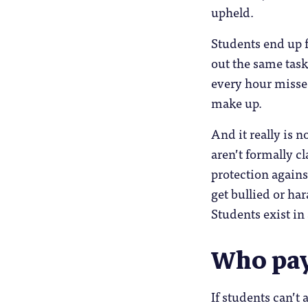
upheld.
Students end up f
out the same task
every hour missed
make up.
And it really is 
aren’t formally cl
protection agains
get bullied or ha
Students exist in
Who pay
If students can’t