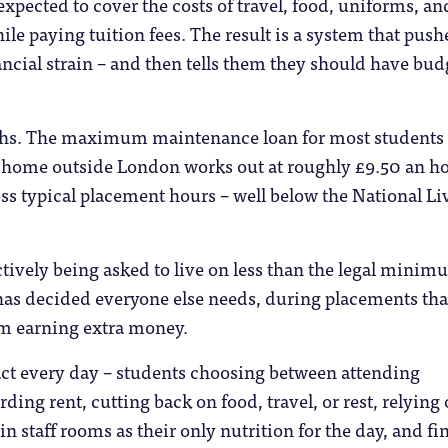
 expected to cover the costs of travel, food, uniforms, an
ile paying tuition fees. The result is a system that push
ancial strain – and then tells them they should have bu
ths. The maximum maintenance loan for most students
 home outside London works out at roughly £9.50 an h
s typical placement hours – well below the National Li
ctively being asked to live on less than the legal mini
as decided everyone else needs, during placements tha
m earning extra money.
ct every day – students choosing between attending
ding rent, cutting back on food, travel, or rest, relying
 in staff rooms as their only nutrition for the day, and f