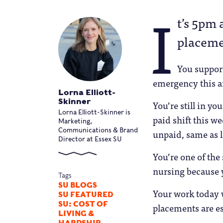
I
t’s 5pm 
placeme
You suppor
emergency this af
Lorna Elliott-
Skinner
You’re still in yo
Lorna Elliott-Skinner is
paid shift this w
Marketing,
Communications & Brand
unpaid, same as l
Director at Essex SU
You’re one of the
nursing because y
Tags
SU BLOGS
Your work today w
SU FEATURED
SU: COST OF
placements are es
LIVING &