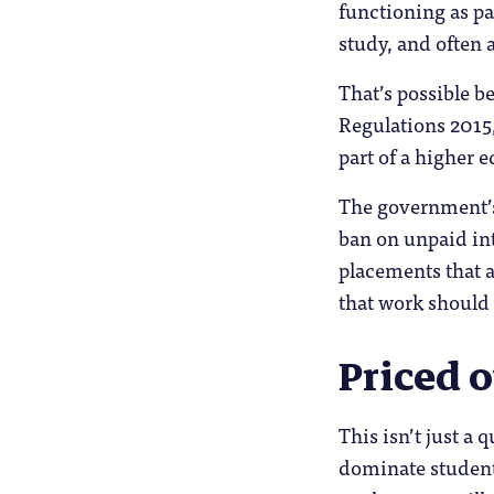
functioning as par
study, and often a
That’s possible 
Regulations 2015
part of a higher 
The government’s
ban on unpaid int
placements that a
that work should p
Priced o
This isn’t just a 
dominate students