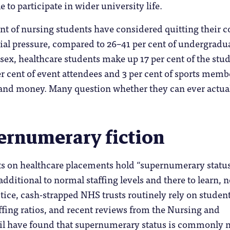
 to participate in wider university life.
t of nursing students have considered quitting their c
ial pressure, compared to 26–41 per cent of undergradu
ssex, healthcare students make up 17 per cent of the stu
er cent of event attendees and 3 per cent of sports memb
 and money. Many question whether they can ever actua
ernumerary fiction
ts on healthcare placements hold “supernumerary status
dditional to normal staffing levels and there to learn, n
ctice, cash-strapped NHS trusts routinely rely on student
ffing ratios, and recent reviews from the Nursing and
l have found that supernumerary status is commonly 