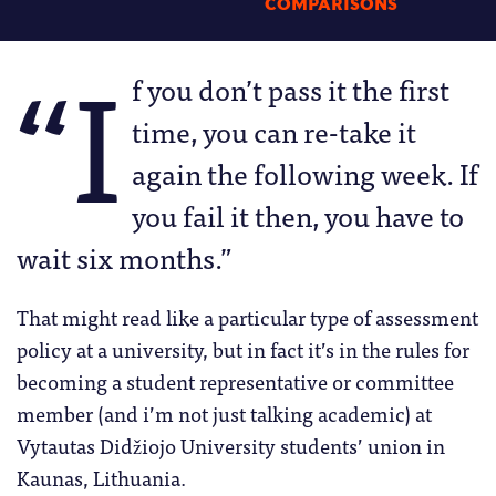
COMPARISONS
“I
f you don’t pass it the first
time, you can re-take it
again the following week. If
you fail it then, you have to
wait six months.”
That might read like a particular type of assessment
policy at a university, but in fact it’s in the rules for
becoming a student representative or committee
member (and i’m not just talking academic) at
Vytautas Didžiojo University students’ union in
Kaunas, Lithuania.