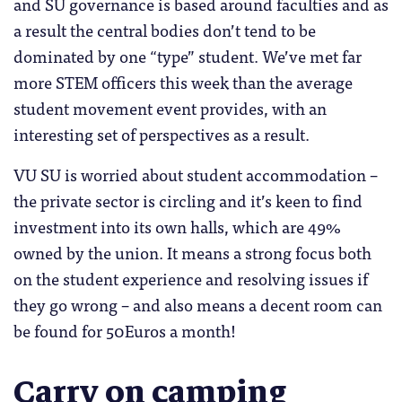
and SU governance is based around faculties and as
a result the central bodies don’t tend to be
dominated by one “type” student. We’ve met far
more STEM officers this week than the average
student movement event provides, with an
interesting set of perspectives as a result.
VU SU is worried about student accommodation –
the private sector is circling and it’s keen to find
investment into its own halls, which are 49%
owned by the union. It means a strong focus both
on the student experience and resolving issues if
they go wrong – and also means a decent room can
be found for 50Euros a month!
Carry on camping