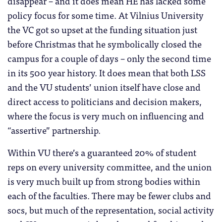
disappear – and it does mean HE has lacked some
policy focus for some time. At Vilnius University
the VC got so upset at the funding situation just
before Christmas that he symbolically closed the
campus for a couple of days – only the second time
in its 500 year history. It does mean that both LSS
and the VU students’ union itself have close and
direct access to politicians and decision makers,
where the focus is very much on influencing and
“assertive” partnership.
Within VU there’s a guaranteed 20% of student
reps on every university committee, and the union
is very much built up from strong bodies within
each of the faculties. There may be fewer clubs and
socs, but much of the representation, social activity