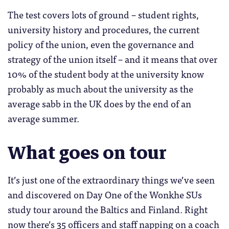
The test covers lots of ground – student rights,
university history and procedures, the current
policy of the union, even the governance and
strategy of the union itself – and it means that over
10% of the student body at the university know
probably as much about the university as the
average sabb in the UK does by the end of an
average summer.
What goes on tour
It’s just one of the extraordinary things we’ve seen
and discovered on Day One of the Wonkhe SUs
study tour around the Baltics and Finland. Right
now there’s 35 officers and staff napping on a coach