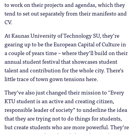
to work on their projects and agendas, which they
tend to set out separately from their manifesto and
CV.
At Kaunas University of Technology SU, they’re
gearing up to be the European Capital of Culture in
a couple of years time – where they’ll build on their
annual student festival that showcases student
talent and contribution for the whole city. There’s
little trace of town gown tensions here.
They’ve also just changed their mission to “Every
KTU student is an active and creating citizen,
responsible leader of society” to underline the idea
that they are trying not to do things for students,
but create students who are more powerful. They’re