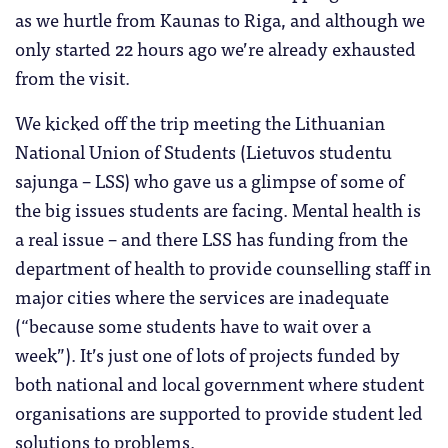
as we hurtle from Kaunas to Riga, and although we
only started 22 hours ago we’re already exhausted
from the visit.
We kicked off the trip meeting the Lithuanian
National Union of Students (Lietuvos studentu
sajunga – LSS) who gave us a glimpse of some of
the big issues students are facing. Mental health is
a real issue – and there LSS has funding from the
department of health to provide counselling staff in
major cities where the services are inadequate
(“because some students have to wait over a
week”). It’s just one of lots of projects funded by
both national and local government where student
organisations are supported to provide student led
solutions to problems.