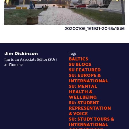
20200106_161931-2048x1536
Jim Dickinson
Tags
Jim is an Associate Editor (SUs)
BALTICS
at Wonkhe
SU BLOGS
SU FEATURED
SU: EUROPE &
INTERNATIONAL
SU: MENTAL
HEALTH &
WELLBEING
SU: STUDENT
REPRESENTATION
& VOICE
SU: STUDY TOURS &
INTERNATIONAL