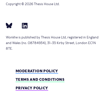
Copyright © 2026 Thesis House Ltd.
Wonkhe is published by Thesis House Ltd, registered in England
and Wales (no. 08784934), 31–35 Kirby Street, London EC1N
8TE.
MODERATION POLICY
TERMS AND CONDITIONS
PRIVACY POLICY