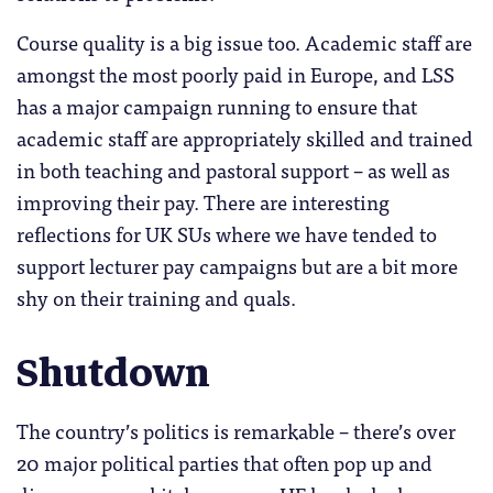
Course quality is a big issue too. Academic staff are
amongst the most poorly paid in Europe, and LSS
has a major campaign running to ensure that
academic staff are appropriately skilled and trained
in both teaching and pastoral support – as well as
improving their pay. There are interesting
reflections for UK SUs where we have tended to
support lecturer pay campaigns but are a bit more
shy on their training and quals.
Shutdown
The country’s politics is remarkable – there’s over
20 major political parties that often pop up and