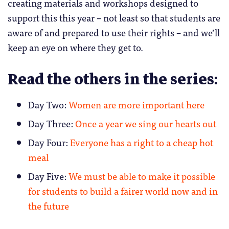
creating materials and workshops designed to
support this this year – not least so that students are
aware of and prepared to use their rights – and we’ll
keep an eye on where they get to.
Read the others in the series:
Day Two:
Women are more important here
Day Three:
Once a year we sing our hearts out
Day Four:
Everyone has a right to a cheap hot
meal
Day Five:
We must be able to make it possible
for students to build a fairer world now and in
the future