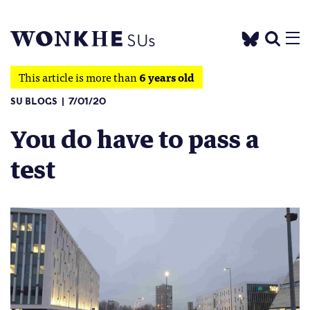
This article is more than
6 years old
SU BLOGS
7/01/20
You do have to pass a
test