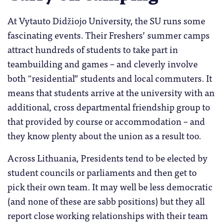
At Vytauto Didžiojo University, the SU runs some
fascinating events. Their Freshers’ summer camps
attract hundreds of students to take part in
teambuilding and games – and cleverly involve
both “residential” students and local commuters. It
means that students arrive at the university with an
additional, cross departmental friendship group to
that provided by course or accommodation – and
they know plenty about the union as a result too.
Across Lithuania, Presidents tend to be elected by
student councils or parliaments and then get to
pick their own team. It may well be less democratic
(and none of these are sabb positions) but they all
report close working relationships with their team