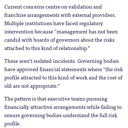
Current concerns centre on validation and
franchise arrangements with external providers.
Multiple institutions have faced regulatory
intervention because “management has not been
candid with boards of governors about the risks
attached to this kind of relationship.”
These aren’t isolated incidents. Governing bodies
have approved financial statements where “the risk
profile attracted to this kind of work and the cost of
old are not appropriate.”
The pattern is that executive teams pursuing
financially attractive arrangements while failing to
ensure governing bodies understand the full risk
profile.