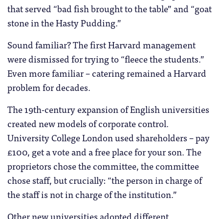
that served “bad fish brought to the table” and “goat
stone in the Hasty Pudding.”
Sound familiar? The first Harvard management
were dismissed for trying to “fleece the students.”
Even more familiar – catering remained a Harvard
problem for decades.
The 19th-century expansion of English universities
created new models of corporate control.
University College London used shareholders – pay
£100, get a vote and a free place for your son. The
proprietors chose the committee, the committee
chose staff, but crucially: “the person in charge of
the staff is not in charge of the institution.”
Other new universities adopted different