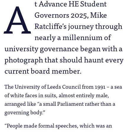
A
t Advance HE Student
Governors 2025, Mike
Ratcliffe’s journey through
nearly a millennium of
university governance began with a
photograph that should haunt every
current board member.
The University of Leeds Council from 1991 – a sea
of white faces in suits, almost entirely male,
arranged like “a small Parliament rather than a
governing body.”
“People made formal speeches, which was an