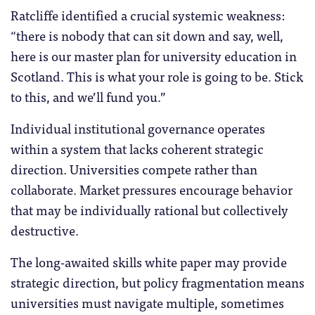
Ratcliffe identified a crucial systemic weakness:
“there is nobody that can sit down and say, well,
here is our master plan for university education in
Scotland. This is what your role is going to be. Stick
to this, and we’ll fund you.”
Individual institutional governance operates
within a system that lacks coherent strategic
direction. Universities compete rather than
collaborate. Market pressures encourage behavior
that may be individually rational but collectively
destructive.
The long-awaited skills white paper may provide
strategic direction, but policy fragmentation means
universities must navigate multiple, sometimes