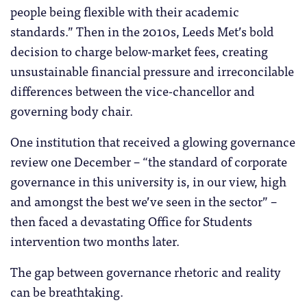
people being flexible with their academic
standards.” Then in the 2010s, Leeds Met’s bold
decision to charge below-market fees, creating
unsustainable financial pressure and irreconcilable
differences between the vice-chancellor and
governing body chair.
One institution that received a glowing governance
review one December – “the standard of corporate
governance in this university is, in our view, high
and amongst the best we’ve seen in the sector” –
then faced a devastating Office for Students
intervention two months later.
The gap between governance rhetoric and reality
can be breathtaking.