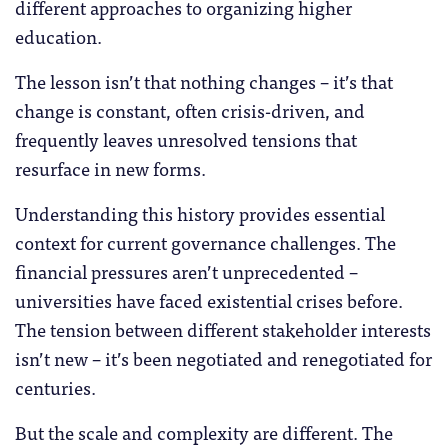
different approaches to organizing higher
education.
The lesson isn’t that nothing changes – it’s that
change is constant, often crisis-driven, and
frequently leaves unresolved tensions that
resurface in new forms.
Understanding this history provides essential
context for current governance challenges. The
financial pressures aren’t unprecedented –
universities have faced existential crises before.
The tension between different stakeholder interests
isn’t new – it’s been negotiated and renegotiated for
centuries.
But the scale and complexity are different. The