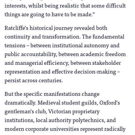
interests, whilst being realistic that some difficult
things are going to have to be made.”
Ratcliffe’s historical journey revealed both
continuity and transformation. The fundamental
tensions – between institutional autonomy and
public accountability, between academic freedom
and managerial efficiency, between stakeholder
representation and effective decision-making –
persist across centuries.
But the specific manifestations change
dramatically. Medieval student guilds, Oxford’s
gentleman’s club, Victorian proprietary
institutions, local authority polytechnics, and
modern corporate universities represent radically