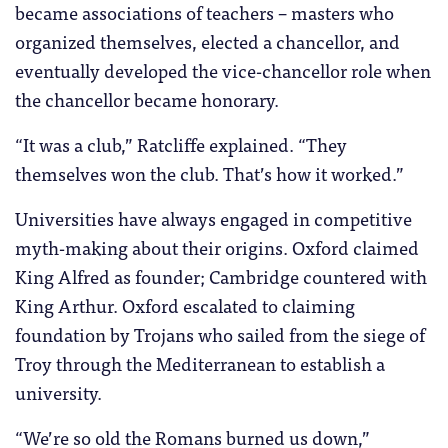
became associations of teachers – masters who
organized themselves, elected a chancellor, and
eventually developed the vice-chancellor role when
the chancellor became honorary.
“It was a club,” Ratcliffe explained. “They
themselves won the club. That’s how it worked.”
Universities have always engaged in competitive
myth-making about their origins. Oxford claimed
King Alfred as founder; Cambridge countered with
King Arthur. Oxford escalated to claiming
foundation by Trojans who sailed from the siege of
Troy through the Mediterranean to establish a
university.
“We’re so old the Romans burned us down,”