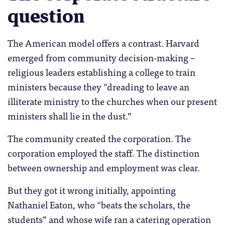
question
The American model offers a contrast. Harvard
emerged from community decision-making –
religious leaders establishing a college to train
ministers because they “dreading to leave an
illiterate ministry to the churches when our present
ministers shall lie in the dust.”
The community created the corporation. The
corporation employed the staff. The distinction
between ownership and employment was clear.
But they got it wrong initially, appointing
Nathaniel Eaton, who “beats the scholars, the
students” and whose wife ran a catering operation