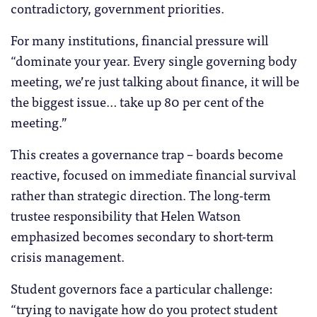
contradictory, government priorities.
For many institutions, financial pressure will
“dominate your year. Every single governing body
meeting, we’re just talking about finance, it will be
the biggest issue… take up 80 per cent of the
meeting.”
This creates a governance trap – boards become
reactive, focused on immediate financial survival
rather than strategic direction. The long-term
trustee responsibility that Helen Watson
emphasized becomes secondary to short-term
crisis management.
Student governors face a particular challenge:
“trying to navigate how do you protect student