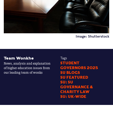
Image: Shutterstock
Team Wonkhe
Tags
News, analysis and explanation
STUDENT
of higher education issues from
GOVERNORS 2025
our leading team of wonks
SU BLOGS
SU FEATURED
SU: SU
GOVERNANCE &
CHARITY LAW
SU: UK-WIDE