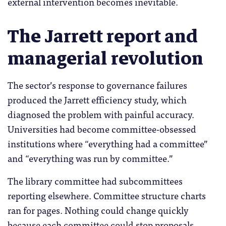
external intervention becomes inevitable.
The Jarrett report and
managerial revolution
The sector’s response to governance failures
produced the Jarrett efficiency study, which
diagnosed the problem with painful accuracy.
Universities had become committee-obsessed
institutions where “everything had a committee”
and “everything was run by committee.”
The library committee had subcommittees
reporting elsewhere. Committee structure charts
ran for pages. Nothing could change quickly
because each committee could stop proposals.