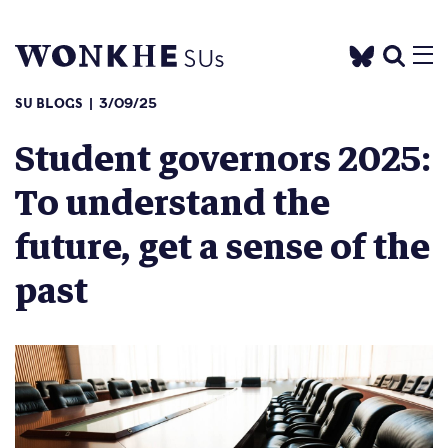
SU BLOGS
3/09/25
Student governors 2025:
To understand the
future, get a sense of the
past