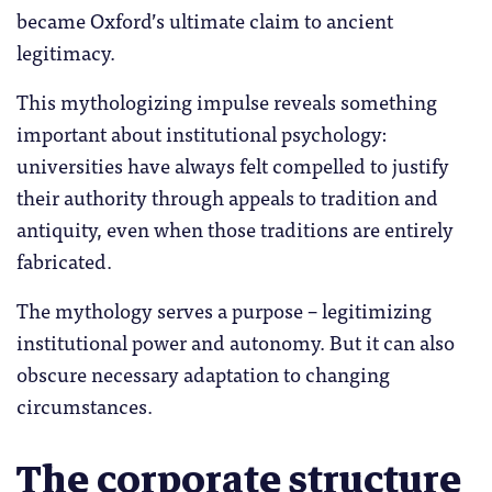
became Oxford’s ultimate claim to ancient
legitimacy.
This mythologizing impulse reveals something
important about institutional psychology:
universities have always felt compelled to justify
their authority through appeals to tradition and
antiquity, even when those traditions are entirely
fabricated.
The mythology serves a purpose – legitimizing
institutional power and autonomy. But it can also
obscure necessary adaptation to changing
circumstances.
The corporate structure