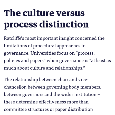
The culture versus
process distinction
Ratcliffe’s most important insight concerned the
limitations of procedural approaches to
governance. Universities focus on “process,
policies and papers” when governance is “at least as
much about culture and relationships.”
The relationship between chair and vice-
chancellor, between governing body members,
between governors and the wider institution –
these determine effectiveness more than
committee structures or paper distribution