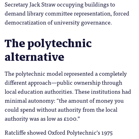
Secretary Jack Straw occupying buildings to
demand library committee representation, forced
democratization of university governance.
The polytechnic
alternative
The polytechnic model represented a completely
different approach—public ownership through
local education authorities. These institutions had
minimal autonomy: “the amount of money you
could spend without authority from the local
authority was as low as £100.”
Ratcliffe showed Oxford Polytechnic’s 1975