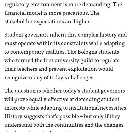
regulatory environment is more demanding. The
financial model is more precarious. The
stakeholder expectations are higher.
Student governors inherit this complex history and
must operate within its constraints while adapting
to contemporary realities. The Bologna students
who formed the first university guild to regulate
their teachers and prevent exploitation would
recognize many of today’s challenges.
The question is whether today’s student governors
will prove equally effective at defending student
interests while adapting to institutional necessities.
History suggests that’s possible – but only if they
understand both the continuities and the changes