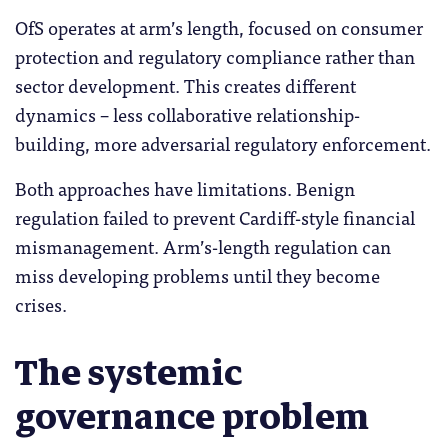
OfS operates at arm’s length, focused on consumer
protection and regulatory compliance rather than
sector development. This creates different
dynamics – less collaborative relationship-
building, more adversarial regulatory enforcement.
Both approaches have limitations. Benign
regulation failed to prevent Cardiff-style financial
mismanagement. Arm’s-length regulation can
miss developing problems until they become
crises.
The systemic
governance problem