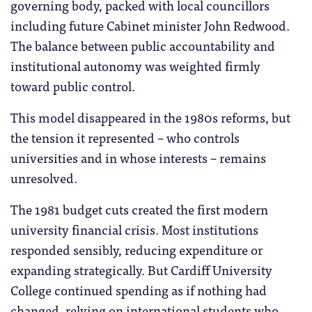
governing body, packed with local councillors
including future Cabinet minister John Redwood.
The balance between public accountability and
institutional autonomy was weighted firmly
toward public control.
This model disappeared in the 1980s reforms, but
the tension it represented – who controls
universities and in whose interests – remains
unresolved.
The 1981 budget cuts created the first modern
university financial crisis. Most institutions
responded sensibly, reducing expenditure or
expanding strategically. But Cardiff University
College continued spending as if nothing had
changed, relying on international students who