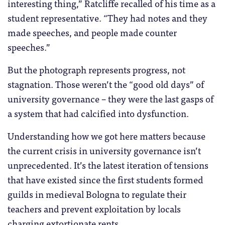
interesting thing,” Ratcliffe recalled of his time as a
student representative. “They had notes and they
made speeches, and people made counter
speeches.”
But the photograph represents progress, not
stagnation. Those weren’t the “good old days” of
university governance – they were the last gasps of
a system that had calcified into dysfunction.
Understanding how we got here matters because
the current crisis in university governance isn’t
unprecedented. It’s the latest iteration of tensions
that have existed since the first students formed
guilds in medieval Bologna to regulate their
teachers and prevent exploitation by locals
charging extortionate rents.