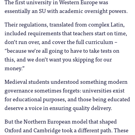
The first university in Western Europe was
essentially an SU with academic oversight powers.
Their regulations, translated from complex Latin,
included requirements that teachers start on time,
don’t run over, and cover the full curriculum –
“because we’re all going to have to take tests on
this, and we don’t want you skipping for our
money.”
Medieval students understood something modern
governance sometimes forgets: universities exist
for educational purposes, and those being educated
deserve a voice in ensuring quality delivery.
But the Northern European model that shaped
Oxford and Cambridge took a different path. These