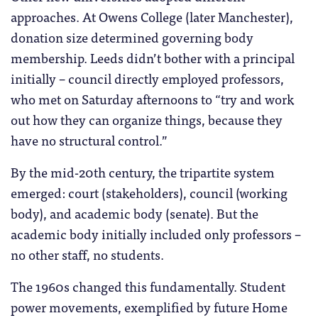
approaches. At Owens College (later Manchester),
donation size determined governing body
membership. Leeds didn’t bother with a principal
initially – council directly employed professors,
who met on Saturday afternoons to “try and work
out how they can organize things, because they
have no structural control.”
By the mid-20th century, the tripartite system
emerged: court (stakeholders), council (working
body), and academic body (senate). But the
academic body initially included only professors –
no other staff, no students.
The 1960s changed this fundamentally. Student
power movements, exemplified by future Home