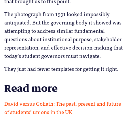
that brought us to this point.
The photograph from 1991 looked impossibly
antiquated. But the governing body it showed was
attempting to address similar fundamental
questions about institutional purpose, stakeholder
representation, and effective decision-making that
today’s student governors must navigate.
They just had fewer templates for getting it right.
Read more
David versus Goliath: The past, present and future
of students’ unions in the UK