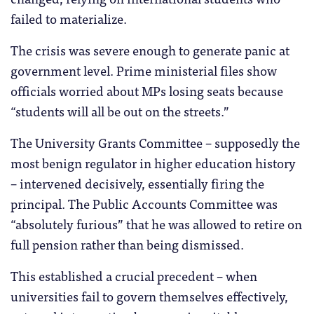
failed to materialize.
The crisis was severe enough to generate panic at
government level. Prime ministerial files show
officials worried about MPs losing seats because
“students will all be out on the streets.”
The University Grants Committee – supposedly the
most benign regulator in higher education history
– intervened decisively, essentially firing the
principal. The Public Accounts Committee was
“absolutely furious” that he was allowed to retire on
full pension rather than being dismissed.
This established a crucial precedent – when
universities fail to govern themselves effectively,