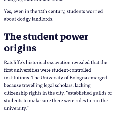
Yes, even in the 12th century, students worried
about dodgy landlords.
The student power
origins
Ratcliffe’s historical excavation revealed that the
first universities were student-controlled
institutions. The University of Bologna emerged
because travelling legal scholars, lacking
citizenship rights in the city, “established guilds of
students to make sure there were rules to run the
university.”