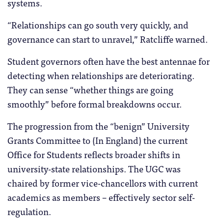
systems.
“Relationships can go south very quickly, and
governance can start to unravel,” Ratcliffe warned.
Student governors often have the best antennae for
detecting when relationships are deteriorating.
They can sense “whether things are going
smoothly” before formal breakdowns occur.
The progression from the “benign” University
Grants Committee to (In England) the current
Office for Students reflects broader shifts in
university-state relationships. The UGC was
chaired by former vice-chancellors with current
academics as members – effectively sector self-
regulation.