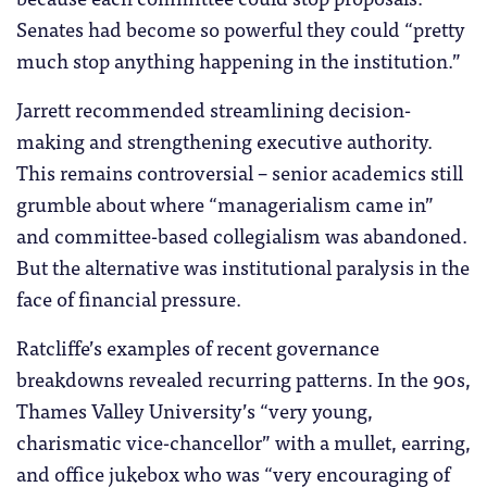
Senates had become so powerful they could “pretty
much stop anything happening in the institution.”
Jarrett recommended streamlining decision-
making and strengthening executive authority.
This remains controversial – senior academics still
grumble about where “managerialism came in”
and committee-based collegialism was abandoned.
But the alternative was institutional paralysis in the
face of financial pressure.
Ratcliffe’s examples of recent governance
breakdowns revealed recurring patterns. In the 90s,
Thames Valley University’s “very young,
charismatic vice-chancellor” with a mullet, earring,
and office jukebox who was “very encouraging of