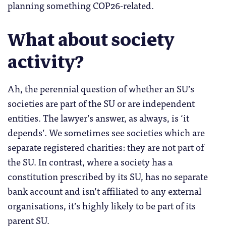
planning something COP26-related.
What about society
activity?
Ah, the perennial question of whether an SU’s
societies are part of the SU or are independent
entities. The lawyer’s answer, as always, is ‘it
depends’. We sometimes see societies which are
separate registered charities: they are not part of
the SU. In contrast, where a society has a
constitution prescribed by its SU, has no separate
bank account and isn’t affiliated to any external
organisations, it’s highly likely to be part of its
parent SU.