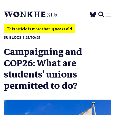
This article is more than
4 years old
SU BLOGS
21/10/21
Campaigning and
COP26: What are
students’ unions
permitted to do?