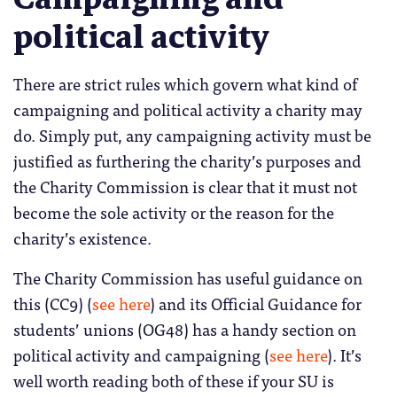
political activity
There are strict rules which govern what kind of
campaigning and political activity a charity may
do. Simply put, any campaigning activity must be
justified as furthering the charity’s purposes and
the Charity Commission is clear that it must not
become the sole activity or the reason for the
charity’s existence.
The Charity Commission has useful guidance on
this (CC9) (
see here
) and its Official Guidance for
students’ unions (OG48) has a handy section on
political activity and campaigning (
see here
). It’s
well worth reading both of these if your SU is