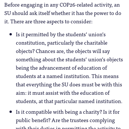
Before engaging in any COP26-related activity, an
SU should ask itself whether it has the power to do
it. There are three aspects to consider:
Is it permitted by the students’ union’s
constitution, particularly the charitable
objects? Chances are, the objects will say
something about the students’ union’s objects
being the advancement of education of
students at a named institution. This means
that everything the SU does must be with this
aim: it must assist with the education of
students, at that particular named institution.
Is it compatible with being a charity? Is it for
public benefit? Are the trustees complying
with their duties in permitting the activity to