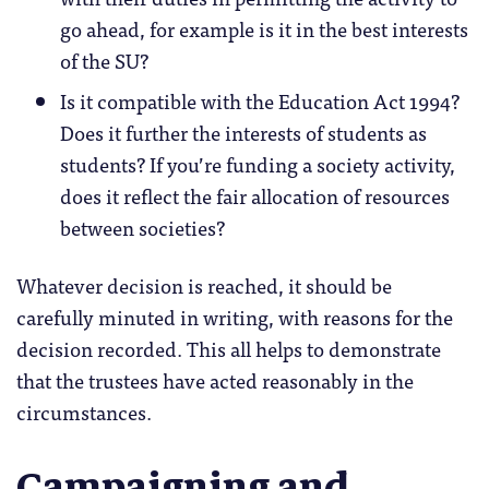
go ahead, for example is it in the best interests
of the SU?
Is it compatible with the Education Act 1994?
Does it further the interests of students as
students? If you’re funding a society activity,
does it reflect the fair allocation of resources
between societies?
Whatever decision is reached, it should be
carefully minuted in writing, with reasons for the
decision recorded. This all helps to demonstrate
that the trustees have acted reasonably in the
circumstances.
Campaigning and