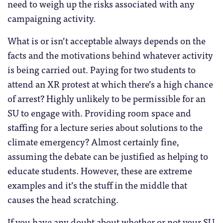
need to weigh up the risks associated with any
campaigning activity.
What is or isn’t acceptable always depends on the
facts and the motivations behind whatever activity
is being carried out. Paying for two students to
attend an XR protest at which there’s a high chance
of arrest? Highly unlikely to be permissible for an
SU to engage with. Providing room space and
staffing for a lecture series about solutions to the
climate emergency? Almost certainly fine,
assuming the debate can be justified as helping to
educate students. However, these are extreme
examples and it’s the stuff in the middle that
causes the head scratching.
If you have any doubt about whether or not your SU