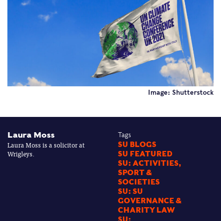
Image: Shutterstock
Laura Moss
Tags
Laura Moss is a solicitor at
SU BLOGS
Wrigleys.
SU FEATURED
SU: ACTIVITIES,
SPORT &
SOCIETIES
SU: SU
GOVERNANCE &
CHARITY LAW
SU: