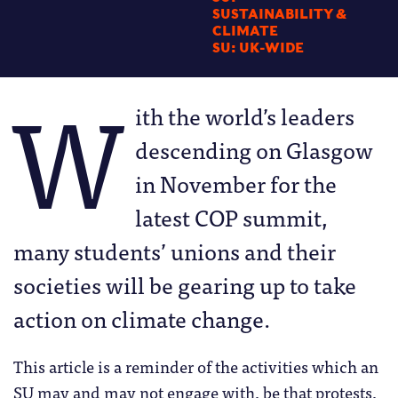
SUSTAINABILITY &
CLIMATE
SU: UK-WIDE
W
ith the world’s leaders
descending on Glasgow
in November for the
latest COP summit,
many students’ unions and their
societies will be gearing up to take
action on climate change.
This article is a reminder of the activities which an
SU may and may not engage with, be that protests,