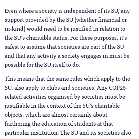
Even where a society is independent of its SU, any
support provided by the SU (whether financial or
in-kind) would need to be justified in relation to
the SU’s charitable status. For these purposes, it’s
safest to assume that societies are part of the SU
and that any activity a society engages in must be
possible for the SU itself to do.
This means that the same rules which apply to the
SU, also apply to clubs and societies. Any COP26-
related activities organised by societies must be
justifiable in the context of the SU’s charitable
objects, which are almost certainly about
furthering the education of students at that
particular institution. The SU and its societies also