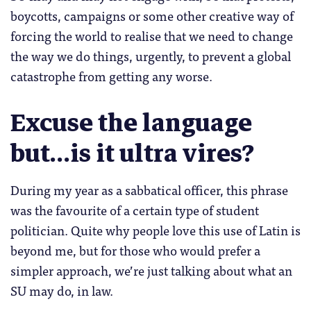
boycotts, campaigns or some other creative way of
forcing the world to realise that we need to change
the way we do things, urgently, to prevent a global
catastrophe from getting any worse.
Excuse the language
but…is it ultra vires?
During my year as a sabbatical officer, this phrase
was the favourite of a certain type of student
politician. Quite why people love this use of Latin is
beyond me, but for those who would prefer a
simpler approach, we’re just talking about what an
SU may do, in law.