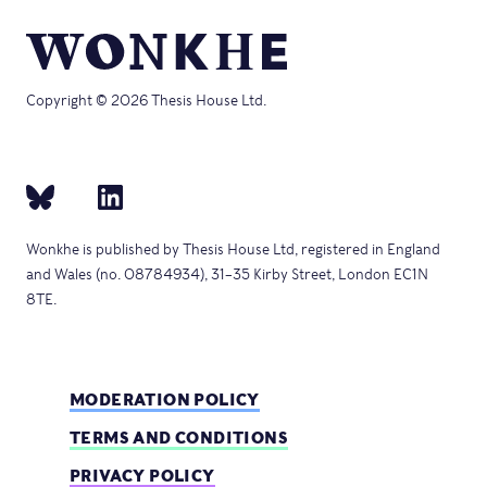
Copyright © 2026 Thesis House Ltd.
Wonkhe is published by Thesis House Ltd, registered in England
and Wales (no. 08784934), 31–35 Kirby Street, London EC1N
8TE.
MODERATION POLICY
TERMS AND CONDITIONS
PRIVACY POLICY