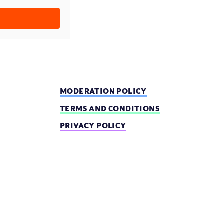
MODERATION POLICY
TERMS AND CONDITIONS
PRIVACY POLICY