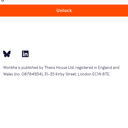
Unlock
Wonkhe is published by Thesis House Ltd, registered in England and
Wales (no. 08784934), 31–35 Kirby Street, London EC1N 8TE.