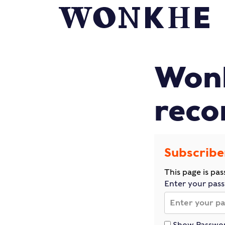
Wonk
reco
Subscribe
This page is pa
Enter your pas
Show Passwo