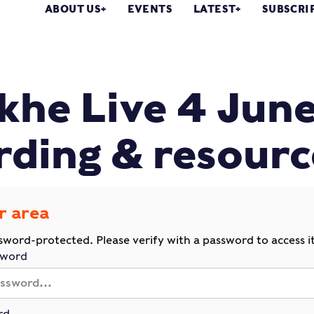
ABOUT US
EVENTS
LATEST
SUBSCRI
he Live 4 Jun
rding & resourc
r area
ssword-protected. Please verify with a password to access it
sword
rd