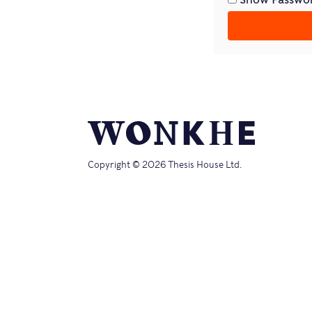
Copyright © 2026 Thesis House Ltd.