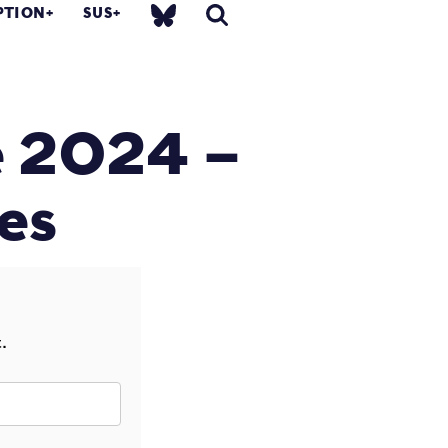
PTION
SUS
e 2024 –
es
.