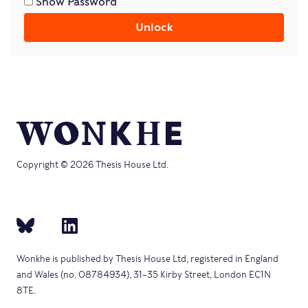
Show Password
Unlock
Copyright © 2026 Thesis House Ltd.
Wonkhe is published by Thesis House Ltd, registered in England
and Wales (no. 08784934), 31–35 Kirby Street, London EC1N
8TE.