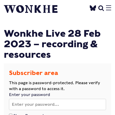
Wonkhe Live 28 Feb
2023 – recording &
resources
Subscriber area
This page is password-protected. Please verify
with a password to access it.
Enter your password