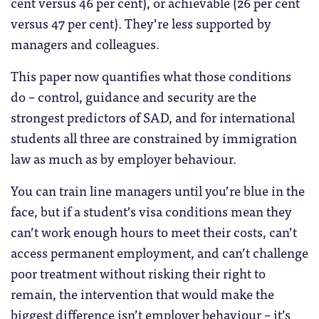
cent versus 46 per cent), or achievable (26 per cent
versus 47 per cent). They’re less supported by
managers and colleagues.
This paper now quantifies what those conditions
do – control, guidance and security are the
strongest predictors of SAD, and for international
students all three are constrained by immigration
law as much as by employer behaviour.
You can train line managers until you’re blue in the
face, but if a student’s visa conditions mean they
can’t work enough hours to meet their costs, can’t
access permanent employment, and can’t challenge
poor treatment without risking their right to
remain, the intervention that would make the
biggest difference isn’t employer behaviour – it’s