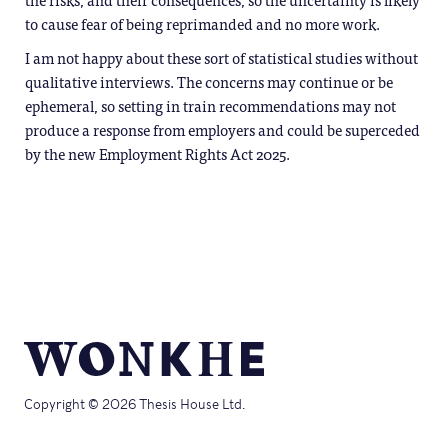
to cause fear of being reprimanded and no more work.
I am not happy about these sort of statistical studies without
qualitative interviews. The concerns may continue or be
ephemeral, so setting in train recommendations may not
produce a response from employers and could be superceded
by the new Employment Rights Act 2025.
Copyright © 2026 Thesis House Ltd.