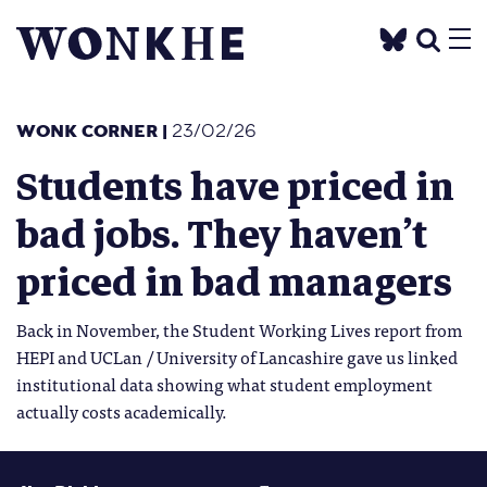
WONK CORNER
|
23/02/26
Students have priced in
bad jobs. They haven’t
priced in bad managers
Back in November, the Student Working Lives report from
HEPI and UCLan / University of Lancashire gave us linked
institutional data showing what student employment
actually costs academically.