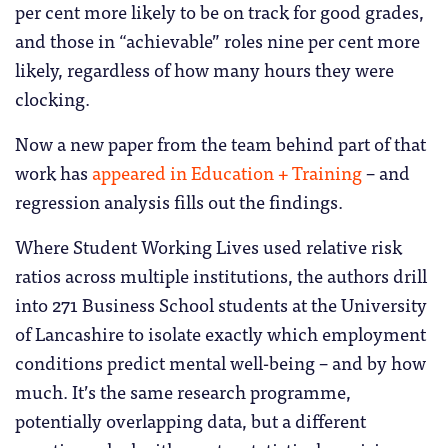
per cent more likely to be on track for good grades,
and those in “achievable” roles nine per cent more
likely, regardless of how many hours they were
clocking.
Now a new paper from the team behind part of that
work has
appeared in Education + Training
– and
regression analysis fills out the findings.
Where Student Working Lives used relative risk
ratios across multiple institutions, the authors drill
into 271 Business School students at the University
of Lancashire to isolate exactly which employment
conditions predict mental well-being – and by how
much. It’s the same research programme,
potentially overlapping data, but a different