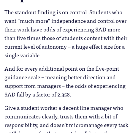
The standout finding is on control. Students who
want “much more” independence and control over
their work have odds of experiencing SAD more
than five times those of students content with their
current level of autonomy – a huge effect size for a
single variable.
And for every additional point on the five-point
guidance scale – meaning better direction and
support from managers – the odds of experiencing
SAD fall by a factor of 2.358.
Give a student worker a decent line manager who
communicates clearly, trusts them with a bit of
responsibility, and doesn’t micromanage every task