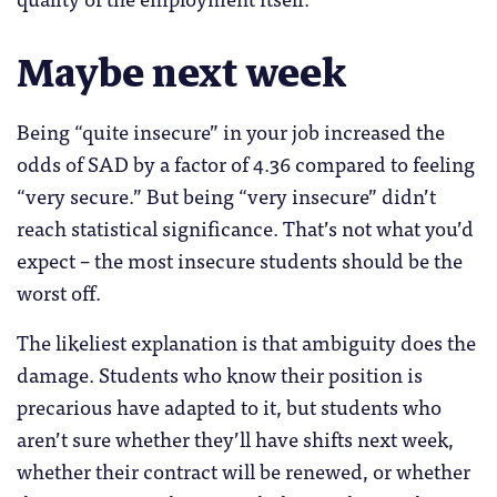
Maybe next week
Being “quite insecure” in your job increased the
odds of SAD by a factor of 4.36 compared to feeling
“very secure.” But being “very insecure” didn’t
reach statistical significance. That’s not what you’d
expect – the most insecure students should be the
worst off.
The likeliest explanation is that ambiguity does the
damage. Students who know their position is
precarious have adapted to it, but students who
aren’t sure whether they’ll have shifts next week,
whether their contract will be renewed, or whether