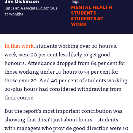
Jim Dickinson
Tags
Jim is an Associate Editor (SUs)
MENTAL HEALTH
STUDENTS
at Wonkhe
STUDENTS AT
WORK
In that work
, students working over 20 hours a
week were 20 per cent less likely to get good
honours. Attendance dropped from 64 per cent for
those working under 10 hours to 54 per cent for
those over 20. And 40 per cent of students working
20-plus hours had considered withdrawing from
their course.
But the report’s most important contribution was
showing that it isn’t just about hours – students
with managers who provide good direction were 10