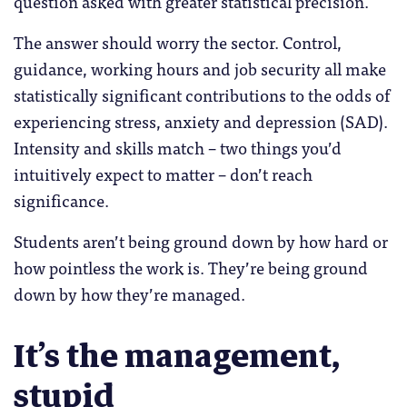
question asked with greater statistical precision.
The answer should worry the sector. Control,
guidance, working hours and job security all make
statistically significant contributions to the odds of
experiencing stress, anxiety and depression (SAD).
Intensity and skills match – two things you’d
intuitively expect to matter – don’t reach
significance.
Students aren’t being ground down by how hard or
how pointless the work is. They’re being ground
down by how they’re managed.
It’s the management,
stupid