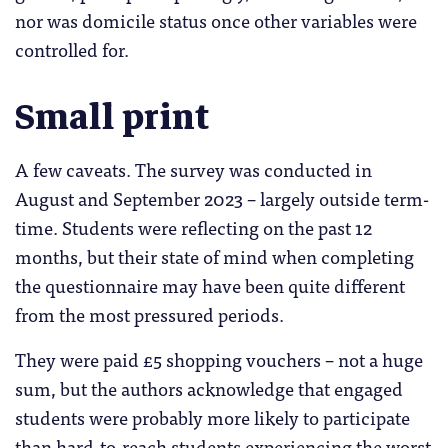
nor was domicile status once other variables were
controlled for.
Small print
A few caveats. The survey was conducted in
August and September 2023 – largely outside term-
time. Students were reflecting on the past 12
months, but their state of mind when completing
the questionnaire may have been quite different
from the most pressured periods.
They were paid £5 shopping vouchers – not a huge
sum, but the authors acknowledge that engaged
students were probably more likely to participate
than hard-to-reach students experiencing the worst