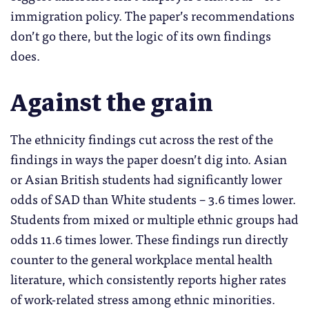
immigration policy. The paper’s recommendations
don’t go there, but the logic of its own findings
does.
Against the grain
The ethnicity findings cut across the rest of the
findings in ways the paper doesn’t dig into. Asian
or Asian British students had significantly lower
odds of SAD than White students – 3.6 times lower.
Students from mixed or multiple ethnic groups had
odds 11.6 times lower. These findings run directly
counter to the general workplace mental health
literature, which consistently reports higher rates
of work-related stress among ethnic minorities.