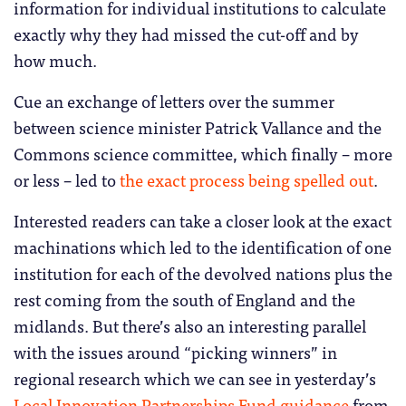
information for individual institutions to calculate
exactly why they had missed the cut-off and by
how much.
Cue an exchange of letters over the summer
between science minister Patrick Vallance and the
Commons science committee, which finally – more
or less – led to
the exact process being spelled out
.
Interested readers can take a closer look at the exact
machinations which led to the identification of one
institution for each of the devolved nations plus the
rest coming from the south of England and the
midlands. But there’s also an interesting parallel
with the issues around “picking winners” in
regional research which we can see in yesterday’s
Local Innovation Partnerships Fund guidance
from