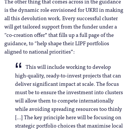
The other thing that comes across in the guidance
is the dynamic role envisioned for UKRI in making
all this devolution work. Every successful cluster
will get tailored support from the funder under a
“co-creation offer” that fills up a full page of the
guidance, to “help shape their LIPF portfolios
aligned to national priorities”:
This will include working to develop
high-quality, ready-to-invest projects that can
deliver significant impact at scale. The focus
must be to ensure the investment into clusters
will allow them to compete internationally
while avoiding spreading resources too thinly
[…] The key principle here will be focusing on
strategic portfolio choices that maximise local