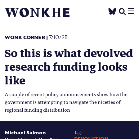
WONK CORNER
|
7/10/25
So this is what devolved
research funding looks
like
A couple of recent policy announcements show how the
government is attempting to navigate the niceties of
regional funding distribution
Michael Salmon
Tags