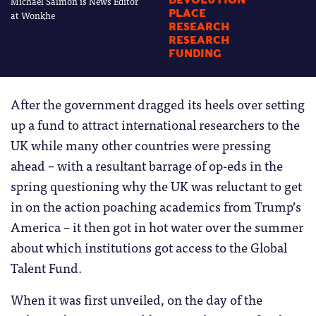
Michael Salmon is News Editor
DEVOLUTION
PLACE
at Wonkhe
RESEARCH
RESEARCH
FUNDING
After the government dragged its heels over setting
up a fund to attract international researchers to the
UK while many other countries were pressing
ahead – with a resultant barrage of op-eds in the
spring questioning why the UK was reluctant to get
in on the action poaching academics from Trump’s
America – it then got in hot water over the summer
about which institutions got access to the Global
Talent Fund.
When it was first unveiled, on the day of the