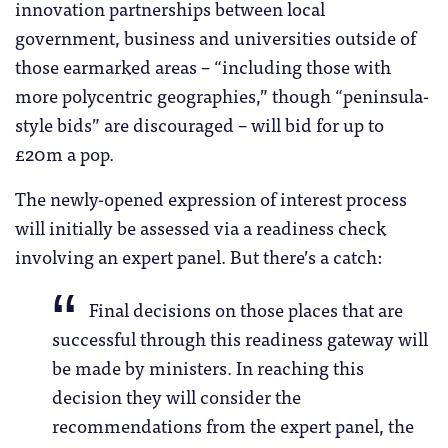
innovation partnerships between local
government, business and universities outside of
those earmarked areas – “including those with
more polycentric geographies,” though “peninsula-
style bids” are discouraged – will bid for up to
£20m a pop.
The newly-opened expression of interest process
will initially be assessed via a readiness check
involving an expert panel. But there’s a catch:
Final decisions on those places that are
successful through this readiness gateway will
be made by ministers. In reaching this
decision they will consider the
recommendations from the expert panel, the