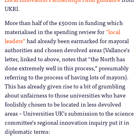
UKRI.
More than half of the £500m in funding which
materialised in the spending review for
“local
leaders”
had already been earmarked for mayoral
authorities and chosen devolved areas (Vallance’s
letter, linked to above, notes that “the North has
done extremely well in this process,” presumably
referring to the process of having lots of mayors).
This has already given rise to a bit of grumbling
about unfairness to those universities who have
foolishly chosen to be located in less devolved
areas – Universities UK’s submission to the science
committee’s regional innovation inquiry put it in
diplomatic terms: