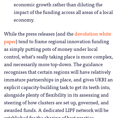
economic growth rather than diluting the
impact of the funding across all areas of a local
economy.
While the press releases (and the
devolution white
paper
) tend to frame regional innovation funding
as simply putting pots of money under local
control, what’s really taking place is more complex,
and necessarily more top-down. The guidance
recognises that certain regions will have relatively
immature partnerships in place, and gives UKRI an
explicit capacity-building task to get its teeth into,
alongside plenty of flexibility in its assessing and
steering of how clusters are set up, governed, and
awarded funds. A dedicated LIPF network will be
established for the sharing of best practice.