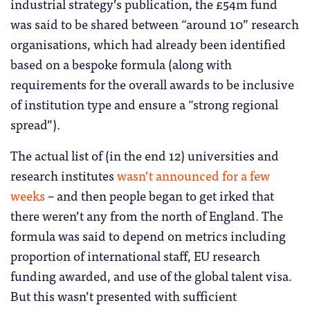
industrial strategy’s publication, the £54m fund
was said to be shared between “around 10” research
organisations, which had already been identified
based on a bespoke formula (along with
requirements for the overall awards to be inclusive
of institution type and ensure a “strong regional
spread”).
The actual list of (in the end 12) universities and
research institutes
wasn’t announced for a few
weeks
– and then people began to get irked that
there weren’t any from the north of England. The
formula was said to depend on metrics including
proportion of international staff, EU research
funding awarded, and use of the global talent visa.
But this wasn’t presented with sufficient