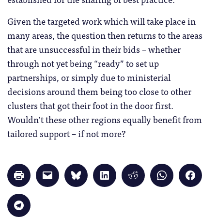
Given the targeted work which will take place in
many areas, the question then returns to the areas
that are unsuccessful in their bids – whether
through not yet being “ready” to set up
partnerships, or simply due to ministerial
decisions around them being too close to other
clusters that got their foot in the door first.
Wouldn’t these other regions equally benefit from
tailored support – if not more?
Click
Click
Click
Click
Click
Click
Click
to
to
to
to
to
to
to
print
email
share
share
share
share
share
(Opens
a
on
on
on
on
on
in
link
Bluesky
LinkedIn
Reddit
WhatsApp
Faceb
Click
new
to
(Opens
(Opens
(Opens
(Opens
(Opens
to
window)
a
in
in
in
in
in
share
friend
new
new
new
new
new