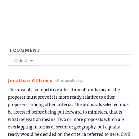
on
(Opens
window)
window)
window)
window)
windo
Telegram
in
(Opens
new
in
window)
new
window)
1
COMMENT
Oldest
Jonathan Alltimes
10 months ago
The idea of a competitive allocation of funds means the
proposer must prove it is more ready relative to other
proposers, among other criteria. The proposals selected must
be assessed before being put forward to ministers, that is
what delegation means. Two or more proposals which are
overlapping in terms of sector or geography, but equally
ready would be decided on the criteria referred to here. Civil