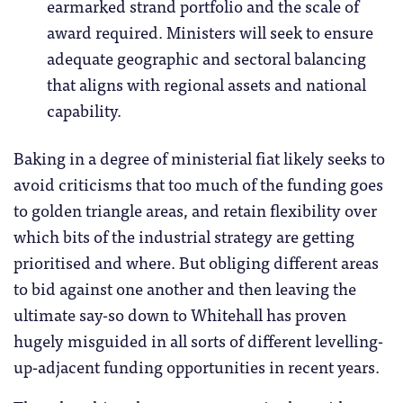
earmarked strand portfolio and the scale of
award required. Ministers will seek to ensure
adequate geographic and sectoral balancing
that aligns with regional assets and national
capability.
Baking in a degree of ministerial fiat likely seeks to
avoid criticisms that too much of the funding goes
to golden triangle areas, and retain flexibility over
which bits of the industrial strategy are getting
prioritised and where. But obliging different areas
to bid against one another and then leaving the
ultimate say-so down to Whitehall has proven
hugely misguided in all sorts of different levelling-
up-adjacent funding opportunities in recent years.