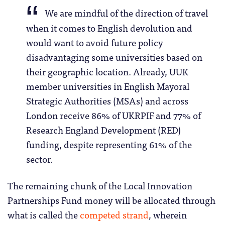
We are mindful of the direction of travel
when it comes to English devolution and
would want to avoid future policy
disadvantaging some universities based on
their geographic location. Already, UUK
member universities in English Mayoral
Strategic Authorities (MSAs) and across
London receive 86% of UKRPIF and 77% of
Research England Development (RED)
funding, despite representing 61% of the
sector.
The remaining chunk of the Local Innovation
Partnerships Fund money will be allocated through
what is called the
competed strand
, wherein