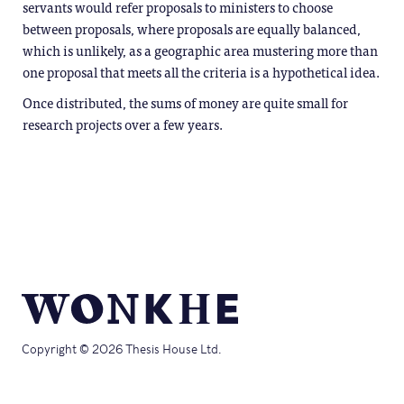
servants would refer proposals to ministers to choose
between proposals, where proposals are equally balanced,
which is unlikely, as a geographic area mustering more than
one proposal that meets all the criteria is a hypothetical idea.
Once distributed, the sums of money are quite small for
research projects over a few years.
Copyright © 2026 Thesis House Ltd.