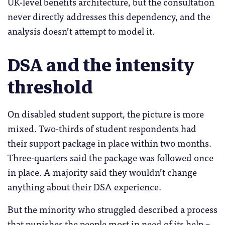
UK-level benefits architecture, but the consultation
never directly addresses this dependency, and the
analysis doesn’t attempt to model it.
DSA and the intensity
threshold
On disabled student support, the picture is more
mixed. Two-thirds of student respondents had
their support package in place within two months.
Three-quarters said the package was followed once
in place. A majority said they wouldn’t change
anything about their DSA experience.
But the minority who struggled described a process
that punishes the people most in need of its help –