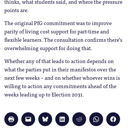
thinks, what students said, and where the pressure
points are.
The original PfG commitment was to improve
parity of living cost support for part-time and
flexible learners. The consultation confirms there’s
overwhelming support for doing that.
Whether any of that leads to action depends on
what the parties put in their manifestos over the
next few weeks – and on whether whoever wins is
willing to action any commitments ahead of the
weeks leading up to Election 2031.
Click
Click
Click
Click
Click
Click
Click
to
to
to
to
to
to
to
print
email
share
share
share
share
share
(Opens
a
on
on
on
on
on