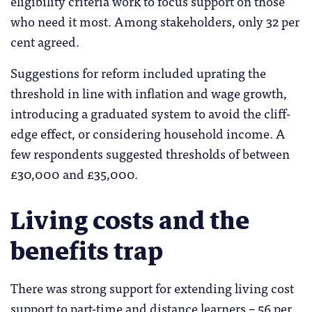
eligibility criteria work to focus support on those
who need it most. Among stakeholders, only 32 per
cent agreed.
Suggestions for reform included uprating the
threshold in line with inflation and wage growth,
introducing a graduated system to avoid the cliff-
edge effect, or considering household income. A
few respondents suggested thresholds of between
£30,000 and £35,000.
Living costs and the
benefits trap
There was strong support for extending living cost
support to part-time and distance learners – 56 per