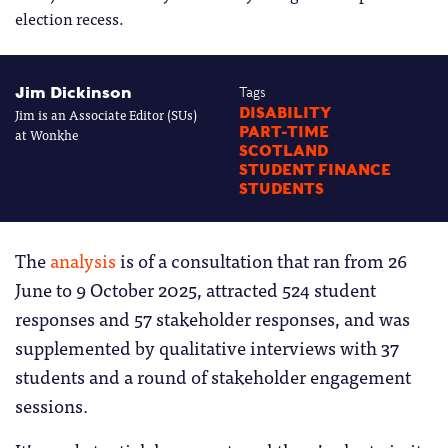
election recess.
Jim Dickinson
Tags
Jim is an Associate Editor (SUs)
DISABILITY
PART-TIME
at Wonkhe
SCOTLAND
STUDENT FINANCE
STUDENTS
The
analysis
is of a consultation that ran from 26
June to 9 October 2025, attracted 524 student
responses and 57 stakeholder responses, and was
supplemented by qualitative interviews with 37
students and a round of stakeholder engagement
sessions.