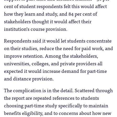
cent of student respondents felt this would affect
how they learn and study, and 84 per cent of
stakeholders thought it would affect their
institution’s course provision.
Respondents said it would let students concentrate
on their studies, reduce the need for paid work, and
improve retention. Among the stakeholders,
universities, colleges, and private providers all
expected it would increase demand for part-time
and distance provision.
The complication is in the detail. Scattered through
the report are repeated references to students
choosing part-time study specifically to maintain
benefits eligibility, and to concerns about how new