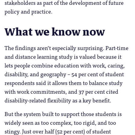
stakeholders as part of the development of future
policy and practice.
What we know now
The findings aren’t especially surprising. Part-time
and distance learning study is valued because it
lets people combine education with work, caring,
disability, and geography – 54 per cent of student
respondents said it allows them to balance study
with work commitments, and 37 per cent cited
disability-related flexibility as a key benefit.
But the system built to support those students is
widely seen as too complex, too rigid, and too
stingy. Just over half (52 per cent) of student