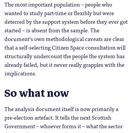
The most important population – people who
wanted to study part-time or flexibly but were
deterred by the support system before they ever got
started – is absent from the sample. The
document’s own methodological caveats are clear
that a self-selecting Citizen Space consultation will
structurally undercount the people the system has
already failed, but it never really grapples with the
implications.
So what now
The analysis document itself is now primarily a
pre-election artefact. It tells the next Scottish
Government – whoever forms it – what the sector