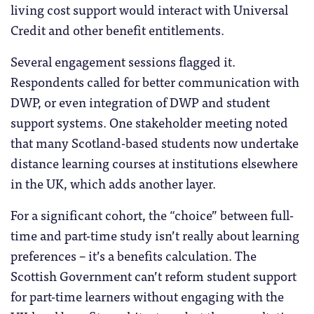
living cost support would interact with Universal
Credit and other benefit entitlements.
Several engagement sessions flagged it.
Respondents called for better communication with
DWP, or even integration of DWP and student
support systems. One stakeholder meeting noted
that many Scotland-based students now undertake
distance learning courses at institutions elsewhere
in the UK, which adds another layer.
For a significant cohort, the “choice” between full-
time and part-time study isn’t really about learning
preferences – it’s a benefits calculation. The
Scottish Government can’t reform student support
for part-time learners without engaging with the