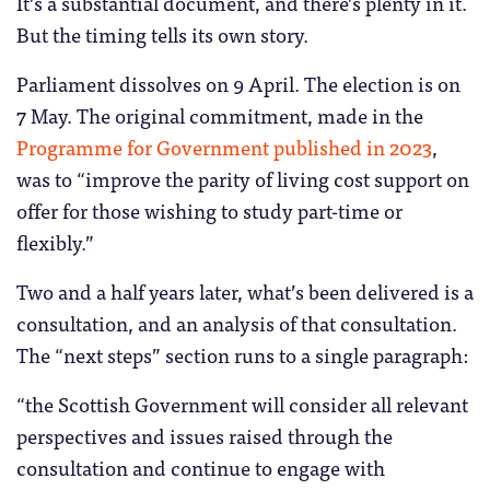
It’s a substantial document, and there’s plenty in it.
But the timing tells its own story.
Parliament dissolves on 9 April. The election is on
7 May. The original commitment, made in the
Programme for Government published in 2023
,
was to “improve the parity of living cost support on
offer for those wishing to study part-time or
flexibly.”
Two and a half years later, what’s been delivered is a
consultation, and an analysis of that consultation.
The “next steps” section runs to a single paragraph:
“the Scottish Government will consider all relevant
perspectives and issues raised through the
consultation and continue to engage with