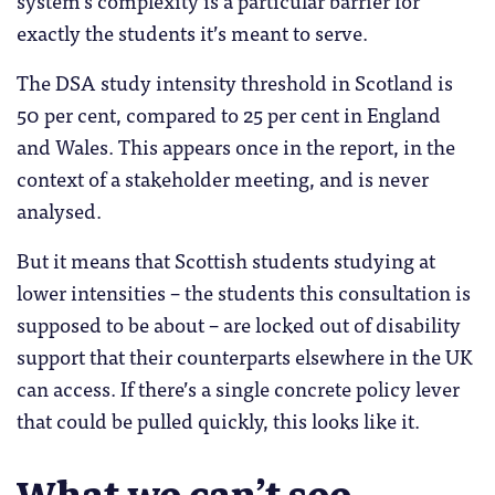
exactly the students it’s meant to serve.
The DSA study intensity threshold in Scotland is
50 per cent, compared to 25 per cent in England
and Wales. This appears once in the report, in the
context of a stakeholder meeting, and is never
analysed.
But it means that Scottish students studying at
lower intensities – the students this consultation is
supposed to be about – are locked out of disability
support that their counterparts elsewhere in the UK
can access. If there’s a single concrete policy lever
that could be pulled quickly, this looks like it.