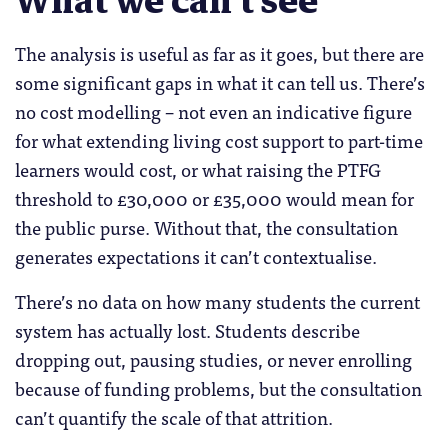
What we can’t see
The analysis is useful as far as it goes, but there are
some significant gaps in what it can tell us. There’s
no cost modelling – not even an indicative figure
for what extending living cost support to part-time
learners would cost, or what raising the PTFG
threshold to £30,000 or £35,000 would mean for
the public purse. Without that, the consultation
generates expectations it can’t contextualise.
There’s no data on how many students the current
system has actually lost. Students describe
dropping out, pausing studies, or never enrolling
because of funding problems, but the consultation
can’t quantify the scale of that attrition.