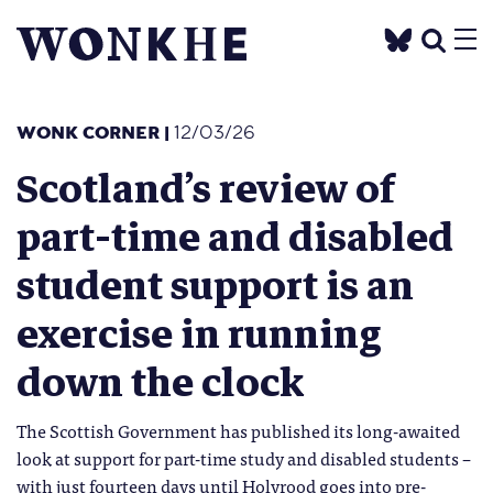
WONK CORNER
|
12/03/26
Scotland’s review of
part-time and disabled
student support is an
exercise in running
down the clock
The Scottish Government has published its long-awaited
look at support for part-time study and disabled students –
with just fourteen days until Holyrood goes into pre-