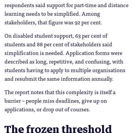
respondents said support for part-time and distance
learning needs to be simplified. Among
stakeholders, that figure was 92 per cent.
On disabled student support, 63 per cent of
students and 88 per cent of stakeholders said
simplification is needed. Application forms were
described as long, repetitive, and confusing, with
students having to apply to multiple organisations
and resubmit the same information annually.
The report notes that this complexity is itself a
barrier – people miss deadlines, give up on
applications, or drop out of courses.
The frozen threshold