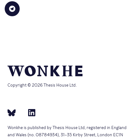
in
link
Bluesky
LinkedIn
Reddit
WhatsApp
Faceb
Click
new
to
(Opens
(Opens
(Opens
(Opens
(Opens
to
window)
a
in
in
in
in
in
share
friend
new
new
new
new
new
on
(Opens
window)
window)
window)
window)
windo
Telegram
in
(Opens
new
in
window)
new
window)
Copyright © 2026 Thesis House Ltd.
Wonkhe is published by Thesis House Ltd, registered in England
and Wales (no. 08784934), 31–35 Kirby Street, London EC1N