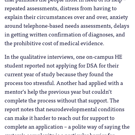
repeated assessments, distress from having to
explain their circumstances over and over, anxiety
around telephone-based needs assessments, delays
in getting written confirmation of diagnoses, and
the prohibitive cost of medical evidence.
In the qualitative interviews, one on-campus HE
student reported not applying for DSA for their
current year of study because they found the
process too stressful. Another had applied with a
mentor’s help the previous year but couldn’t
complete the process without that support. The
report notes that neurodevelopmental conditions
can make it harder to reach out for support to
complete an application – a polite way of saying the
system’s complexity is a particular barrier for