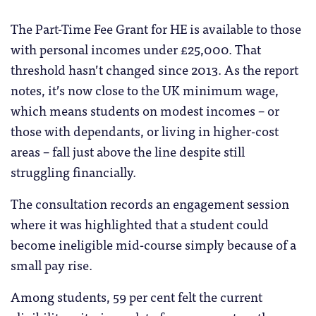
The Part-Time Fee Grant for HE is available to those
with personal incomes under £25,000. That
threshold hasn’t changed since 2013. As the report
notes, it’s now close to the UK minimum wage,
which means students on modest incomes – or
those with dependants, or living in higher-cost
areas – fall just above the line despite still
struggling financially.
The consultation records an engagement session
where it was highlighted that a student could
become ineligible mid-course simply because of a
small pay rise.
Among students, 59 per cent felt the current