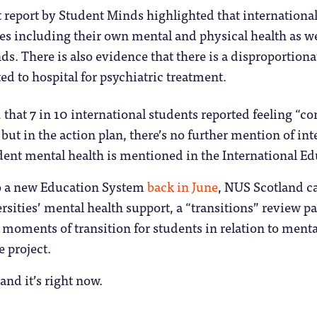
 report by Student Minds highlighted that internationa
ues including their own mental and physical health as 
ds. There is also evidence that there is a disproportion
d to hospital for psychiatric treatment.
d
that 7 in 10 international students reported feeling “
 but in the action plan, there’s no further mention of in
dent mental health is mentioned in the International E
o a new Education System
back in June
, NUS Scotland ca
sities’ mental health support, a “transitions” review pan
 moments of transition for students in relation to ment
e project.
 and it’s right now.