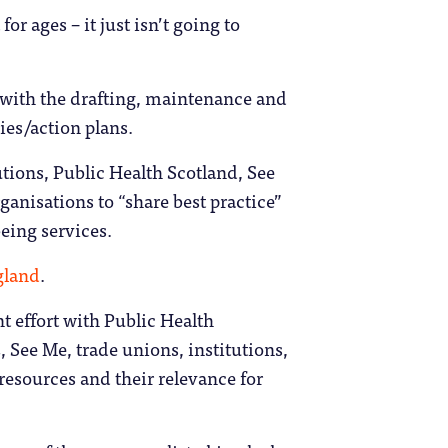
or ages – it just isn’t going to
t with the drafting, maintenance and
ies/action plans.
tions, Public Health Scotland, See
ganisations to “share best practice”
eing services.
gland
.
nt effort with Public Health
See Me, trade unions, institutions,
resources and their relevance for