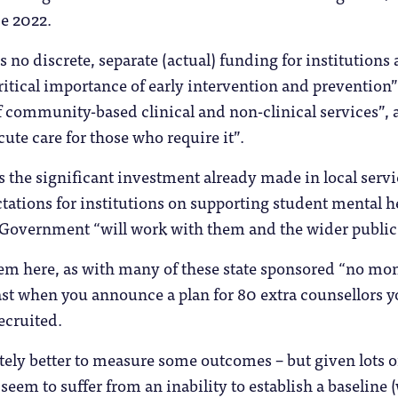
e 2022.
 no discrete, separate (actual) funding for institutions 
ritical importance of early intervention and prevention”,
f community-based clinical and non-clinical services”, a
cute care for those who require it”.
es the significant investment already made in local ser
ectations for institutions on supporting student mental 
 Government “will work with them and the wider public 
em here, as with many of these state sponsored “no mon
least when you announce a plan for 80 extra counsellors
ecruited.
itely better to measure some outcomes – but given lots o
 seem to suffer from an inability to establish a baseline 