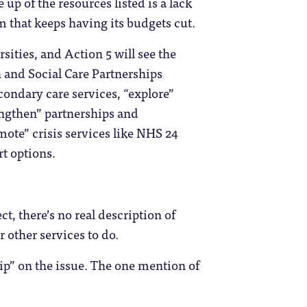
up of the resources listed is a lack
em that keeps having its budgets cut.
ities, and Action 5 will see the
 and Social Care Partnerships
condary care services, “explore”
engthen” partnerships and
te” crisis services like NHS 24
t options.
ct, there’s no real description of
 other services to do.
rip” on the issue. The one mention of