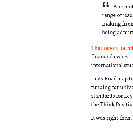
A recent
range of iss
making frien
being admitte
That report foun
financial issues –
international stu
In its Roadmap t
funding for univer
standards for key
the Think Positiv
It was right then,