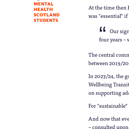
MENTAL
At the time then
HEALTH
was “essential” if
SCOTLAND
STUDENTS
Our sign
four years – 
The central comm
between 2019/20
In 2023/24, the
Wellbeing Transit
on supporting add
For “sustainable”
And now that eve
– consulted upon