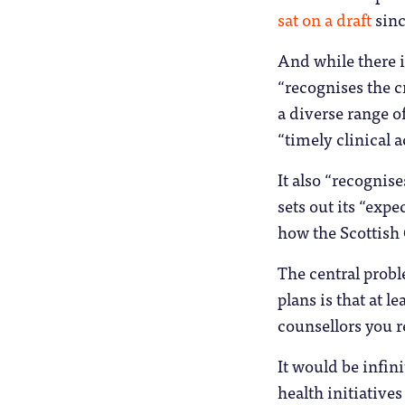
sat on a draft
sinc
And while there is
“recognises the c
a diverse range o
“timely clinical a
It also “recognis
sets out its “exp
how the Scottish
The central probl
plans is that at 
counsellors you r
It would be infin
health initiatives