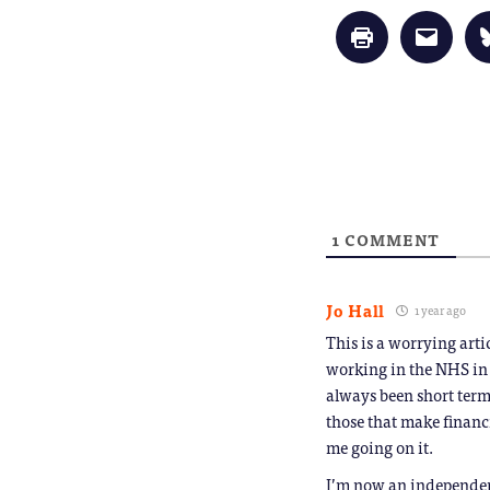
Click
Click
to
to
print
email
(Opens
a
in
link
new
to
window)
a
friend
(Opens
in
new
window
1
COMMENT
Jo Hall
1 year ago
This is a worrying art
working in the NHS in 
always been short term
those that make financ
me going on it.
I’m now an independent