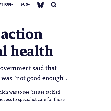
PTION
SUS
 action
l health
Government said that
r was “not good enough”.
hich was to see “issues tackled
cess to specialist care for those