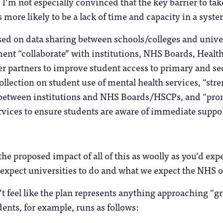
’m not especially convinced that the key barrier to take 
s more likely to be a lack of time and capacity in a syst
sed on data sharing between schools/colleges and univers
nt “collaborate” with institutions, NHS Boards, Health
r partners to improve student access to primary and se
llection on student use of mental health services, “str
tween institutions and NHS Boards/HSCPs, and “promo
vices to ensure students are aware of immediate suppor
.
the proposed impact of all of this as woolly as you’d expe
e expect universities to do and what we expect the NHS or
n’t feel like the plan represents anything approaching “g
dents, for example, runs as follows: