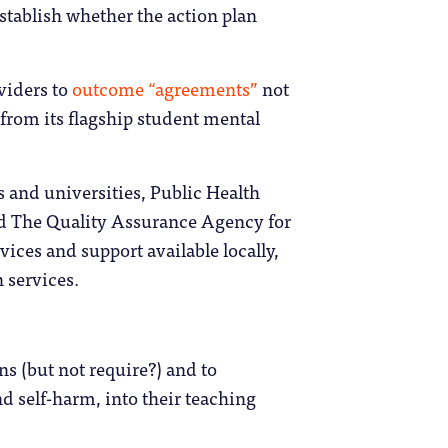
establish whether the action plan
oviders to
outcome “agreements”
not
from its flagship student mental
es and universities, Public Health
nd The Quality Assurance Agency for
ices and support available locally,
 services.
ns (but not require?) and to
d self-harm, into their teaching