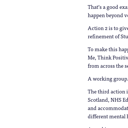
That’s a good exa
happen beyond vo
Action 2 is to gi
refinement of Stu
To make this happ
Me, Think Positiv
from across the s
A working group. 
The third action i
Scotland, NHS Edu
and accommodation
different mental 