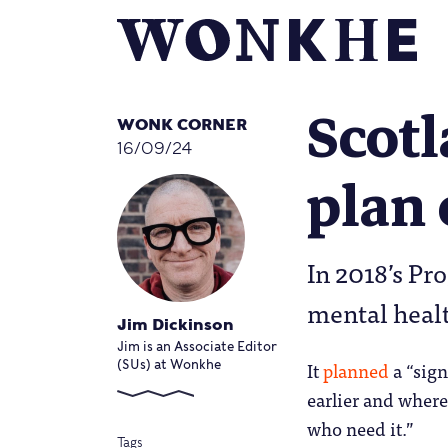
Scotl
WONK CORNER
16/09/24
plan 
In 2018’s P
mental healt
Jim Dickinson
Jim is an Associate Editor
It
planned
a “sign
(SUs) at Wonkhe
earlier and where
who need it.”
Tags