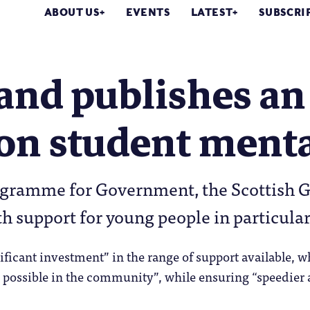
ABOUT US
EVENTS
LATEST
SUBSCRI
and publishes an
on student menta
rogramme for Government, the Scottish 
h support for young people in particula
ificant investment” in the range of support available, w
 possible in the community”, while ensuring “speedier ac