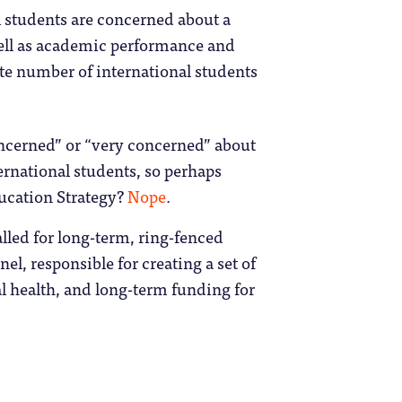
l students are concerned about a
well as academic performance and
ate number of international students
concerned” or “very concerned” about
ternational students, so perhaps
ducation Strategy?
Nope
.
lled for long-term, ring-fenced
el, responsible for creating a set of
al health, and long-term funding for