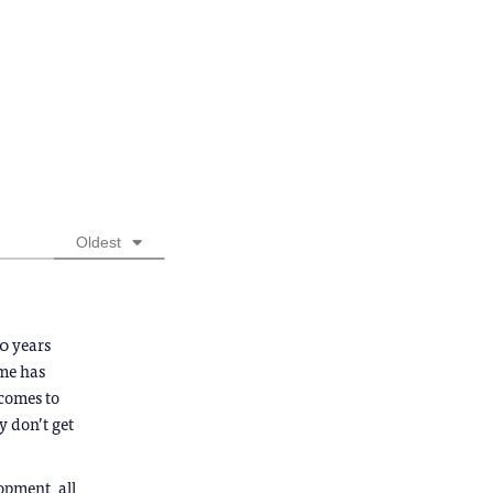
Oldest
0 years
 me has
tcomes to
 don’t get
opment, all