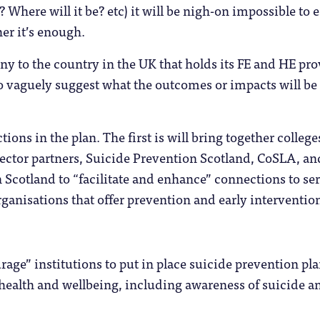
 Where will it be? etc) it will be nigh-on impossible to 
er it’s enough.
ony to the country in the UK that holds its FE and HE pr
o vaguely suggest what the outcomes or impacts will be 
ctions in the plan. The first is will bring together colleg
Sector partners, Suicide Prevention Scotland, CoSLA, a
Scotland to “facilitate and enhance” connections to serv
rganisations that offer prevention and early intervention
.
urage” institutions to put in place suicide prevention pla
health and wellbeing, including awareness of suicide an