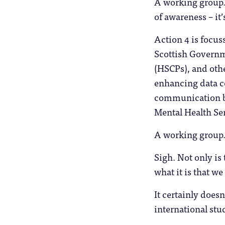
A working group. I
of awareness – it’
Action 4 is focus
Scottish Governme
(HSCPs), and othe
enhancing data co
communication be
Mental Health Ser
A working group
Sigh. Not only is 
what it is that w
It certainly does
international stu