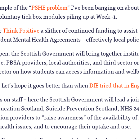
mple of the “
PSHE problem
” I’ve been banging on about f
luntary tick box modules piling up at Week -1.
ve
Think Positive
a slither of continued funding to assis
dent Mental Health Agreements – effectively local polic
en, the Scottish Government will bring together institu
e, PBSA providers, local authorities, and third sector or
ector on how students can access information and wellb
Let’s hope it goes better than when
DfE tried that in En
s on staff – here the Scottish Government will lead a joi
cation Scotland, Suicide Prevention Scotland, NHS 24, 
 providers to “raise awareness” of the availability of 
health issues, and to encourage their uptake and use.