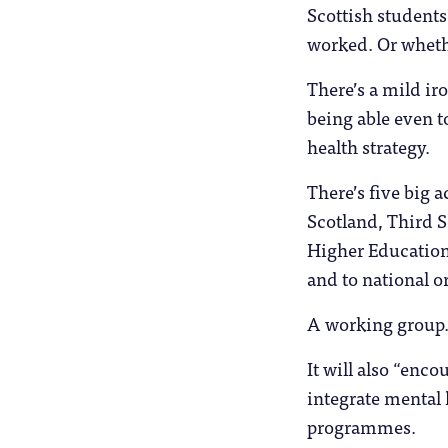
Scottish students?
worked. Or wheth
There’s a mild ir
being able even t
health strategy.
There’s five big a
Scotland, Third 
Higher Education 
and to national o
A working group
It will also “enco
integrate mental 
programmes.