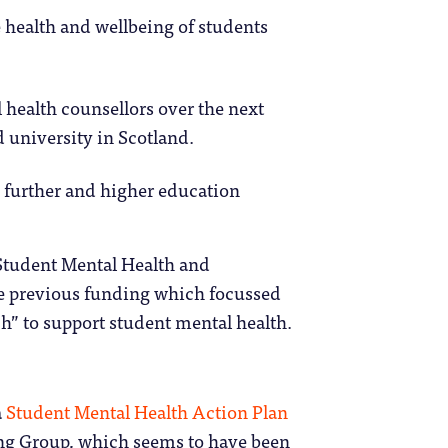
 health and wellbeing of students
 health counsellors over the next
d university in Scotland.
 further and higher education
tudent Mental Health and
the previous funding which focussed
ch” to support student mental health.
a
Student Mental Health Action Plan
ng Group, which seems to have been