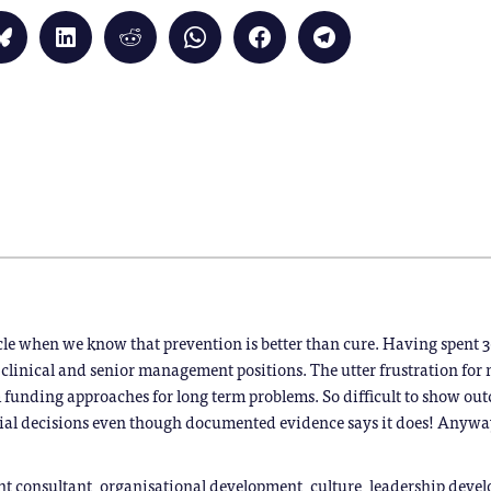
Click
Click
Click
Click
Click
Click
to
to
to
to
to
to
share
share
share
share
share
share
on
on
on
on
on
on
Bluesky
LinkedIn
Reddit
WhatsApp
Facebook
Telegram
(Opens
(Opens
(Opens
(Opens
(Opens
(Opens
in
in
in
in
in
in
new
new
new
new
new
new
window)
window)
window)
window)
window)
window)
)
icle when we know that prevention is better than cure. Having spent 3
clinical and senior management positions. The utter frustration for
 funding approaches for long term problems. So difficult to show ou
ial decisions even though documented evidence says it does! Anyway
 consultant, organisational development, culture, leadership devel