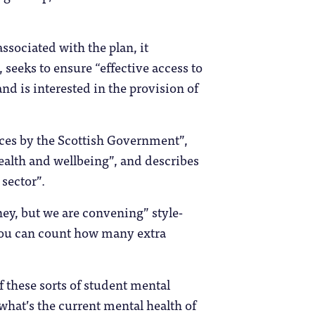
associated with the plan, it
 seeks to ensure “effective access to
nd is interested in the provision of
vices by the Scottish Government”,
health and wellbeing”, and describes
sector”.
ey, but we are convening” style-
 you can count how many extra
f these sorts of student mental
(what’s the current mental health of