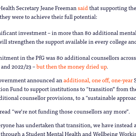
 Health Secretary Jeane Freeman
said
that supporting the
 they were to achieve their full potential:
ificant investment – in more than 80 additional mental
will strengthen the support available in every college an
itment in the PfG was 80 additional counsellors across
 and 2022/23 –
but then the money dried up
.
 government announced an
additional, one off, one-year
S
ion Fund to support institutions to “transition” from 
itional counsellor provisions, to a “sustainable approa
 read “we’re not funding those counsellors any more”.
ryone has undertaken that transition, we have instead 
 through a Student Mental Health and Wellbeing Worki